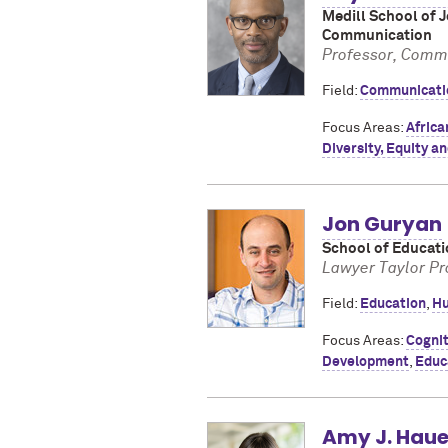
Medill School of 
Communication
Professor, Commu
Field:
Communicati
Focus Areas:
Africa
Diversity, Equity an
Jon Guryan
School of Educati
Lawyer Taylor Pr
Field:
Education
,
Hu
Focus Areas:
Cognit
Development
,
Educ
Amy J. Haue