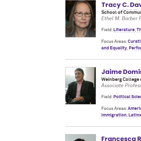
Tracy C. Da
School of Communi
Ethel M. Barber 
Field:
Literature
,
T
Focus Areas:
Curat
and Equality
,
Perfo
Jaime Domi
Weinberg College 
Associate Profess
Field:
Political Sci
Focus Areas:
Americ
Immigration
,
Latinx
Francesca R