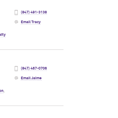
(847) 491-3138
Email Tracy
sity
(847) 467-0706
Email Jaime
ion
,