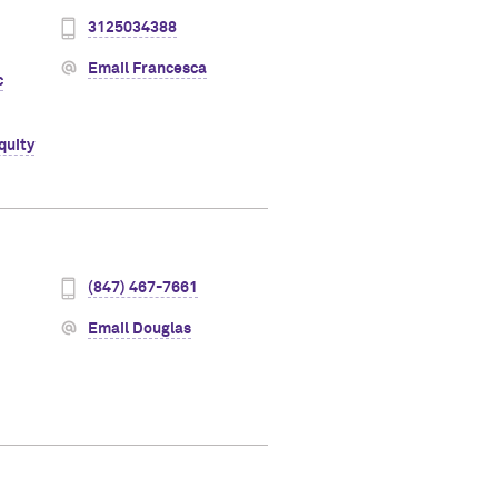
3125034388
Email Francesca
c
quity
(847) 467-7661
Email Douglas