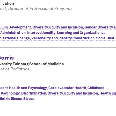
ication
vost, Director of Professional Programs
culum Development
,
Diversity, Equity and Inclusion
,
Gender Diversity 
 Administration
,
Intersectionality
,
Learning and Organizational
nizational Change
,
Personality and Identity Construction
,
Social Just
arris
ersity Feinberg School of Medicine
or of Pediatrics
cent Health and Psychology
,
Cardiovascular Health
,
Childhood
d Psychology
,
Discrimination
,
Diversity, Equity and Inclusion
,
Health Eq
iatric Illness
,
Stress