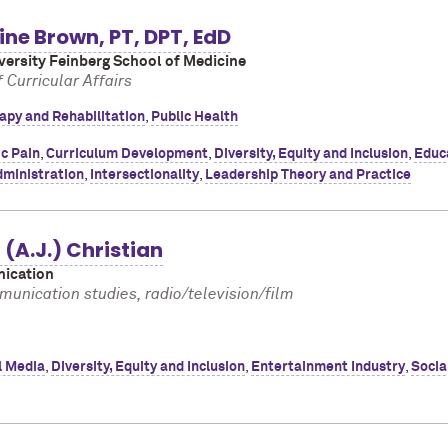
ne Brown, PT, DPT, EdD
ersity Feinberg School of Medicine
 Curricular Affairs
apy and Rehabilitation
,
Public Health
c Pain
,
Curriculum Development
,
Diversity, Equity and Inclusion
,
Educ
dministration
,
Intersectionality
,
Leadership Theory and Practice
(A.J.) Christian
ication
unication studies, radio/television/film
l Media
,
Diversity, Equity and Inclusion
,
Entertainment Industry
,
Socia