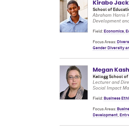
Kirabo Jac
School of Educati
Abraham Harris P
Development and 
Field:
Economics
,
E
Focus Areas:
Divers
Gender Diversity a
Megan Kash
Kellogg School o
Lecturer and Dire
Social Impact M
Field:
Business Eth
Focus Areas:
Busine
Development
,
Entr