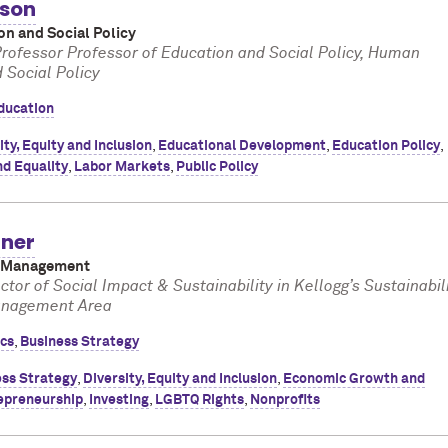
kson
on and Social Policy
rofessor Professor of Education and Social Policy, Human
Social Policy
ducation
ity, Equity and Inclusion
,
Educational Development
,
Education Policy
,
nd Equality
,
Labor Markets
,
Public Policy
ner
f Management
ctor of Social Impact & Sustainability in Kellogg’s Sustainabil
anagement Area
ics
,
Business Strategy
ss Strategy
,
Diversity, Equity and Inclusion
,
Economic Growth and
epreneurship
,
Investing
,
LGBTQ Rights
,
Nonprofits