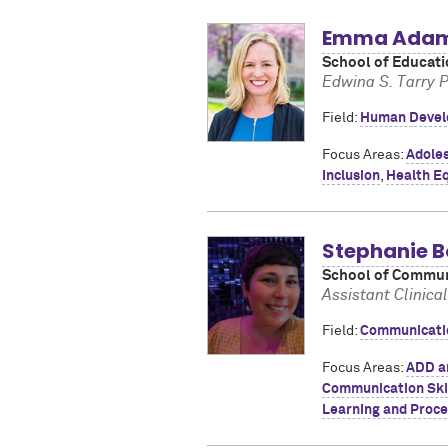
Emma Ada
School of Educati
Edwina S. Tarry 
Field:
Human Devel
Focus Areas:
Adoles
Inclusion
,
Health Eq
Stephanie B
School of Commun
Assistant Clinica
Field:
Communicatio
Focus Areas:
ADD a
Communication Ski
Learning and Proce