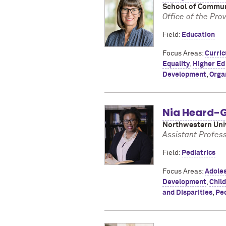
School of Commun
Office of the Pro
Field:
Education
Focus Areas:
Curri
Equality
,
Higher Ed
Development
,
Orga
Nia Heard-G
Northwestern Univ
Assistant Profess
Field:
Pediatrics
Focus Areas:
Adoles
Development
,
Chil
and Disparities
,
Ped