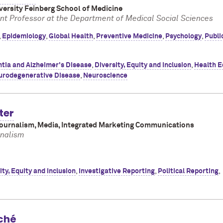
ersity Feinberg School of Medicine
nt Professor at the Department of Medical Social Sciences
,
Epidemiology
,
Global Health
,
Preventive Medicine
,
Psychology
,
Publi
tia and Alzheimer's Disease
,
Diversity, Equity and Inclusion
,
Health E
urodegenerative Disease
,
Neuroscience
ter
Journalism, Media, Integrated Marketing Communications
rnalism
ity, Equity and Inclusion
,
Investigative Reporting
,
Political Reporting
,
ché