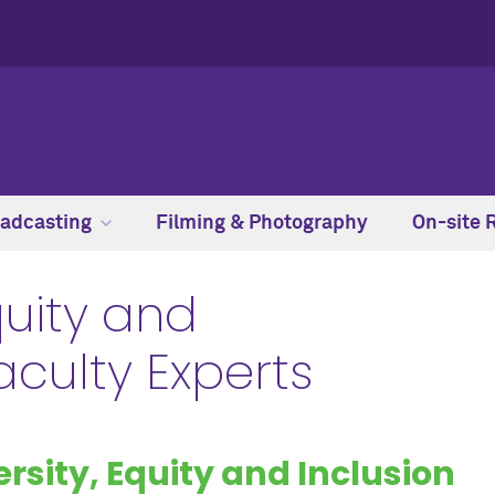
adcasting
Filming & Photography
On-site 
quity and
Faculty Experts
ersity, Equity and Inclusion