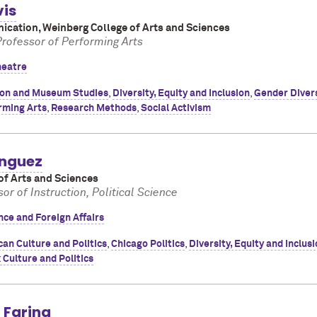
vis
cation, Weinberg College of Arts and Sciences
Professor of Performing Arts
heatre
ion and Museum Studies
,
Diversity, Equity and Inclusion
,
Gender Diver
rming Arts
,
Research Methods
,
Social Activism
nguez
of Arts and Sciences
or of Instruction, Political Science
ence and Foreign Affairs
an Culture and Politics
,
Chicago Politics
,
Diversity, Equity and Inclus
 Culture and Politics
 Farina