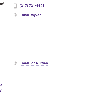
 of
(217) 721-6641
Email Rayvon
Email Jon Guryan
al
y