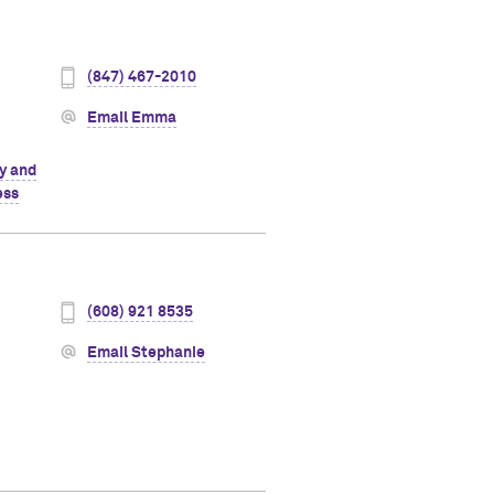
(847) 467-2010
Email Emma
ty and
ess
(608) 921 8535
Email Stephanie