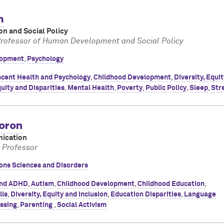
m
on and Social Policy
Professor of Human Development and Social Policy
opment
,
Psychology
cent Health and Psychology
,
Childhood Development
,
Diversity, Equi
uity and Disparities
,
Mental Health
,
Poverty
,
Public Policy
,
Sleep
,
Str
oron
ication
l Professor
ns Sciences and Disorders
nd ADHD
,
Autism
,
Childhood Development
,
Childhood Education
,
lls
,
Diversity, Equity and Inclusion
,
Education Disparities
,
Language
ssing
,
Parenting
,
Social Activism