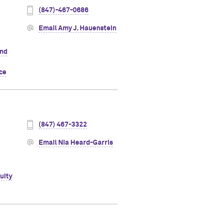
(847)-467-0686
Email Amy J. Hauenstein
and
ice
(847) 467-3322
Email Nia Heard-Garris
uity