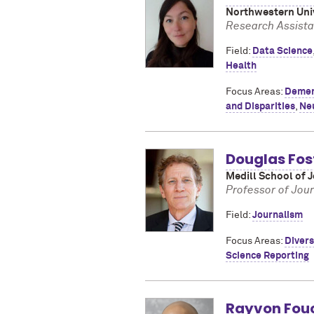
Northwestern Univ
Research Assista
Field:
Data Science
Health
Focus Areas:
Demen
and Disparities
,
Ne
Douglas Fos
Medill School of 
Professor of Jou
Field:
Journalism
Focus Areas:
Divers
Science Reporting
Rayvon Fou