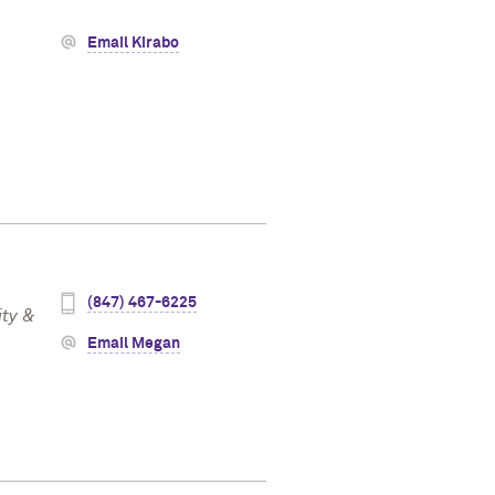
Email Kirabo
(847) 467-6225
ity &
Email Megan