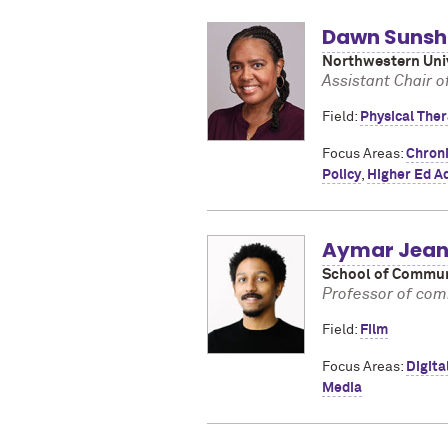
Dawn Sunshi
Northwestern Univ
Assistant Chair of
Field:
Physical Ther
Focus Areas:
Chroni
Policy
,
Higher Ed A
Aymar Jean 
School of Commun
Professor of comm
Field:
Film
Focus Areas:
Digita
Media