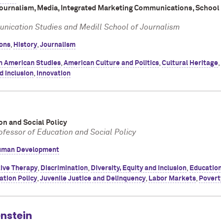
Journalism, Media, Integrated Marketing Communications, School
nication Studies and Medill School of Journalism
ons
,
History
,
Journalism
n American Studies
,
American Culture and Politics
,
Cultural Heritage
,
d Inclusion
,
Innovation
on and Social Policy
ofessor of Education and Social Policy
man Development
ive Therapy
,
Discrimination
,
Diversity, Equity and Inclusion
,
Education
ation Policy
,
Juvenile Justice and Delinquency
,
Labor Markets
,
Povert
nstein