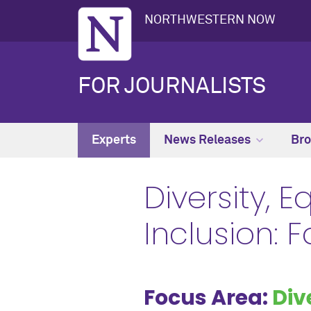
NORTHWESTERN NOW
FOR JOURNALISTS
Experts
News Releases
Bro
Diversity, E
Inclusion: 
Focus Area:
Div