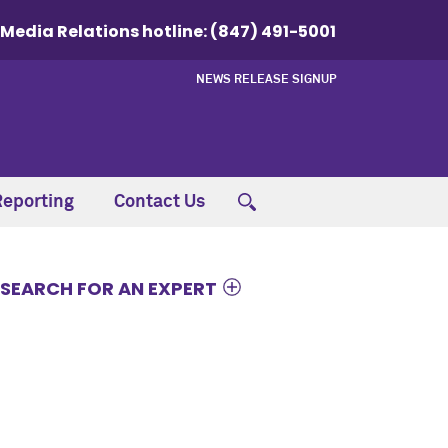
Media Relations hotline:
(847) 491-5001
NEWS RELEASE SIGNUP
Reporting
Contact Us
SEARCH FOR AN EXPERT