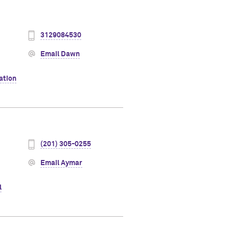
3129084530
Email Dawn
ation
(201) 305-0255
Email Aymar
l