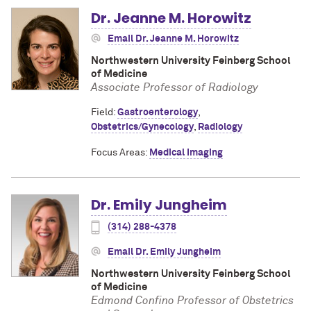
Dr. Jeanne M. Horowitz
Email Dr. Jeanne M. Horowitz
Northwestern University Feinberg School
of Medicine
Associate Professor of Radiology
Field:
Gastroenterology
,
Obstetrics/Gynecology
,
Radiology
Focus Areas:
Medical Imaging
Dr. Emily Jungheim
(314) 288-4378
Email Dr. Emily Jungheim
Northwestern University Feinberg School
of Medicine
Edmond Confino Professor of Obstetrics