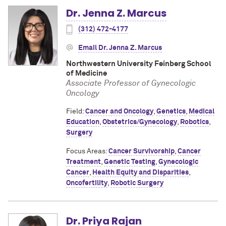
Dr. Jenna Z. Marcus
(312) 472-4177
Email Dr. Jenna Z. Marcus
Northwestern University Feinberg School
of Medicine
Associate Professor of Gynecologic
Oncology
Field:
Cancer and Oncology
,
Genetics
,
Medical
Education
,
Obstetrics/Gynecology
,
Robotics
,
Surgery
Focus Areas:
Cancer Survivorship
,
Cancer
Treatment
,
Genetic Testing
,
Gynecologic
Cancer
,
Health Equity and Disparities
,
Oncofertility
,
Robotic Surgery
Dr. Priya Rajan