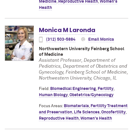
Medicine
,
Reproductive Health
,
Women's
Health
Monica M Laronda
(312) 503-5884
Email Monica
Northwestern University Feinberg School
of Medicine
Assistant Professor, Department of
Pediatrics, Department of Obstetrics and
Gynecology, Feinberg School of Medicine,
Northwestern University, Chicago, IL
Field:
Biomedical Engineering
,
Fertility
,
Human Biology
,
Obstetrics/Gynecology
Focus Areas:
Biomaterials
,
Fertility Treatment
and Preservation
,
Life Sciences
,
Oncofertility
,
Reproductive Health
,
Women's Health