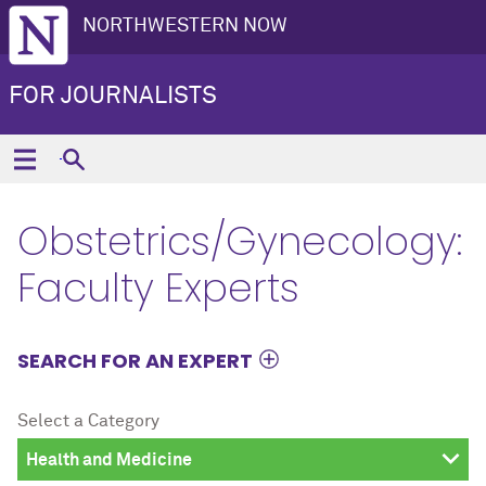
NORTHWESTERN NOW
FOR JOURNALISTS
Obstetrics/Gynecology:
Faculty Experts
SEARCH FOR AN EXPERT
Select a Category