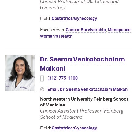
Clinical Professor of Obstetrics and
Gynecology
Field:
Obstetrics/Gynecology
Focus Areas:
Cancer Survivorship
,
Menopause
,
Women's Health
Dr. Seema Venkatachalam
Malkani
(312) 775-1100
Email Dr. Seema Venkatachalam Malkani
Northwestern University Feinberg School
of Medicine
Clinical Assistant Professor, Feinberg
School of Medicine
Field:
Obstetrics/Gynecology