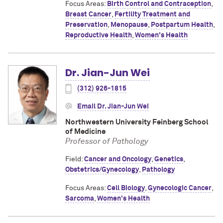
Focus Areas:
Birth Control and Contraception
,
Breast Cancer
,
Fertility Treatment and
Preservation
,
Menopause
,
Postpartum Health
,
Reproductive Health
,
Women's Health
Dr. Jian-Jun Wei
(312) 926-1815
Email Dr. Jian-Jun Wei
Northwestern University Feinberg School
of Medicine
Professor of Pathology
Field:
Cancer and Oncology
,
Genetics
,
Obstetrics/Gynecology
,
Pathology
Focus Areas:
Cell Biology
,
Gynecologic Cancer
,
Sarcoma
,
Women's Health