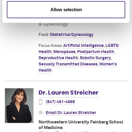
Northwestern University Feinberg School
Allow selection
of Medicine
Clinical Assistant Professor of Obstetrics
& Gynecology
Field:
Obstetrics/Gynecology
Focus Areas:
Artificial Intelligence
,
LGBTQ
Health
,
Menopause
,
Postpartum Health
,
Reproductive Health
,
Robotic Surgery
,
Sexually Transmitted Diseases
,
Women's
Health
Dr. Lauren Streicher
(847) 491-4888
Email Dr. Lauren Streicher
Northwestern University Feinberg School
of Medicine