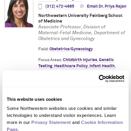
(312) 472-4685
Email Dr. Priya Rajan
Northwestern University Feinberg School
of Medicine
Associate Professor, Division of
Maternal-Fetal Medicine, Department of
Obstetrics and Gynecology
Field:
Obstetrics/Gynecology
Focus Areas:
Childbirth Injuries
,
Genetic
Testing
,
Healthcare Policy
,
Infant Health
,
Medical Imaging
,
Reproductive Health
,
Women's Health
Dr. Melissa Simon
This website uses cookies
Some Northwestern websites use cookies and similar 
(312) 503-8780
technologies to understand visitor experiences. Learn 
Email Dr. Melissa Simon
more in our 
Privacy Statement
 and 
Cookie Information 
Page
.
Northwestern University Feinberg School