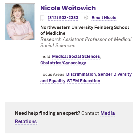
Nicole Woitowich
(312) 503-2383
Email Nicole
Northwestern University Feinberg School
of Medicine
Research Assistant Professor of Medical
Social Sciences
Field:
Medical Social Sciences
,
Obstetrics/Gynecology
Focus Areas:
Discrimination
,
Gender Diversity
and Equality
,
STEM Education
Need help finding an expert?
Contact
Media
Relations
.