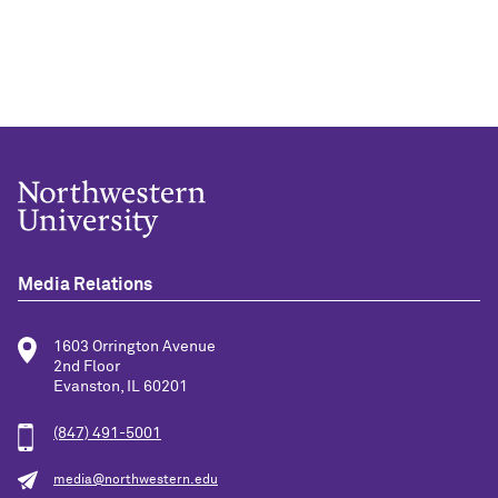
Media Relations
1603 Orrington Avenue
2nd Floor
Evanston, IL 60201
(847) 491-5001
media@northwestern.edu