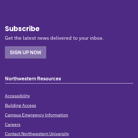
Subscribe
Get the latest news delivered to your inbox.
SIGN UP NOW
Northwestern Resources
Accessibility
Building Access
Campus Emergency Information
Careers
Contact Northwestern University