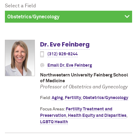
Select a Field
Dr. Eve Feinberg
(312) 926-8244
Email Dr. Eve Feinberg
Northwestern University Feinberg School
of Medicine
Professor of Obstetrics and Gynecology
Field:
Aging
,
Fertility
,
Obstetrics/Gynecology
Focus Areas:
Fertility Treatment and
Preservation
,
Health Equity and Disparities
,
LGBTQ Health