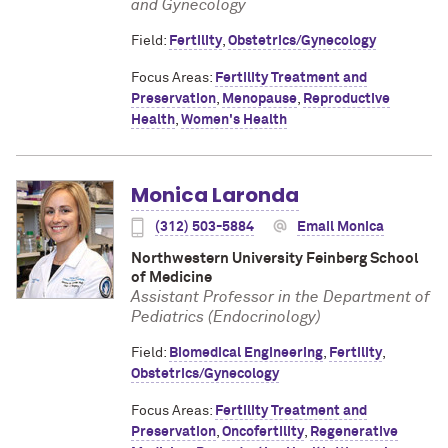
and Gynecology
Field:
Fertility
,
Obstetrics/Gynecology
Focus Areas:
Fertility Treatment and
Preservation
,
Menopause
,
Reproductive
Health
,
Women's Health
Monica Laronda
(312) 503-5884
Email Monica
Northwestern University Feinberg School
of Medicine
Assistant Professor in the Department of
Pediatrics (Endocrinology)
Field:
Biomedical Engineering
,
Fertility
,
Obstetrics/Gynecology
Focus Areas:
Fertility Treatment and
Preservation
,
Oncofertility
,
Regenerative