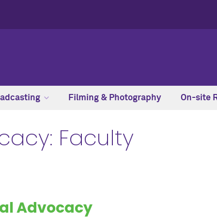
adcasting
Filming & Photography
On-site 
cacy: Faculty
al Advocacy