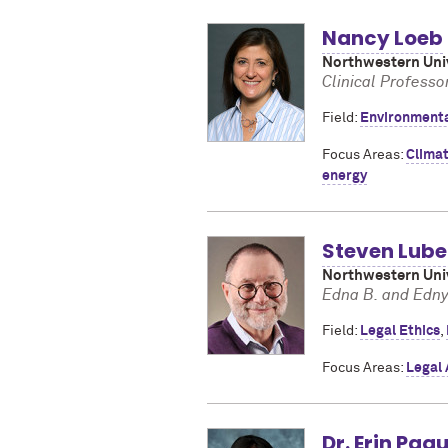
Nancy Loeb
Northwestern Univ
Clinical Professo
Field:
Environment
Focus Areas:
Clima
energy
Steven Lube
Northwestern Univ
Edna B. and Edny
Field:
Legal Ethics
,
Focus Areas:
Legal
Dr. Erin Paq