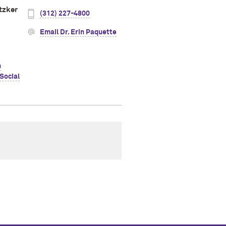
tzker
(312) 227-4800
Email Dr. Erin Paquette
h
Social