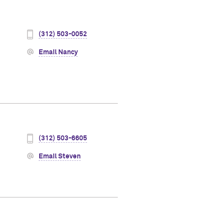
(312) 503-0052
Email Nancy
(312) 503-6605
Email Steven