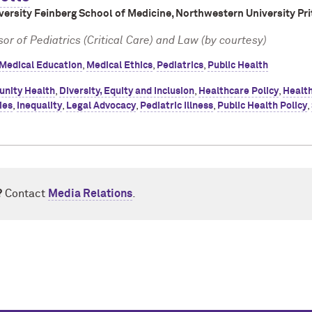
ersity Feinberg School of Medicine, Northwestern University Pri
or of Pediatrics (Critical Care) and Law (by courtesy)
Medical Education
,
Medical Ethics
,
Pediatrics
,
Public Health
nity Health
,
Diversity, Equity and Inclusion
,
Healthcare Policy
,
Healt
ies
,
Inequality
,
Legal Advocacy
,
Pediatric Illness
,
Public Health Policy
,
?
Contact
Media Relations
.