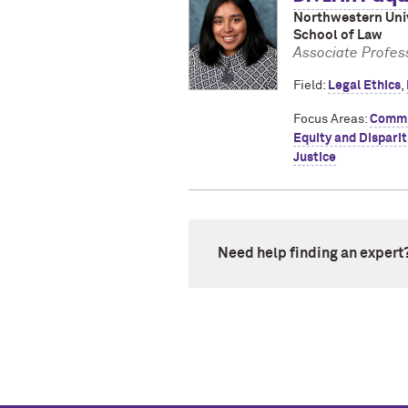
Northwestern Univ
School of Law
Associate Profess
Field:
Legal Ethics
,
Focus Areas:
Commu
Equity and Disparit
Justice
Need help finding an expert