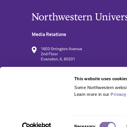
Media Relations
1603 Orrington Avenue
2nd Floor
Evanston, IL 60201
(847) 491-5001
This website uses cookie
Some Northwestern website
media@northwestern.edu
Learn more in our 
Privacy
Consent
Necessary