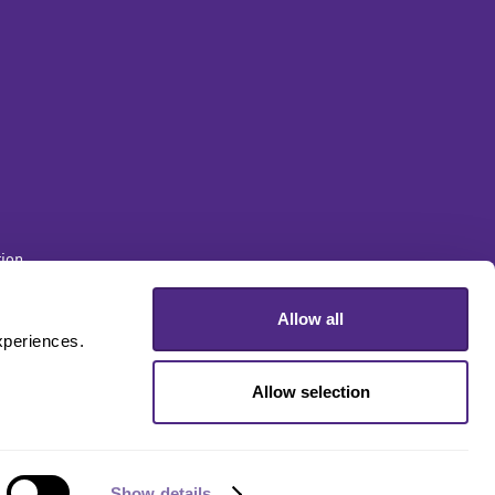
ion
Allow all
sity
periences. 
Allow selection
Show details