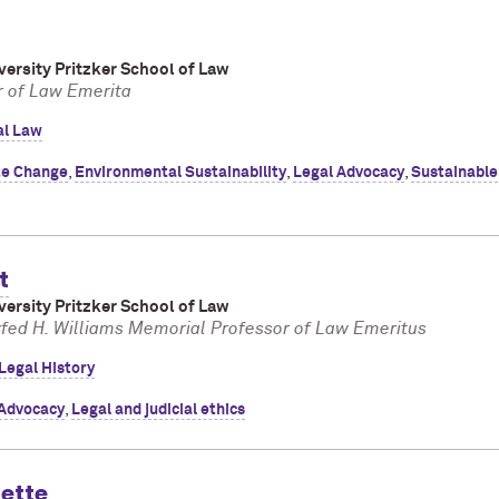
ersity Pritzker School of Law
r of Law Emerita
al Law
te Change
,
Environmental Sustainability
,
Legal Advocacy
,
Sustainable
t
ersity Pritzker School of Law
fed H. Williams Memorial Professor of Law Emeritus
Legal History
 Advocacy
,
Legal and judicial ethics
uette