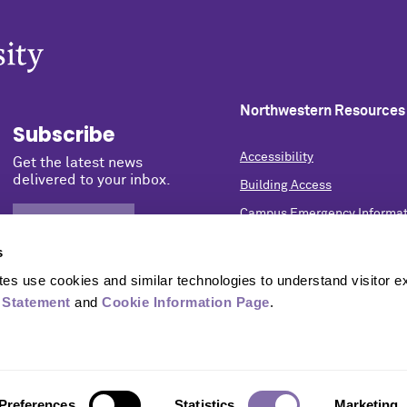
Northwestern Resources
Subscribe
Accessibility
Get the latest news
delivered to your inbox.
Building Access
Campus Emergency Informat
SIGN UP NOW
Careers
s
Contact Northwestern Univer
s use cookies and similar technologies to understand visitor ex
Privacy Statement
 Statement
 and 
Cookie Information Page
.
Report a Concern
University Policies
Preferences
Statistics
Marketing