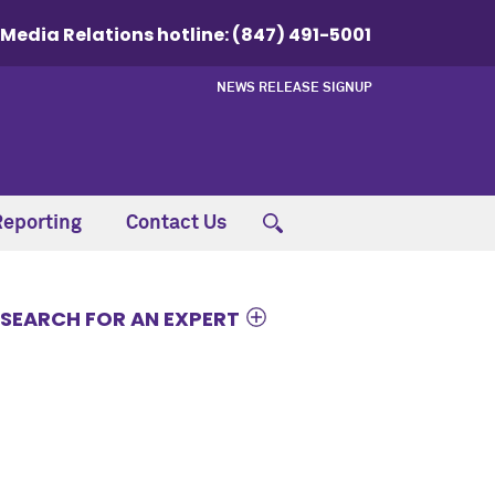
Media Relations hotline:
(847) 491-5001
NEWS RELEASE SIGNUP
Reporting
Contact Us
SEARCH FOR AN EXPERT