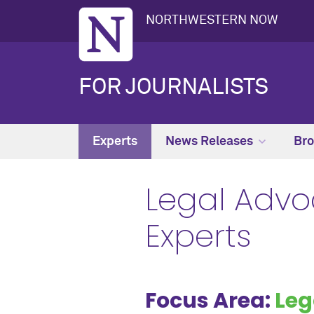
NORTHWESTERN NOW
FOR JOURNALISTS
Experts
News Releases
Bro
Legal Advo
Experts
Focus Area:
Leg