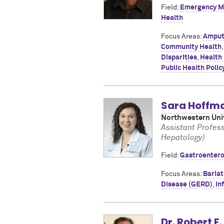
Field:
Emergency M
Health
Focus Areas:
Amput
Community Health
Disparities
,
Health
Public Health Polic
Sara Hoffm
Northwestern Univ
Assistant Profes
Hepatology)
Field:
Gastroentero
Focus Areas:
Bariat
Disease (GERD)
,
In
Dr. Robert F