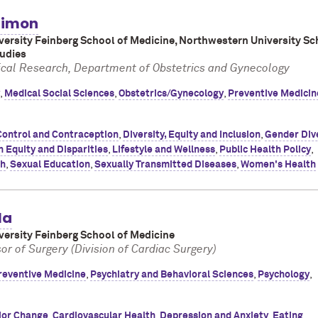
 Simon
ersity Feinberg School of Medicine, Northwestern University Sc
tudies
inical Research, Department of Obstetrics and Gynecology
,
Medical Social Sciences
,
Obstetrics/Gynecology
,
Preventive Medicin
Control and Contraception
,
Diversity, Equity and Inclusion
,
Gender Div
h Equity and Disparities
,
Lifestyle and Wellness
,
Public Health Policy
,
th
,
Sexual Education
,
Sexually Transmitted Diseases
,
Women's Health
la
ersity Feinberg School of Medicine
or of Surgery (Division of Cardiac Surgery)
reventive Medicine
,
Psychiatry and Behavioral Sciences
,
Psychology
,
ior Change
,
Cardiovascular Health
,
Depression and Anxiety
,
Eating