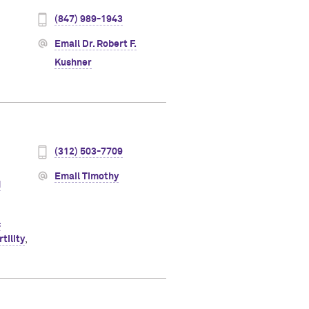
(847) 989-1943
Email Dr. Robert F.
Kushner
(312) 503-7709
Email Timothy
d
c
tility
,