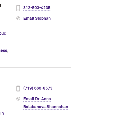
d
312-503-4235
Email Siobhan
lic
ness
,
(719) 660-8573
Email Dr. Anna
Balabanova Shannahan
in