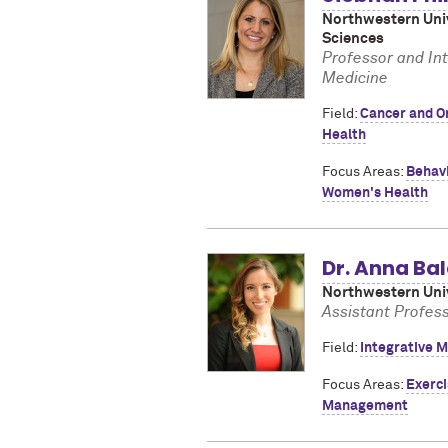
Northwestern Univ
Sciences
Professor and In
Medicine
Field:
Cancer and O
Health
Focus Areas:
Behav
Women's Health
Dr. Anna B
Northwestern Univ
Assistant Profes
Field:
Integrative M
Focus Areas:
Exerci
Management