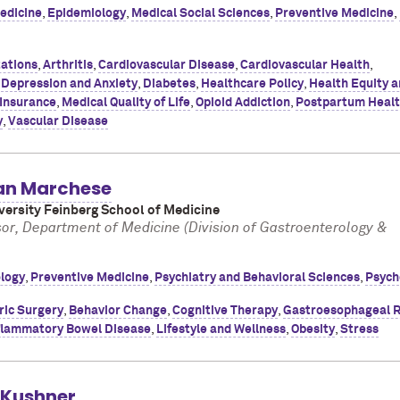
edicine
,
Epidemiology
,
Medical Social Sciences
,
Preventive Medicine
,
ations
,
Arthritis
,
Cardiovascular Disease
,
Cardiovascular Health
,
,
Depression and Anxiety
,
Diabetes
,
Healthcare Policy
,
Health Equity 
 Insurance
,
Medical Quality of Life
,
Opioid Addiction
,
Postpartum Heal
y
,
Vascular Disease
an Marchese
ersity Feinberg School of Medicine
sor, Department of Medicine (Division of Gastroenterology &
logy
,
Preventive Medicine
,
Psychiatry and Behavioral Sciences
,
Psych
ric Surgery
,
Behavior Change
,
Cognitive Therapy
,
Gastroesophageal R
flammatory Bowel Disease
,
Lifestyle and Wellness
,
Obesity
,
Stress
. Kushner