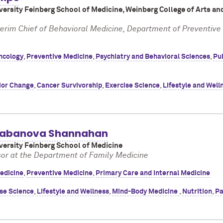
ersity Feinberg School of Medicine, Weinberg College of Arts an
terim Chief of Behavioral Medicine, Department of Preventive
ncology
,
Preventive Medicine
,
Psychiatry and Behavioral Sciences
,
Pub
ior Change
,
Cancer Survivorship
,
Exercise Science
,
Lifestyle and Well
alabanova Shannahan
ersity Feinberg School of Medicine
sor at the Department of Family Medicine
edicine
,
Preventive Medicine
,
Primary Care and Internal Medicine
se Science
,
Lifestyle and Wellness
,
Mind-Body Medicine
,
Nutrition
,
Pa