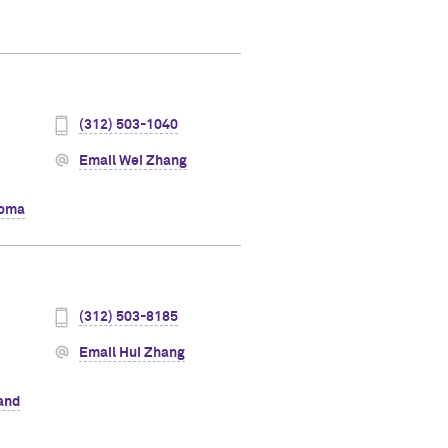
(312) 503-1040
Email Wei Zhang
oma
(312) 503-8185
Email Hui Zhang
 and