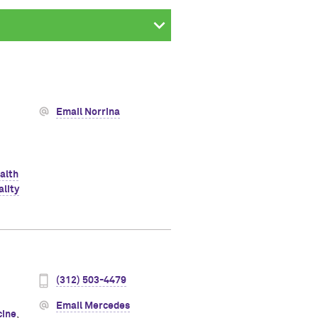
Email Norrina
alth
ality
(312) 503-4479
Email Mercedes
cine
,