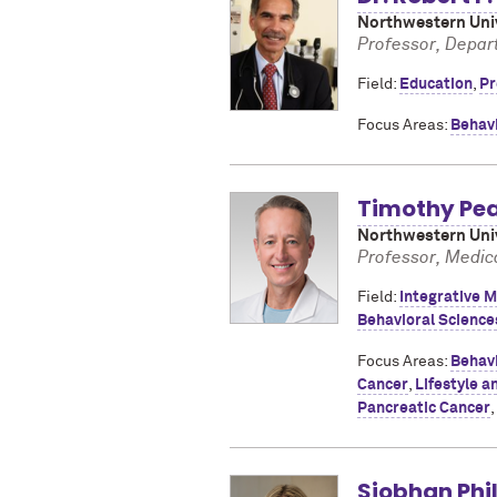
Northwestern Univ
Professor, Depar
Field:
Education
,
Pr
Focus Areas:
Behav
Timothy Pe
Northwestern Univ
Professor, Medic
Field:
Integrative M
Behavioral Science
Focus Areas:
Behav
Cancer
,
Lifestyle a
Pancreatic Cancer
,
Siobhan Phil