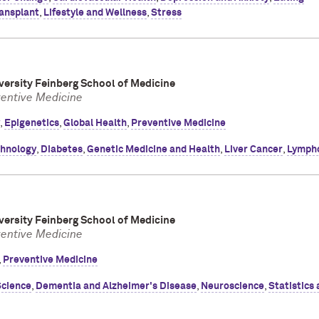
ansplant
,
Lifestyle and Wellness
,
Stress
ersity Feinberg School of Medicine
ventive Medicine
,
Epigenetics
,
Global Health
,
Preventive Medicine
chnology
,
Diabetes
,
Genetic Medicine and Health
,
Liver Cancer
,
Lymph
ersity Feinberg School of Medicine
ventive Medicine
,
Preventive Medicine
Science
,
Dementia and Alzheimer's Disease
,
Neuroscience
,
Statistics