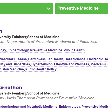
n
ersity Feinberg School of Medicine
sor, Departments of Preventive Medicine and Pediatrics
logy
,
Epidemiology
,
Preventive Medicine
,
Public Health
vascular Disease
,
Cardiovascular Health
,
Data Science
,
Electronic He
ity and Disparities
,
Hypertension
,
Lifestyle and Wellness
,
Medical Qu
cision Medicine
,
Public Health Policy
arnethon
ersity Feinberg School of Medicine
ary Harris Thompson Professor of Preventive Medicine
ndocrinology and Metabolic Medicine
,
Epidemiology
,
Preventive Medi