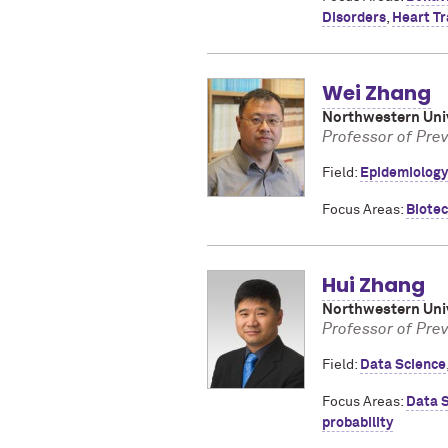
Disorders
,
Heart Tr
Wei Zhang
Northwestern Univ
Professor of Pre
Field:
Epidemiology
Focus Areas:
Biote
Hui Zhang
Northwestern Univ
Professor of Pre
Field:
Data Science
Focus Areas:
Data 
probability