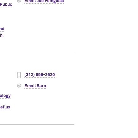
Email Joe Feinglass
Public
and
th
,
(312) 695-2620
Email Sara
ology
eflux