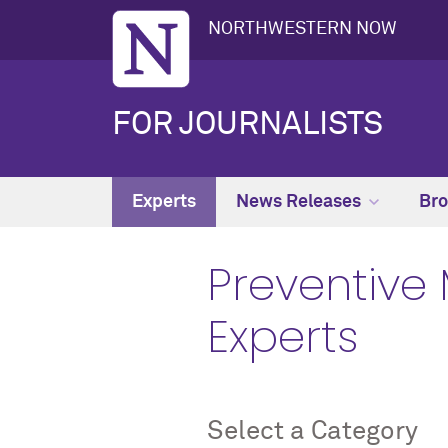
NORTHWESTERN NOW
FOR JOURNALISTS
Experts
News Releases
Bro
Preventive 
Experts
Select a Category