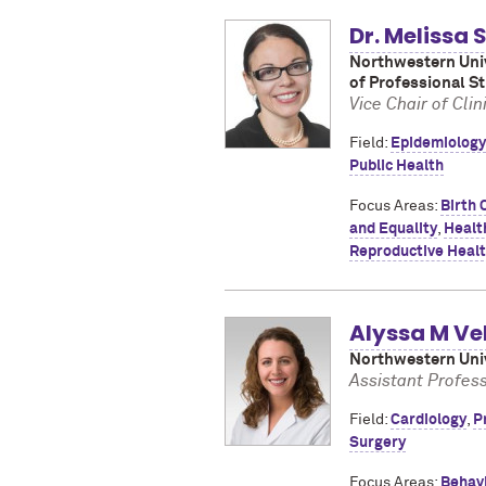
Dr. Melissa
Northwestern Univ
of Professional S
Vice Chair of Cl
Field:
Epidemiology
Public Health
Focus Areas:
Birth 
and Equality
,
Healt
Reproductive Heal
Alyssa M Ve
Northwestern Univ
Assistant Profess
Field:
Cardiology
,
P
Surgery
Focus Areas:
Behav