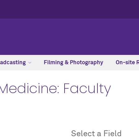
adcasting
Filming & Photography
On-site 
Medicine: Faculty
Select a Field