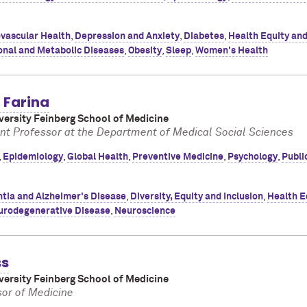
vascular Health
,
Depression and Anxiety
,
Diabetes
,
Health Equity an
onal and Metabolic Diseases
,
Obesity
,
Sleep
,
Women's Health
 Farina
ersity Feinberg School of Medicine
nt Professor at the Department of Medical Social Sciences
,
Epidemiology
,
Global Health
,
Preventive Medicine
,
Psychology
,
Publi
tia and Alzheimer's Disease
,
Diversity, Equity and Inclusion
,
Health E
urodegenerative Disease
,
Neuroscience
ss
ersity Feinberg School of Medicine
or of Medicine