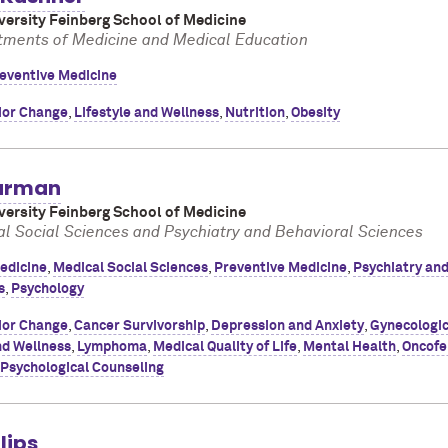
ersity Feinberg School of Medicine
tments of Medicine and Medical Education
eventive Medicine
ior Change
,
Lifestyle and Wellness
,
Nutrition
,
Obesity
arman
ersity Feinberg School of Medicine
al Social Sciences and Psychiatry and Behavioral Sciences
edicine
,
Medical Social Sciences
,
Preventive Medicine
,
Psychiatry an
s
,
Psychology
ior Change
,
Cancer Survivorship
,
Depression and Anxiety
,
Gynecologi
nd Wellness
,
Lymphoma
,
Medical Quality of Life
,
Mental Health
,
Oncofer
Psychological Counseling
lips