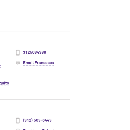
d
3125034388
Email Francesca
c
quity
(312) 503-6443