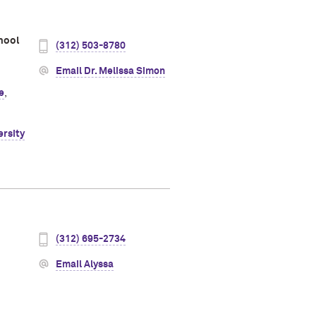
hool
(312) 503-8780
Email Dr. Melissa Simon
e
,
ersity
(312) 695-2734
Email Alyssa