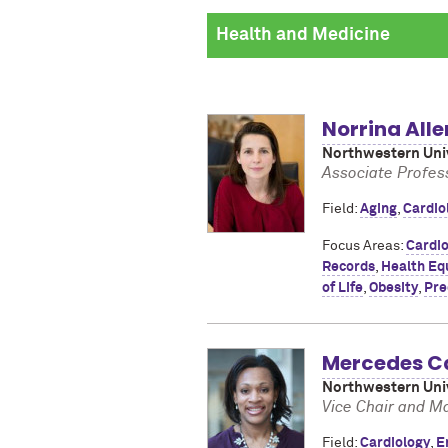
Norrina Alle
Northwestern Univ
Associate Profes
Field:
Aging
,
Cardio
Focus Areas:
Cardio
Records
,
Health Equ
of Life
,
Obesity
,
Pre
Mercedes C
Northwestern Univ
Vice Chair and M
Field:
Cardiology
,
E