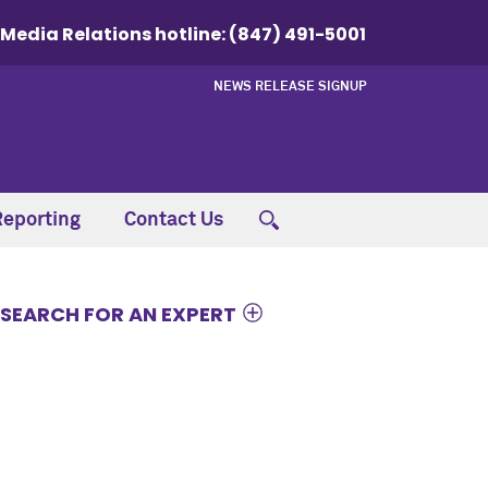
Media Relations hotline:
(847) 491-5001
NEWS RELEASE SIGNUP
Reporting
Contact Us
SEARCH FOR AN EXPERT