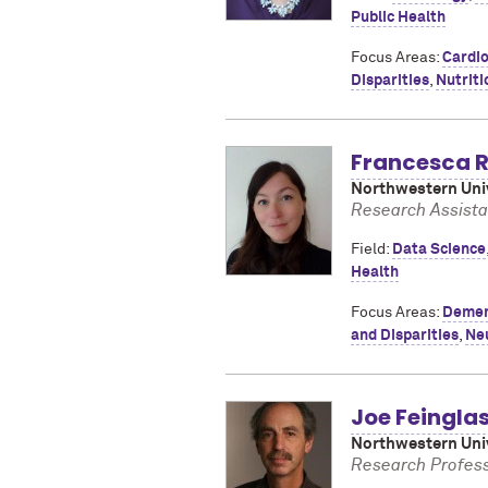
Public Health
Focus Areas:
Cardio
Disparities
,
Nutriti
Francesca R
Northwestern Univ
Research Assista
Field:
Data Science
Health
Focus Areas:
Demen
and Disparities
,
Ne
Joe Feingla
Northwestern Univ
Research Profess