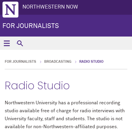
NORTHWESTERN NOW
FOR JOURNALISTS
FOR JOURNALISTS
BROADCASTING
RADIO STUDIO
Radio Studio
Northwestern University has a professional recording
studio available free of charge for radio interviews with
University faculty, staff and students. The studio is not
available for non-Northwestern-affiliated purposes.