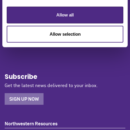
1603 Orrington Avenue
Allow all
2nd Floor
Evanston, IL 60201
(847) 491-5001
Allow selection
media@northwestern.edu
Subscribe
Get the latest news delivered to your inbox.
SIGN UP NOW
Northwestern Resources