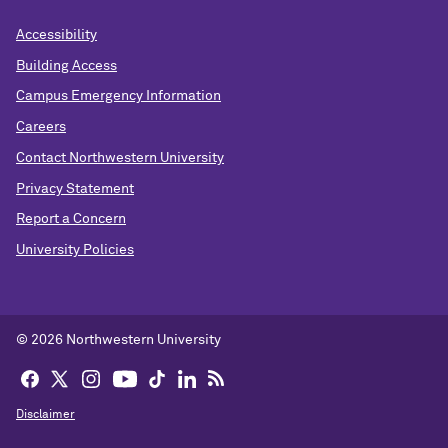
Accessibility
Building Access
Campus Emergency Information
Careers
Contact Northwestern University
Privacy Statement
Report a Concern
University Policies
© 2026 Northwestern University
Disclaimer