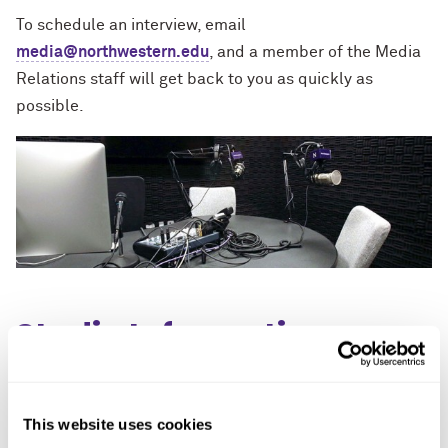
To schedule an interview, email
media@northwestern.edu
, and a member of the Media
Relations staff will get back to you as quickly as
possible.
Studio Information
Studio landline:
This website uses cookies
(847) 491-4867