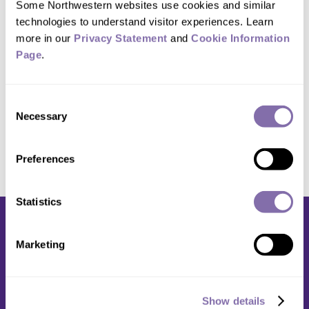
Some Northwestern websites use cookies and similar 
technologies to understand visitor experiences. Learn 
Studio location:
more in our 
Privacy Statement
 and 
Cookie Information 
Page
.
1603 Orrington Ave.
Suite 200
Consent
Evanston, IL 60201
Necessary
Selection
Preferences
Statistics
Marketing
Media Relations
Show details