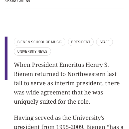
Shane Collins
BIENEN SCHOOL OF MUSIC
PRESIDENT
STAFF
UNIVERSITY NEWS
When President Emeritus Henry S.
Bienen returned to Northwestern last
fall to serve as interim president, there
was wide agreement that he was
uniquely suited for the role.
Having served as the University’s
president from 1995-2009, Bienen “has a