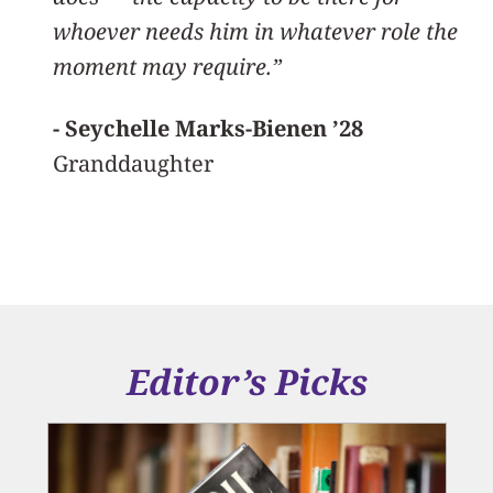
whoever needs him in whatever role the
moment may require.”
- Seychelle Marks-Bienen ’28
Granddaughter
Editor’s Picks