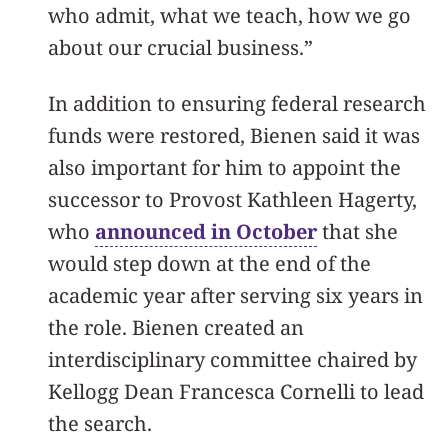
who admit, what we teach, how we go
about our crucial business.”
In addition to ensuring federal research
funds were restored, Bienen said it was
also important for him to appoint the
successor to Provost Kathleen Hagerty,
who
announced in October
that she
would step down at the end of the
academic year after serving six years in
the role. Bienen created an
interdisciplinary committee chaired by
Kellogg Dean Francesca Cornelli to lead
the search.