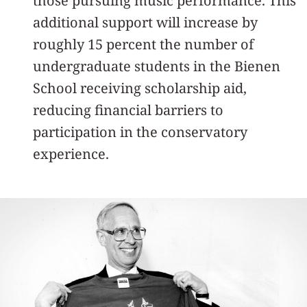
those pursuing music performance. This
additional support will increase by
roughly 15 percent the number of
undergraduate students in the Bienen
School receiving scholarship aid,
reducing financial barriers to
participation in the conservatory
experience.