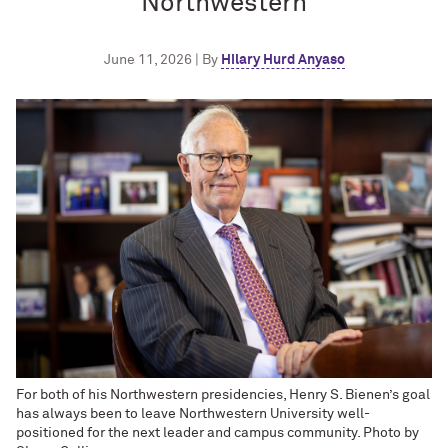
Northwestern
June 11, 2026 | By
Hilary Hurd Anyaso
For both of his Northwestern presidencies, Henry S. Bienen’s goal
has always been to leave Northwestern University well-
positioned for the next leader and campus community. Photo by