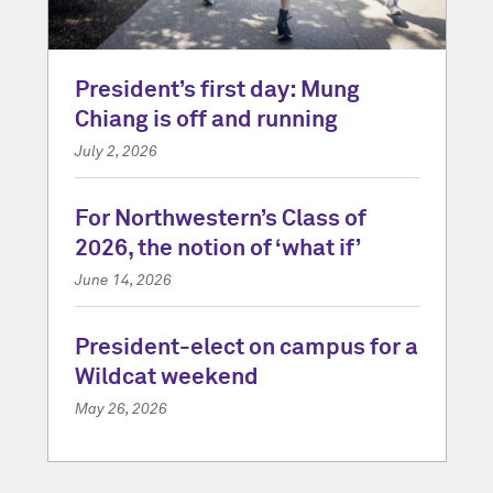
President’s first day: Mung
Chiang is off and running
July 2, 2026
For Northwestern’s Class of
2026, the notion of ‘what if’
June 14, 2026
President-elect on campus for a
Wildcat weekend
May 26, 2026