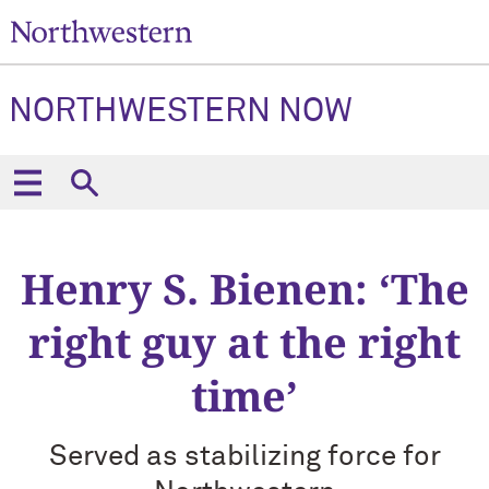
NORTHWESTERN NOW
Henry S. Bienen: ‘The
right guy at the right
time’
Served as stabilizing force for