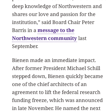
deep knowledge of Northwestern and
shares our love and passion for the
institution,” said Board Chair Peter
Barris in a
message to the
Northwestern community
last
September.
Bienen made an immediate impact.
After former President Michael Schill
stepped down, Bienen quickly became
one of the chief architects of an
agreement to lift the federal research
funding freeze, which was announced
in late November. He named the next