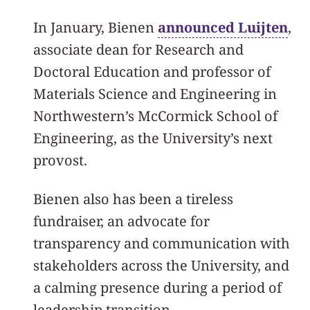
In January, Bienen
announced Luijten
,
associate dean for Research and
Doctoral Education and professor of
Materials Science and Engineering in
Northwestern’s McCormick School of
Engineering, as the University’s next
provost.
Bienen also has been a tireless
fundraiser, an advocate for
transparency and communication with
stakeholders across the University, and
a calming presence during a period of
leadership transition.