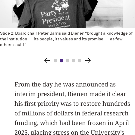
Slide 2: Board chair Peter Barris said Bienen “brought a knowledge of
the institution — its people, its values and its promise — as few
others could.”
From the day he was announced as
interim president, Bienen made it clear
his first priority was to restore hundreds
of millions of dollars in federal research
funding, which had been frozen in April
2025, placing stress on the University’s