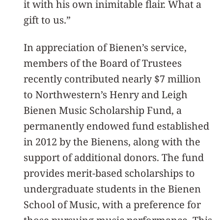
it with his own inimitable flair. What a
gift to us.”
In appreciation of Bienen’s service,
members of the Board of Trustees
recently contributed nearly $7 million
to Northwestern’s Henry and Leigh
Bienen Music Scholarship Fund, a
permanently endowed fund established
in 2012 by the Bienens, along with the
support of additional donors. The fund
provides merit-based scholarships to
undergraduate students in the Bienen
School of Music, with a preference for