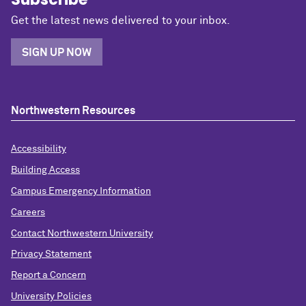
Get the latest news delivered to your inbox.
SIGN UP NOW
Northwestern Resources
Accessibility
Building Access
Campus Emergency Information
Careers
Contact Northwestern University
Privacy Statement
Report a Concern
University Policies