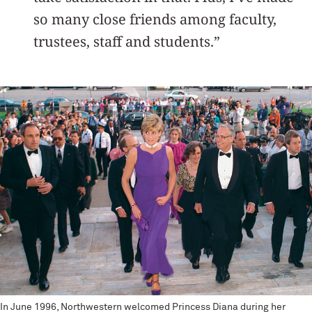
so many close friends among faculty,
trustees, staff and students.”
In June 1996, Northwestern welcomed Princess Diana during her