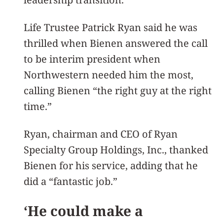
Life Trustee Patrick Ryan said he was
thrilled when Bienen answered the call
to be interim president when
Northwestern needed him the most,
calling Bienen “the right guy at the right
time.”
Ryan, chairman and CEO of Ryan
Specialty Group Holdings, Inc., thanked
Bienen for his service, adding that he
did a “fantastic job.”
‘He could make a