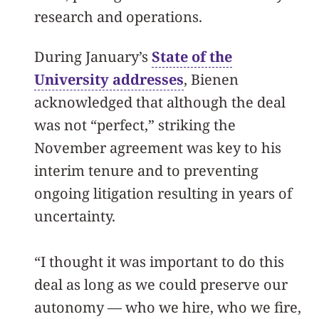
research and operations.
During January’s
State of the
University addresses
, Bienen
acknowledged that although the deal
was not “perfect,” striking the
November agreement was key to his
interim tenure and to preventing
ongoing litigation resulting in years of
uncertainty.
“I thought it was important to do this
deal as long as we could preserve our
autonomy — who we hire, who we fire,