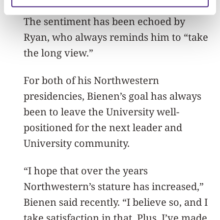
get too high or too low. Keep working.”
The sentiment has been echoed by
Ryan, who always reminds him to “take
the long view.”
For both of his Northwestern
presidencies, Bienen’s goal has always
been to leave the University well-
positioned for the next leader and
University community.
“I hope that over the years
Northwestern’s stature has increased,”
Bienen said recently. “I believe so, and I
take satisfaction in that. Plus, I’ve made