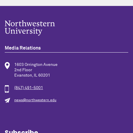
Media Relations
1603 Orrington Avenue
2nd Floor
Evanston, IL 60201
(847) 491-5001
news@northwestern.edu
Subscribe