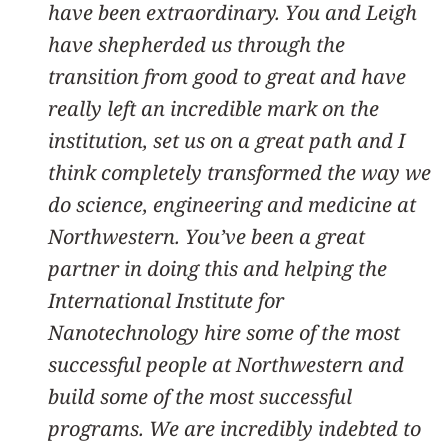
have been extraordinary. You and Leigh
have shepherded us through the
transition from good to great and have
really left an incredible mark on the
institution, set us on a great path and I
think completely transformed the way we
do science, engineering and medicine at
Northwestern. You’ve been a great
partner in doing this and helping the
International Institute for
Nanotechnology hire some of the most
successful people at Northwestern and
build some of the most successful
programs. We are incredibly indebted to