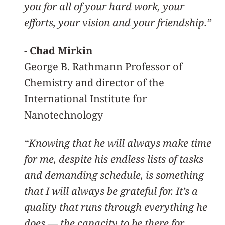
you for all of your hard work, your
efforts, your vision and your friendship.”
- Chad Mirkin
George B. Rathmann Professor of
Chemistry and director of the
International Institute for
Nanotechnology
“Knowing that he will always make time
for me, despite his endless lists of tasks
and demanding schedule, is something
that I will always be grateful for. It’s a
quality that runs through everything he
does — the capacity to be there for