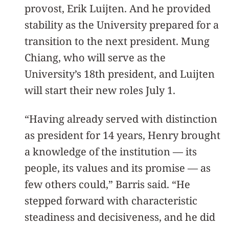
provost, Erik Luijten. And he provided
stability as the University prepared for a
transition to the next president. Mung
Chiang, who will serve as the
University’s 18th president, and Luijten
will start their new roles July 1.
“Having already served with distinction
as president for 14 years, Henry brought
a knowledge of the institution — its
people, its values and its promise — as
few others could,” Barris said. “He
stepped forward with characteristic
steadiness and decisiveness, and he did