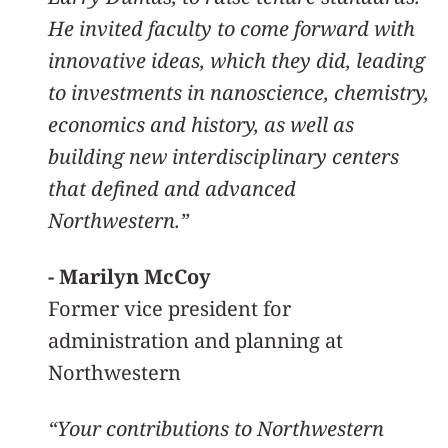
He invited faculty to come forward with
innovative ideas, which they did, leading
to investments in nanoscience, chemistry,
economics and history, as well as
building new interdisciplinary centers
that defined and advanced
Northwestern.”
- Marilyn McCoy
Former vice president for
administration and planning at
Northwestern
“Your contributions to Northwestern