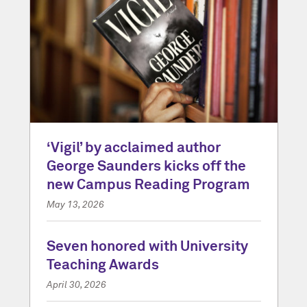
‘Vigil’ by acclaimed author
George Saunders kicks off the
new Campus Reading Program
May 13, 2026
Seven honored with University
Teaching Awards
April 30, 2026