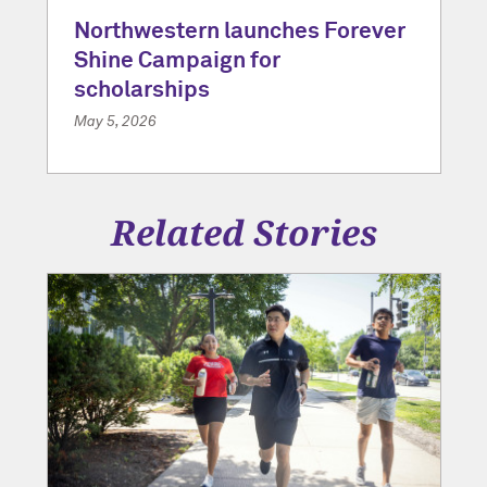
Northwestern launches Forever
Shine Campaign for
scholarships
May 5, 2026
Related Stories