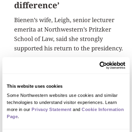
difference’
Bienen’s wife, Leigh, senior lecturer
emerita at Northwestern’s Pritzker
School of Law, said she strongly
supported his return to the presidency.
“It was clear they really needed him,
and he could make a difference. Which
he has,” she said.
This website uses cookies
Some Northwestern websites use cookies and similar 
As Bienen again prepares to pass the
technologies to understand visitor experiences. Learn 
more in our 
Privacy Statement
 and 
Cookie Information 
baton to the University’s next leader. He
Page
.
said he’ll stay as involved with
Northwestern as the new president