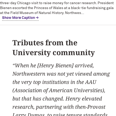
three-day Chicago visit to raise money for cancer research. President
Bienen escorted the Princess of Wales at a black-tie fundraising gala
at the Field Museum of Natural History. Northwes...
Show More Caption →
Tributes from the
University community
“When he [Henry Bienen] arrived,
Northwestern was not yet viewed among
the very top institutions in the AAU
(Association of American Universities),
but that has changed. Henry elevated
research, partnering with then-Provost
Larry Dumas, to raise tenure standards.