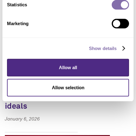
Statistics
Marketing
Show details
Allow all
Pocketbook realities
reshape Americans’
Allow selection
commitment to democratic
ideals
January 6, 2026