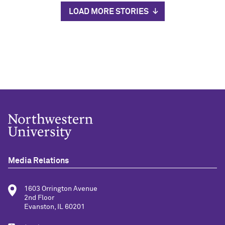
LOAD MORE STORIES
Media Relations
1603 Orrington Avenue
2nd Floor
Evanston, IL 60201