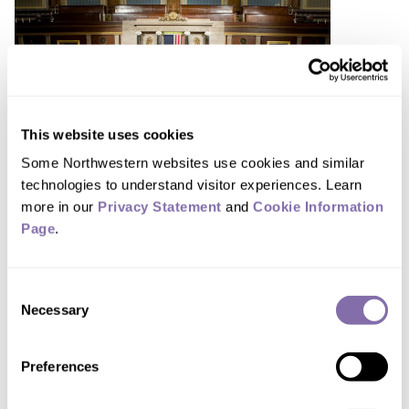
This website uses cookies
Some Northwestern websites use cookies and similar 
technologies to understand visitor experiences. Learn 
more in our 
Privacy Statement
 and 
Cookie Information 
Page
.
Bipartisan-cited science is
powerful but rare
Consent
April 24, 2026
Necessary
Selection
Preferences