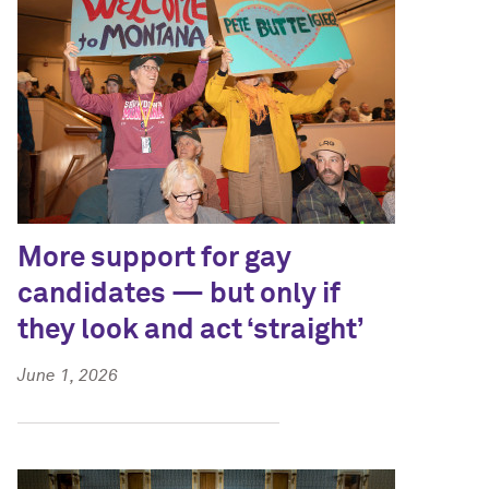
More support for gay
candidates — but only if
they look and act ‘straight’
June 1, 2026