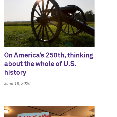
On America’s 250th, thinking
about the whole of U.S.
history
June 18, 2026