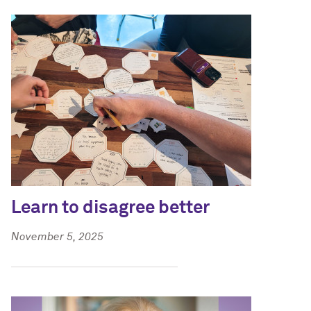
Learn to disagree better
November 5, 2025