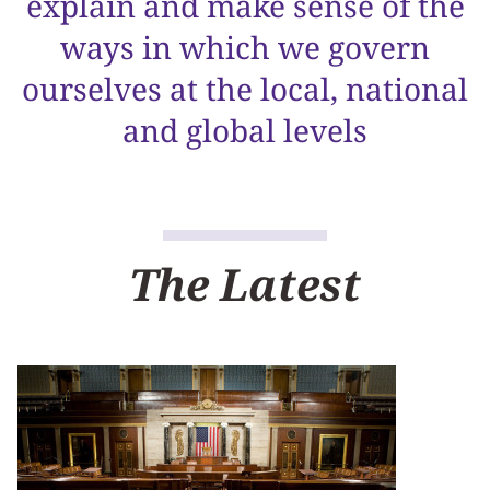
explain and make sense of the
ways in which we govern
ourselves at the local, national
and global levels
The Latest