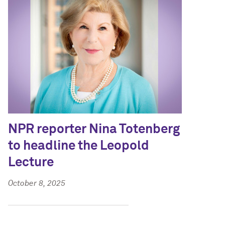
NPR reporter Nina Totenberg
to headline the Leopold
Lecture
October 8, 2025