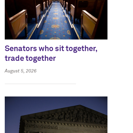
Senators who sit together,
trade together
August 5, 2026