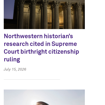
Northwestern historian’s
research cited in Supreme
Court birthright citizenship
ruling
July 15, 2026