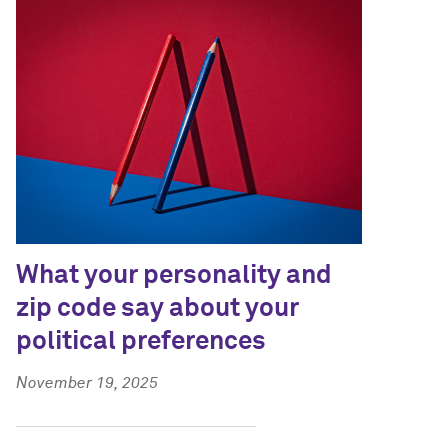
What your personality and
zip code say about your
political preferences
November 19, 2025