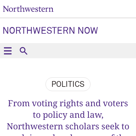
NORTHWESTERN NOW
POLITICS
From voting rights and voters
to policy and law,
Northwestern scholars seek to