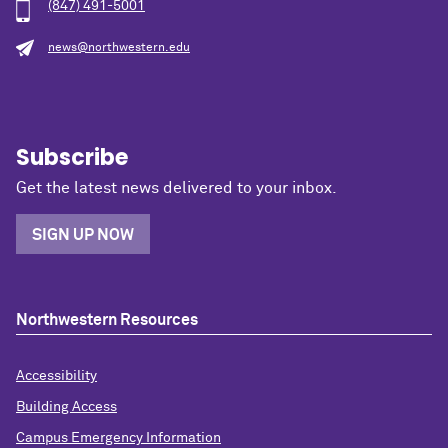
(847) 491-5001
news@northwestern.edu
Subscribe
Get the latest news delivered to your inbox.
SIGN UP NOW
Northwestern Resources
Accessibility
Building Access
Campus Emergency Information