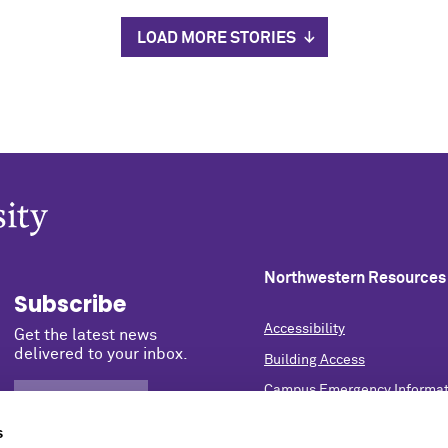
LOAD MORE STORIES
Northwestern Resources
Subscribe
Accessibility
Get the latest news
delivered to your inbox.
Building Access
Campus Emergency Informat
SIGN UP NOW
Careers
s