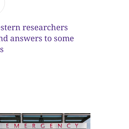
estern researchers
ind answers to some
s