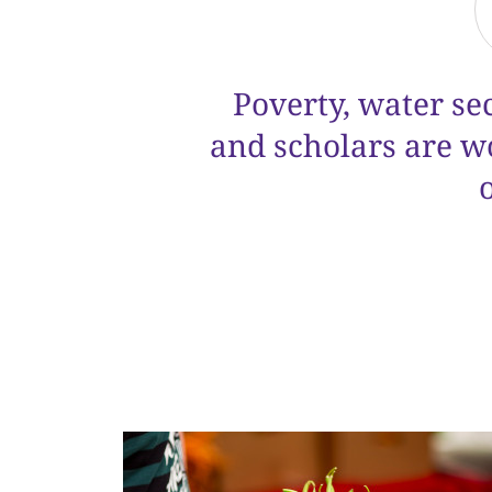
Poverty, water se
and scholars are w