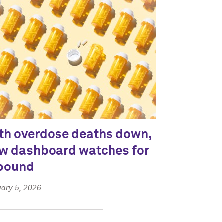
th overdose deaths down,
w dashboard watches for
bound
ary 5, 2026