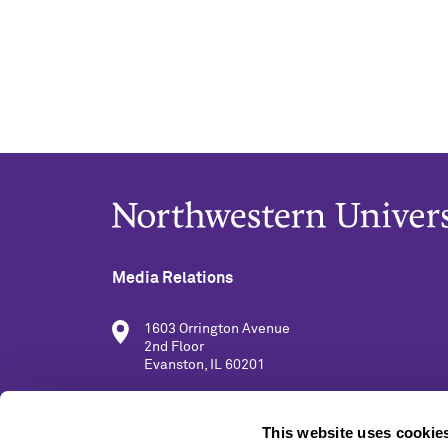
Media Relations
1603 Orrington Avenue
2nd Floor
Evanston, IL 60201
(847) 491-5001
This website uses cookie