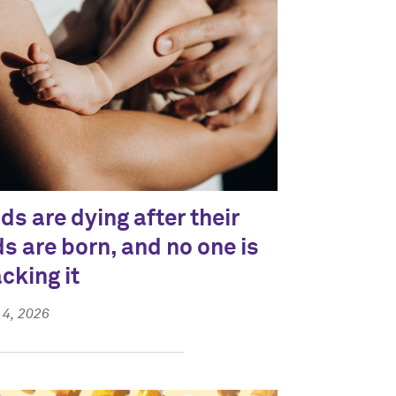
ds are dying after their
ds are born, and no one is
acking it
4, 2026