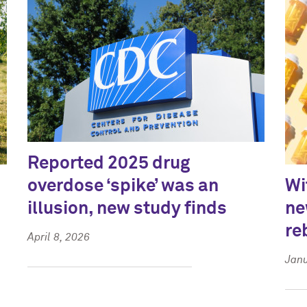
Reported 2025 drug
overdose ‘spike’ was an
Wi
illusion, new study finds
ne
re
April 8, 2026
Janu