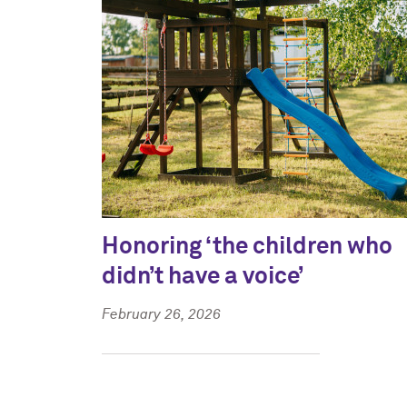
Honoring ‘the children who
didn’t have a voice’
February 26, 2026