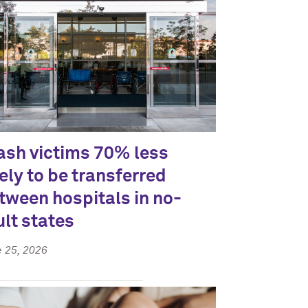
ash victims 70% less
kely to be transferred
tween hospitals in no-
ult states
 25, 2026