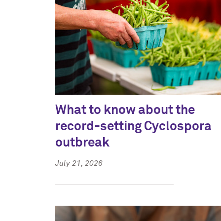
What to know about the
record-setting Cyclospora
outbreak
July 21, 2026