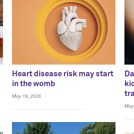
Heart disease risk may start
Da
in the womb
ki
tr
May 19, 2026
May 