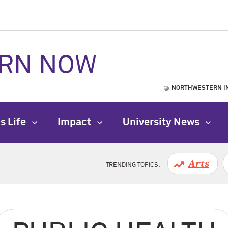
RN NOW
NORTHWESTERN I
s Life
Impact
University News
Arts
TRENDING TOPICS: