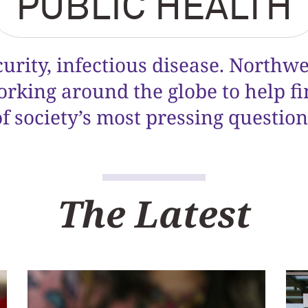
PUBLIC HEALTH
curity, infectious disease. Northw
orking around the globe to help f
of society’s most pressing question
The Latest