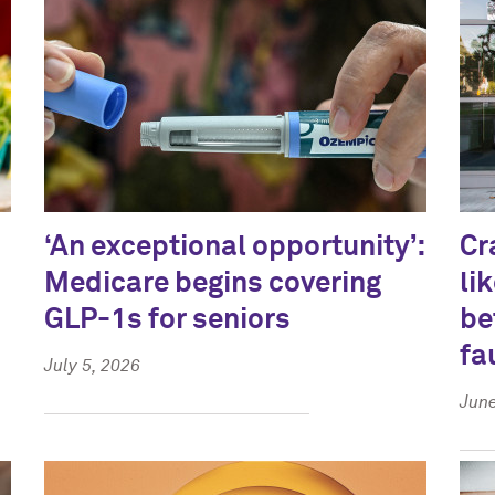
‘An exceptional opportunity’:
Cr
Medicare begins covering
li
GLP-1s for seniors
be
fa
July 5, 2026
June