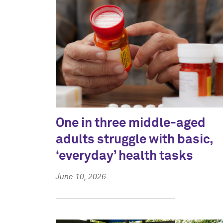
One in three middle-aged
adults struggle with basic,
‘everyday’ health tasks
June 10, 2026