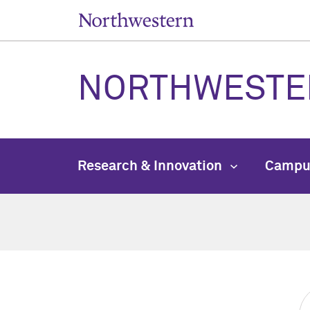
NORTHWESTE
Research & Innovation
Campu