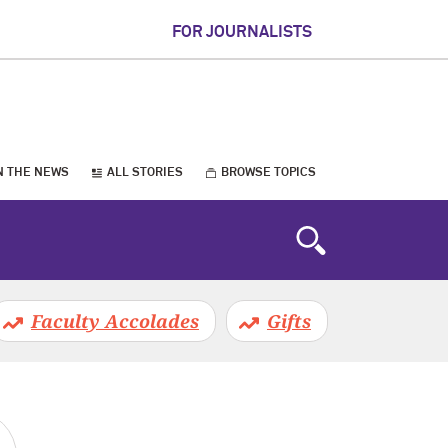
FOR JOURNALISTS
N THE NEWS
ALL STORIES
BROWSE TOPICS
Faculty Accolades
Gifts