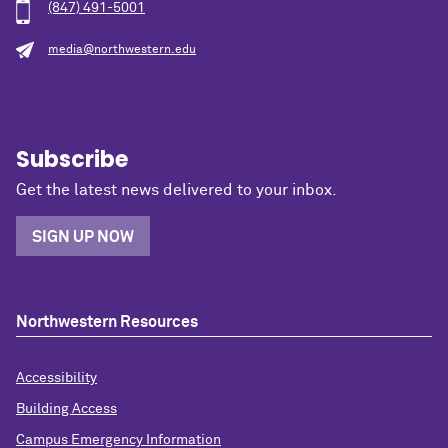
(847) 491-5001
media@northwestern.edu
Subscribe
Get the latest news delivered to your inbox.
SIGN UP NOW
Northwestern Resources
Accessibility
Building Access
Campus Emergency Information