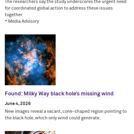
The researchers say the study underscores the urgent need
for coordinated global action to address these issues
together.
* Media Advisory
Found: Milky Way black hole’s missing wind
June 4, 2026
New images reveal a vacant, cone-shaped region pointing to
the black hole, which only wind could generate.