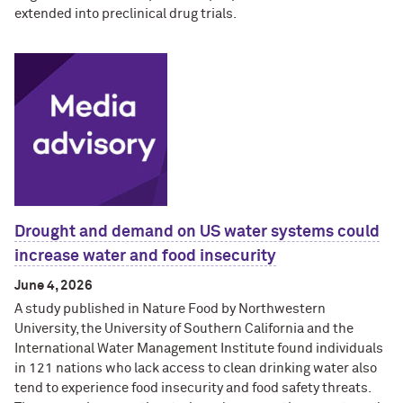
extended into preclinical drug trials.
Drought and demand on US water systems could
increase water and food insecurity
June 4, 2026
A study published in Nature Food by Northwestern
University, the University of Southern California and the
International Water Management Institute found individuals
in 121 nations who lack access to clean drinking water also
tend to experience food insecurity and food safety threats.