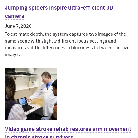
Jumping spiders inspire ultra-efficient 3D
camera
June 7, 2026
To estimate depth, the system captures two images of the
same scene with slightly different focus settings and
measures subtle differences in blurriness between the two
images.
Video game stroke rehab restores arm movement
in chronic stroke survivors