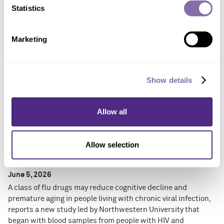
consistently read prescription instructions correctly,
Statistics
understand medical forms or recall details from doctor visits
involving chronic condition diagnoses.
Marketing
Show details
Allow all
Allow selection
Flu drugs show promise against cognitive
decline, aging-related diseases
June 5, 2026
A class of flu drugs may reduce cognitive decline and
premature aging in people living with chronic viral infection,
reports a new study led by Northwestern University that
began with blood samples from people with HIV and