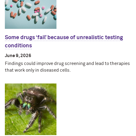
Some drugs ‘fail’ because of unrealistic testing
conditions
June 9, 2026
Findings could improve drug screening and lead to therapies
that work only in diseased cells.