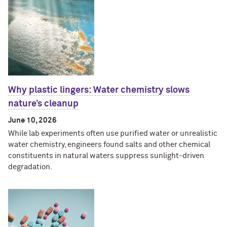
Why plastic lingers: Water chemistry slows
nature’s cleanup
June 10, 2026
While lab experiments often use purified water or unrealistic
water chemistry, engineers found salts and other chemical
constituents in natural waters suppress sunlight-driven
degradation.