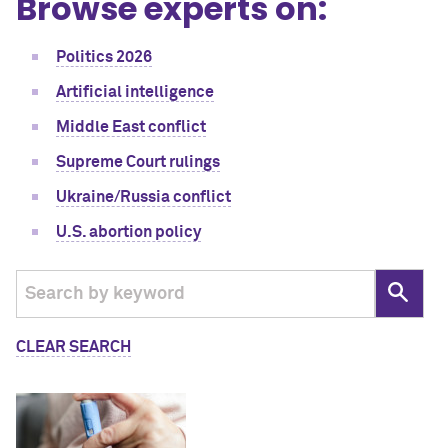
Browse experts on:
Politics 2026
Artificial intelligence
Middle East conflict
Supreme Court rulings
Ukraine/Russia conflict
U.S. abortion policy
CLEAR SEARCH