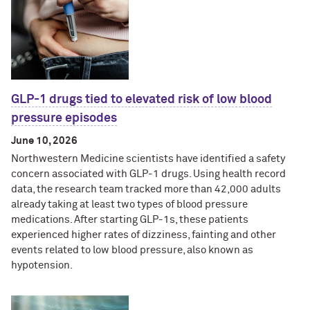
GLP-1 drugs tied to elevated risk of low blood
pressure episodes
June 10, 2026
Northwestern Medicine scientists have identified a safety
concern associated with GLP-1 drugs. Using health record
data, the research team tracked more than 42,000 adults
already taking at least two types of blood pressure
medications. After starting GLP-1s, these patients
experienced higher rates of dizziness, fainting and other
events related to low blood pressure, also known as
hypotension.