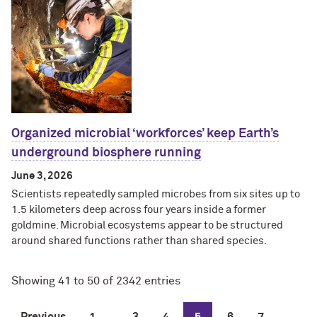
Organized microbial ‘workforces’ keep Earth’s
underground biosphere running
June 3, 2026
Scientists repeatedly sampled microbes from six sites up to
1.5 kilometers deep across four years inside a former
goldmine. Microbial ecosystems appear to be structured
around shared functions rather than shared species.
Showing 41 to 50 of 2342 entries
Previous
1
...
3
4
5
6
7
...