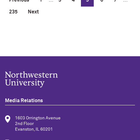
235
Next
Media Relations
1603 Orrington Avenue
2nd Floor
Evanston, IL 60201