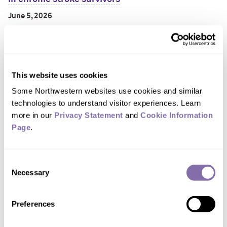
June 5, 2026
A customized throw-back video game may offer a
surprisingly futuristic path to stroke recovery.
This website uses cookies
Some Northwestern websites use cookies and similar 
technologies to understand visitor experiences. Learn 
more in our 
Privacy Statement
 and 
Cookie Information 
Page
.
Consent
One in three middle-aged adults struggle with
Necessary
Selection
basic, ‘everyday’ health tasks
June 5, 2026
Preferences
A new Northwestern University study has found one in three
middle-aged American adults ages 35 to 64 cannot