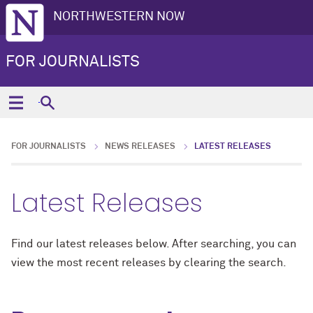
NORTHWESTERN NOW
FOR JOURNALISTS
FOR JOURNALISTS
NEWS RELEASES
LATEST RELEASES
Latest Releases
Find our latest releases below. After searching, you can
view the most recent releases by clearing the search.