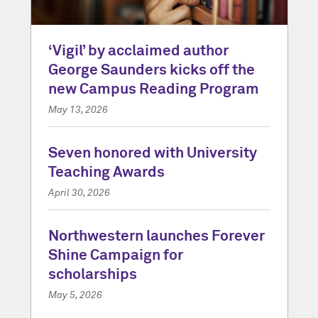
‘Vigil’ by acclaimed author
George Saunders kicks off the
new Campus Reading Program
May 13, 2026
Seven honored with University
Teaching Awards
April 30, 2026
Northwestern launches Forever
Shine Campaign for
scholarships
May 5, 2026