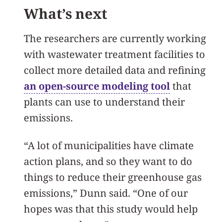
What’s next
The researchers are currently working
with wastewater treatment facilities to
collect more detailed data and refining
an open-source modeling tool
that
plants can use to understand their
emissions.
“A lot of municipalities have climate
action plans, and so they want to do
things to reduce their greenhouse gas
emissions,” Dunn said. “One of our
hopes was that this study would help