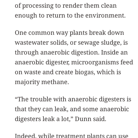
of processing to render them clean
enough to return to the environment.
One common way plants break down
wastewater solids, or sewage sludge, is
through anaerobic digestion. Inside an
anaerobic digester, microorganisms feed
on waste and create biogas, which is
majority methane.
“The trouble with anaerobic digesters is
that they can leak, and some anaerobic
digesters leak a lot,” Dunn said.
Indeed, while treatment plants can use