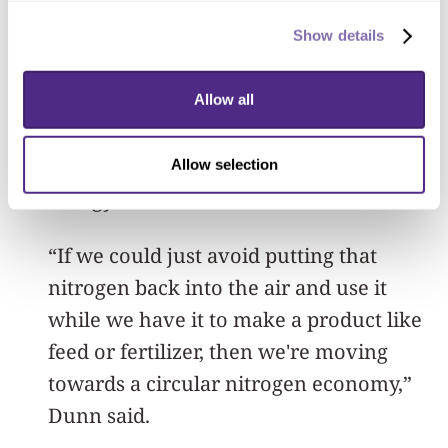
Meanwhile, other technologies then
recover nitrogen from the air for use in
Show details
products such as fertilizer
. These
technologies are often energy-intensive,
Allow all
so developing a way to harvest nitrogen
directly from wastewater could save
Allow selection
energy and emissions.
“If we could just avoid putting that
nitrogen back into the air and use it
while we have it to make a product like
feed or fertilizer, then we're moving
towards a circular nitrogen economy,”
Dunn said.