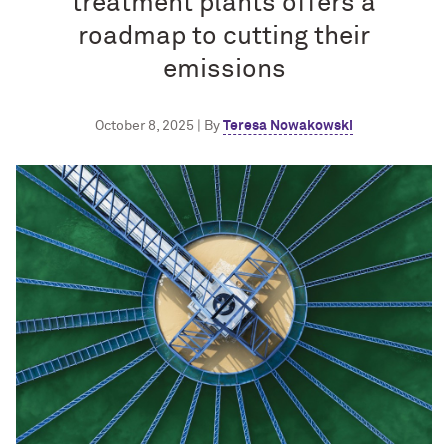
treatment plants offers a
roadmap to cutting their
emissions
October 8, 2025 | By
Teresa Nowakowski