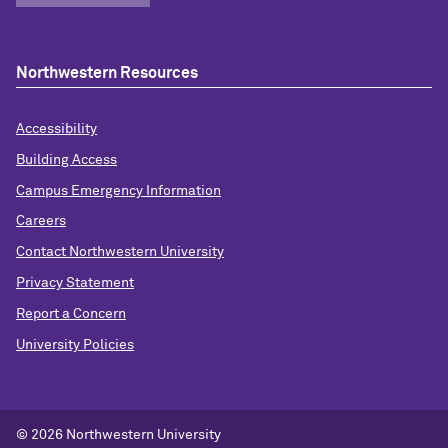
Northwestern Resources
Accessibility
Building Access
Campus Emergency Information
Careers
Contact Northwestern University
Privacy Statement
Report a Concern
University Policies
© 2026 Northwestern University