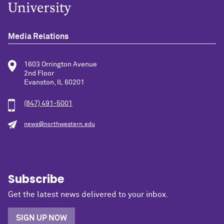
Media Relations
1603 Orrington Avenue
2nd Floor
Evanston, IL 60201
(847) 491-5001
news@northwestern.edu
Subscribe
Get the latest news delivered to your inbox.
SIGN UP NOW