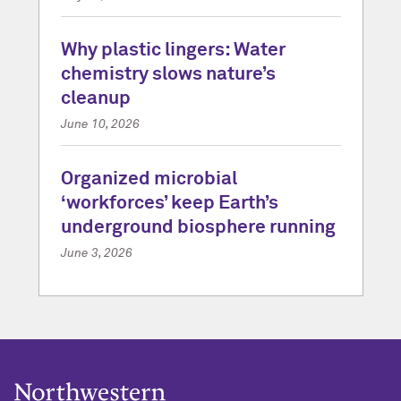
Why plastic lingers: Water
chemistry slows nature’s
cleanup
June 10, 2026
Organized microbial
‘workforces’ keep Earth’s
underground biosphere running
June 3, 2026