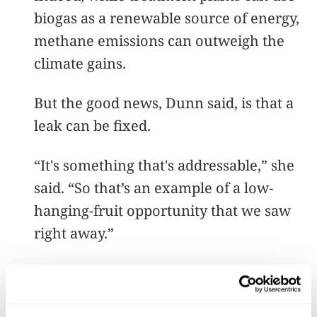
biogas as a renewable source of energy,
methane emissions can outweigh the
climate gains.
But the good news, Dunn said, is that a
leak can be fixed.
“It's something that's addressable,” she
said. “So that’s an example of a low-
hanging-fruit opportunity that we saw
right away.”
A need for innovation
Before wastewater is clean enough to be