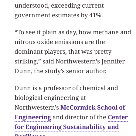
understood, exceeding current
government estimates by 41%.
“To see it plain as day, how methane and
nitrous oxide emissions are the
dominant players, that was pretty
striking,” said Northwestern’s Jennifer
Dunn, the study’s senior author.
Dunn is a professor of chemical and
biological engineering at
Northwestern’s
McCormick School of
Engineering
and director of the
Center
for Engineering Sustainability and