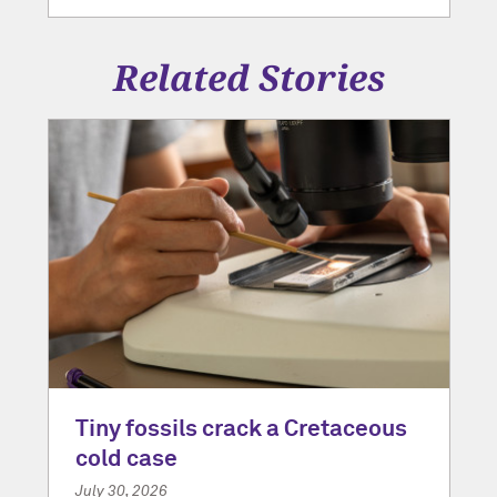
Related Stories
Tiny fossils crack a Cretaceous
cold case
July 30, 2026