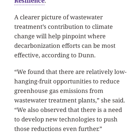
Resilience
.
A clearer picture of wastewater
treatment’s contribution to climate
change will help pinpoint where
decarbonization efforts can be most
effective, according to Dunn.
“We found that there are relatively low-
hanging-fruit opportunities to reduce
greenhouse gas emissions from
wastewater treatment plants,” she said.
“We also observed that there is a need
to develop new technologies to push
those reductions even further.”