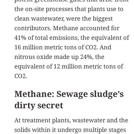
the on-site processes that plants use to
clean wastewater, were the biggest
contributors. Methane accounted for
41% of total emissions, the equivalent of
16 million metric tons of CO2. And
nitrous oxide made up 24%, the
equivalent of 12 million metric tons of
CO2.
Methane: Sewage sludge’s
dirty secret
At treatment plants, wastewater and the
solids within it undergo multiple stages