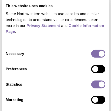
released back into surface or
This website uses cookies
groundwater, treatment plants often
Some Northwestern websites use cookies and similar 
technologies to understand visitor experiences. Learn 
have to remove excess nitrogen, which
more in our 
Privacy Statement
 and 
Cookie Information 
could otherwise lead to increased algal
Page
.
growth and decreased oxygen in the
water, harming aquatic life.
Consent
Necessary
Selection
To strip nitrogen from wastewater,
many plants use a process called
Preferences
nitrification-denitrification. Along the
way, it releases nitrous oxide — a potent
Statistics
greenhouse gas — and harmless
nitrogen into the air.
Marketing