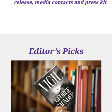
release, media contacts and press kit
Editor’s Picks