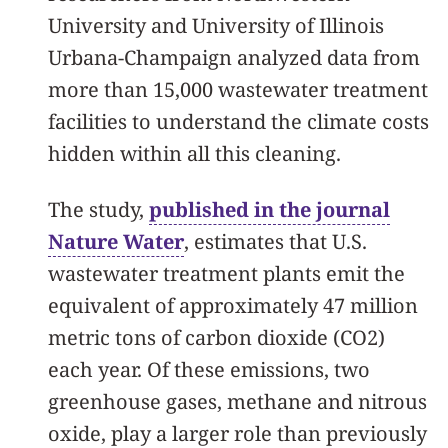
University and University of Illinois
Urbana-Champaign analyzed data from
more than 15,000 wastewater treatment
facilities to understand the climate costs
hidden within all this cleaning.
The study,
published in the journal
Nature Water
, estimates that U.S.
wastewater treatment plants emit the
equivalent of approximately 47 million
metric tons of carbon dioxide (CO2)
each year. Of these emissions, two
greenhouse gases, methane and nitrous
oxide, play a larger role than previously