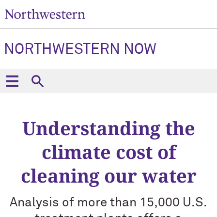
NORTHWESTERN NOW
Understanding the
climate cost of
cleaning our water
Analysis of more than 15,000 U.S.