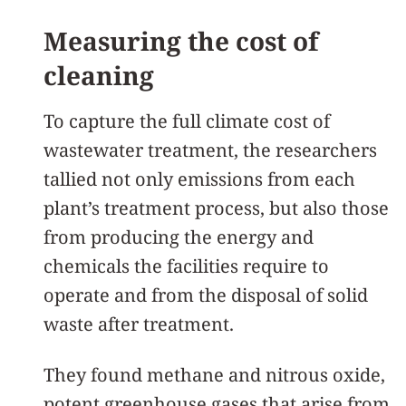
Measuring the cost of
cleaning
To capture the full climate cost of
wastewater treatment, the researchers
tallied not only emissions from each
plant’s treatment process, but also those
from producing the energy and
chemicals the facilities require to
operate and from the disposal of solid
waste after treatment.
They found methane and nitrous oxide,
potent greenhouse gases that arise from