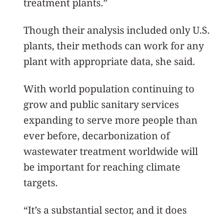
treatment plants.”
Though their analysis included only U.S.
plants, their methods can work for any
plant with appropriate data, she said.
With world population continuing to
grow and public sanitary services
expanding to serve more people than
ever before, decarbonization of
wastewater treatment worldwide will
be important for reaching climate
targets.
“It’s a substantial sector, and it does