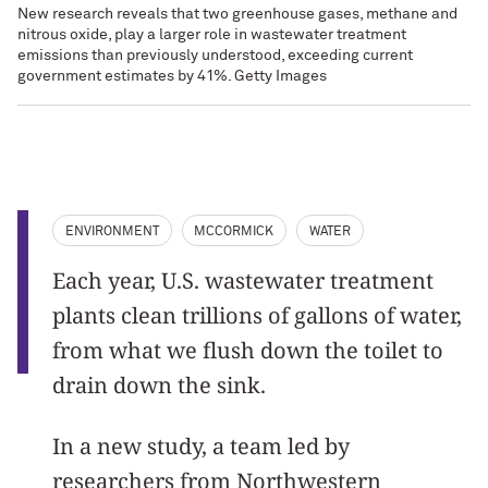
New research reveals that two greenhouse gases, methane and
nitrous oxide, play a larger role in wastewater treatment
emissions than previously understood, exceeding current
government estimates by 41%. Getty Images
ENVIRONMENT
MCCORMICK
WATER
Each year, U.S. wastewater treatment
plants clean trillions of gallons of water,
from what we flush down the toilet to
drain down the sink.
In a new study, a team led by
researchers from Northwestern