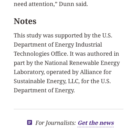
need attention,” Dunn said.
Notes
This study was supported by the U.S.
Department of Energy Industrial
Technologies Office. It was authored in
part by the National Renewable Energy
Laboratory, operated by Alliance for
Sustainable Energy, LLC, for the U.S.
Department of Energy.
For Journalists:
Get the news