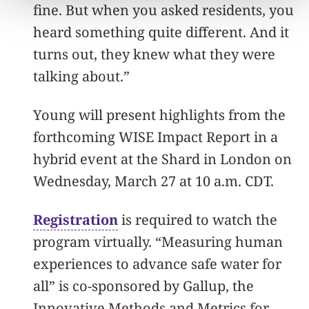
fine. But when you asked residents, you
heard something quite different. And it
turns out, they knew what they were
talking about.”
Young will present highlights from the
forthcoming WISE Impact Report in a
hybrid event at the Shard in London on
Wednesday, March 27 at 10 a.m. CDT.
Registration
is required to watch the
program virtually. “Measuring human
experiences to advance safe water for
all” is co-sponsored by Gallup, the
Innovative Methods and Metrics for