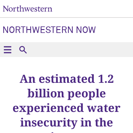
NORTHWESTERN NOW
An estimated 1.2
billion people
experienced water
insecurity in the