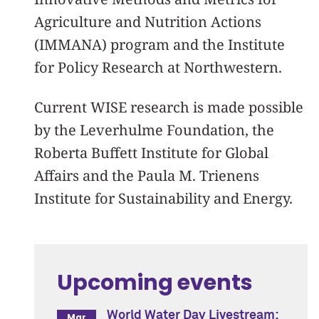
Agriculture and Nutrition Actions
(IMMANA) program and the Institute
for Policy Research at Northwestern.
Current WISE research is made possible
by the Leverhulme Foundation, the
Roberta Buffett Institute for Global
Affairs and the
Paula M. Trienens
Institute for Sustainability and Energy.
Upcoming events
World Water Day Livestream:
Mar