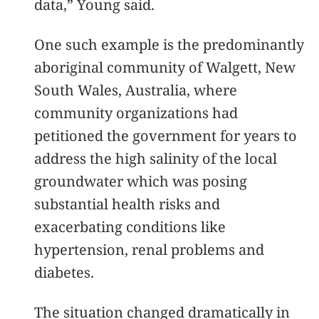
data,” Young said.
One such example is the predominantly
aboriginal community of Walgett, New
South Wales, Australia, where
community organizations had
petitioned the government for years to
address the high salinity of the local
groundwater which was posing
substantial health risks and
exacerbating conditions like
hypertension, renal problems and
diabetes.
The situation changed dramatically in