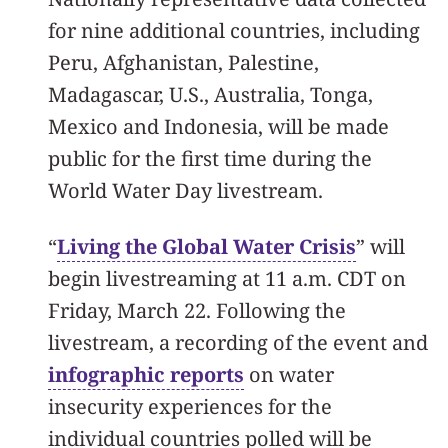
for nine additional countries, including
Peru, Afghanistan, Palestine,
Madagascar, U.S., Australia, Tonga,
Mexico and Indonesia, will be made
public for the first time during the
World Water Day livestream.
“
Living the Global Water Crisis
” will
begin livestreaming at 11 a.m. CDT on
Friday, March 22. Following the
livestream, a recording of the event and
infographic reports
on water
insecurity experiences for the
individual countries polled will be