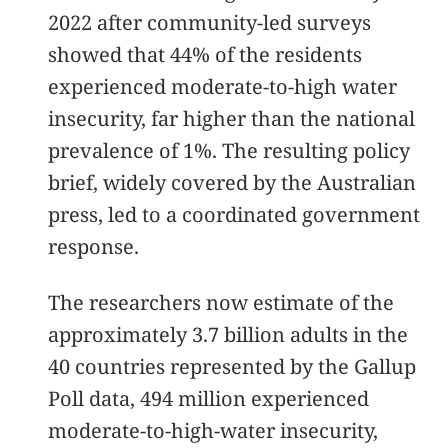
2022 after community-led surveys
showed that 44% of the residents
experienced moderate-to-high water
insecurity, far higher than the national
prevalence of 1%. The resulting policy
brief, widely covered by the Australian
press, led to a coordinated government
response.
The researchers now estimate of the
approximately 3.7 billion adults in the
40 countries represented by the Gallup
Poll data, 494 million experienced
moderate-to-high-water insecurity,