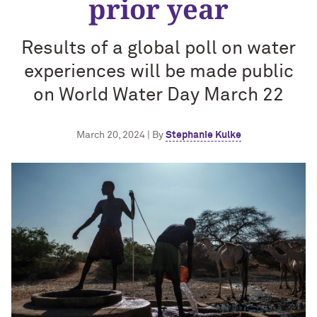
prior year
Results of a global poll on water
experiences will be made public
on World Water Day March 22
March 20, 2024 | By
Stephanie Kulke