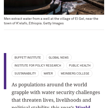
Men extract water from a well at the village of El Gel, near the
town of K'elafo, Ethiopia. Getty Images
BUFFETT INSTITUTE
GLOBAL NEWS
INSTITUTE FOR POLICY RESEARCH
PUBLIC HEALTH
SUSTAINABILITY
WATER
WEINBERG COLLEGE
As populations around the world
grapple with water security challenges
that threaten lives, livelihoods and
political stability, this year’s
World