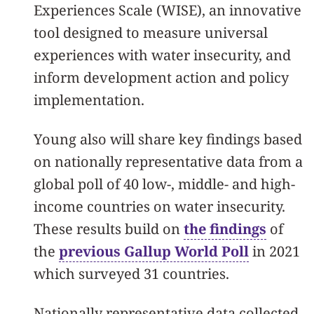
Experiences Scale (WISE), an innovative
tool designed to measure universal
experiences with water insecurity, and
inform development action and policy
implementation.
Young also will share key findings based
on nationally representative data from a
global poll of 40 low-, middle- and high-
income countries on water insecurity.
These results build on
the findings
of
the
previous Gallup World Poll
in 2021
which surveyed 31 countries.
Nationally representative data collected