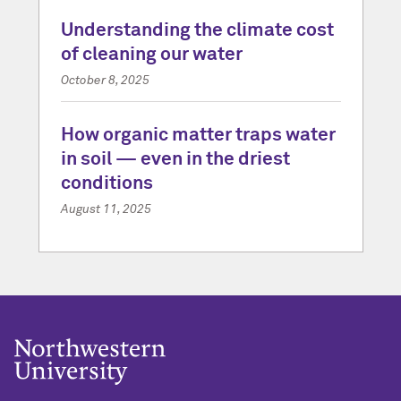
Understanding the climate cost
of cleaning our water
October 8, 2025
How organic matter traps water
in soil — even in the driest
conditions
August 11, 2025