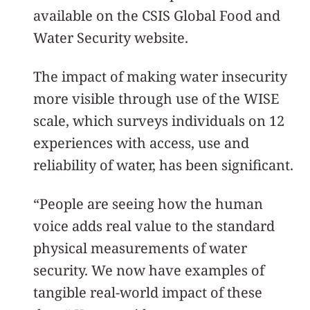
available on the CSIS Global Food and
Water Security website.
The impact of making water insecurity
more visible through use of the WISE
scale, which surveys individuals on 12
experiences with access, use and
reliability of water, has been significant.
“People are seeing how the human
voice adds real value to the standard
physical measurements of water
security. We now have examples of
tangible real-world impact of these