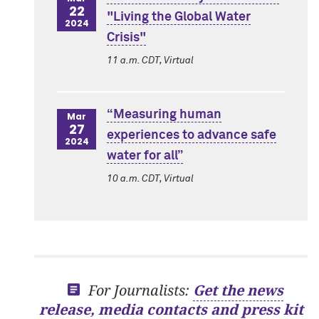
22
"Living the Global Water
2024
Crisis"
11 a.m. CDT, Virtual
“Measuring human
Mar
27
experiences to advance safe
2024
water for all”
10 a.m. CDT, Virtual
For Journalists:
Get the news
release, media contacts and press kit