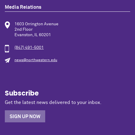
Media Relations
1603 Orrington Avenue
2nd Floor
Evanston, IL 60201
(847) 491-5001
news@northwestern.edu
Subscribe
Get the latest news delivered to your inbox.
SIGN UP NOW