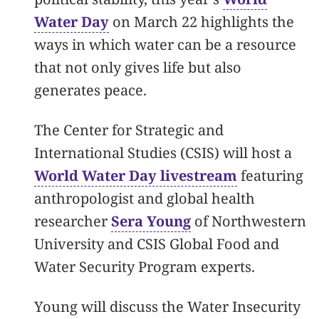
Water Day
on March 22 highlights the
ways in which water can be a resource
that not only gives life but also
generates peace.
The Center for Strategic and
International Studies (CSIS) will host a
World Water Day livestream
featuring
anthropologist and global health
researcher
Sera Young
of Northwestern
University and CSIS Global Food and
Water Security Program experts.
Young will discuss the Water Insecurity