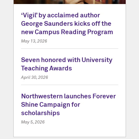
‘Vigil’ by acclaimed author
George Saunders kicks off the
new Campus Reading Program
May 13, 2026
Seven honored with University
Teaching Awards
April 30, 2026
Northwestern launches Forever
Shine Campaign for
scholarships
May 5, 2026