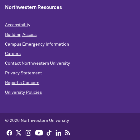
Northwestern Resources
Accessibility
Building Access
Campus Emergency Information
Careers
Contact Northwestern University
Privacy Statement
Report a Concern
University Policies
© 2026 Northwestern University