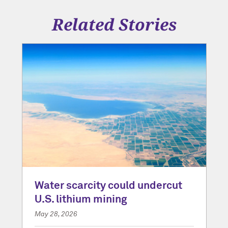
Related Stories
Water scarcity could undercut
U.S. lithium mining
May 28, 2026