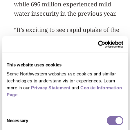
while 696 million experienced mild
water insecurity in the previous year.
“It’s exciting to see rapid uptake of the
WISE tool by so many organizations and
governments. For example, Mexico’s
National Institute of Public Health
has
This website uses cookies
used the WISE Scales annually since
Some Northwestern websites use cookies and similar 
2021
,” Young said. “Those findings have
technologies to understand visitor experiences. Learn 
made a big difference in how Mexican
more in our 
Privacy Statement
 and 
Cookie Information 
states, like Nuevo León, are responding
Page
.
to water crises.”
Consent
An accurate snapshot of global water
Necessary
Selection
insecurity matters not only because of