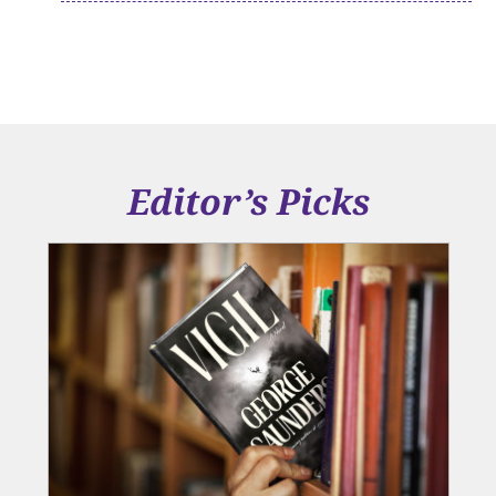
Editor’s Picks