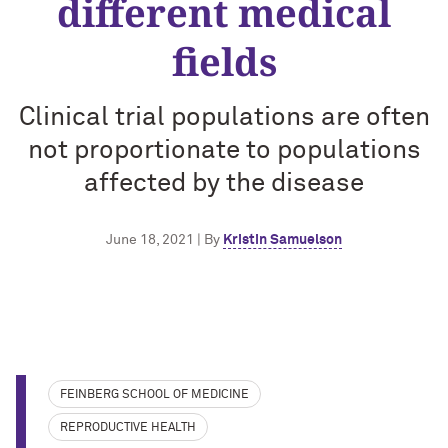
different medical
fields
Clinical trial populations are often
not proportionate to populations
affected by the disease
June 18, 2021 | By
Kristin Samuelson
FEINBERG SCHOOL OF MEDICINE
REPRODUCTIVE HEALTH