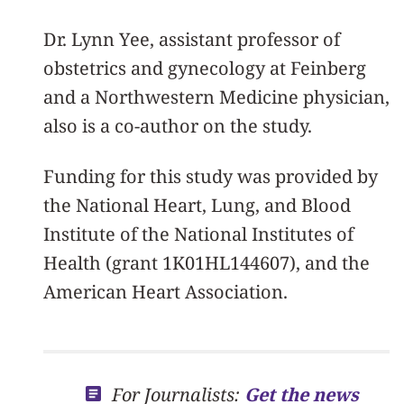
Dr. Lynn Yee, assistant professor of
obstetrics and gynecology at Feinberg
and a Northwestern Medicine physician,
also is a co-author on the study.
Funding for this study was provided by
the National Heart, Lung, and Blood
Institute of the National Institutes of
Health (grant 1K01HL144607), and the
American Heart Association.
For Journalists:
Get the news