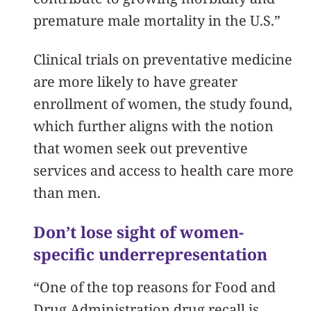
premature male mortality in the U.S.”
Clinical trials on preventative medicine
are more likely to have greater
enrollment of women, the study found,
which further aligns with the notion
that women seek out preventive
services and access to health care more
than men.
Don’t lose sight of women-
specific underrepresentation
“One of the top reasons for Food and
Drug Administration drug recall is