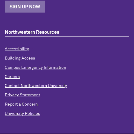
SIGN UP NOW
Northwestern Resources
Accessibility
Building Access
Campus Emergency Information
Careers
Contact Northwestern University
Privacy Statement
Report a Concern
University Policies