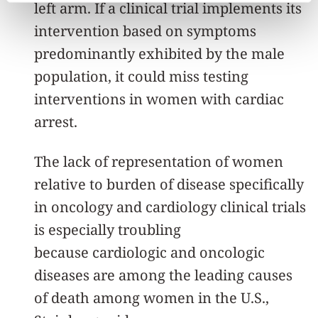
left arm. If a clinical trial implements its
intervention based on symptoms
predominantly exhibited by the male
population, it could miss testing
interventions in women with cardiac
arrest.
The lack of representation of women
relative to burden of disease specifically
in oncology and cardiology clinical trials
is especially troubling
because cardiologic and oncologic
diseases are among the leading causes
of death among women in the U.S.,