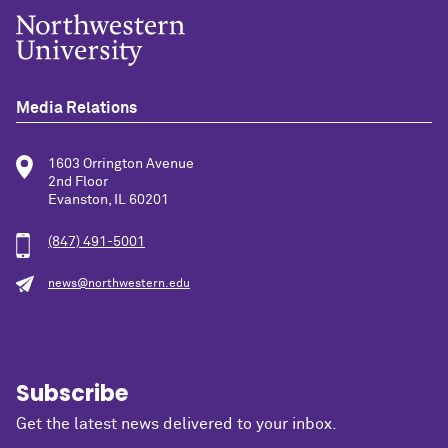
Media Relations
1603 Orrington Avenue
2nd Floor
Evanston, IL 60201
(847) 491-5001
news@northwestern.edu
Subscribe
Get the latest news delivered to your inbox.