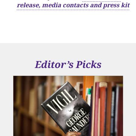
release, media contacts and press kit
Editor’s Picks