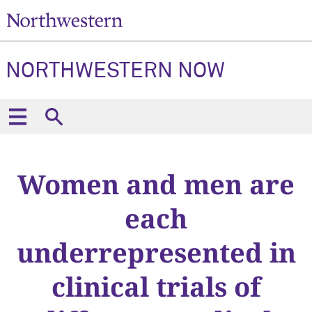
NORTHWESTERN NOW
Women and men are
each
underrepresented in
clinical trials of