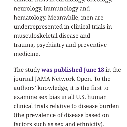
neurology, immunology and
hematology. Meanwhile, men are
underrepresented in clinical trials in
musculoskeletal disease and
trauma, psychiatry and preventive
medicine.
The study
was published June 18
in the
journal JAMA Network Open. To the
authors’ knowledge, it is the first to
examine sex bias in all U.S. human
clinical trials relative to disease burden
(the prevalence of disease based on
factors such as sex and ethnicity).