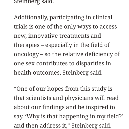
Steinberg said.
Additionally, participating in clinical
trials is one of the only ways to access
new, innovative treatments and
therapies – especially in the field of
oncology – so the relative deficiency of
one sex contributes to disparities in
health outcomes, Steinberg said.
“One of our hopes from this study is
that scientists and physicians will read
about our findings and be inspired to
say, ‘Why is that happening in my field?’
and then address it,” Steinberg said.