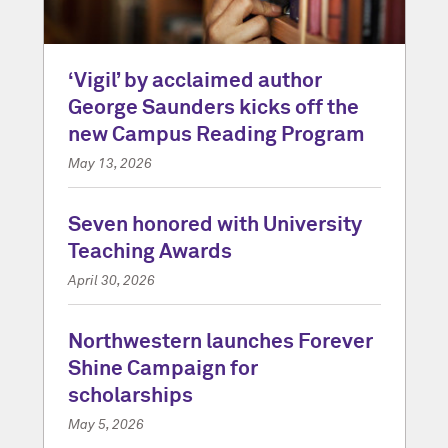
‘Vigil’ by acclaimed author
George Saunders kicks off the
new Campus Reading Program
May 13, 2026
Seven honored with University
Teaching Awards
April 30, 2026
Northwestern launches Forever
Shine Campaign for
scholarships
May 5, 2026