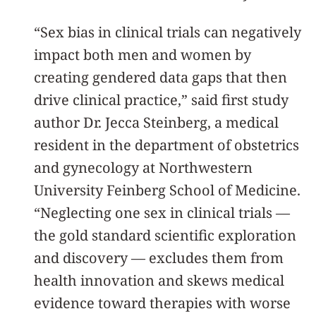
“Sex bias in clinical trials can negatively
impact both men and women by
creating gendered data gaps that then
drive clinical practice,” said first study
author Dr. Jecca Steinberg, a medical
resident in the department of obstetrics
and gynecology at Northwestern
University Feinberg School of Medicine.
“Neglecting one sex in clinical trials —
the gold standard scientific exploration
and discovery — excludes them from
health innovation and skews medical
evidence toward therapies with worse