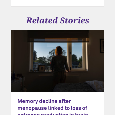
Related Stories
Memory decline after
menopause linked to loss of