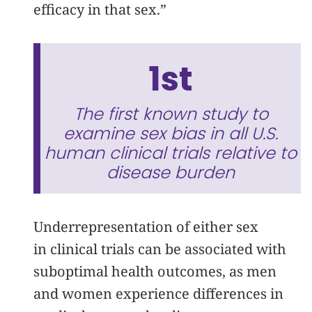
efficacy in that sex.”
1st
The first known study to
examine sex bias in all U.S.
human clinical trials relative to
disease burden
Underrepresentation of either sex
in clinical trials can be associated with
suboptimal health outcomes, as men
and women experience differences in