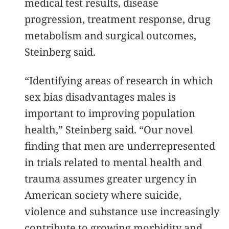
medical test results, disease
progression, treatment response, drug
metabolism and surgical outcomes,
Steinberg said.
“Identifying areas of research in which
sex bias disadvantages males is
important to improving population
health,” Steinberg said. “Our novel
finding that men are underrepresented
in trials related to mental health and
trauma assumes greater urgency in
American society where suicide,
violence and substance use increasingly
contribute to growing morbidity and