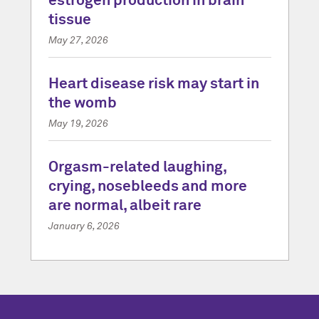
estrogen production in brain
tissue
May 27, 2026
Heart disease risk may start in
the womb
May 19, 2026
Orgasm-related laughing,
crying, nosebleeds and more
are normal, albeit rare
January 6, 2026