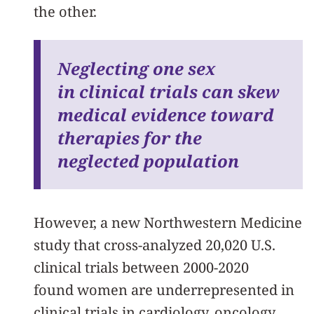
the other.
Neglecting one sex
in clinical trials can skew
medical evidence toward
therapies for the
neglected population
However, a new Northwestern Medicine
study that cross-analyzed 20,020 U.S.
clinical trials between 2000-2020
found women are underrepresented in
clinical trials in cardiology, oncology,