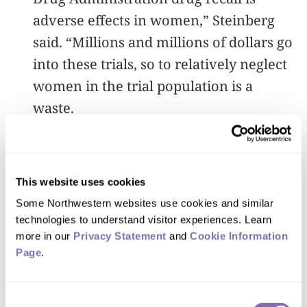
adverse effects in women,” Steinberg
said. “Millions and millions of dollars go
into these trials, so to relatively neglect
women in the trial population is a
waste.
“A greater allocation of resources for
female-focused trials could be critical to
This website uses cookies
improving care for women and
Some Northwestern websites use cookies and similar 
discerning the heterogenous
technologies to understand visitor experiences. Learn 
manifestations of diseases within the
more in our 
Privacy Statement
 and 
Cookie Information 
Page
.
female population.”
Consent