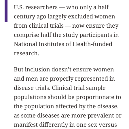
U.S. researchers — who only a half
century ago largely excluded women
from clinical trials — now ensure they
comprise half the study participants in
National Institutes of Health-funded
research.
But inclusion doesn’t ensure women
and men are properly represented in
disease trials. Clinical trial sample
populations should be proportionate to
the population affected by the disease,
as some diseases are more prevalent or
manifest differently in one sex versus