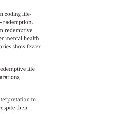
 coding life-
 — redemption.
 in redemptive
er mental health
tories show fewer
edemptive life
erations,
terpretation to
spite their