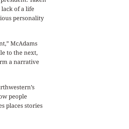
ack of a life
rious personality
ent,” McAdams
e to the next,
orm a narrative
rthwestern’s
how people
s places stories