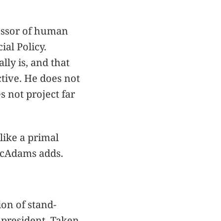
essor of human
al Policy.
lly is, and that
ective. He does not
s not project far
like a primal
 McAdams adds.
ion of stand-
e president. Taken