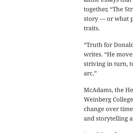
together, “The St
story — or what p
traits.
“Truth for Donal
writes. “He moves
striving in turn,
arc.”
McAdams, the Hen
Weinberg College 
change over time.
and storytelling 