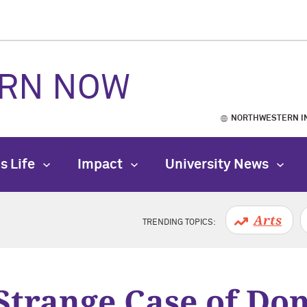
RN NOW
NORTHWESTERN I
s Life
Impact
University News
Arts
TRENDING TOPICS:
Strange Case of Don