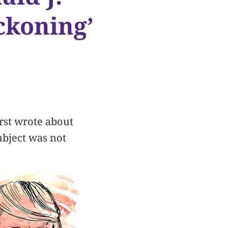
ckoning’
rst wrote about
ubject was not