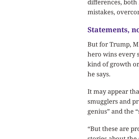
differences, both
mistakes, overco
Statements, no
But for Trump, M
hero wins every 
kind of growth or
he says.
It may appear tha
smugglers and pro
genius” and the “
“But these are pr
stories about th