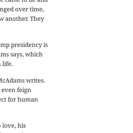
anged over time,
w another. They
ump presidency is
ams says, which
life.
” McAdams writes.
t even feign
ect for human
 love, his