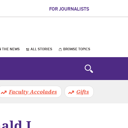
FOR JOURNALISTS
N THE NEWS
ALL STORIES
BROWSE TOPICS
Faculty Accolades
Gifts
ald J.