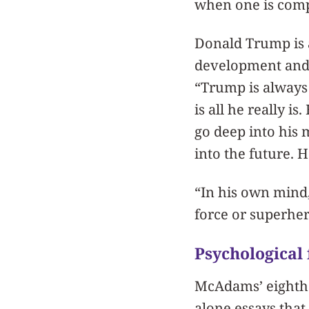
when one is compu
Donald Trump is 
development and s
“Trump is always 
is all he really i
go deep into his 
into the future. 
“In his own mind,
force or superher
Psychological 
McAdams’ eighth an
alone essays that