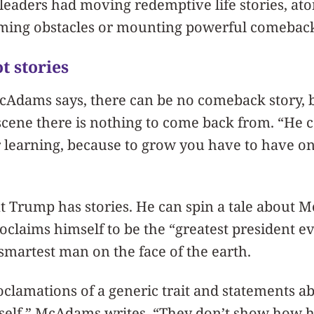
 leaders had moving redemptive life stories, ato
ming obstacles or mounting powerful comeback
t stories
cAdams says, there can be no comeback story,
scene there is nothing to come back from. “He 
 learning, because to grow you have to have on
t Trump has stories. He can spin a tale about 
claims himself to be the “greatest president eve
smartest man on the face of the earth.
oclamations of a generic trait and statements ab
e self,” McAdams writes. “They don’t show how 