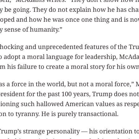
ay be going. They do not explain how he has ch
oped and how he was once one thing and is no
y sense of humanity.”
shocking and unprecedented features of the Tr
to adopt a moral language for leadership, McAd
m his failure to create a moral story for his own 
 as a force in the world, but not a moral force,
president for the past 100 years, Trump does no
pioning such hallowed American values as resp
on to tyranny. He is purely transactional.
Trump’s strange personality — his orientation to