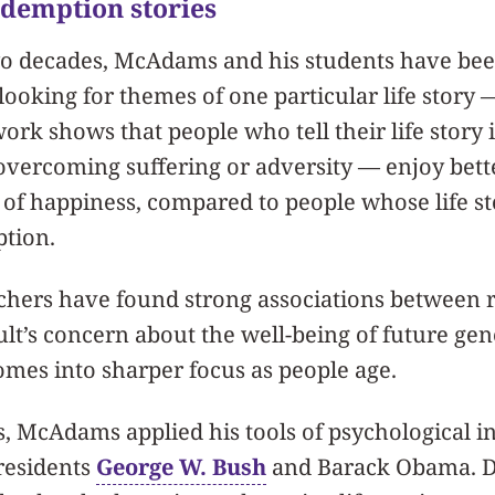
edemption stories
o decades, McAdams and his students have been
 looking for themes of one particular life story
ork shows that people who tell their life story
overcoming suffering or adversity — enjoy bett
 of happiness, compared to people whose life s
tion.
chers have found strong associations between r
ult’s concern about the well-being of future gen
mes into sharper focus as people age.
, McAdams applied his tools of psychological in
Presidents
George W. Bush
and Barack Obama. De