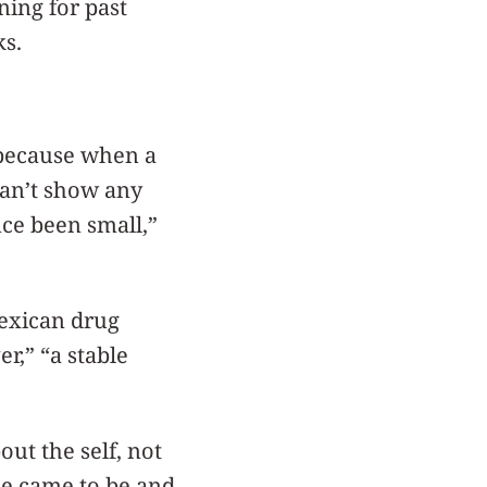
ning for past
s.
 because when a
can’t show any
ce been small,”
Mexican drug
r,” “a stable
out the self, not
he came to be and