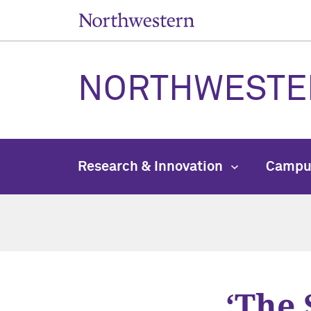
NORTHWESTE
Research & Innovation
Campu
‘The 