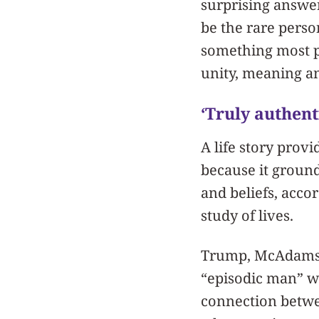
surprising answe
be the rare perso
something most pe
unity, meaning a
‘Truly authent
A life story prov
because it ground
and beliefs, acc
study of lives.
Trump, McAdams ar
“episodic man” who
connection betwe