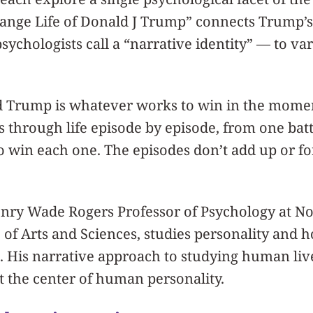
range Life of Donald J Trump” connects Trump’s l
sychologists call a “narrative identity” — to va
d Trump is whatever works to win in the mom
 through life episode by episode, from one battl
 to win each one. The episodes don’t add up or f
ry Wade Rogers Professor of Psychology at No
of Arts and Sciences, studies personality and 
 His narrative approach to studying human live
at the center of human personality.