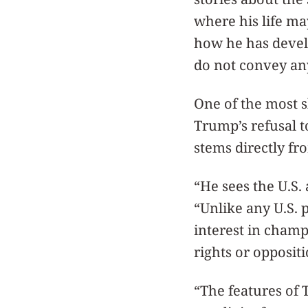
where his life m
how he has devel
do not convey an
One of the most 
Trump’s refusal 
stems directly fro
“He sees the U.S.
“Unlike any U.S. 
interest in cham
rights or oppositi
“The features of 