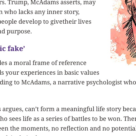
rs. Trump, McAdams asserts, may
n who lacks any inner story,
ople develop to givetheir lives
nd purpose.
ic fake’
ides a moral frame of reference
s your experiences in basic values
ording to McAdams, a narrative psychologist wh
gues, can’t form a meaningful life story beca
 sees life as a series of battles to be won. The
en the moments, no reflection and no potentia