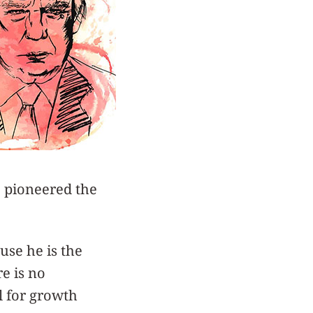
o pioneered the
use he is the
re is no
l for growth