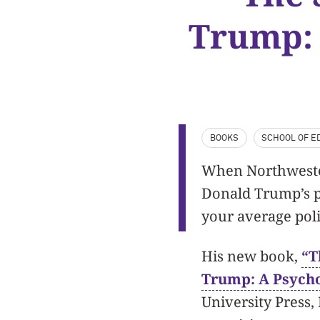
Trump: 
BOOKS
SCHOOL OF ED
When Northweste
Donald Trump’s ps
your average poli
His new book,
“T
Trump: A Psycho
University Press