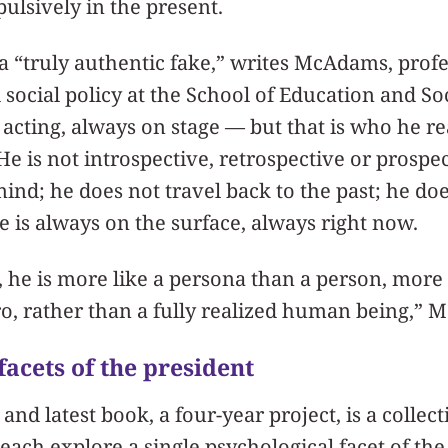
lsively in the present.
a “truly authentic fake,” writes McAdams, prof
ocial policy at the School of Education and Soci
acting, always on stage — but that is who he rea
s. He is not introspective, retrospective or prosp
mind; he does not travel back to the past; he doe
He is always on the surface, always right now.
 he is more like a persona than a person, more 
o, rather than a fully realized human being,”
facets of the president
d latest book, a four-year project, is a collect
 each explore a single psychological facet of th