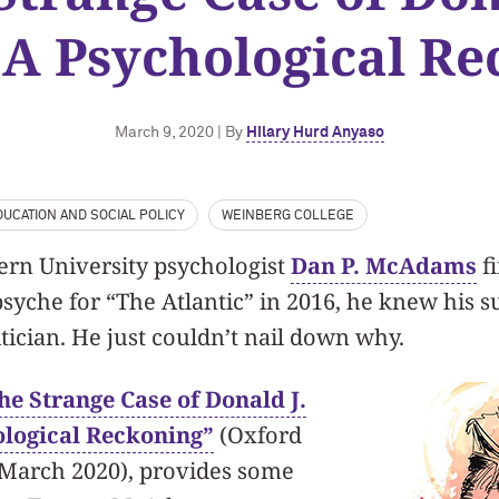
A Psychological Re
March 9, 2020 | By
Hilary Hurd Anyaso
UCATION AND SOCIAL POLICY
WEINBERG COLLEGE
rn University psychologist
Dan P. McAdams
fi
yche for “The Atlantic” in 2016, he knew his s
tician. He just couldn’t nail down why.
he Strange Case of Donald J.
logical Reckoning”
(Oxford
, March 2020), provides some