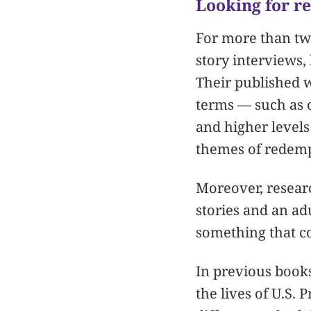
Looking for r
For more than tw
story interviews,
Their published w
terms — such as 
and higher levels
themes of redemp
Moreover, resear
stories and an ad
something that co
In previous books
the lives of U.S. 