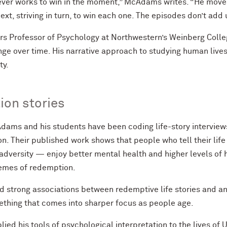
ever works to win in the moment,” McAdams writes. “He moves
ext, striving in turn, to win each one. The episodes don’t add 
Professor of Psychology at Northwestern’s Weinberg Colleg
e over time. His narrative approach to studying human lives 
ty.
ion stories
ams and his students have been coding life-story interviews
on. Their published work shows that people who tell their lif
 adversity — enjoy better mental health and higher levels o
hemes of redemption.
 strong associations between redemptive life stories and an
ething that comes into sharper focus as people age.
ed his tools of psychological interpretation to the lives of 