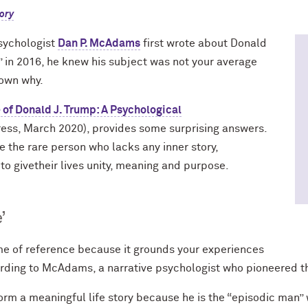
ory
sychologist
Dan P. McAdams
first wrote about Donald
” in 2016, he knew his subject was not your average
 down why.
 of Donald J. Trump: A Psychological
ress, March 2020), provides some surprising answers.
the rare person who lacks any inner story,
o givetheir lives unity, meaning and purpose.
’
ame of reference because it grounds your experiences
ording to McAdams, a narrative psychologist who pioneered th
m a meaningful life story because he is the “episodic man” w