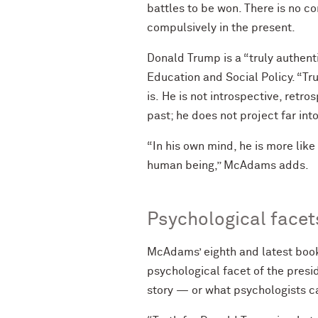
battles to be won. There is no c
compulsively in the present.
Donald Trump is a “truly authen
Education and Social Policy. “Tru
is. He is not introspective, retr
past; he does not project far int
“In his own mind, he is more like
human being,” McAdams adds.
Psychological facet
McAdams’ eighth and latest book,
psychological facet of the presi
story — or what psychologists cal