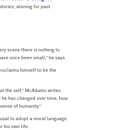
tories, atoning for past
y scene there is nothing to
have once been small,” he says.
roclaims himself to be the
out the self,” McAdams writes.
w he has changed over time, how
sense of humanity.”
fusal to adopt a moral language
 his own life.