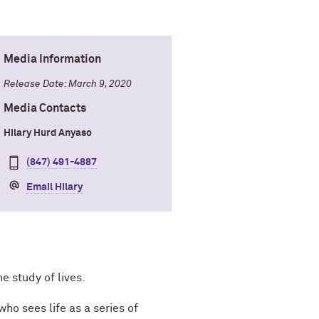
Media Information
Release Date: March 9, 2020
Media Contacts
Hilary Hurd Anyaso
(847) 491-4887
Email Hilary
e study of lives.
ho sees life as a series of