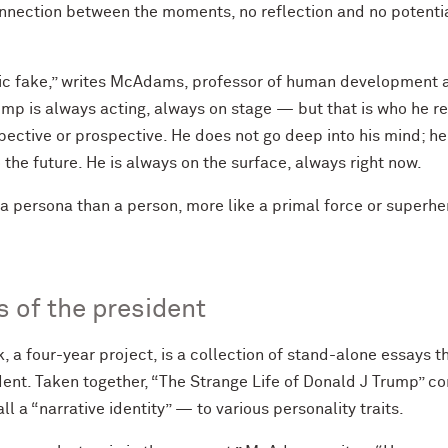
onnection between the moments, no reflection and no potenti
tic fake,” writes McAdams, professor of human development an
mp is always acting, always on stage — but that is who he reall
ospective or prospective. He does not go deep into his mind; h
o the future. He is always on the surface, always right now.
 a persona than a person, more like a primal force or superher
s of the president
 a four-year project, is a collection of stand-alone essays t
dent. Taken together, “The Strange Life of Donald J Trump” con
l a “narrative identity” — to various personality traits.