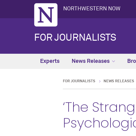
NORTHWESTERN NOW
FOR JOURNALISTS
Experts
News Releases
Bro
FOR JOURNALISTS
NEWS RELEASES
‘The Strang
Psychologi