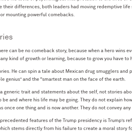
heir differences, both leaders had moving redemptive life s
 or mounting powerful comebacks.
ries
ere can be no comeback story, because when a hero wins ever
ny kind of growth or learning, because to grow you have to 
ories. He can spin a tale about Mexican drug smugglers and p
ble genius” and the “smartest man on the face of the earth.
a generic trait and statements about the self, not stories ab
 be and where his life may be going. They do not explain ho
 once one thing and is now another. They do not convey any 
precedented features of the Trump presidency is Trump’s re
ch stems directly from his failure to create a moral story for