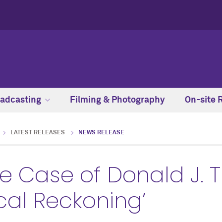
adcasting
Filming & Photography
On-site 
LATEST RELEASES
NEWS RELEASE
e Case of Donald J. 
cal Reckoning’