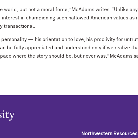
he world, but not a moral force,” McAdams writes. “Unlike any
n interest in championing such hallowed American values as r
ly transactional.
ersonality — his orientation to love, his proclivity for untrut
an be fully appreciated and understood only if we realize th
 space where the story should be, but never was,” McAdams s
Northwestern Resources