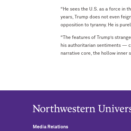
“He sees the U.S. as a force in t
years, Trump does not even feig
opposition to tyranny. He is pure
“The features of Trump’s strange p
his authoritarian sentiments — c
narrative core, the hollow inner
Media Relations