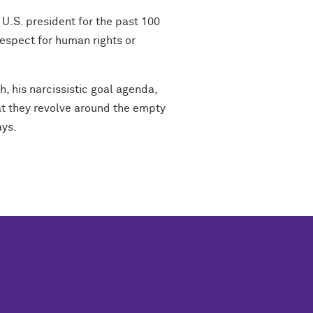
 U.S. president for the past 100
espect for human rights or
h, his narcissistic goal agenda,
at they revolve around the empty
ays.