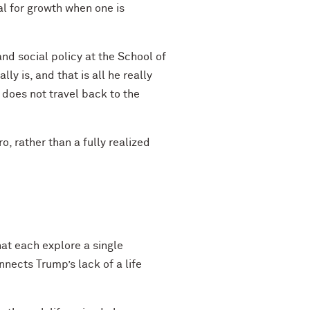
al for growth when one is
d social policy at the School of
y is, and that is all he really
e does not travel back to the
o, rather than a fully realized
hat each explore a single
nects Trump’s lack of a life