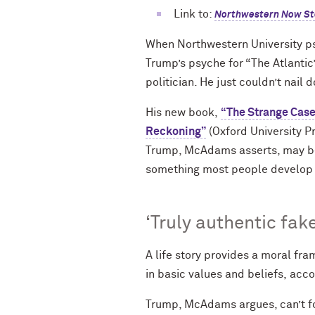
Link to:
Northwestern Now St
When Northwestern University p
Trump’s psyche for “The Atlantic
politician. He just couldn’t nail
His new book,
“The Strange Case
Reckoning”
(Oxford University P
Trump, McAdams asserts, may be 
something most people develop t
‘Truly authentic fake
A life story provides a moral fr
in basic values and beliefs, acc
Trump, McAdams argues, can’t for