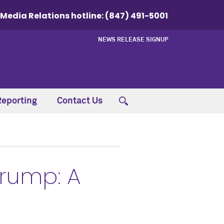
Media Relations hotline:
(847) 491-5001
NEWS RELEASE SIGNUP
Reporting
Contact Us
Trump: A