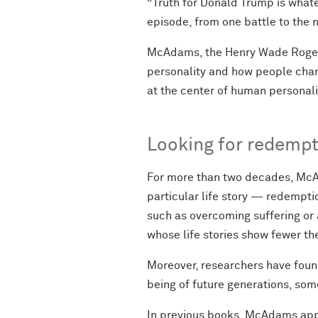
“Truth for Donald Trump is what
episode, from one battle to the n
McAdams, the Henry Wade Rogers 
personality and how people chang
at the center of human personali
Looking for redempt
For more than two decades, McAd
particular life story — redempti
such as overcoming suffering or
whose life stories show fewer t
Moreover, researchers have found
being of future generations, som
In previous books, McAdams appli