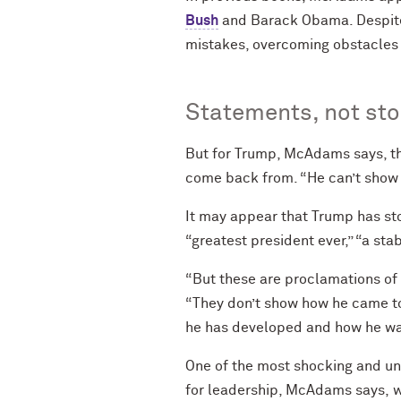
Bush
and Barack Obama. Despite t
mistakes, overcoming obstacles
Statements, not sto
But for Trump, McAdams says, th
come back from. “He can’t show a
It may appear that Trump has st
“greatest president ever,” “a sta
“But these are proclamations of 
“They don’t show how he came to
he has developed and how he was
One of the most shocking and un
for leadership, McAdams says, whi