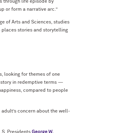
 through life episode by
up or form a narrative arc.”
e of Arts and Sciences, studies
places stories and storytelling
, looking for themes of one
e story in redemptive terms —
f happiness, compared to people
 adult’s concern about the well-
U.S. Presidents
George W.