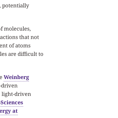
 potentially
of molecules,
actions that not
ent of atoms
s are difficult to
he
Weinberg
t-driven
 light-driven
-Sciences
ergy at