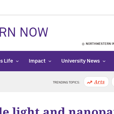
RN NOW
NORTHWESTERN I
s Life
Impact
University News
Arts
TRENDING TOPICS:
le light and nanopa