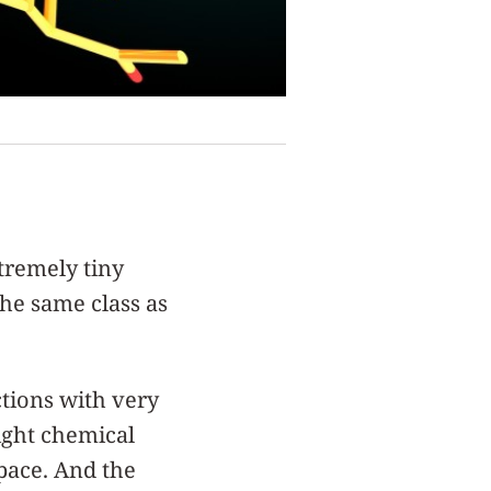
tremely tiny
he same class as
ctions with very
right chemical
pace. And the