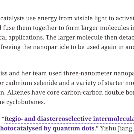
catalysts use energy from visible light to activ
d fuse them together to form larger molecules i
ical applications. The larger molecule then deta
 freeing the nanoparticle to be used again in an
Weiss and her team used three-nanometer nanopa
 cadmium selenide and a variety of starter mo
ion. Alkenes have core carbon-carbon double b
he cyclobutanes.
 “
Regio- and diastereoselective intermolecula
photocatalysed by quantum dots
.” Yishu Jiang