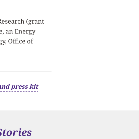
 Research (grant
e, an Energy
y, Office of
and press kit
Stories