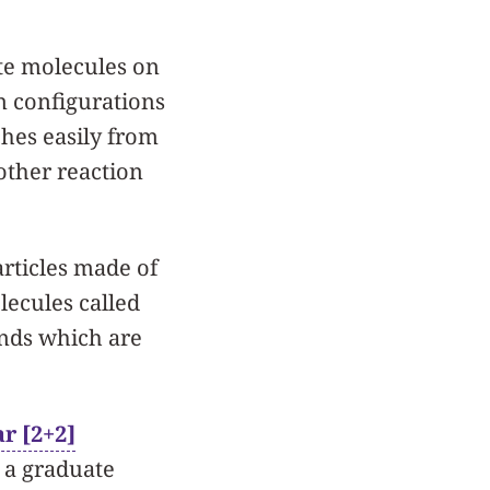
ate molecules on
n configurations
ches easily from
other reaction
rticles made of
lecules called
onds which are
r [2+2]
, a graduate