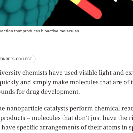
reaction that produces bioactive molecules.
EINBERG COLLEGE
ersity chemists have used visible light and ex
quickly and simply make molecules that are of t
unds for drug development.
the nanoparticle catalysts perform chemical rea
 products -- molecules that don’t just have the 
 have specific arrangements of their atoms in s