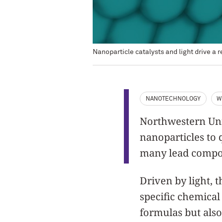
Nanoparticle catalysts and light drive a 
NANOTECHNOLOGY
W
Northwestern Univ
nanoparticles to 
many lead compo
Driven by light, 
specific chemical
formulas but also