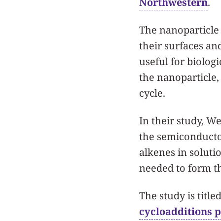
Northwestern
.
The nanoparticle 
their surfaces an
useful for biolog
the nanoparticle,
cycle.
In their study, 
the semiconductor
alkenes in solut
needed to form t
The study is titled
cycloadditions 