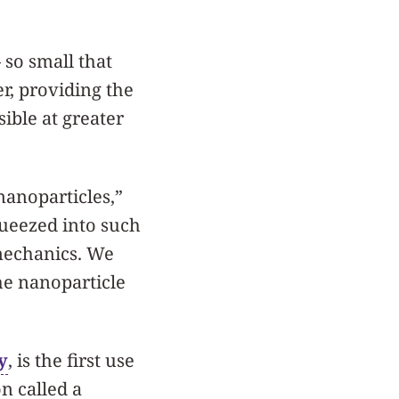
so small that
r, providing the
sible at greater
anoparticles,”
queezed into such
 mechanics. We
he nanoparticle
y
, is the first use
on called a