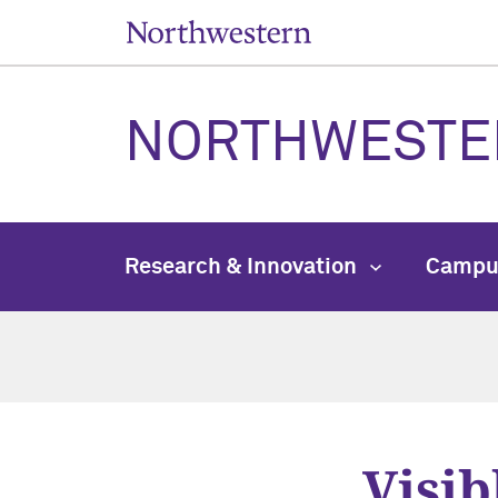
NORTHWESTE
Research & Innovation
Campu
Visib