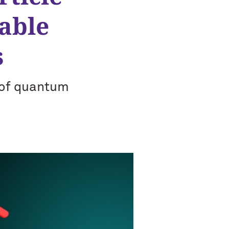
rable
s
 of quantum