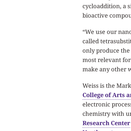
cycloaddition, a
bioactive compo
“We use our nanop
called tetrasubst
only produce the 
most relevant for
make any other w
Weiss is the Mar
College of Arts 
electronic proces
chemistry with un
Research Center