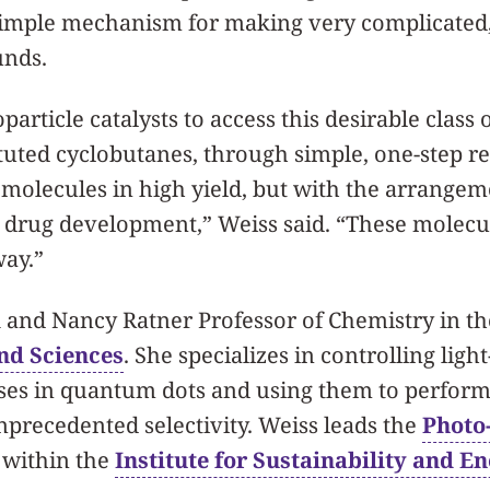
 simple mechanism for making very complicated,
unds.
article catalysts to access this desirable class 
ituted cyclobutanes, through simple, one-step re
molecules in high yield, but with the arrangem
 drug development,” Weiss said. “These molecule
ay.”
k and Nancy Ratner Professor of Chemistry in t
and Sciences
. She specializes in controlling ligh
ses in quantum dots and using them to perform
precedented selectivity. Weiss leads the
Photo
within the
Institute for Sustainability and En