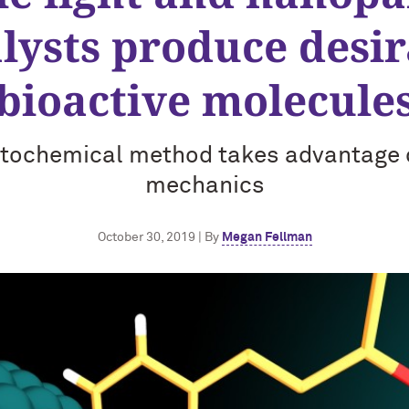
lysts produce desi
bioactive molecule
tochemical method takes advantage
mechanics
October 30, 2019 | By
Megan Fellman