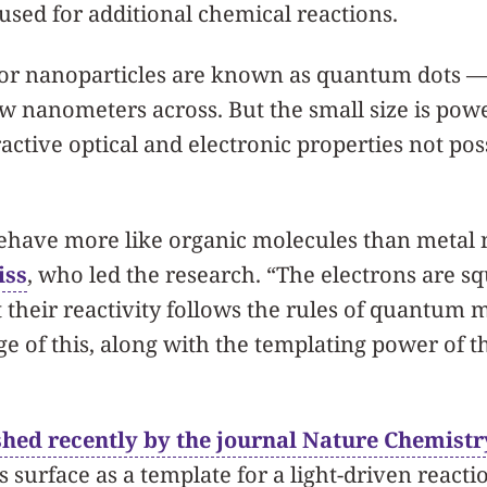
eused for additional chemical reactions.
r nanoparticles are known as quantum dots — 
ew nanometers across. But the small size is powe
active optical and electronic properties not pos
have more like organic molecules than metal n
iss
, who led the research. “The electrons are s
t their reactivity follows the rules of quantum
e of this, along with the templating power of t
shed recently by the journal Nature Chemistr
s surface as a template for a light-driven reacti