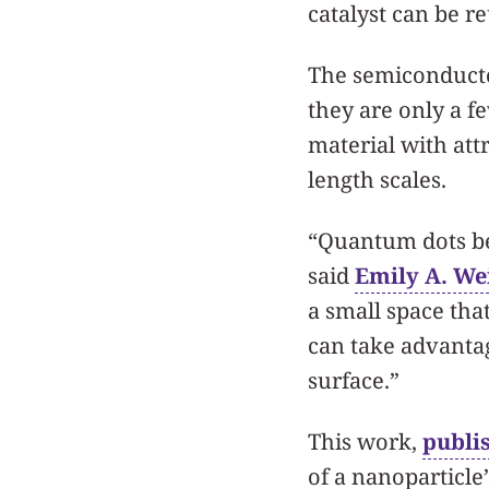
catalyst can be r
The semiconducto
they are only a f
material with attr
length scales.
“Quantum dots be
said
Emily A. We
a small space tha
can take advantag
surface.”
This work,
publi
of a nanoparticle’