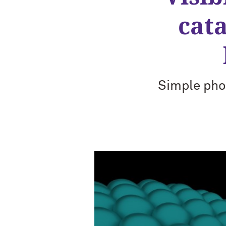
cata
Simple pho