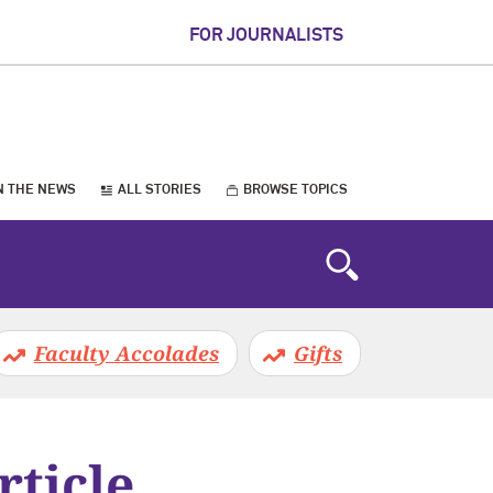
FOR JOURNALISTS
N THE NEWS
ALL STORIES
BROWSE TOPICS
Faculty Accolades
Gifts
rticle