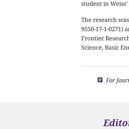
student in Weiss’ l
The research was 
9550-17-1-0271) a
Frontier Research
Science, Basic En
For Jour
Edito