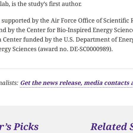
ab, is the study’s first author.
supported by the Air Force Office of Scientific
nd by the Center for Bio-Inspired Energy Scienc
 Center funded by the U.S. Department of Energ
ergy Sciences (award no. DE-SC0000989).
nalists:
Get the news release, media contacts 
r’s Picks
Related 