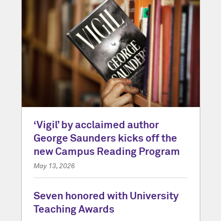
‘Vigil’ by acclaimed author
George Saunders kicks off the
new Campus Reading Program
May 13, 2026
Seven honored with University
Teaching Awards