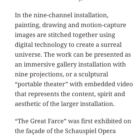
In the nine-channel installation,
painting, drawing and motion-capture
images are stitched together using
digital technology to create a surreal
universe. The work can be presented as
an immersive gallery installation with
nine projections, or a sculptural
“portable theater” with embedded video
that represents the content, spirit and
aesthetic of the larger installation.
“The Great Farce” was first exhibited on
the façade of the Schauspiel Opera