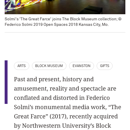
Solmi's 'The Great Farce' joins The Block Museum collection; ©
Federico Solmi 2019 Open Spaces 2018 Kansas City, Mo.
ARTS
BLOCK MUSEUM
EVANSTON
GIFTS
Past and present, history and
amusement, reality and spectacle are
conflated and distorted in Federico
Solmi’s monumental media work, “The
Great Farce” (2017), recently acquired
by Northwestern University’s Block