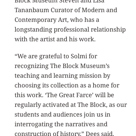
Block Museum Steven and Lisa
Tananbaum Curator of Modern and
Contemporary Art, who has a
longstanding professional relationship
with the artist and his work.
“We are grateful to Solmi for
recognizing The Block Museum’s
teaching and learning mission by
choosing its collection as a home for
this work. ‘The Great Farce’ will be
regularly activated at The Block, as our
students and audiences join us in
interrogating the narratives and
construction of history,” Dees said.