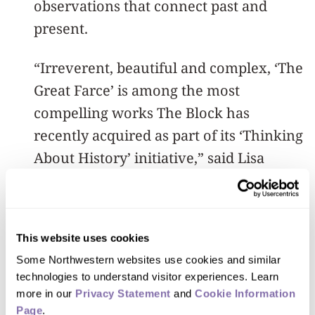
observations that connect past and
present.
“Irreverent, beautiful and complex, ‘The
Great Farce’ is among the most
compelling works The Block has
recently acquired as part of its ‘Thinking
About History’ initiative,” said Lisa
Corrin, The Block’s Ellen Philips Katz
Director.
This website uses cookies
“Housed within the museum’s active
Some Northwestern websites use cookies and similar 
and interdisciplinary teaching
technologies to understand visitor experiences. Learn 
collection, the work has the potential to
more in our 
Privacy Statement
 and 
Cookie Information 
spark critical debate about the
Page
.