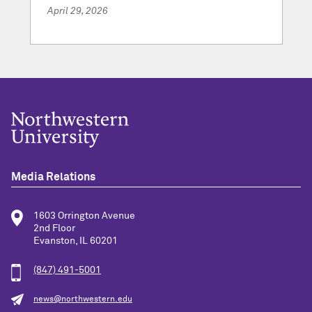
April 29, 2026
Media Relations
1603 Orrington Avenue
2nd Floor
Evanston, IL 60201
(847) 491-5001
news@northwestern.edu