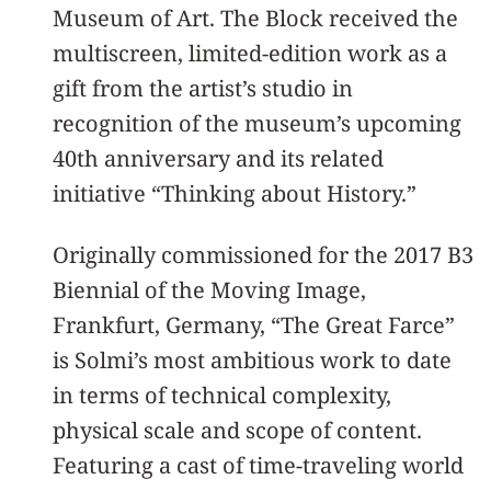
Museum of Art. The Block received the
multiscreen, limited-edition work as a
gift from the artist’s studio in
recognition of the museum’s upcoming
40th anniversary and its related
initiative “Thinking about History.”
Originally commissioned for the 2017 B3
Biennial of the Moving Image,
Frankfurt, Germany, “The Great Farce”
is Solmi’s most ambitious work to date
in terms of technical complexity,
physical scale and scope of content.
Featuring a cast of time-traveling world