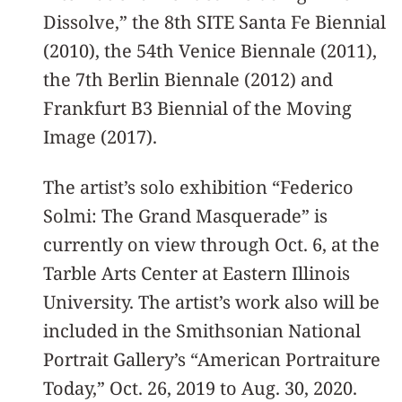
Dissolve,” the 8th SITE Santa Fe Biennial
(2010), the 54th Venice Biennale (2011),
the 7th Berlin Biennale (2012) and
Frankfurt B3 Biennial of the Moving
Image (2017).
The artist’s solo exhibition “Federico
Solmi: The Grand Masquerade” is
currently on view through Oct. 6, at the
Tarble Arts Center at Eastern Illinois
University. The artist’s work also will be
included in the Smithsonian National
Portrait Gallery’s “American Portraiture
Today,” Oct. 26, 2019 to Aug. 30, 2020.