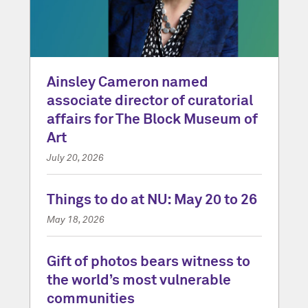
Ainsley Cameron named
associate director of curatorial
affairs for The Block Museum of
Art
July 20, 2026
Things to do at NU: May 20 to 26
May 18, 2026
Gift of photos bears witness to
the world’s most vulnerable
communities