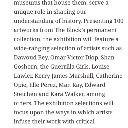
museums that house them, serve a
unique role in shaping our
understanding of history. Presenting 100
artworks from The Block’s permanent
collection, the exhibition will feature a
wide-ranging selection of artists such as
Dawoud Bey, Omar Victor Diop, Shan
Goshorn, the Guerrilla Girls, Louise
Lawler, Kerry James Marshall, Catherine
Opie, Elle Pérez, Man Ray, Edward
Steichen and Kara Walker, among
others. The exhibition selections will
focus upon the ways in which artists
infuse their work with critical