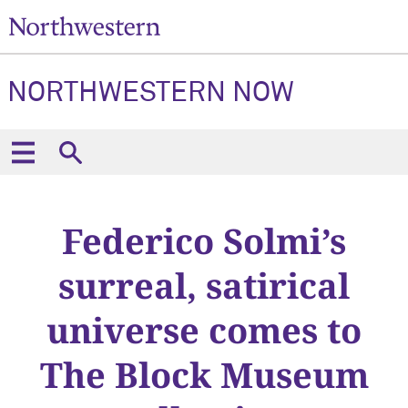
NORTHWESTERN NOW
Federico Solmi’s
surreal, satirical
universe comes to
The Block Museum