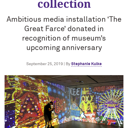
collection
Ambitious media installation ‘The
Great Farce’ donated in
recognition of museum’s
upcoming anniversary
September 25, 2019 | By
Stephanie Kulke