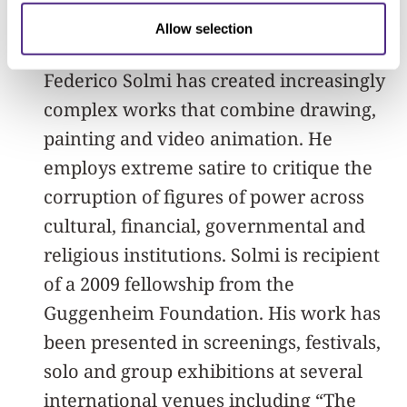
About Federico Solmi
Allow selection
Since 2004, Italian-born, American artist
Federico Solmi has created increasingly
complex works that combine drawing,
painting and video animation. He
employs extreme satire to critique the
corruption of figures of power across
cultural, financial, governmental and
religious institutions. Solmi is recipient
of a 2009 fellowship from the
Guggenheim Foundation. His work has
been presented in screenings, festivals,
solo and group exhibitions at several
international venues including “The