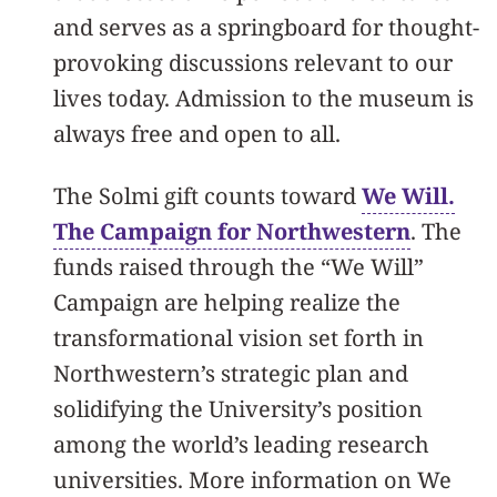
and serves as a springboard for thought-
provoking discussions relevant to our
lives today. Admission to the museum is
always free and open to all.​
The Solmi gift counts toward
We Will.
The Campaign for Northwestern
. The
funds raised through the “We Will”
Campaign are helping realize the
transformational vision set forth in
Northwestern’s strategic plan and
solidifying the University’s position
among the world’s leading research
universities. More information on We