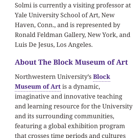
Solmi is currently a visiting professor at
Yale University School of Art, New
Haven, Conn., and is represented by
Ronald Feldman Gallery, New York, and
Luis De Jesus, Los Angeles.
About The Block Museum of Art
Northwestern University’s
Block
Museum of Art
is a dynamic,
imaginative and innovative teaching
and learning resource for the University
and its surrounding communities,
featuring a global exhibition program
that crosses time periods and cultures