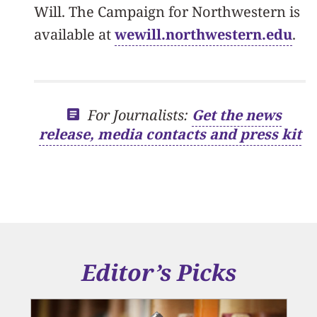
Will. The Campaign for Northwestern is
available at
wewill.northwestern.edu
.
For Journalists:
Get the news
release, media contacts and press kit
Editor’s Picks