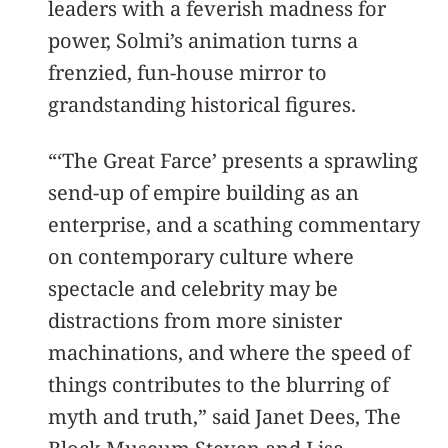
leaders with a feverish madness for
power, Solmi’s animation turns a
frenzied, fun-house mirror to
grandstanding historical figures.
“‘The Great Farce’ presents a sprawling
send-up of empire building as an
enterprise, and a scathing commentary
on contemporary culture where
spectacle and celebrity may be
distractions from more sinister
machinations, and where the speed of
things contributes to the blurring of
myth and truth,” said Janet Dees, The