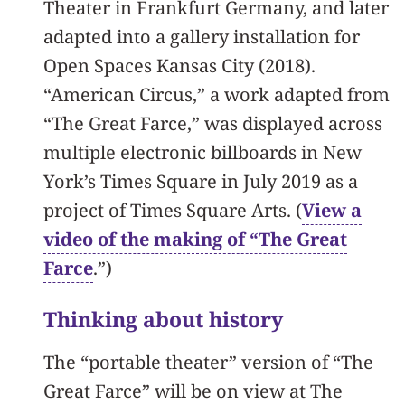
Theater in Frankfurt Germany, and later
adapted into a gallery installation for
Open Spaces Kansas City (2018).
“American Circus,” a work adapted from
“The Great Farce,” was displayed across
multiple electronic billboards in New
York’s Times Square in July 2019 as a
project of Times Square Arts. (
View a
video of the making of “The Great
Farce
.”)
Thinking about history
The “portable theater” version of “The
Great Farce” will be on view at The