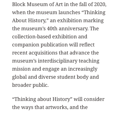
Block Museum of Art in the fall of 2020,
when the museum launches “Thinking
About History,” an exhibition marking
the museum’s 40th anniversary. The
collection-based exhibition and
companion publication will reflect
recent acquisitions that advance the
museum’s interdisciplinary teaching
mission and engage an increasingly
global and diverse student body and
broader public.
“Thinking about History” will consider
the ways that artworks, and the