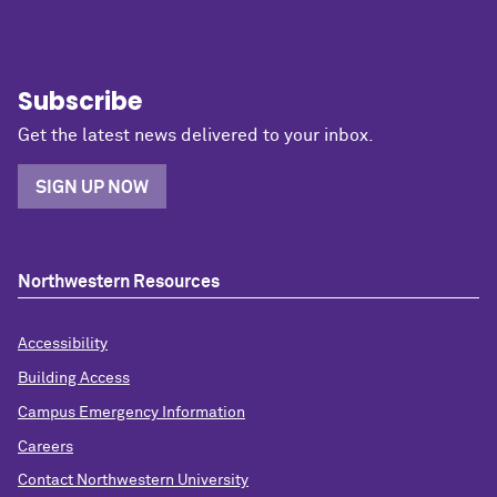
Subscribe
Get the latest news delivered to your inbox.
SIGN UP NOW
Northwestern Resources
Accessibility
Building Access
Campus Emergency Information
Careers
Contact Northwestern University