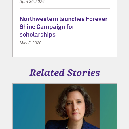
April 30, 2026
Northwestern launches Forever
Shine Campaign for
scholarships
May 5, 2026
Related Stories