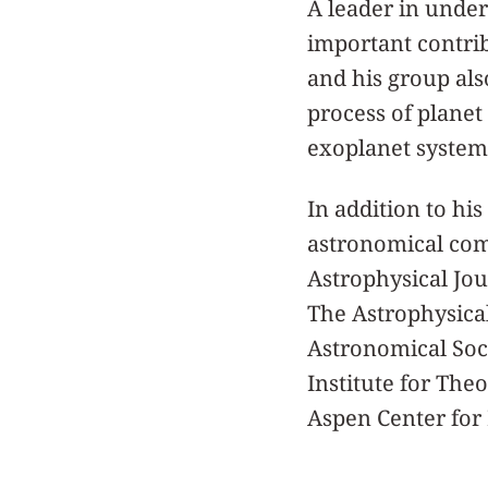
A leader in unde
important contrib
and his group also
process of planet
exoplanet system
In addition to his
astronomical comm
Astrophysical Jour
The Astrophysica
Astronomical Soci
Institute for The
Aspen Center for 