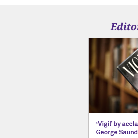
Edito
‘Vigil’ by acc
George Saunde