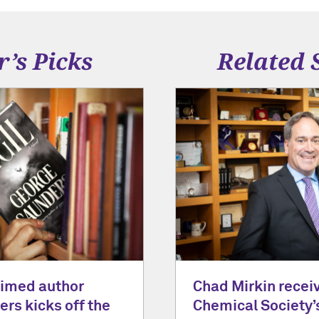
r’s Picks
Related 
laimed author
Chad Mirkin recei
rs kicks off the
Chemical Society’