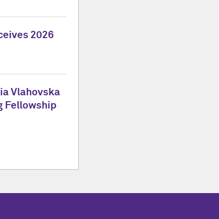
ceives 2026
tia Vlahovska
g Fellowship