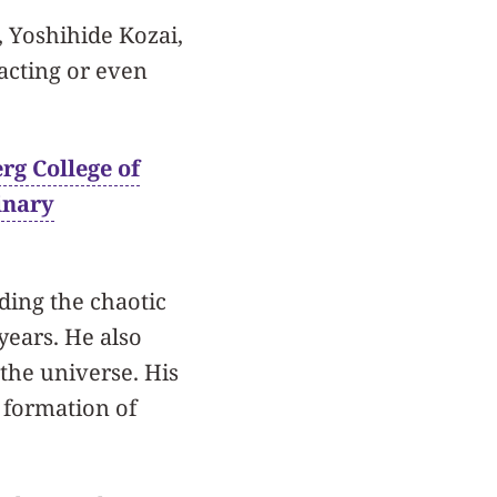
 Yoshihide Kozai,
acting or even
rg College of
inary
ding the chaotic
years. He also
 the universe. His
 formation of