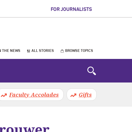
FOR JOURNALISTS
N THE NEWS
ALL STORIES
BROWSE TOPICS
Faculty Accolades
Gifts
Brouwer