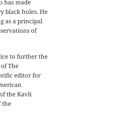
io has made
y black holes. He
g as a principal
servations of
ice to further the
 of The
tific editor for
American
of the Kavli
f the