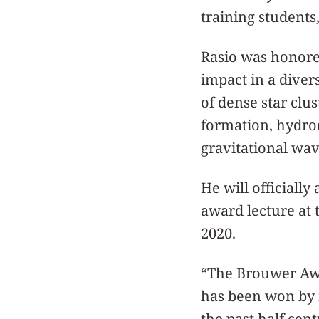
training students,
Rasio was honore
impact in a diver
of dense star clu
formation, hydro
gravitational wav
He will officially
award lecture at 
2020.
“The Brouwer Awar
has been won by 
the past half cen