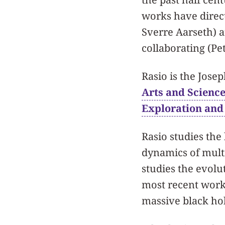
works have direc
Sverre Aarseth) 
collaborating (Pe
Rasio is the Jose
Arts and Scienc
Exploration and
Rasio studies the
dynamics of multi
studies the evolut
most recent work
massive black hol