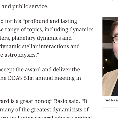
 and public service.
d for his “profound and lasting
se range of topics, including dynamics
sters, planetary dynamics and
dynamic stellar interactions and
e astrophysics."
 accept the award and deliver the
the DDA’s 51st annual meeting in
d is a great honor,” Rasio said. “It
Fred Ras
many of the greatest dynamicists of
tury, including several whose seminal