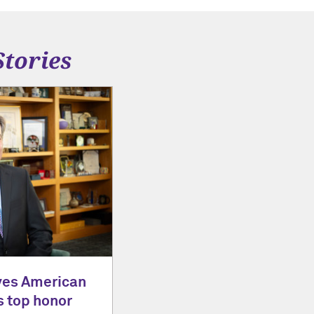
Stories
ves American
s top honor