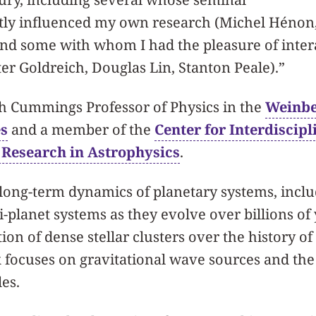
tly influenced my own research (Michel Hénon,
and some with whom I had the pleasure of inter
ter Goldreich, Douglas Lin, Stanton Peale).”
ph Cummings Professor of Physics in the
Weinbe
es
and a member of the
Center for Interdiscipl
 Research in Astrophysics
.
 long-term dynamics of planetary systems, inclu
-planet systems as they evolve over billions of 
ion of dense stellar clusters over the history of
 focuses on gravitational wave sources and the
es.