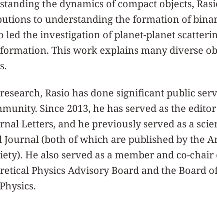
rstanding the dynamics of compact objects, Ras
utions to understanding the formation of binar
 led the investigation of planet-planet scatterin
 formation. This work explains many diverse ob
s.
 research, Rasio has done significant public serv
unity. Since 2013, he has served as the editor
nal Letters, and he previously served as a scien
l Journal (both of which are published by the 
ety). He also served as a member and co-chair 
oretical Physics Advisory Board and the Board o
Physics.