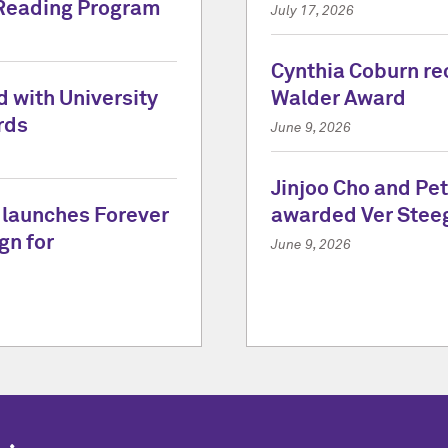
Reading Program
July 17, 2026
Cynthia Coburn re
 with University
Walder Award
rds
June 9, 2026
Jinjoo Cho and Pe
 launches Forever
awarded Ver Stee
gn for
June 9, 2026