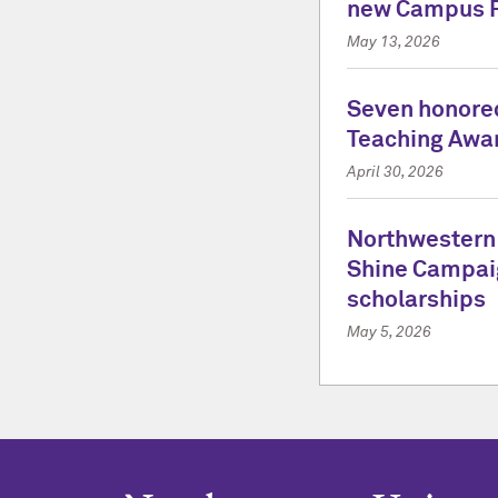
new Campus 
May 13, 2026
Seven honored
Teaching Awa
April 30, 2026
Northwestern
Shine Campai
scholarships
May 5, 2026