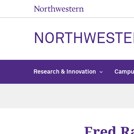
NORTHWESTE
Research & Innovation
Campu
Fred R