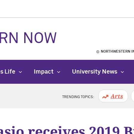
RN NOW
NORTHWESTERN I
s Life
Impact
University News
Arts
TRENDING TOPICS:
asio receives 2019 