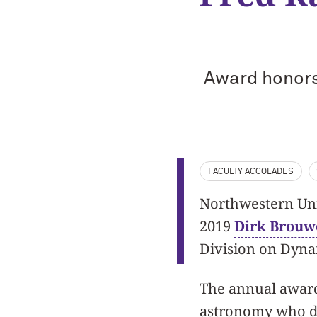
Award honors
FACULTY ACCOLADES
Northwestern Univ
2019
Dirk Brouw
Division on Dyn
The annual award 
astronomy who de