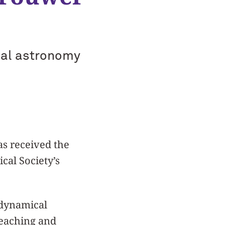
cal astronomy
s received the
al Society’s
 dynamical
teaching and