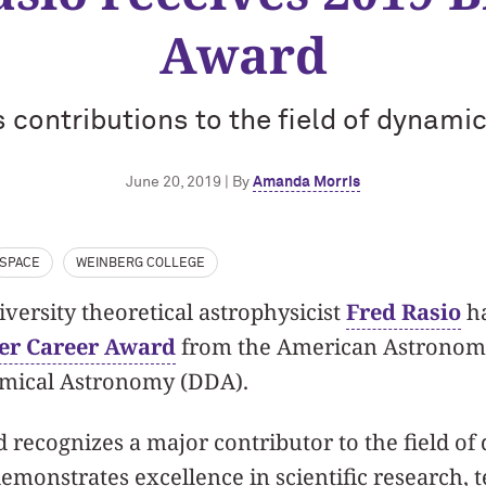
Award
 contributions to the field of dynami
June 20, 2019 | By
Amanda Morris
SPACE
WEINBERG COLLEGE
ersity theoretical astrophysicist
Fred Rasio
ha
er Career Award
from the American Astronomic
amical Astronomy (DDA).
recognizes a major contributor to the field of
monstrates excellence in scientific research, 