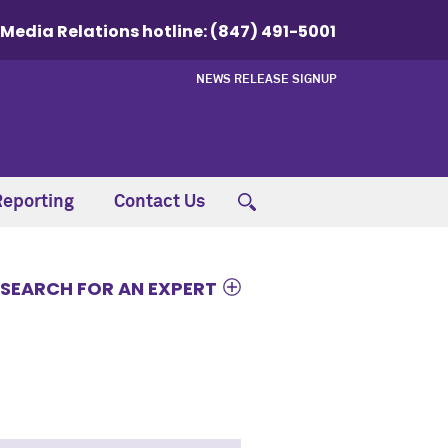
Media Relations hotline:
(847) 491-5001
NEWS RELEASE SIGNUP
Reporting
Contact Us
SEARCH FOR AN EXPERT