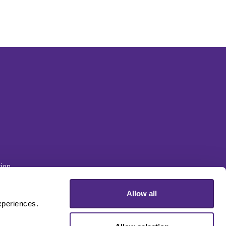
ion
Allow all
sity
periences. 