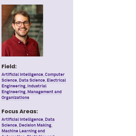
Field:
Artificial Intelligence
,
Computer
Science
,
Data Science
,
Electrical
Engineering
,
Industrial
Engineering
,
Management and
Organizations
Focus Areas:
Artificial Intelligence
,
Data
Science
,
Decision Making
,
Machine Learning and