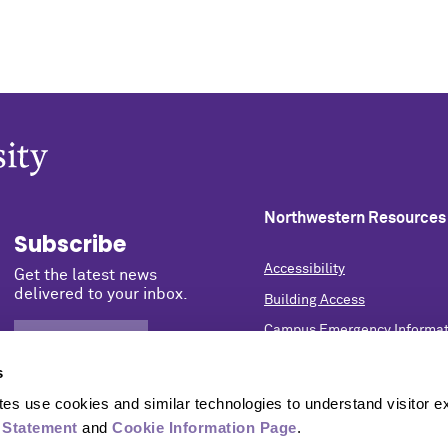
Northwestern Resources
Subscribe
Accessibility
Get the latest news
delivered to your inbox.
Building Access
Campus Emergency Informat
SIGN UP NOW
Careers
s
Contact Northwestern Univer
s use cookies and similar technologies to understand visitor ex
Privacy Statement
 Statement
 and 
Cookie Information Page
.