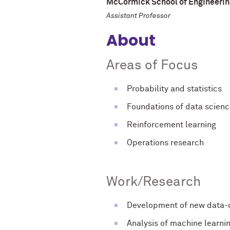
McCormick School of Engineerin
Assistant Professor
About
Areas of Focus
Probability and statistics
Foundations of data scien
Reinforcement learning
Operations research
Work/Research
Development of new data-d
Analysis of machine learni