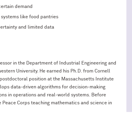
ncertain demand
r systems like food pantries
rtainty and limited data
ofessor in the Department of Industrial Engineering and
tern University. He earned his Ph.D. from Cornell
 postdoctoral position at the Massachusetts Institute
elops data-driven algorithms for decision-making
ions in operations and real-world systems. Before
he Peace Corps teaching mathematics and science in