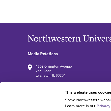
Media Relations
1603 Orrington Avenue
2nd Floor
Evanston, IL 60201
(847) 491-5001
This website uses cookie
Some Northwestern website
media@northwestern.edu
Learn more in our 
Privacy