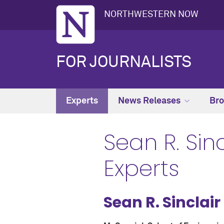
NORTHWESTERN NOW
FOR JOURNALISTS
Experts
News Releases
Bro
Sean R. Sinc
Experts
Sean R. Sinclair