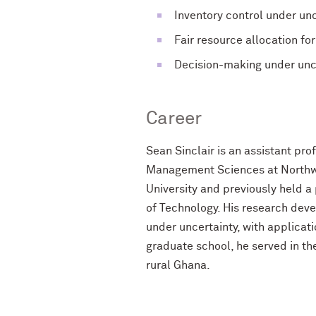
Inventory control under u
Fair resource allocation fo
Decision-making under unce
Career
Sean Sinclair is an assistant pr
Management Sciences at Northwes
University and previously held a
of Technology. His research dev
under uncertainty, with applicat
graduate school, he served in t
rural Ghana.