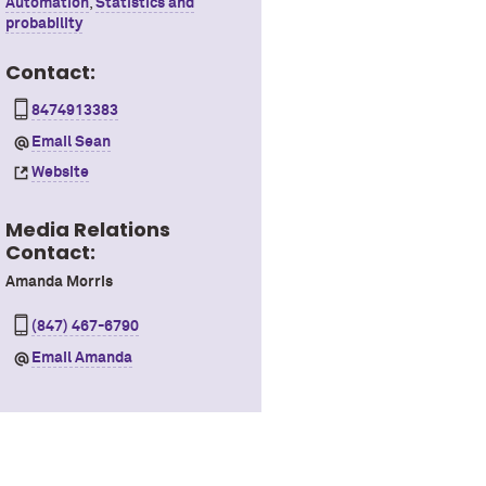
Automation
,
Statistics and
probability
Contact:
8474913383
Email Sean
Website
Media Relations
Contact:
Amanda Morris
(847) 467-6790
Email Amanda