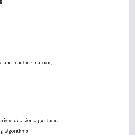
g
ce and machine learning
riven decision algorithms
ng algorithms