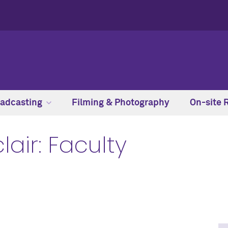
adcasting
Filming & Photography
On-site 
lair: Faculty