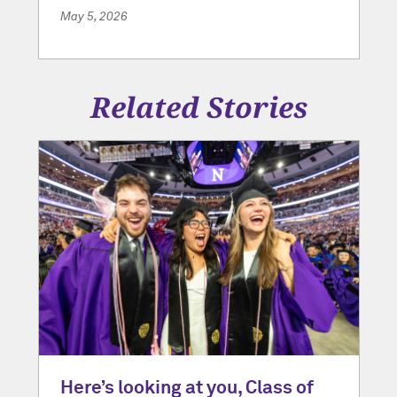
May 5, 2026
Related Stories
Here’s looking at you, Class of