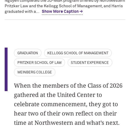
Nguyen completed the JD-MBA program offered by Northwestern
Pritzker Law and the Kellogg School of Management, and Harris
graduated with a...
Show More Caption →
GRADUATION
KELLOGG SCHOOL OF MANAGEMENT
PRITZKER SCHOOL OF LAW
STUDENT EXPERIENCE
WEINBERG COLLEGE
When the members of the Class of 2026
gathered at the United Center to
celebrate commencement, they got to
hear two of their own reflect on their
time at Northwestern and what’s next.