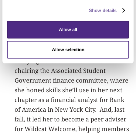
those opportunities to grow,” she said. “I
Show details
truly think that unless you’re
uncomfortable, you can’t grow.”
Allow all
Getting out of her comfort zone led
Allow selection
Harris to experiences including
studying abroad in Ireland and co-
chairing the Associated Student
Government finance committee, where
she honed skills she’ll use in her next
chapter as a financial analyst for Bank
of America in New York City. And, last
fall, it led her to become a peer adviser
for Wildcat Welcome, helping members