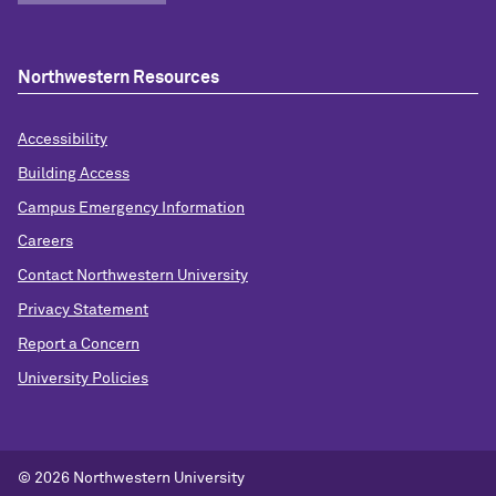
Northwestern Resources
Accessibility
Building Access
Campus Emergency Information
Careers
Contact Northwestern University
Privacy Statement
Report a Concern
University Policies
© 2026 Northwestern University