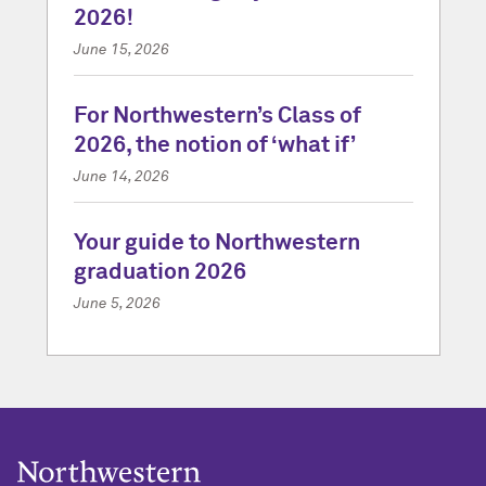
2026!
June 15, 2026
For Northwestern’s Class of
2026, the notion of ‘what if’
June 14, 2026
Your guide to Northwestern
graduation 2026
June 5, 2026