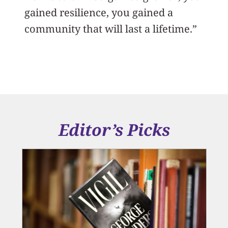
gained resilience, you gained a
community that will last a lifetime.”
Editor’s Picks