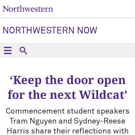
NORTHWESTERN NOW
‘Keep the door open
for the next Wildcat’
Commencement student speakers
Tram Nguyen and Sydney-Reese
Harris share their reflections with