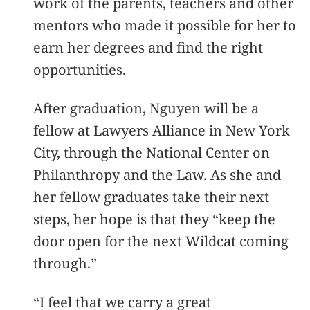
work of the parents, teachers and other
mentors who made it possible for her to
earn her degrees and find the right
opportunities.
After graduation, Nguyen will be a
fellow at Lawyers Alliance in New York
City, through the National Center on
Philanthropy and the Law. As she and
her fellow graduates take their next
steps, her hope is that they “keep the
door open for the next Wildcat coming
through.”
“I feel that we carry a great