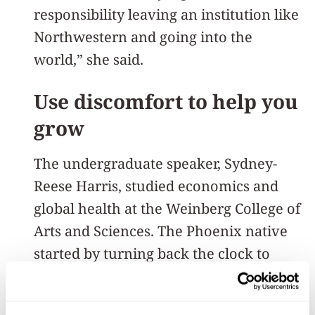
responsibility leaving an institution like
Northwestern and going into the
world,” she said.
Use discomfort to help you
grow
The undergraduate speaker, Sydney-
Reese Harris, studied economics and
global health at the Weinberg College of
Arts and Sciences. The Phoenix native
started by turning back the clock to
Wildcat Welcome.