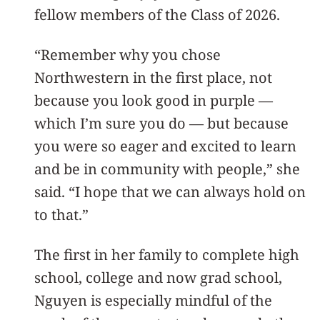
fellow members of the Class of 2026.
“Remember why you chose
Northwestern in the first place, not
because you look good in purple —
which I’m sure you do — but because
you were so eager and excited to learn
and be in community with people,” she
said. “I hope that we can always hold on
to that.”
The first in her family to complete high
school, college and now grad school,
Nguyen is especially mindful of the