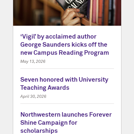
‘Vigil’ by acclaimed author
George Saunders kicks off the
new Campus Reading Program
May 13, 2026
Seven honored with University
Teaching Awards
April 30, 2026
Northwestern launches Forever
Shine Campaign for
scholarships