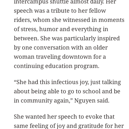
intercampus shuttle almost daily. Her
speech was a tribute to her fellow
riders, whom she witnessed in moments
of stress, humor and everything in
between. She was particularly inspired
by one conversation with an older
woman traveling downtown for a
continuing education program.
“She had this infectious joy, just talking
about being able to go to school and be
in community again,” Nguyen said.
She wanted her speech to evoke that
same feeling of joy and gratitude for her