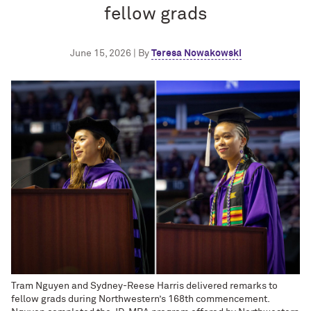
fellow grads
June 15, 2026 | By
Teresa Nowakowski
Tram Nguyen and Sydney-Reese Harris delivered remarks to
fellow grads during Northwestern’s 168th commencement.