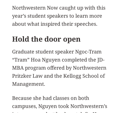
Northwestern Now caught up with this
year’s student speakers to learn more
about what inspired their speeches.
Hold the door open
Graduate student speaker Ngoc-Tram
“Tram” Hoa Nguyen completed the JD-
MBA program offered by Northwestern
Pritzker Law and the Kellogg School of
Management.
Because she had classes on both
campuses, Nguyen took Northwestern’s