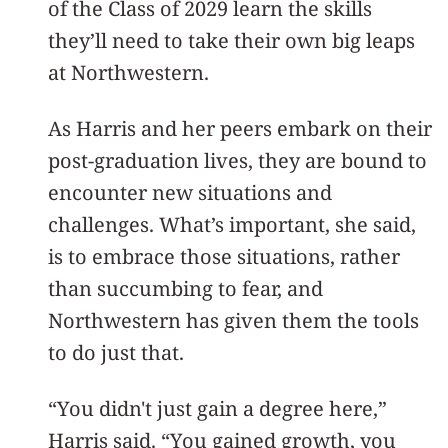
of the Class of 2029 learn the skills
they’ll need to take their own big leaps
at Northwestern.
As Harris and her peers embark on their
post-graduation lives, they are bound to
encounter new situations and
challenges. What’s important, she said,
is to embrace those situations, rather
than succumbing to fear, and
Northwestern has given them the tools
to do just that.
“You didn't just gain a degree here,”
Harris said. “You gained growth, you