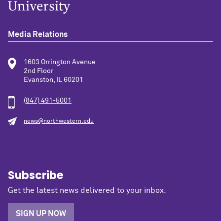
Media Relations
1603 Orrington Avenue
2nd Floor
Evanston, IL 60201
(847) 491-5001
news@northwestern.edu
Subscribe
Get the latest news delivered to your inbox.
SIGN UP NOW