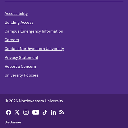
Accessibility
Building Access
Campus Emergency Information
Careers
Contact Northwestern University
Privacy Statement
Report a Concern
University Policies
© 2026 Northwestern University
Disclaimer