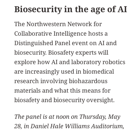
Biosecurity in the age of AI
The Northwestern Network for
Collaborative Intelligence hosts a
Distinguished Panel event on AI and
biosecurity. Biosafety experts will
explore how AI and laboratory robotics
are increasingly used in biomedical
research involving biohazardous
materials and what this means for
biosafety and biosecurity oversight.
The panel is at noon on Thursday, May
28, in Daniel Hale Williams Auditorium,