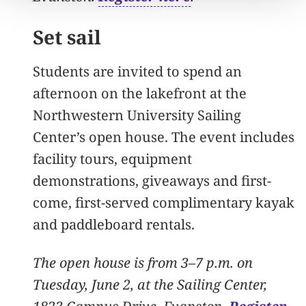
Set sail
Students are invited to spend an
afternoon on the lakefront at the
Northwestern University Sailing
Center’s open house. The event includes
facility tours, equipment
demonstrations, giveaways and first-
come, first-served complimentary kayak
and paddleboard rentals.
The open house is from 3–7 p.m. on
Tuesday, June 2, at the Sailing Center,