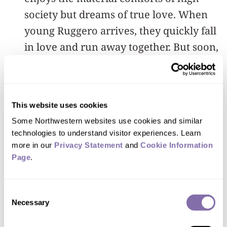
society but dreams of true love. When
young Ruggero arrives, they quickly fall
in love and run away together. But soon,
Magda finds that the reality of romance
does not live up to her dreams, and she
knows that she cannot keep the truth of
This website uses cookies
her past from Ruggero forever.
Some Northwestern websites use cookies and similar 
technologies to understand visitor experiences. Learn 
Performances are at 7:30 p.m. on
more in our 
Privacy Statement
 and 
Cookie Information 
Thursday, May 28, Friday, May 29, and
Page
.
Saturday, May 30, as well as 3 p.m. on
Sunday, May 31, in Cahn Auditorium, 600
Consent
Necessary
Emerson St., Evanston.
Buy tickets
.
Selection