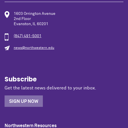
1603 Orrington Avenue
2nd Floor
Evanston, IL 60201
(847) 491-5001
news@northwestern.edu
Subscribe
Get the latest news delivered to your inbox.
SIGN UP NOW
Northwestern Resources