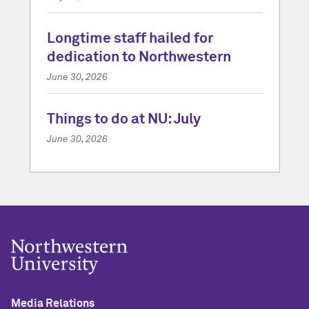
Longtime staff hailed for
dedication to Northwestern
June 30, 2026
Things to do at NU: July
June 30, 2026
Media Relations