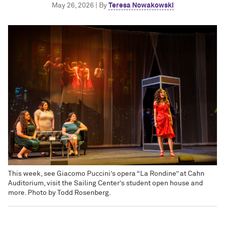
May 26, 2026 | By
Teresa Nowakowski
This week, see Giacomo Puccini’s opera “La Rondine” at Cahn
Auditorium, visit the Sailing Center’s student open house and
more. Photo by Todd Rosenberg.