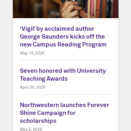
‘Vigil’ by acclaimed author
George Saunders kicks off the
new Campus Reading Program
May 13, 2026
Seven honored with University
Teaching Awards
April 30, 2026
Northwestern launches Forever
Shine Campaign for
scholarships
May 5, 2026