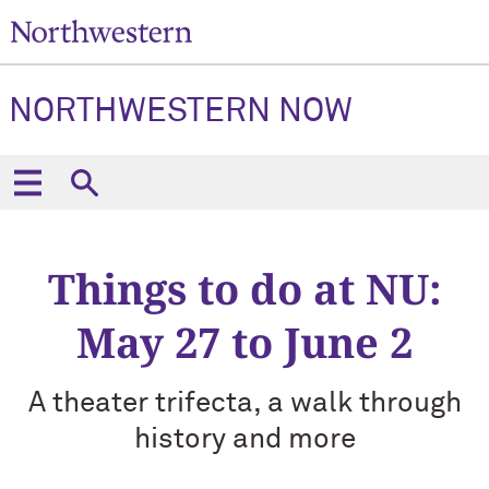
NORTHWESTERN NOW
Things to do at NU:
May 27 to June 2
A theater trifecta, a walk through
history and more