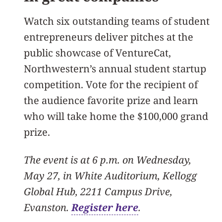
Watch six outstanding teams of student
entrepreneurs deliver pitches at the
public showcase of VentureCat,
Northwestern’s annual student startup
competition. Vote for the recipient of
the audience favorite prize and learn
who will take home the $100,000 grand
prize.
The event is at 6 p.m. on Wednesday,
May 27, in White Auditorium, Kellogg
Global Hub, 2211 Campus Drive,
Evanston.
Register here
.