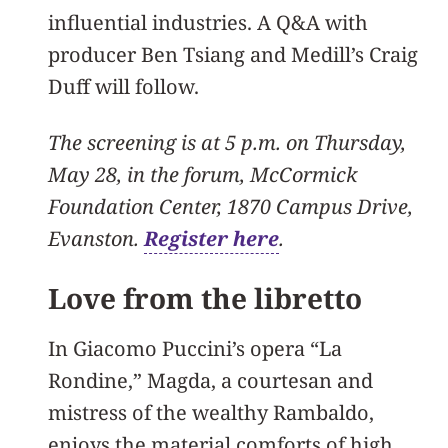
influential industries. A Q&A with
producer Ben Tsiang and Medill’s Craig
Duff will follow.
The screening is at 5 p.m. on Thursday,
May 28, in the forum, McCormick
Foundation Center, 1870 Campus Drive,
Evanston.
Register here
.
Love from the libretto
In Giacomo Puccini’s opera “La
Rondine,” Magda, a courtesan and
mistress of the wealthy Rambaldo,
enjoys the material comforts of high