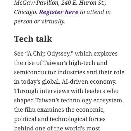
McGaw Pavilion, 240 E. Huron St.,
Chicago.
Register here
to attend in
person or virtually.
Tech talk
See “A Chip Odyssey,” which explores
the rise of Taiwan’s high‑tech and
semiconductor industries and their role
in today’s global, AI‑driven economy.
Through interviews with leaders who
shaped Taiwan’s technology ecosystem,
the film examines the economic,
political and technological forces
behind one of the world’s most