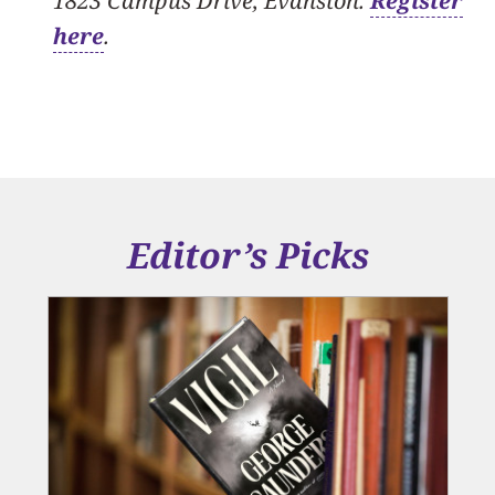
1823 Campus Drive, Evanston.
Register
here
.
Editor’s Picks