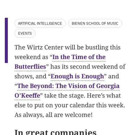
ARTIFICIAL INTELLIGENCE
BIENEN SCHOOL OF MUSIC
EVENTS
The Wirtz Center will be bustling this
weekend as “
In the Time of the
Butterflies
” has its second weekend of
shows, and “
Enough is Enough
” and
“
The Beyond: The Vision of Georgia
O'Keeffe
” take the stage. Here’s what
else to put on your calendar this week.
As always, all are welcome!
In great companies