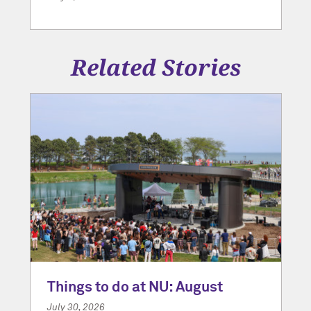
Related Stories
Things to do at NU: August
July 30, 2026