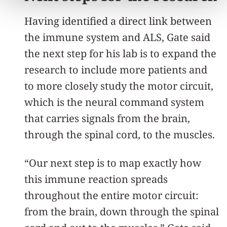
Having identified a direct link between
the immune system and ALS, Gate said
the next step for his lab is to expand the
research to include more patients and
to more closely study the motor circuit,
which is the neural command system
that carries signals from the brain,
through the spinal cord, to the muscles.
“Our next step is to map exactly how
this immune reaction spreads
throughout the entire motor circuit:
from the brain, down through the spinal