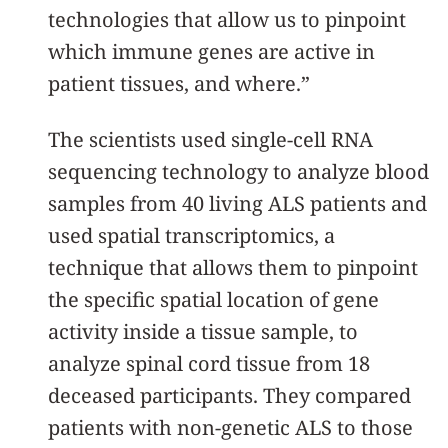
technologies that allow us to pinpoint
which immune genes are active in
patient tissues, and where.”
The scientists used single-cell RNA
sequencing technology to analyze blood
samples from 40 living ALS patients and
used spatial transcriptomics, a
technique that allows them to pinpoint
the specific spatial location of gene
activity inside a tissue sample, to
analyze spinal cord tissue from 18
deceased participants. They compared
patients with non-genetic ALS to those