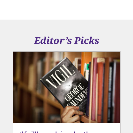
Editor’s Picks