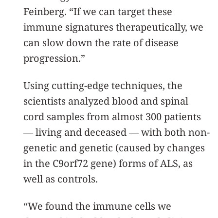
Feinberg. “If we can target these
immune signatures therapeutically, we
can slow down the rate of disease
progression.”
Using cutting-edge techniques, the
scientists analyzed blood and spinal
cord samples from almost 300 patients
— living and deceased — with both non-
genetic and genetic (caused by changes
in the C9orf72 gene) forms of ALS, as
well as controls.
“We found the immune cells we