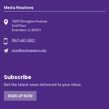
Media Relations
1603 Orrington Avenue
2nd Floor
Evanston, IL 60201
(847) 491-5001
news@northwestern.edu
Subscribe
Get the latest news delivered to your inbox.
SIGN UP NOW