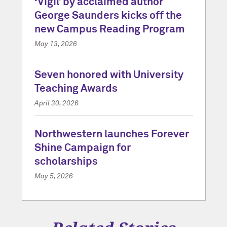
‘Vigil’ by acclaimed author
George Saunders kicks off the
new Campus Reading Program
May 13, 2026
Seven honored with University
Teaching Awards
April 30, 2026
Northwestern launches Forever
Shine Campaign for
scholarships
May 5, 2026