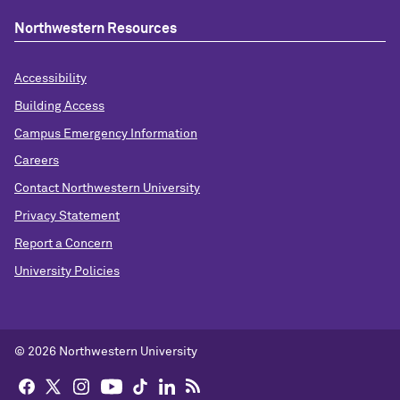
Northwestern Resources
Accessibility
Building Access
Campus Emergency Information
Careers
Contact Northwestern University
Privacy Statement
Report a Concern
University Policies
© 2026 Northwestern University