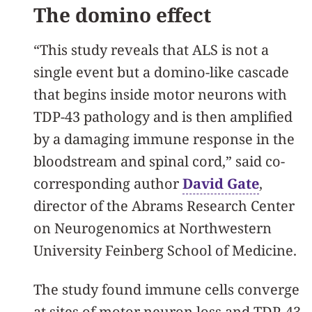
The domino effect
“This study reveals that ALS is not a
single event but a domino-like cascade
that begins inside motor neurons with
TDP-43 pathology and is then amplified
by a damaging immune response in the
bloodstream and spinal cord,” said co-
corresponding author
David Gate
,
director of the Abrams Research Center
on Neurogenomics at Northwestern
University Feinberg School of Medicine.
The study found immune cells converge
at sites of motor neuron loss and TDP‑43