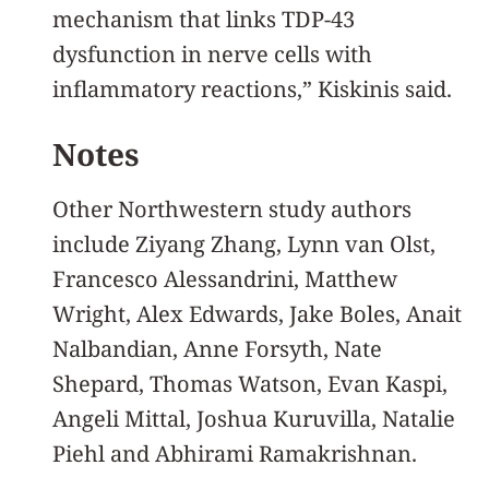
mechanism that links TDP-43
dysfunction in nerve cells with
inflammatory reactions,” Kiskinis said.
Notes
Other Northwestern study authors
include Ziyang Zhang, Lynn van Olst,
Francesco Alessandrini, Matthew
Wright, Alex Edwards, Jake Boles, Anait
Nalbandian, Anne Forsyth, Nate
Shepard, Thomas Watson, Evan Kaspi,
Angeli Mittal, Joshua Kuruvilla, Natalie
Piehl and Abhirami Ramakrishnan.