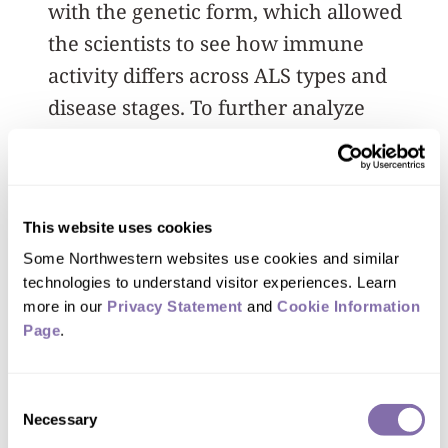
with the genetic form, which allowed
the scientists to see how immune
activity differs across ALS types and
disease stages. To further analyze
inflammatory responses within the
central nervous system of ALS patients,
the scientists examined RNA from
This website uses cookies
postmortem samples of 237 ALS
Some Northwestern websites use cookies and similar 
patients.
technologies to understand visitor experiences. Learn 
more in our 
Privacy Statement
 and 
Cookie Information 
Patients whose disease advanced
Page
.
quickly showed heightened activity in
certain immune genes, while those with
Consent
the genetic form had a different array of
Necessary
Selection