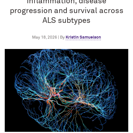
inflammation, disease
progression and survival across
ALS subtypes
May 18, 2026 | By
Kristin Samuelson