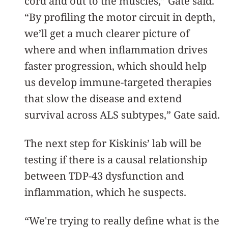
cord and out to the muscles,” Gate said.
“By profiling the motor circuit in depth,
we’ll get a much clearer picture of
where and when inflammation drives
faster progression, which should help
us develop immune-targeted therapies
that slow the disease and extend
survival across ALS subtypes,” Gate said.
The next step for Kiskinis’ lab will be
testing if there is a causal relationship
between TDP-43 dysfunction and
inflammation, which he suspects.
“We're trying to really define what is the