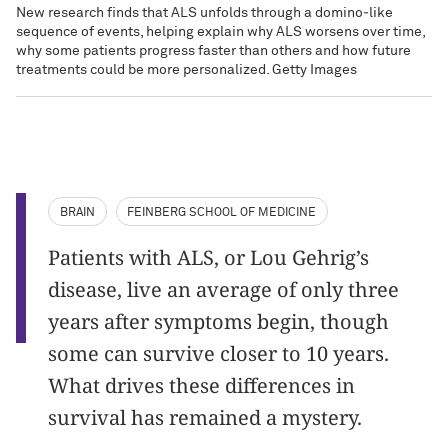
New research finds that ALS unfolds through a domino‑like
sequence of events, helping explain why ALS worsens over time,
why some patients progress faster than others and how future
treatments could be more personalized. Getty Images
BRAIN
FEINBERG SCHOOL OF MEDICINE
Patients with ALS, or Lou Gehrig’s
disease, live an average of only three
years after symptoms begin, though
some can survive closer to 10 years.
What drives these differences in
survival has remained a mystery.