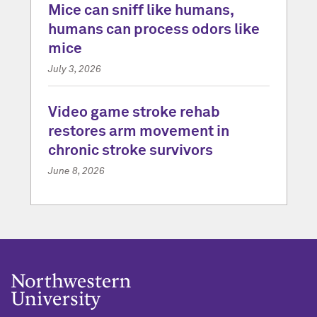
Mice can sniff like humans,
humans can process odors like
mice
July 3, 2026
Video game stroke rehab
restores arm movement in
chronic stroke survivors
June 8, 2026