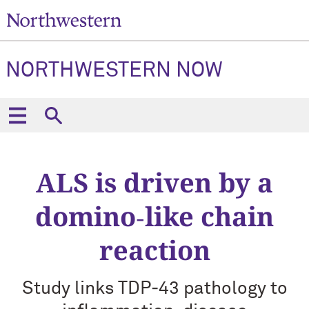
NORTHWESTERN NOW
ALS is driven by a
domino‑like chain
reaction
Study links TDP‑43 pathology to