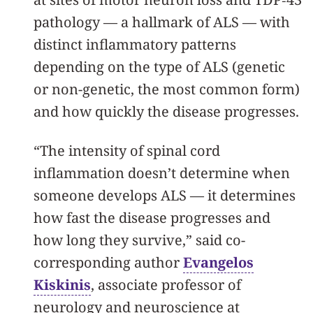
pathology — a hallmark of ALS — with
distinct inflammatory patterns
depending on the type of ALS (genetic
or non-genetic, the most common form)
and how quickly the disease progresses.
“The intensity of spinal cord
inflammation doesn’t determine when
someone develops ALS — it determines
how fast the disease progresses and
how long they survive,” said co-
corresponding author
Evangelos
Kiskinis
, associate professor of
neurology and neuroscience at