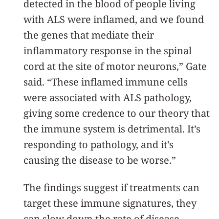
detected in the blood of people living
with ALS were inflamed, and we found
the genes that mediate their
inflammatory response in the spinal
cord at the site of motor neurons,” Gate
said. “These inflamed immune cells
were associated with ALS pathology,
giving some credence to our theory that
the immune system is detrimental. It’s
responding to pathology, and it's
causing the disease to be worse.”
The findings suggest if treatments can
target these immune signatures, they
can slow down the rate of disease