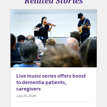
Related Stories
Live music series offers boost
to dementia patients,
caregivers
July 20, 2026