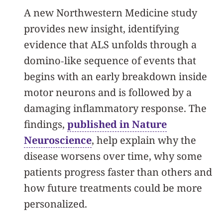
A new Northwestern Medicine study
provides new insight, identifying
evidence that ALS unfolds through a
domino‑like sequence of events that
begins with an early breakdown inside
motor neurons and is followed by a
damaging inflammatory response. The
findings,
published in Nature
Neuroscience
, help explain why the
disease worsens over time, why some
patients progress faster than others and
how future treatments could be more
personalized.