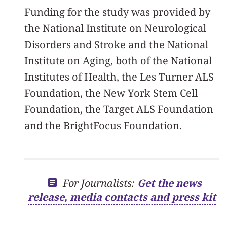
Funding for the study was provided by
the National Institute on Neurological
Disorders and Stroke and the National
Institute on Aging, both of the National
Institutes of Health, the Les Turner ALS
Foundation, the New York Stem Cell
Foundation, the Target ALS Foundation
and the BrightFocus Foundation.
For Journalists:
Get the news
release, media contacts and press kit