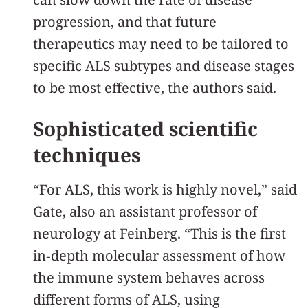
progression, and that future
therapeutics may need to be tailored to
specific ALS subtypes and disease stages
to be most effective, the authors said.
Sophisticated scientific
techniques
“For ALS, this work is highly novel,” said
Gate, also an assistant professor of
neurology at Feinberg. “This is the first
in‑depth molecular assessment of how
the immune system behaves across
different forms of ALS, using