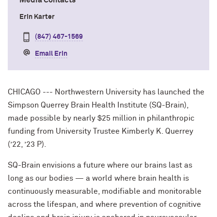
Media Contacts
Erin Karter
(847) 467-1569
Email Erin
CHICAGO --- Northwestern University has launched the
Simpson Querrey Brain Health Institute (SQ-Brain),
made possible by nearly $25 million in philanthropic
funding from University Trustee Kimberly K. Querrey
(’22, ’23 P).
SQ-Brain envisions a future where our brains last as
long as our bodies — a world where brain health is
continuously measurable, modifiable and monitorable
across the lifespan, and where prevention of cognitive