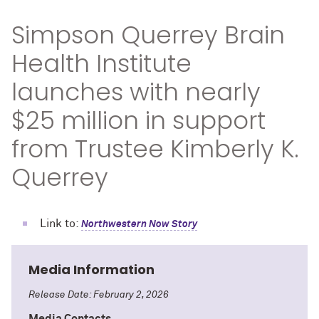
Simpson Querrey Brain
Health Institute
launches with nearly
$25 million in support
from Trustee Kimberly K.
Querrey
Link to:
Northwestern Now Story
Media Information
Release Date: February 2, 2026