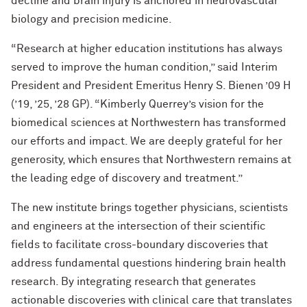
decline and brain injury is anchored in neurovascular
biology and precision medicine.
“Research at higher education institutions has always
served to improve the human condition,” said Interim
President and President Emeritus Henry S. Bienen ’09 H
(’19, ’25, ’28 GP). “Kimberly Querrey’s vision for the
biomedical sciences at Northwestern has transformed
our efforts and impact. We are deeply grateful for her
generosity, which ensures that Northwestern remains at
the leading edge of discovery and treatment.”
The new institute brings together physicians, scientists
and engineers at the intersection of their scientific
fields to facilitate cross-boundary discoveries that
address fundamental questions hindering brain health
research. By integrating research that generates
actionable discoveries with clinical care that translates