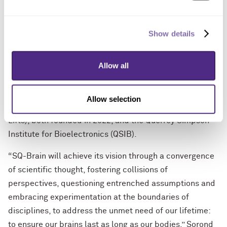
Simpson Querrey Center for Neurovascular Sciences to
‘Identify Mechanisms to Preserve Agility in Cognition
and Thinking’ (IMPACT Study).”
Show details
The institute builds on Northwestern’s unique strengths
Allow all
in neurological science, previously established by
Querrey, including the Simpson Querrey Center for
Neurovascular Sciences (SQ-CNS) and the Simpson
Allow selection
Querrey Lung Institute for Translational Science (SQ-
Lifts), both founded in 2022, and the Querrey Simpson
Institute for Bioelectronics (QSIB).
“SQ-Brain will achieve its vision through a convergence
of scientific thought, fostering collisions of
perspectives, questioning entrenched assumptions and
embracing experimentation at the boundaries of
disciplines, to address the unmet need of our lifetime:
to ensure our brains last as long as our bodies,” Sorond