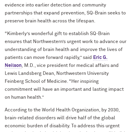
evidence into earlier detection and community
partnerships that expand prevention, SQ-Brain seeks to
preserve brain health across the lifespan.
“Kimberly’s wonderful gift to establish SQ-Brain
ensures that Northwestern’s urgent work to advance our
understanding of brain health and improve the lives of
patients can move forward rapidly,” said
Eric G.
Neilson
, M.D., vice president for medical affairs and
Lewis Landsberg Dean, Northwestern University
Feinberg School of Medicine. “Her inspiring
commitment will have an important and lasting impact
on human health.”
According to the World Health Organization, by 2030,
brain-related disorders will drive half of the global
economic burden of disability. To address this urgent