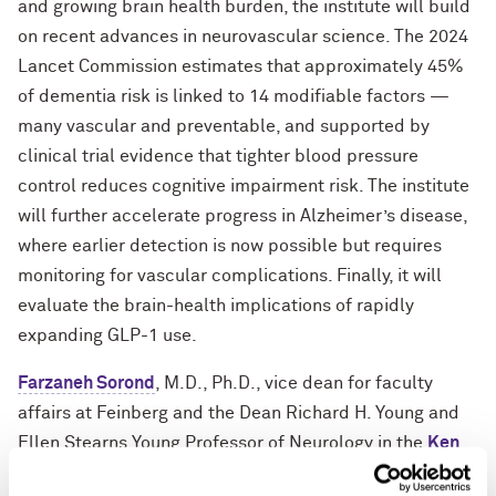
and growing brain health burden, the institute will build
on recent advances in neurovascular science. The 2024
Lancet Commission estimates that approximately 45%
of dementia risk is linked to 14 modifiable factors —
many vascular and preventable, and supported by
clinical trial evidence that tighter blood pressure
control reduces cognitive impairment risk. The institute
will further accelerate progress in Alzheimer’s disease,
where earlier detection is now possible but requires
monitoring for vascular complications. Finally, it will
evaluate the brain-health implications of rapidly
expanding GLP-1 use.
Farzaneh Sorond
, M.D., Ph.D., vice dean for faculty
affairs at Feinberg and the Dean Richard H. Young and
Ellen Stearns Young Professor of Neurology in the
Ken
and Ruth Davee Department of Neurology
, will lead the