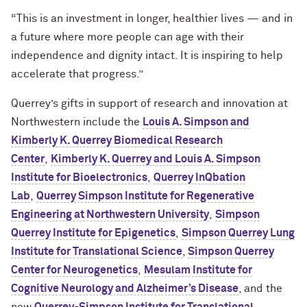
“This is an investment in longer, healthier lives — and in
a future where more people can age with their
independence and dignity intact. It is inspiring to help
accelerate that progress.”
Querrey’s gifts in support of research and innovation at
Northwestern include the
Louis A. Simpson and
Kimberly K. Querrey Biomedical Research
Center
,
Kimberly K. Querrey and Louis A. Simpson
Institute for Bioelectronics
,
Querrey InQbation
Lab
,
Querrey Simpson Institute for Regenerative
Engineering at Northwestern University
,
Simpson
Querrey Institute for Epigenetics
,
Simpson Querrey Lung
Institute for Translational Science
,
Simpson Querrey
Center for Neurogenetics
,
Mesulam Institute for
Cognitive Neurology and Alzheimer’s Disease
, and the