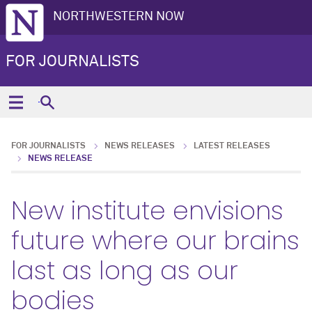
NORTHWESTERN NOW
FOR JOURNALISTS
FOR JOURNALISTS
NEWS RELEASES
LATEST RELEASES
NEWS RELEASE
New institute envisions
future where our brains
last as long as our
bodies