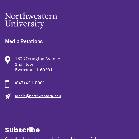
Media Relations
1603 Orrington Avenue
2nd Floor
Evanston, IL 60201
(847) 491-5001
media@northwestern.edu
Subscribe