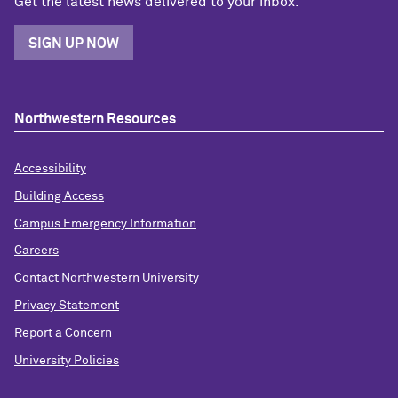
Get the latest news delivered to your inbox.
SIGN UP NOW
Northwestern Resources
Accessibility
Building Access
Campus Emergency Information
Careers
Contact Northwestern University
Privacy Statement
Report a Concern
University Policies