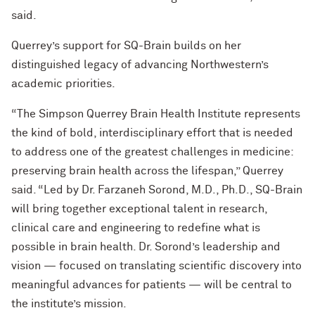
said.
Querrey’s support for SQ-Brain builds on her
distinguished legacy of advancing Northwestern’s
academic priorities.
“The Simpson Querrey Brain Health Institute represents
the kind of bold, interdisciplinary effort that is needed
to address one of the greatest challenges in medicine:
preserving brain health across the lifespan,” Querrey
said. “Led by Dr. Farzaneh Sorond, M.D., Ph.D., SQ-Brain
will bring together exceptional talent in research,
clinical care and engineering to redefine what is
possible in brain health. Dr. Sorond’s leadership and
vision — focused on translating scientific discovery into
meaningful advances for patients — will be central to
the institute’s mission.