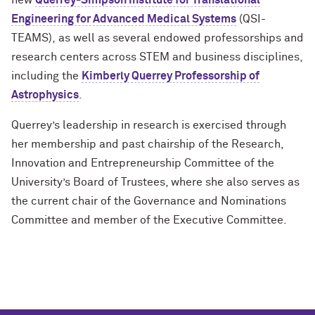
new
Querrey-Simpson Institute for Translational
Engineering for Advanced Medical Systems
(QSI-
TEAMS), as well as several endowed professorships and
research centers across STEM and business disciplines,
including the
Kimberly Querrey Professorship of
Astrophysics
.
Querrey’s leadership in research is exercised through
her membership and past chairship of the Research,
Innovation and Entrepreneurship Committee of the
University’s Board of Trustees, where she also serves as
the current chair of the Governance and Nominations
Committee and member of the Executive Committee.