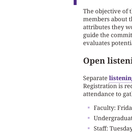
The objective of 
members about the
attributes they w
guide the committ
evaluates potenti
Open listen
Separate
listeni
Registration is r
attendance to gat
Faculty: Frida
Undergraduate
Staff: Tuesday