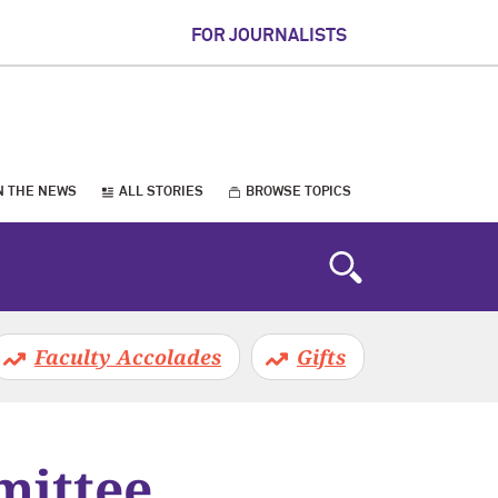
FOR JOURNALISTS
N THE NEWS
ALL STORIES
BROWSE TOPICS
Faculty Accolades
Gifts
mittee