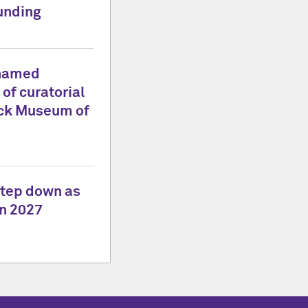
unding
 named
 of curatorial
lock Museum of
tep down as
in 2027