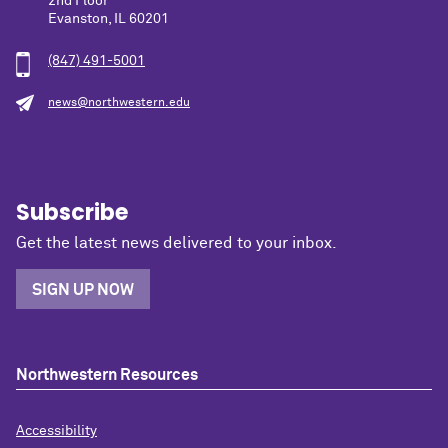
2nd Floor
Evanston, IL 60201
(847) 491-5001
news@northwestern.edu
Subscribe
Get the latest news delivered to your inbox.
SIGN UP NOW
Northwestern Resources
Accessibility