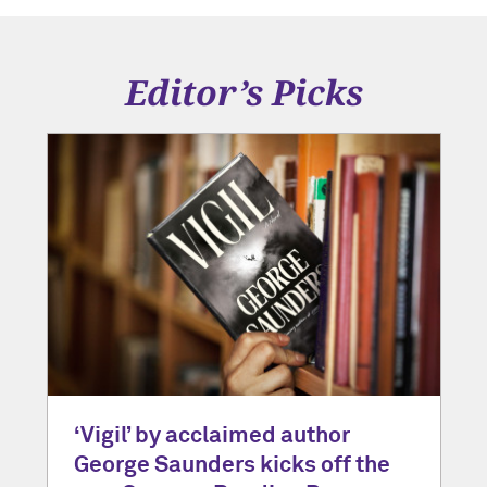
Editor’s Picks
‘Vigil’ by acclaimed author
George Saunders kicks off the