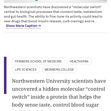
Northwestern scientists have discovered a “molecular switch”
central to biological processes that connect taste, metabolism
and gut health. The ability to fine-tune its activity could lead to
new drugs that boost insulin release, curb cravings and re...
Show More Caption →
FEINBERG SCHOOL OF MEDICINE
HEALTHSPAN
LIFE SCIENCES
WEINBERG COLLEGE
Northwestern University scientists have
uncovered a hidden molecular “control
switch” inside a protein that helps the
body sense taste, control blood sugar