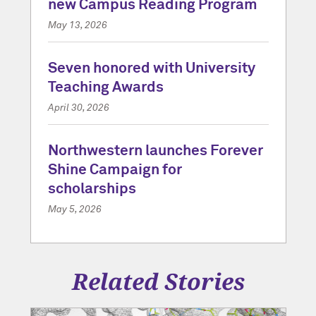
new Campus Reading Program
May 13, 2026
Seven honored with University
Teaching Awards
April 30, 2026
Northwestern launches Forever
Shine Campaign for
scholarships
May 5, 2026
Related Stories