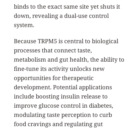
binds to the exact same site yet shuts it
down, revealing a dual-use control
system.
Because TRPM5 is central to biological
processes that connect taste,
metabolism and gut health, the ability to
fine-tune its activity unlocks new
opportunities for therapeutic
development. Potential applications
include boosting insulin release to
improve glucose control in diabetes,
modulating taste perception to curb
food cravings and regulating gut