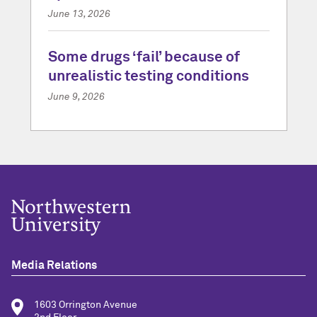
June 13, 2026
Some drugs ‘fail’ because of
unrealistic testing conditions
June 9, 2026
Media Relations
1603 Orrington Avenue