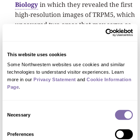
Biology
in which they revealed the first
high-resolution images of TRPM5, which
uncovered two areas that may serve as
targets for new medications.
To better understand how this protein
This website uses cookies
functions, the team used cryo-electron
Some Northwestern websites use cookies and similar 
microscopy (cryo-EM) and
technologies to understand visitor experiences. Learn 
more in our 
Privacy Statement
 and 
Cookie Information 
electrophysiology to visualize TRPM5’s
Page
.
inner workings in near-atomic detail.
They discovered a hidden pocket that
Consent
acts like a universal remote control.
Necessary
Selection
One type of molecule (called CBTA) fits
into the pocket in a way that opens
Preferences