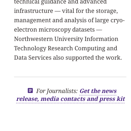
technical guidance and advanced
infrastructure — vital for the storage,
management and analysis of large cryo-
electron microscopy datasets —
Northwestern University Information
Technology Research Computing and
Data Services also supported the work.
For Journalists:
Get the news
release, media contacts and press kit