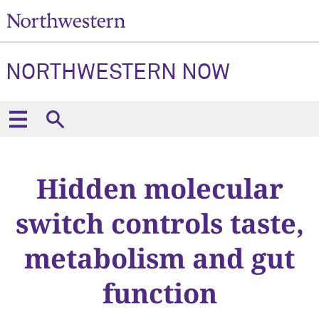
NORTHWESTERN NOW
Hidden molecular
switch controls taste,
metabolism and gut
function