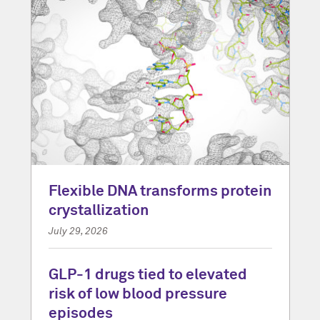
Flexible DNA transforms protein
crystallization
July 29, 2026
GLP-1 drugs tied to elevated
risk of low blood pressure
episodes