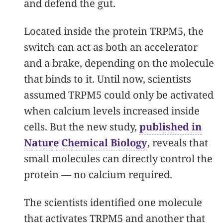
and defend the gut.
Located inside the protein TRPM5, the
switch can act as both an accelerator
and a brake, depending on the molecule
that binds to it. Until now, scientists
assumed TRPM5 could only be activated
when calcium levels increased inside
cells. But the new study,
published in
Nature Chemical Biology
, reveals that
small molecules can directly control the
protein — no calcium required.
The scientists identified one molecule
that activates TRPM5 and another that