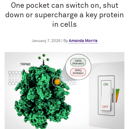
One pocket can switch on, shut
down or supercharge a key protein
in cells
January 7, 2026 | By
Amanda Morris