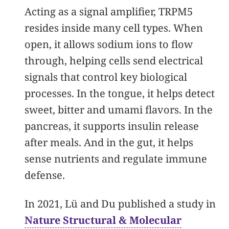
Acting as a signal amplifier, TRPM5
resides inside many cell types. When
open, it allows sodium ions to flow
through, helping cells send electrical
signals that control key biological
processes. In the tongue, it helps detect
sweet, bitter and umami flavors. In the
pancreas, it supports insulin release
after meals. And in the gut, it helps
sense nutrients and regulate immune
defense.
In 2021, Lü and Du published a study in
Nature Structural & Molecular