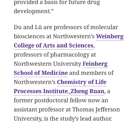
provided a basis for future drug
development.”
Du and Lü are professors of molecular
biosciences at Northwestern’s
Weinberg
College of Arts and Sciences
,
professors of pharmacology at
Northwestern University
Feinberg
School of Medicine
and members of
Northwestern’s
Chemistry of Life
Processes Institute
.
Zheng Ruan
, a
former postdoctoral fellow now an
assistant professor at Thomas Jefferson
University, is the study’s lead author.