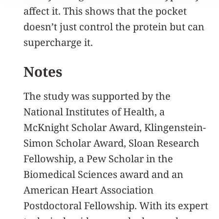
affect it. This shows that the pocket
doesn’t just control the protein but can
supercharge it.
Notes
The study was supported by the
National Institutes of Health, a
McKnight Scholar Award, Klingenstein-
Simon Scholar Award, Sloan Research
Fellowship, a Pew Scholar in the
Biomedical Sciences award and an
American Heart Association
Postdoctoral Fellowship. With its expert