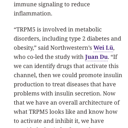
immune signaling to reduce
inflammation.
“TRPM5 is involved in metabolic
disorders, including type 2 diabetes and
obesity,” said Northwestern’s
Wei Lü
,
who co-led the study with
Juan Du
. “If
we can identify drugs that activate this
channel, then we could promote insulin
production to treat diseases that have
problems with insulin secretion. Now
that we have an overall architecture of
what TRPM5 looks like and know how
to activate and inhibit it, we have