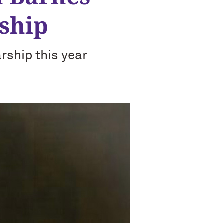
ship
rship this year