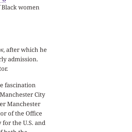
 of Black women
w, after which he
rly admission.
tor.
e fascination
 Manchester City
ater Manchester
or of the Office
 for the U.S. and