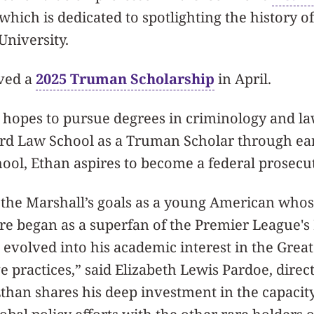
 which is dedicated to spotlighting the history
University.
ived a
2025 Truman Scholarship
in April.
n hopes to pursue degrees in criminology and la
ard Law School as a Truman Scholar through ea
ool, Ethan aspires to become a federal prosecu
the Marshall’s goals as a young American whos
ure began as a superfan of the Premier League's
 evolved into his academic interest in the Gre
e practices,” said Elizabeth Lewis Pardoe, direct
Ethan shares his deep investment in the capacity