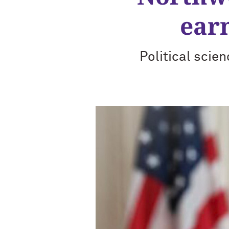
ear
Political scie