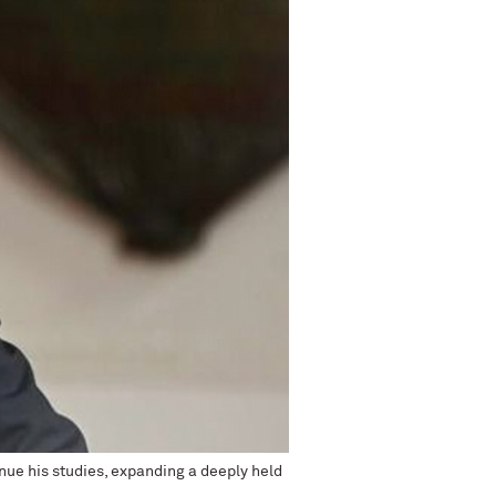
nue his studies, expanding a deeply held