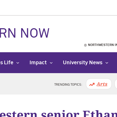
RN NOW
NORTHWESTERN I
s Life
Impact
University News
Arts
TRENDING TOPICS:
stern senior Etha