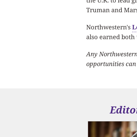
the U.K. to lead g
Truman and Marsh
Northwestern's
L
also earned both
Any Northwestern 
opportunities can
Edito