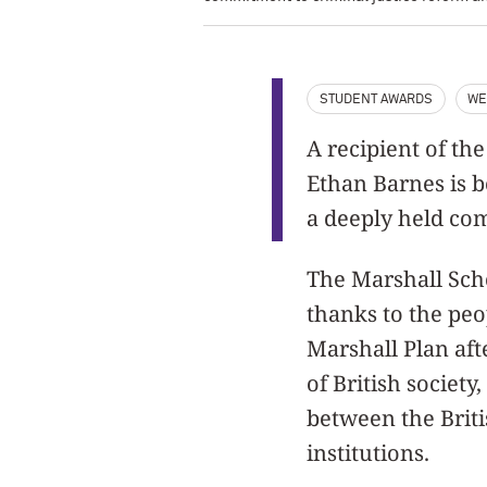
STUDENT AWARDS
WE
A recipient of th
Ethan Barnes is 
a deeply held com
The Marshall Scho
thanks to the peo
Marshall Plan aft
of British societ
between the Brit
institutions.