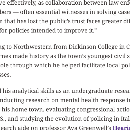
erve effectively, as collaboration between law e
s — often essential witnesses in solving cas
 that has lost the public’s trust faces greater dif
for policies intended to improve it.”
ng to Northwestern from Dickinson College in Ca
nes made history as the town’s youngest civil 
ole through which he helped facilitate local pol
ses.
his analytical skills as an undergraduate resea
nducting research on mental health response t
 his home town, evaluating congressional actio
.S., and studying the evolution of policing in Ital
search aide on professor Ava Greenwell’s
Heari