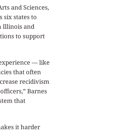
Arts and Sciences,
 six states to
 Illinois and
ations to support
 experience — like
cies that often
ncrease recidivism
 officers,” Barnes
stem that
makes it harder