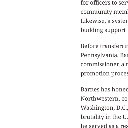
for officers to s
community member
Likewise, a system
building support 
Before transferri
Pennsylvania, Bar
commissioner, a r
promotion proces
Barnes has honed 
Northwestern, co
Washington, D.C.,
brutality in the U
he served as a re