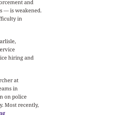
nforcement and
es — is weakened.
ficulty in
rlisle,
service
ice hiring and
rcher at
eams in
n on police
y. Most recently,
ng