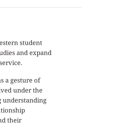
western student
tudies and expand
service.
s a gesture of
eived under the
ng understanding
ationship
d their