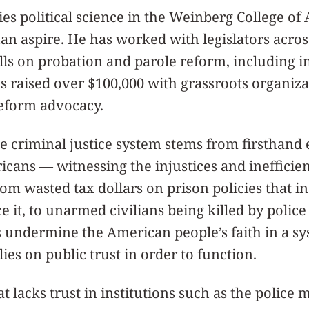
es political science in the Weinberg College of 
n aspire. He has worked with legislators across
ills on probation and parole reform, including in
 as raised over $100,000 with grassroots organiz
reform advocacy.
he criminal justice system stems from firsthand
ans — witnessing the injustices and inefficien
from wasted tax dollars on prison policies that i
 it, to unarmed civilians being killed by police
s undermine the American people’s faith in a sy
ies on public trust in order to function.
 lacks trust in institutions such as the police 