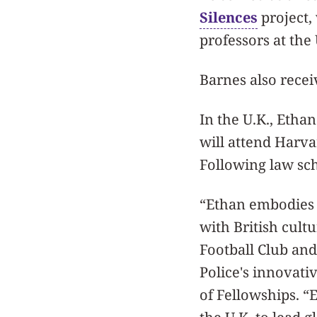
Silences
project,
professors at the 
Barnes also rece
In the U.K., Etha
will attend Harv
Following law sch
“Ethan embodies 
with British cult
Football Club and
Police's innovativ
of Fellowships. “