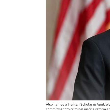
Also named a Truman Scholar in April, We
commitment to criminal justice reform an