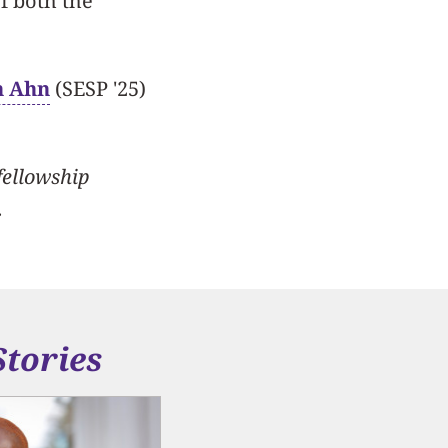
of both the
n Ahn
(SESP '25)
fellowship
.
Stories