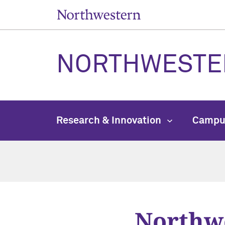
NORTHWESTE
Research & Innovation
Campu
Northwe