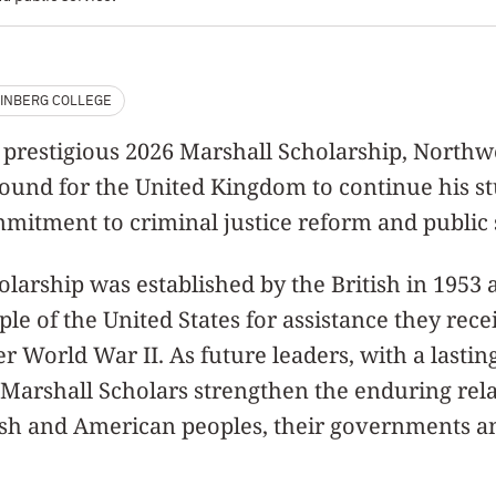
INBERG COLLEGE
e prestigious 2026 Marshall Scholarship, North
bound for the United Kingdom to continue his s
mitment to criminal justice reform and public 
larship was established by the British in 1953 a
ple of the United States for assistance they rec
er World War II. As future leaders, with a lasti
y, Marshall Scholars strengthen the enduring rel
ish and American peoples, their governments an