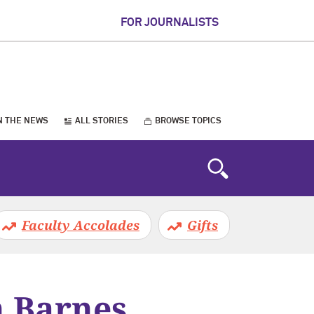
FOR JOURNALISTS
N THE NEWS
ALL STORIES
BROWSE TOPICS
Faculty Accolades
Gifts
n Barnes