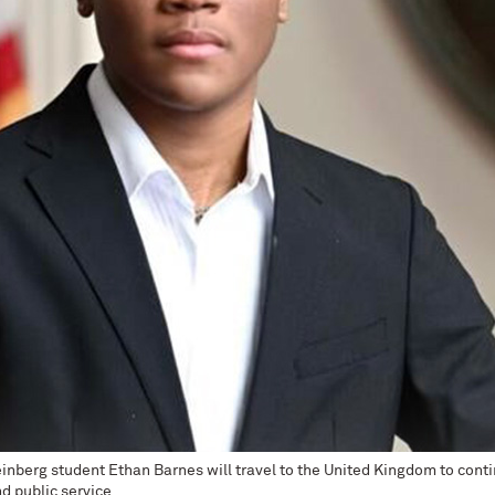
inberg student Ethan Barnes will travel to the United Kingdom to conti
d public service.