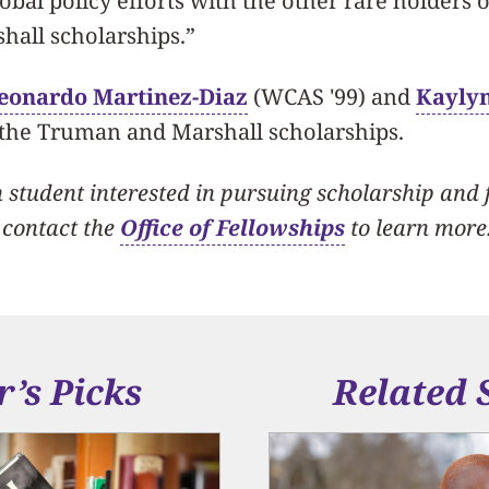
lobal policy efforts with the other rare holders 
all scholarships.”
eonardo Martinez-Diaz
(WCAS '99) and
Kayly
 the Truman and Marshall scholarships.
student interested in pursuing scholarship and 
 contact the
Office of Fellowships
to learn more
r’s Picks
Related 