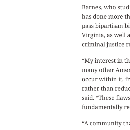
Barnes, who studi
has done more tha
pass bipartisan b
Virginia, as well
criminal justice 
“My interest in t
many other Americ
occur within it, 
rather than reduce
said. “These flaw
fundamentally rel
“A community that