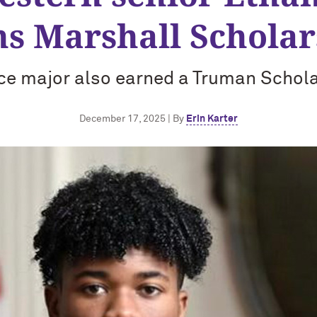
ns Marshall Scholar
nce major also earned a Truman Schola
December 17, 2025 | By
Erin Karter