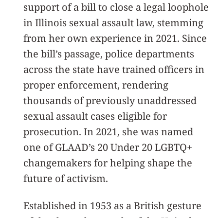
support of a bill to close a legal loophole
in Illinois sexual assault law, stemming
from her own experience in 2021. Since
the bill’s passage, police departments
across the state have trained officers in
proper enforcement, rendering
thousands of previously unaddressed
sexual assault cases eligible for
prosecution. In 2021, she was named
one of GLAAD’s 20 Under 20 LGBTQ+
changemakers for helping shape the
future of activism.
Established in 1953 as a British gesture