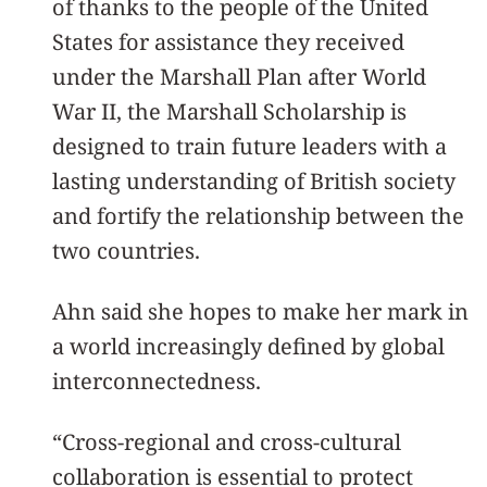
of thanks to the people of the United
States for assistance they received
under the Marshall Plan after World
War II, the Marshall Scholarship is
designed to train future leaders with a
lasting understanding of British society
and fortify the relationship between the
two countries.
Ahn said she hopes to make her mark in
a world increasingly defined by global
interconnectedness.
“Cross-regional and cross-cultural
collaboration is essential to protect