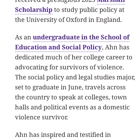
Scholarship
to study public policy at
the University of Oxford in England.
As an
undergraduate in the School of
Education and Social Policy
, Ahn has
dedicated much of her college career to
advocating for survivors of violence.
The social policy and legal studies major,
set to graduate in June, travels across
the country to speak at colleges, town
halls and political events as a domestic
violence survivor.
Ahn has inspired and testified in