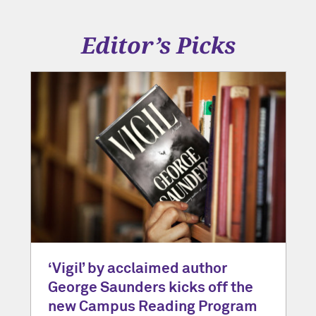
Editor’s Picks
‘Vigil’ by acclaimed author
George Saunders kicks off the
new Campus Reading Program