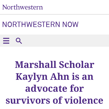
NORTHWESTERN NOW
Marshall Scholar
Kaylyn Ahn is an
advocate for
survivors of violence