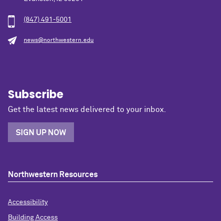
(847) 491-5001
news@northwestern.edu
Subscribe
Get the latest news delivered to your inbox.
SIGN UP NOW
Northwestern Resources
Accessibility
Building Access