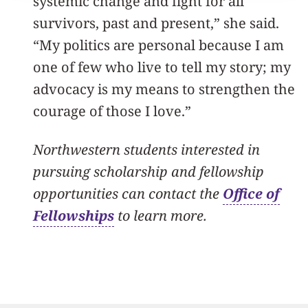
systemic change and fight for all
survivors, past and present,” she said.
“My politics are personal because I am
one of few who live to tell my story; my
advocacy is my means to strengthen the
courage of those I love.”
Northwestern students interested in
pursuing scholarship and fellowship
opportunities can contact the
Office of
Fellowships
to learn more.