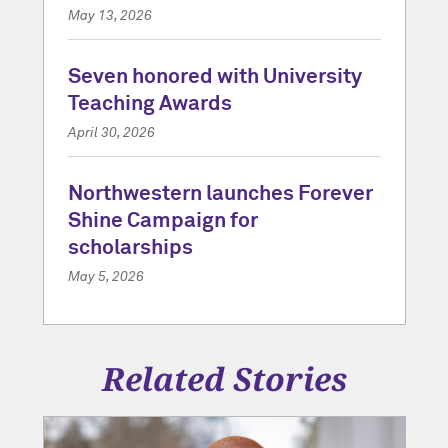
May 13, 2026
Seven honored with University
Teaching Awards
April 30, 2026
Northwestern launches Forever
Shine Campaign for
scholarships
May 5, 2026
Related Stories