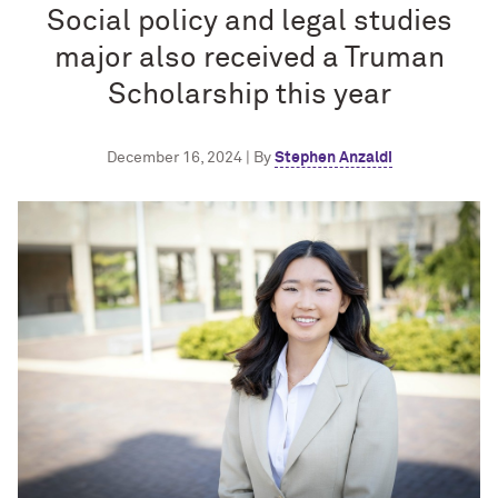
Social policy and legal studies
major also received a Truman
Scholarship this year
December 16, 2024 | By
Stephen Anzaldi