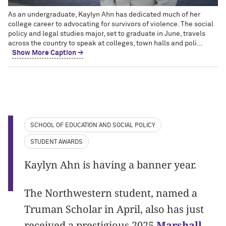
As an undergraduate, Kaylyn Ahn has dedicated much of her
college career to advocating for survivors of violence. The social
policy and legal studies major, set to graduate in June, travels
across the country to speak at colleges, town halls and poli...
Show More Caption →
SCHOOL OF EDUCATION AND SOCIAL POLICY
STUDENT AWARDS
Kaylyn Ahn is having a banner year.
The Northwestern student, named a
Truman Scholar in April, also has just
received a prestigious 2025
Marshall