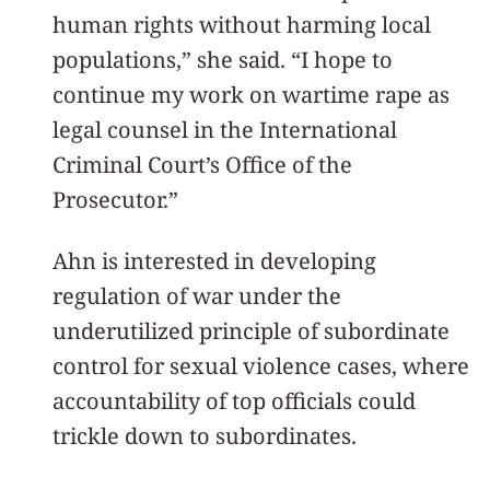
human rights without harming local
populations,” she said. “I hope to
continue my work on wartime rape as
legal counsel in the International
Criminal Court’s Office of the
Prosecutor.”
Ahn is interested in developing
regulation of war under the
underutilized principle of subordinate
control for sexual violence cases, where
accountability of top officials could
trickle down to subordinates.