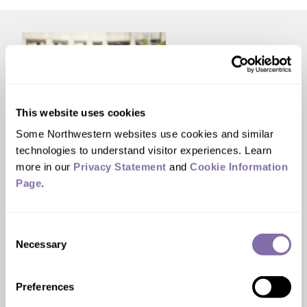
This website uses cookies
Some Northwestern websites use cookies and similar 
technologies to understand visitor experiences. Learn 
STUDENT AWARDS
more in our 
Privacy Statement
 and 
Cookie Information 
Two Northwestern
Page
.
students named Truman
Scholars
Consent
Necessary
Selection
The award is regarded as the premier graduate
scholarship for aspiring public service leaders in
Preferences
the U.S.