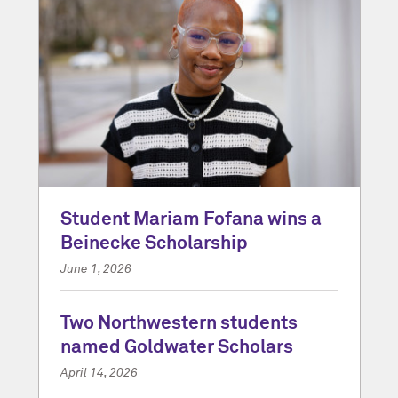
Student Mariam Fofana wins a
Beinecke Scholarship
June 1, 2026
Two Northwestern students
named Goldwater Scholars
April 14, 2026