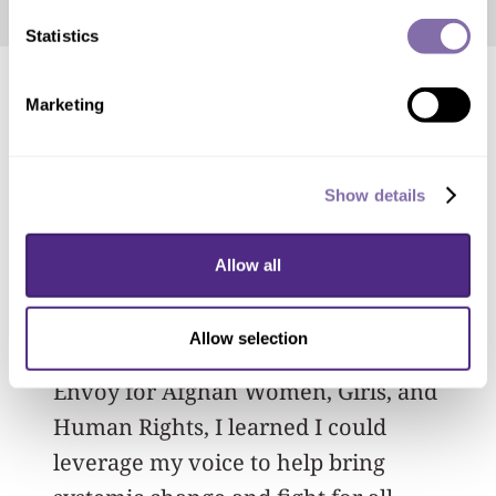
Statistics
Marketing
In April, Ahn
received a 2024 Truman
Scholarship
in recognition of her
academic achievement and
Show details
commitment to leadership and service.
Allow all
“Through my position on the Illinois
Council on Women and Girls, as well as
Allow selection
my internship with the U.S. Special
Envoy for Afghan Women, Girls, and
Human Rights, I learned I could
leverage my voice to help bring