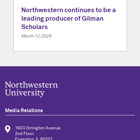
Northwestern continues to be a
leading producer of Gilman
Scholars
March 12, 2026
Media Relations
1603 Orrington Avenue
2nd Floor
Evanston, IL 60201