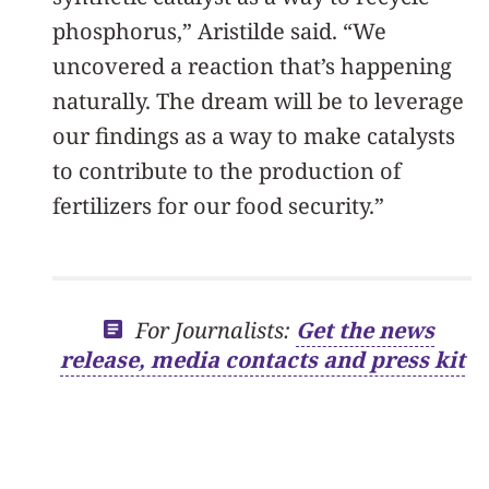
phosphorus,” Aristilde said. “We
uncovered a reaction that’s happening
naturally. The dream will be to leverage
our findings as a way to make catalysts
to contribute to the production of
fertilizers for our food security.”
For Journalists:
Get the news
release, media contacts and press kit