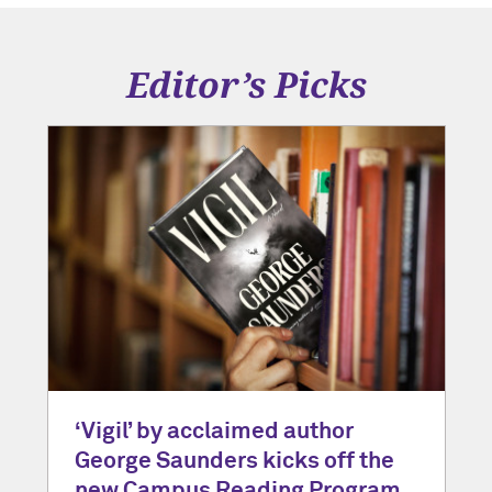
Editor’s Picks
‘Vigil’ by acclaimed author
George Saunders kicks off the
new Campus Reading Program