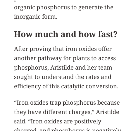
organic phosphorus to generate the
inorganic form.
How much and how fast?
After proving that iron oxides offer
another pathway for plants to access
phosphorus, Aristilde and her team
sought to understand the rates and
efficiency of this catalytic conversion.
“Iron oxides trap phosphorus because
they have different charges,” Aristilde
said. “Iron oxides are positively
charged, and phosphorus is negatively