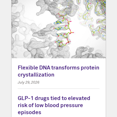
Flexible DNA transforms protein
crystallization
July 29, 2026
GLP-1 drugs tied to elevated
risk of low blood pressure
episodes