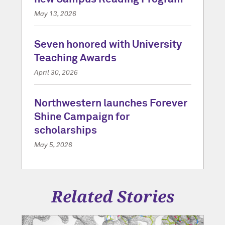
May 13, 2026
Seven honored with University
Teaching Awards
April 30, 2026
Northwestern launches Forever
Shine Campaign for
scholarships
May 5, 2026
Related Stories