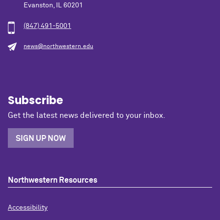
Evanston, IL 60201
(847) 491-5001
news@northwestern.edu
Subscribe
Get the latest news delivered to your inbox.
SIGN UP NOW
Northwestern Resources
Accessibility