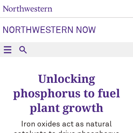
NORTHWESTERN NOW
Unlocking
phosphorus to fuel
plant growth
Iron oxides act as natural