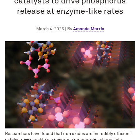
catalysts to drive phosphorus
release at enzyme-like rates
March 4, 2025 | By
Amanda Morris
Researchers have found that iron oxides are incredibly efficient
catalysts — capable of converting organic phosphorus into