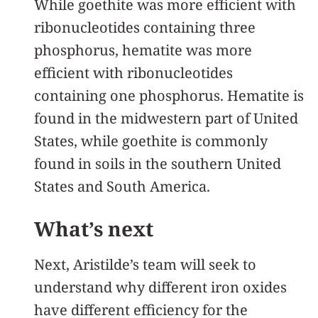
While goethite was more efficient with
ribonucleotides containing three
phosphorus, hematite was more
efficient with ribonucleotides
containing one phosphorus. Hematite is
found in the midwestern part of United
States, while goethite is commonly
found in soils in the southern United
States and South America.
What’s next
Next, Aristilde’s team will seek to
understand why different iron oxides
have different efficiency for the