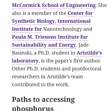
McCormick School of Engineering
. She
also is a member of the
Center for
Synthetic Biology
,
International
Institute for
Nanotechnology and
Paula M. Trienens Institute for
Sustainability and Energy
. Jade
Basinski, a Ph.D. student in
Aristilde’s
laboratory
, is the paper’s first author.
Other Ph.D. students and postdoctoral
researchers in Aristilde’s team
contributed to the work.
Paths to accessing
phosphorus