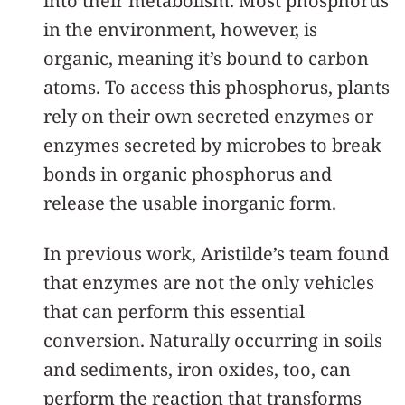
into their metabolism. Most phosphorus
in the environment, however, is
organic, meaning it’s bound to carbon
atoms. To access this phosphorus, plants
rely on their own secreted enzymes or
enzymes secreted by microbes to break
bonds in organic phosphorus and
release the usable inorganic form.
In previous work, Aristilde’s team found
that enzymes are not the only vehicles
that can perform this essential
conversion. Naturally occurring in soils
and sediments, iron oxides, too, can
perform the reaction that transforms