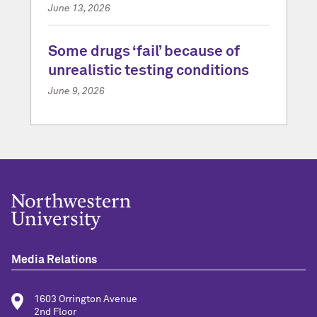
June 13, 2026
Some drugs ‘fail’ because of
unrealistic testing conditions
June 9, 2026
Media Relations
1603 Orrington Avenue
2nd Floor