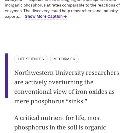
inorganic phosphorus at rates comparable to the reactions of
enzymes. The discovery could help researchers and industry
experts...
Show More Caption →
LIFE SCIENCES
MCCORMICK
Northwestern University researchers
are actively overturning the
conventional view of iron oxides as
mere phosphorus “sinks.”
A critical nutrient for life, most
phosphorus in the soil is organic —