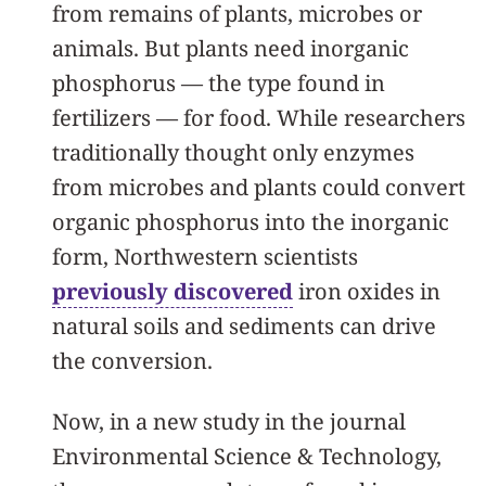
from remains of plants, microbes or
animals. But plants need inorganic
phosphorus — the type found in
fertilizers — for food. While researchers
traditionally thought only enzymes
from microbes and plants could convert
organic phosphorus into the inorganic
form, Northwestern scientists
previously discovered
iron oxides in
natural soils and sediments can drive
the conversion.
Now, in a new study in the journal
Environmental Science & Technology,