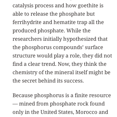
catalysis process and how goethite is
able to release the phosphate but
ferrihydrite and hematite trap all the
produced phosphate. While the
researchers initially hypothesized that
the phosphorus compounds’ surface
structure would play a role, they did not
find a clear trend. Now, they think the
chemistry of the mineral itself might be
the secret behind its success.
Because phosphorus is a finite resource
— mined from phosphate rock found
only in the United States, Morocco and