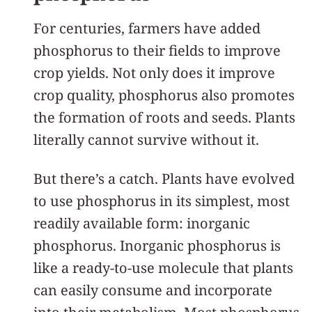
For centuries, farmers have added
phosphorus to their fields to improve
crop yields. Not only does it improve
crop quality, phosphorus also promotes
the formation of roots and seeds. Plants
literally cannot survive without it.
But there’s a catch. Plants have evolved
to use phosphorus in its simplest, most
readily available form: inorganic
phosphorus. Inorganic phosphorus is
like a ready-to-use molecule that plants
can easily consume and incorporate