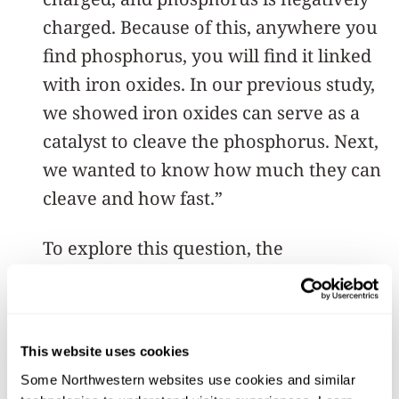
charged. Because of this, anywhere you
find phosphorus, you will find it linked
with iron oxides. In our previous study,
we showed iron oxides can serve as a
catalyst to cleave the phosphorus. Next,
we wanted to know how much they can
cleave and how fast.”
To explore this question, the
researchers investigated three common
types of iron oxides: goethite, hematite
and ferrihydrite. Using advanced
This website uses cookies
analytical techniques, Aristilde and her
Some Northwestern websites use cookies and similar 
team studied the interactions between