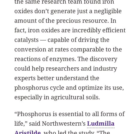
the same research team found iron
oxides don’t generate just a negligible
amount of the precious resource. In
fact, iron oxides are incredibly efficient
catalysts — capable of driving the
conversion at rates comparable to the
reactions of enzymes. The discovery
could help researchers and industry
experts better understand the
phosphorus cycle and optimize its use,
especially in agricultural soils.
“Phosphorus is essential to all forms of
life,” said Northwestern’s
Ludmilla
Aristilde
, who led the study. “The