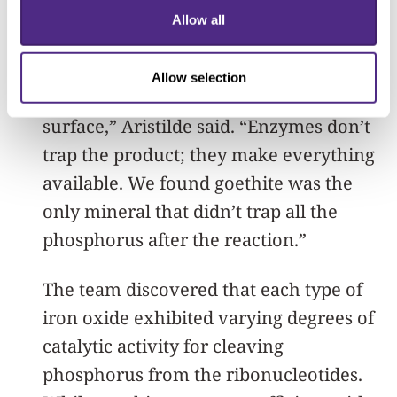
‘catalytic traps’ because they catalyze
Allow all
the reaction to remove phosphate from
organic compounds but trap the
Allow selection
phosphate product on the mineral
surface,” Aristilde said. “Enzymes don’t
trap the product; they make everything
available. We found goethite was the
only mineral that didn’t trap all the
phosphorus after the reaction.”
The team discovered that each type of
iron oxide exhibited varying degrees of
catalytic activity for cleaving
phosphorus from the ribonucleotides.