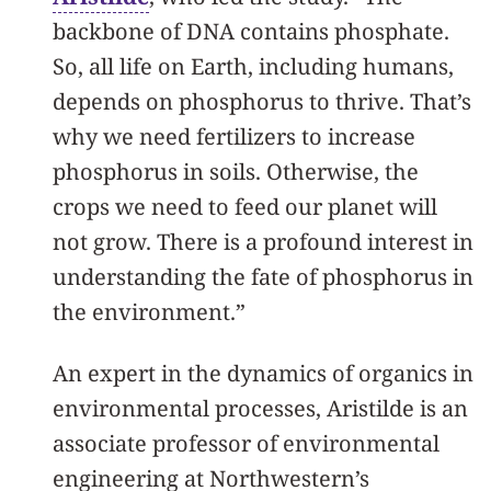
backbone of DNA contains phosphate.
So, all life on Earth, including humans,
depends on phosphorus to thrive. That’s
why we need fertilizers to increase
phosphorus in soils. Otherwise, the
crops we need to feed our planet will
not grow. There is a profound interest in
understanding the fate of phosphorus in
the environment.”
An expert in the dynamics of organics in
environmental processes, Aristilde is an
associate professor of environmental
engineering at Northwestern’s