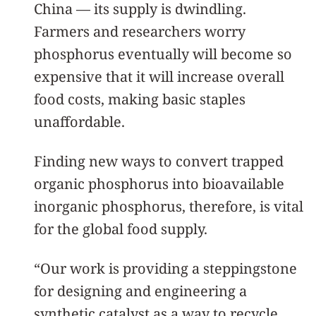
China — its supply is dwindling.
Farmers and researchers worry
phosphorus eventually will become so
expensive that it will increase overall
food costs, making basic staples
unaffordable.
Finding new ways to convert trapped
organic phosphorus into bioavailable
inorganic phosphorus, therefore, is vital
for the global food supply.
“Our work is providing a steppingstone
for designing and engineering a
synthetic catalyst as a way to recycle