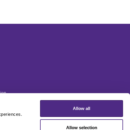
ion
Allow all
sity
periences. 
Allow selection