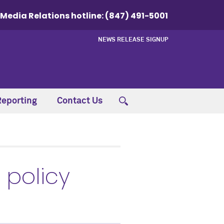
Media Relations hotline:
(847) 491-5001
NEWS RELEASE SIGNUP
Reporting
Contact Us
 policy