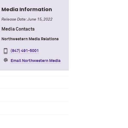
Media Information
Release Date: June 15, 2022
Media Contacts
Northwestern Media Relations
(847) 491-5001
Email Northwestern Media