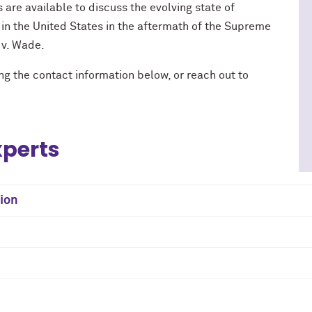
 are available to discuss the evolving state of
 in the United States in the aftermath of the Supreme
 v. Wade.
ng the contact information below, or reach out to
xperts
tion