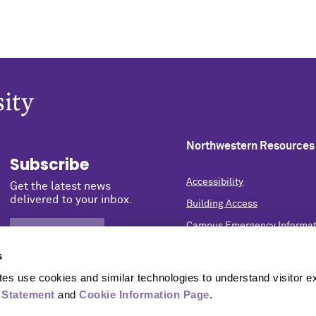
Northwestern Resources
Subscribe
Accessibility
Get the latest news
delivered to your inbox.
Building Access
Campus Emergency Informat
SIGN UP NOW
Careers
s
Contact Northwestern Univer
s use cookies and similar technologies to understand visitor ex
Privacy Statement
 Statement
 and 
Cookie Information Page
.
Report a Concern