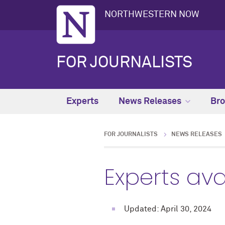
NORTHWESTERN NOW
FOR JOURNALISTS
Experts
News Releases
Bro
FOR JOURNALISTS
NEWS RELEASES
Experts ava
Updated: April 30, 2024