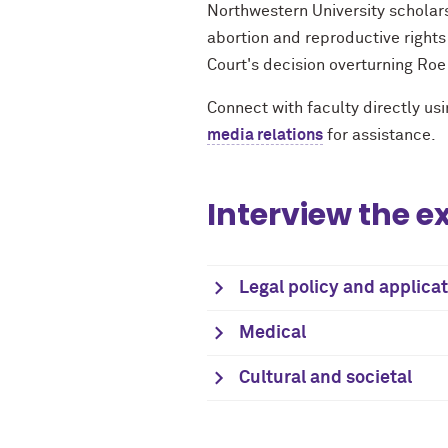
Northwestern University scholars
abortion and reproductive rights
Court's decision overturning Roe
Connect with faculty directly usi
media relations
for assistance.
Interview the e
Legal policy and applica
Medical
Cultural and societal