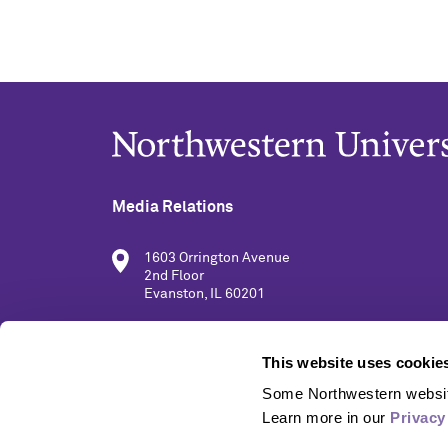
Media Relations
1603 Orrington Avenue
2nd Floor
Evanston, IL 60201
(847) 491-5001
This website uses cookie
Some Northwestern website
media@northwestern.edu
Learn more in our 
Privacy