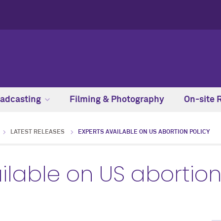
adcasting
Filming & Photography
On-site 
LATEST RELEASES
EXPERTS AVAILABLE ON US ABORTION POLICY
ilable on US abortion