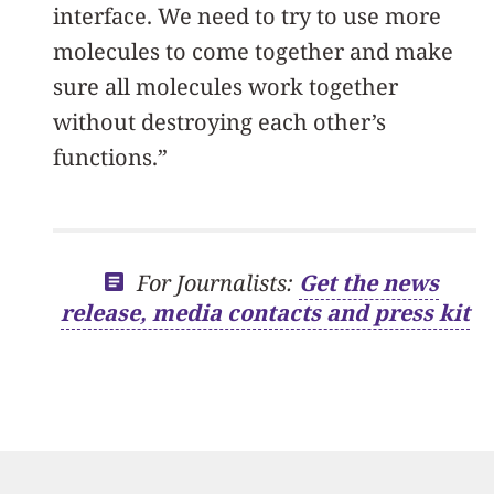
interface. We need to try to use more
molecules to come together and make
sure all molecules work together
without destroying each other’s
functions.”
For Journalists:
Get the news
release, media contacts and press kit