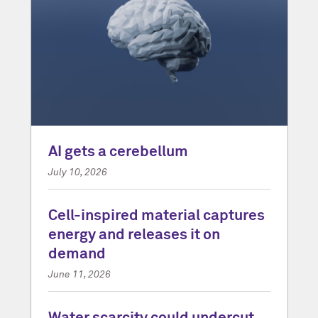
AI gets a cerebellum
July 10, 2026
Cell-inspired material captures
energy and releases it on
demand
June 11, 2026