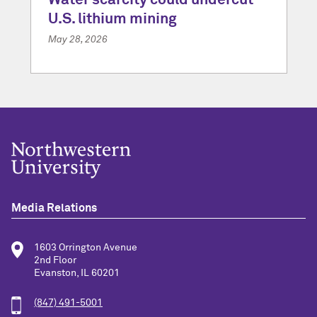
Water scarcity could undercut
U.S. lithium mining
May 28, 2026
Media Relations
1603 Orrington Avenue
2nd Floor
Evanston, IL 60201
(847) 491-5001