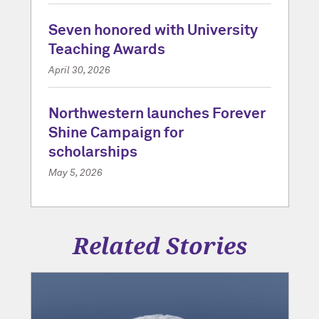
Seven honored with University
Teaching Awards
April 30, 2026
Northwestern launches Forever
Shine Campaign for
scholarships
May 5, 2026
Related Stories