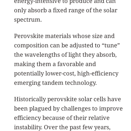
energy-intensive to produce and can
only absorb a fixed range of the solar
spectrum.
Perovskite materials whose size and
composition can be adjusted to “tune”
the wavelengths of light they absorb,
making them a favorable and
potentially lower-cost, high-efficiency
emerging tandem technology.
Historically perovskite solar cells have
been plagued by challenges to improve
efficiency because of their relative
instability. Over the past few years,