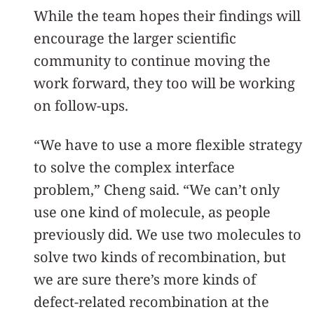
While the team hopes their findings will
encourage the larger scientific
community to continue moving the
work forward, they too will be working
on follow-ups.
“We have to use a more flexible strategy
to solve the complex interface
problem,” Cheng said. “We can’t only
use one kind of molecule, as people
previously did. We use two molecules to
solve two kinds of recombination, but
we are sure there’s more kinds of
defect-related recombination at the