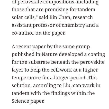
of perovskite compositions, including
those that are promising for tandem
solar cells," said Bin Chen, research
assistant professor of chemistry and a
co-author on the paper.
A recent paper by the same group
published in Nature developed a coating
for the substrate beneath the perovskite
layer to help the cell work at a higher
temperature for a longer period. This
solution, according to Liu, can work in
tandem with the findings within the
Science paper.