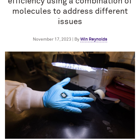
efficiency using a combination of
molecules to address different
issues
November 17, 2023 | By
Win Reynolds