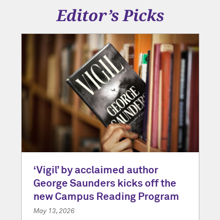
Editor’s Picks
‘Vigil’ by acclaimed author
George Saunders kicks off the
new Campus Reading Program
May 13, 2026