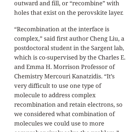
outward and fill, or “recombine” with
holes that exist on the perovskite layer.
“Recombination at the interface is
complex,” said first author Cheng Liu, a
postdoctoral student in the Sargent lab,
which is co-supervised by the Charles E.
and Emma H. Morrison Professor of
Chemistry Mercouri Kanatzidis. “It’s
very difficult to use one type of
molecule to address complex
recombination and retain electrons, so
we considered what combination of
molecules we could use to more