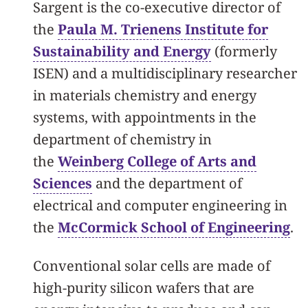
Sargent is the co-executive director of
the
Paula M. Trienens Institute for
Sustainability and Energy
(formerly
ISEN) and a multidisciplinary researcher
in materials chemistry and energy
systems, with appointments in the
department of chemistry in
the
Weinberg College of Arts and
Sciences
and the department of
electrical and computer engineering in
the
McCormick School of Engineering
.
Conventional solar cells are made of
high-purity silicon wafers that are