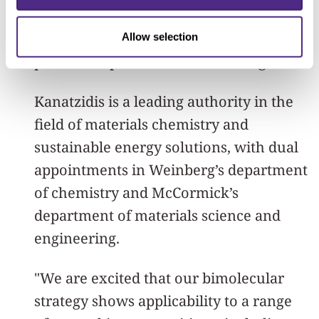
enhance the energy conversion
efficiency and longevity of emerging
Allow selection
perovskite photovoltaic technologies."
Kanatzidis is a leading authority in the
field of materials chemistry and
sustainable energy solutions, with dual
appointments in Weinberg’s department
of chemistry and McCormick’s
department of materials science and
engineering.
"We are excited that our bimolecular
strategy shows applicability to a range