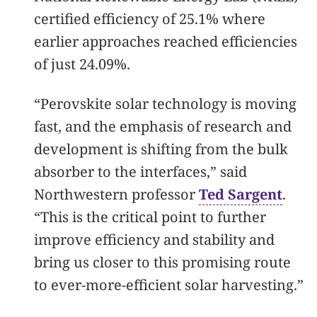
certified efficiency of 25.1% where
earlier approaches reached efficiencies
of just 24.09%.
“Perovskite solar technology is moving
fast, and the emphasis of research and
development is shifting from the bulk
absorber to the interfaces,” said
Northwestern professor
Ted Sargent
.
“This is the critical point to further
improve efficiency and stability and
bring us closer to this promising route
to ever-more-efficient solar harvesting.”