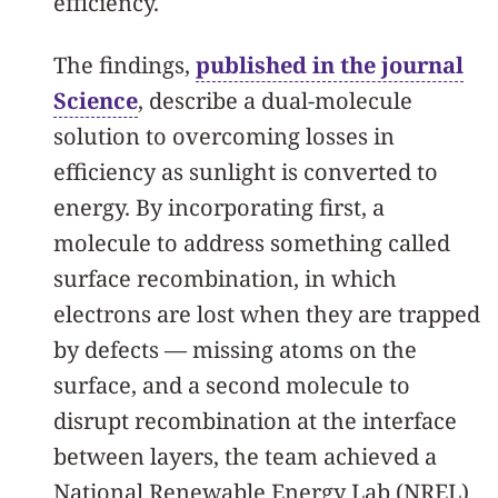
efficiency.
The findings,
published in the journal
Science
, describe a dual-molecule
solution to overcoming losses in
efficiency as sunlight is converted to
energy. By incorporating first, a
molecule to address something called
surface recombination, in which
electrons are lost when they are trapped
by defects — missing atoms on the
surface, and a second molecule to
disrupt recombination at the interface
between layers, the team achieved a
National Renewable Energy Lab (NREL)