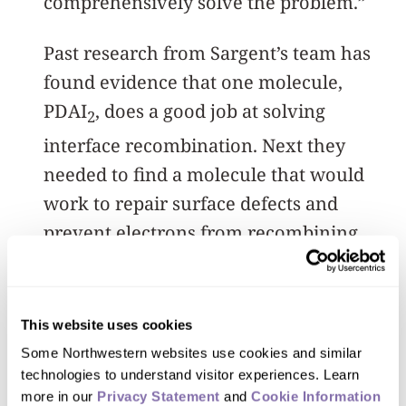
comprehensively solve the problem.”
Past research from Sargent’s team has
found evidence that one molecule,
PDAI
, does a good job at solving
2
interface recombination. Next they
needed to find a molecule that would
work to repair surface defects and
prevent electrons from recombining
with them.
By finding the mechanism that would
This website uses cookies
allow PDAI
to work with a secondary
2
Some Northwestern websites use cookies and similar 
molecule, the team narrowed in on
technologies to understand visitor experiences. Learn 
more in our 
Privacy Statement
 and 
Cookie Information 
sulfur, which could replace carbon