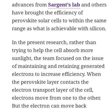
advances from
Sargent’s lab
and others
have brought the efficiency of
perovskite solar cells to within the same
range as what is achievable with silicon.
In the present research, rather than
trying to help the cell absorb more
sunlight, the team focused on the issue
of maintaining and retaining generated
electrons to increase efficiency. When
the perovskite layer contacts the
electron transport layer of the cell,
electrons move from one to the other.
But the electron can move back