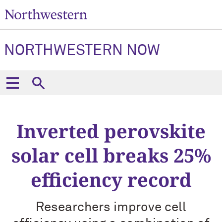
NORTHWESTERN NOW
Inverted perovskite
solar cell breaks 25%
efficiency record
Researchers improve cell