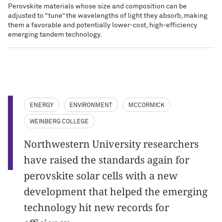
Perovskite materials whose size and composition can be
adjusted to “tune” the wavelengths of light they absorb, making
them a favorable and potentially lower-cost, high-efficiency
emerging tandem technology.
ENERGY
ENVIRONMENT
MCCORMICK
WEINBERG COLLEGE
Northwestern University researchers
have raised the standards again for
perovskite solar cells with a new
development that helped the emerging
technology hit new records for