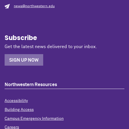
news@northwestern.edu
Subscribe
Get the latest news delivered to your inbox.
SIGN UP NOW
Northwestern Resources
Accessibility
Building Access
Campus Emergency Information
Careers