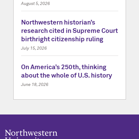
August 5, 2026
Northwestern historian’s
research cited in Supreme Court
birthright citizenship ruling
July 15, 2026
On America’s 250th, thinking
about the whole of U.S. history
June 18, 2026