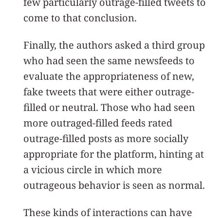
few particularly outrage-filled tweets to
come to that conclusion.
Finally, the authors asked a third group
who had seen the same newsfeeds to
evaluate the appropriateness of new,
fake tweets that were either outrage-
filled or neutral. Those who had seen
more outraged-filled feeds rated
outrage-filled posts as more socially
appropriate for the platform, hinting at
a vicious circle in which more
outrageous behavior is seen as normal.
These kinds of interactions can have