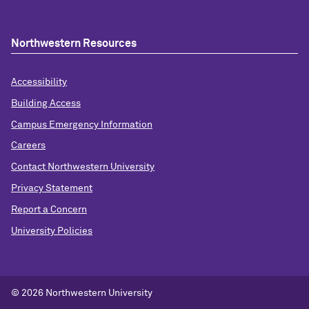
Northwestern Resources
Accessibility
Building Access
Campus Emergency Information
Careers
Contact Northwestern University
Privacy Statement
Report a Concern
University Policies
© 2026 Northwestern University