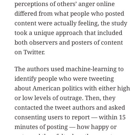
perceptions of others’ anger online
differed from what people who posted
content were actually feeling, the study
took a unique approach that included
both observers and posters of content
on Twitter.
The authors used machine-learning to
identify people who were tweeting
about American politics with either high
or low levels of outrage. Then, they
contacted the tweet authors and asked
consenting users to report — within 15
minutes of posting — how happy or