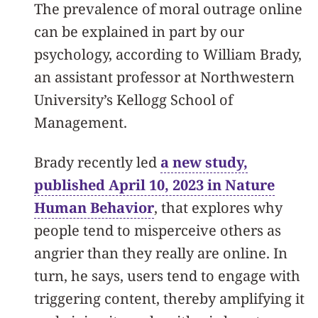
The prevalence of moral outrage online
can be explained in part by our
psychology, according to William Brady,
an assistant professor at Northwestern
University’s Kellogg School of
Management.
Brady recently led
a new study,
published April 10, 2023 in Nature
Human Behavior
, that explores why
people tend to misperceive others as
angrier than they really are online. In
turn, he says, users tend to engage with
triggering content, thereby amplifying it