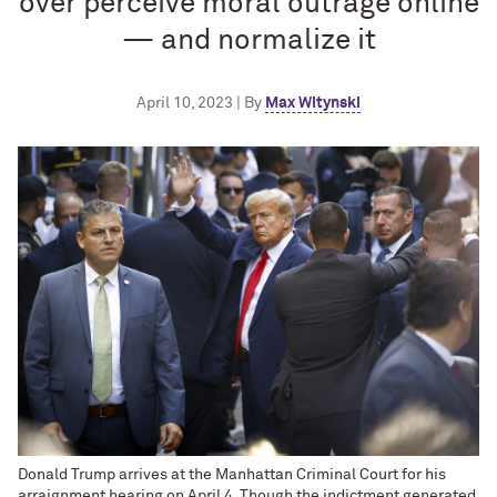
over perceive moral outrage online
— and normalize it
April 10, 2023 | By
Max Witynski
Donald Trump arrives at the Manhattan Criminal Court for his
arraignment hearing on April 4. Though the indictment generated