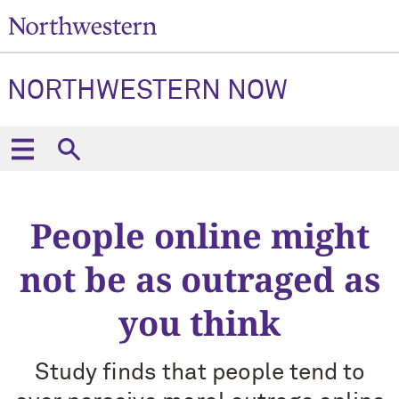
NORTHWESTERN NOW
People online might
not be as outraged as
you think
Study finds that people tend to