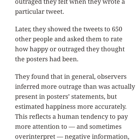
outraged they felt when they wrote a
particular tweet.
Later, they showed the tweets to 650
other people and asked them to rate
how happy or outraged they thought
the posters had been.
They found that in general, observers
inferred more outrage than was actually
present in posters’ statements, but
estimated happiness more accurately.
This reflects a human tendency to pay
more attention to — and sometimes
overinterpret — negative information,