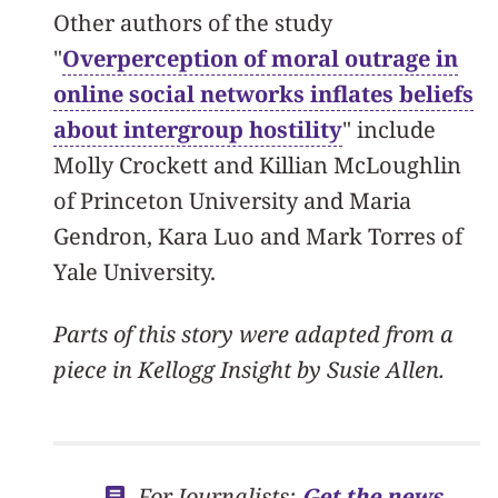
Other authors of the study
"
Overperception of moral outrage in
online social networks inflates beliefs
about intergroup hostility
" include
Molly Crockett and Killian McLoughlin
of Princeton University and Maria
Gendron, Kara Luo and Mark Torres of
Yale University.
Parts of this story were adapted from a
piece in Kellogg Insight by Susie Allen.
For Journalists:
Get the news