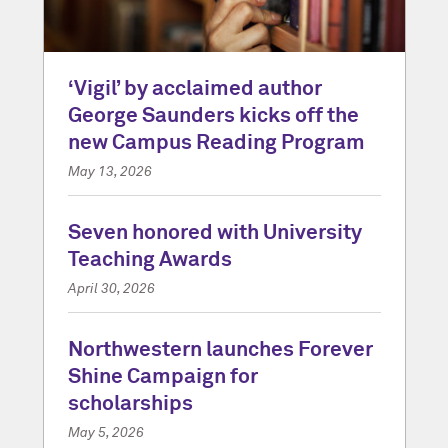
‘Vigil’ by acclaimed author
George Saunders kicks off the
new Campus Reading Program
May 13, 2026
Seven honored with University
Teaching Awards
April 30, 2026
Northwestern launches Forever
Shine Campaign for
scholarships
May 5, 2026