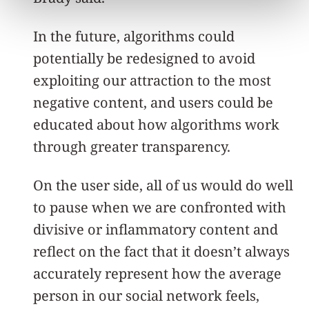
In the future, algorithms could
potentially be redesigned to avoid
exploiting our attraction to the most
negative content, and users could be
educated about how algorithms work
through greater transparency.
On the user side, all of us would do well
to pause when we are confronted with
divisive or inflammatory content and
reflect on the fact that it doesn’t always
accurately represent how the average
person in our social network feels,