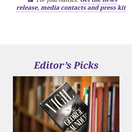
release, media contacts and press kit
Editor’s Picks