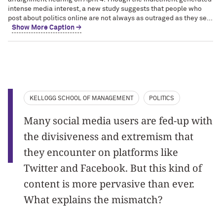
intense media interest, a new study suggests that people who
post about politics online are not always as outraged as they se...
Show More Caption →
KELLOGG SCHOOL OF MANAGEMENT
POLITICS
Many social media users are fed-up with
the divisiveness and extremism that
they encounter on platforms like
Twitter and Facebook. But this kind of
content is more pervasive than ever.
What explains the mismatch?