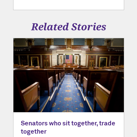
Related Stories
Senators who sit together, trade
together