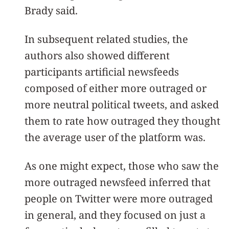
Brady said.
In subsequent related studies, the
authors also showed different
participants artificial newsfeeds
composed of either more outraged or
more neutral political tweets, and asked
them to rate how outraged they thought
the average user of the platform was.
As one might expect, those who saw the
more outraged newsfeed inferred that
people on Twitter were more outraged
in general, and they focused on just a