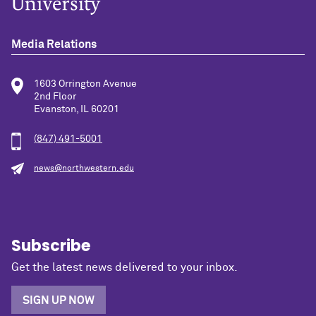
Media Relations
1603 Orrington Avenue
2nd Floor
Evanston, IL 60201
(847) 491-5001
news@northwestern.edu
Subscribe
Get the latest news delivered to your inbox.
SIGN UP NOW