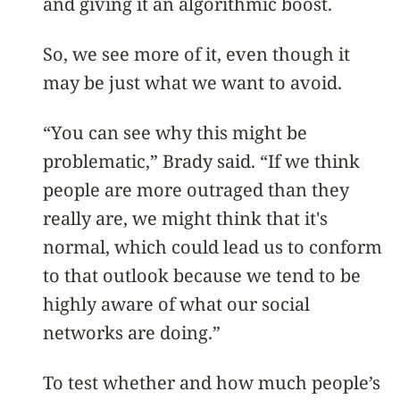
and giving it an algorithmic boost.
So, we see more of it, even though it
may be just what we want to avoid.
“You can see why this might be
problematic,” Brady said. “If we think
people are more outraged than they
really are, we might think that it's
normal, which could lead us to conform
to that outlook because we tend to be
highly aware of what our social
networks are doing.”
To test whether and how much people’s