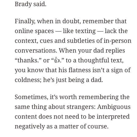
Brady said.
Finally, when in doubt, remember that
online spaces — like texting — lack the
context, cues and subtleties of in-person
conversations. When your dad replies
“thanks.” or “👍.” to a thoughtful text,
you know that his flatness isn’t a sign of
coldness; he’s just being a dad.
Sometimes, it’s worth remembering the
same thing about strangers: Ambiguous
content does not need to be interpreted
negatively as a matter of course.