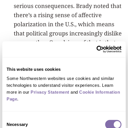
serious consequences. Brady noted that
there’s a rising sense of affective
polarization in the U.S., which means
that political groups increasingly dislike
one another. One driver of that is that
members of one group tend to think
that average members of opposing
groups are more extreme than they
This website uses cookies
really are.
Some Northwestern websites use cookies and similar 
technologies to understand visitor experiences. Learn 
more in our 
Privacy Statement
 and 
Cookie Information 
But social media isn’t — and doesn’t
Page
.
need to be — a mere spiral of escalating
toxicity. Much of the content we see is
Consent
already positive: It can be warm, funny
Necessary
Selection