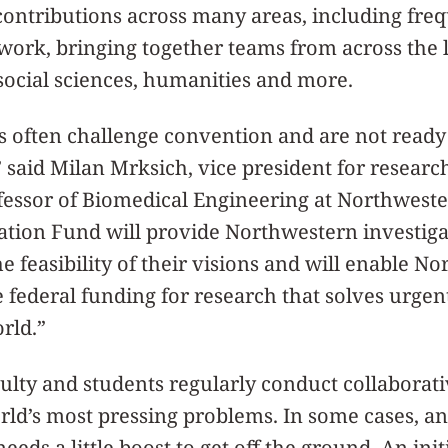
ontributions across many areas, including fre
 work, bringing together teams from across the l
social sciences, humanities and more.
s often challenge convention and are not ready
” said Milan Mrksich, vice president for resear
essor of Biomedical Engineering at Northweste
ation Fund will provide Northwestern investiga
e feasibility of their visions and will enable N
 federal funding for research that solves urgen
rld.”
lty and students regularly conduct collaborati
rld’s most pressing problems. In some cases, a
eeds a little boost to get off the ground. An ini