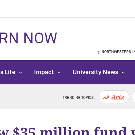
RN NOW
NORTHWESTERN I
s Life
Impact
University News
Arts
TRENDING TOPICS:
 $35 million fund 