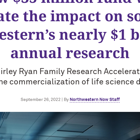
ate the impact on so
stern’s nearly $1 bi
annual research
irley Ryan Family Research Accelerat
he commercialization of life science 
September 26, 2022 | By
Northwestern Now Staff