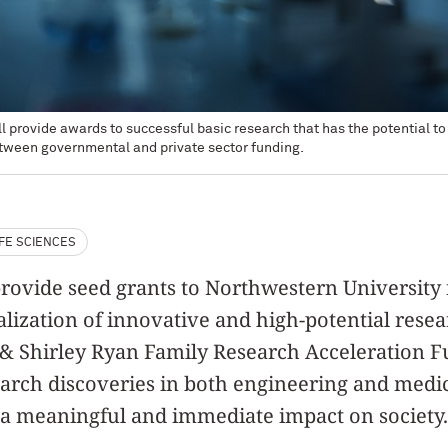
 provide awards to successful basic research that has the potential t
between governmental and private sector funding.
IFE SCIENCES
rovide seed grants to Northwestern University 
ization of innovative and high-potential resear
 & Shirley Ryan Family Research Acceleration 
earch discoveries in both engineering and medi
 a meaningful and immediate impact on society.