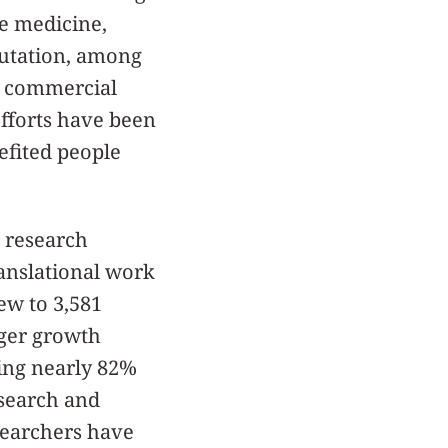
e medicine,
putation, among
to commercial
fforts have been
efited people
 research
anslational work
rew to 3,581
rger growth
sing nearly 82%
esearch and
esearchers have