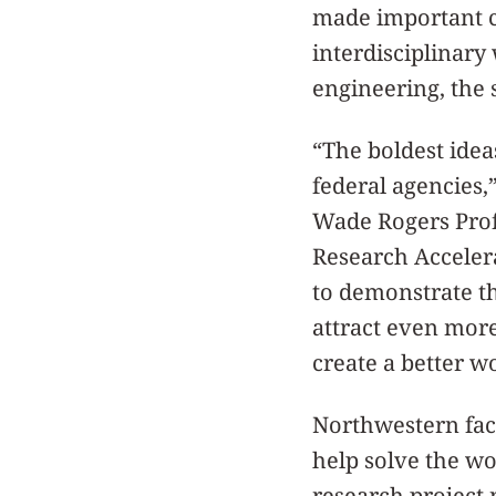
made important c
interdisciplinary
engineering, the 
“The boldest idea
federal agencies,
Wade Rogers Prof
Research Acceler
to demonstrate th
attract even more
create a better wo
Northwestern facu
help solve the wo
research project n