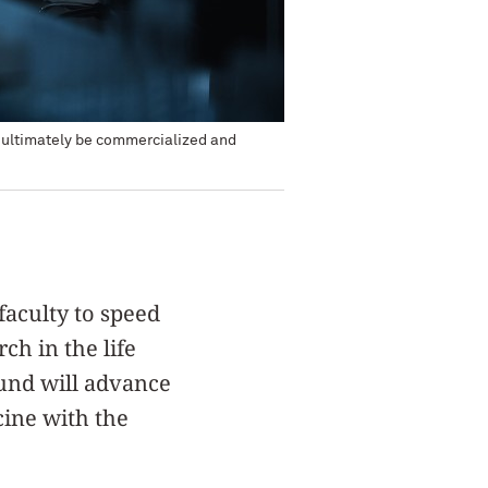
o ultimately be commercialized and
faculty to speed
ch in the life
Fund will advance
cine with the