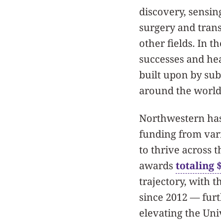
discovery, sensin
surgery and trans
other fields. In t
successes and he
built upon by sub
around the world
Northwestern has
funding from vari
to thrive across t
awards
totaling 
trajectory, with 
since 2012 — furt
elevating the Uni