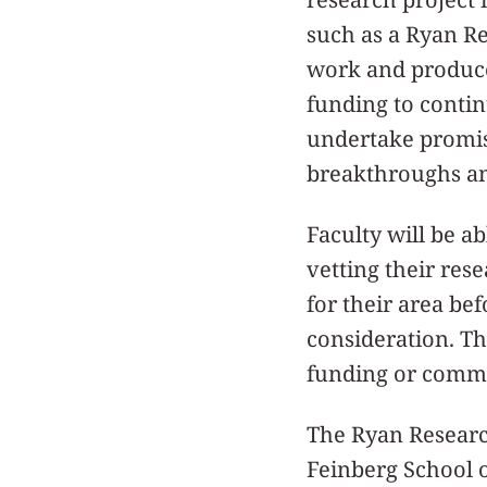
such as a Ryan R
work and produce
funding to continu
undertake promisi
breakthroughs an
Faculty will be a
vetting their res
for their area be
consideration. Th
funding or comme
The Ryan Research
Feinberg School 