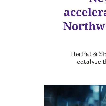
acceler
Northwe
The Pat & Sh
catalyze t