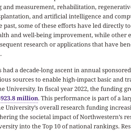
g and measurement, rehabilitation, regenerativ
plantation, and artificial intelligence and com
he past, some of these efforts have led directly 
alth and well-being improvement, while other e
sequent research or applications that have ben
.
 had a decade-long ascent in annual sponsored
ous sources to enable high-impact basic and tr
he University. In fiscal year 2022, the funding g
$923.8 million
.
This performance is part of a la
the University’s overall research funding increa
hering the societal impact of Northwestern’s r
versity into the Top 10 of national rankings. R