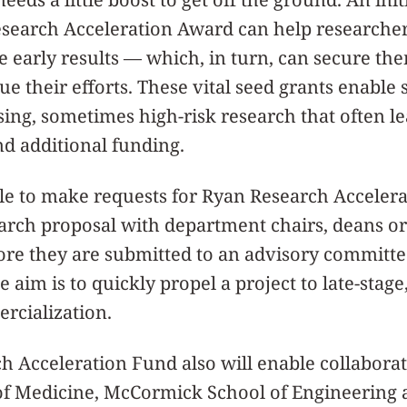
esearch Acceleration Award can help researcher
 early results — which, in turn, can secure th
e their efforts. These vital seed grants enable 
ng, sometimes high-risk research that often le
d additional funding.
ble to make requests for Ryan Research Acceler
earch proposal with department chairs, deans or
fore they are submitted to an advisory committe
e aim is to quickly propel a project to late-sta
rcialization.
 Acceleration Fund also will enable collaborat
of Medicine, McCormick School of Engineering