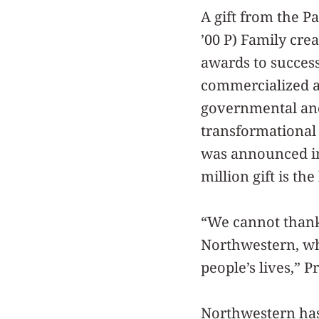
A gift from the Pat
’00 P) Family cre
awards to success
commercialized an
governmental and 
transformationa
was announced in
million gift is t
“We cannot thank
Northwestern, wh
people’s lives,” 
Northwestern has