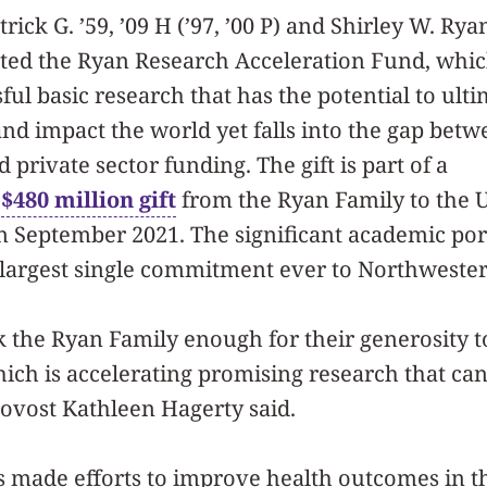
rick G. ’59, ’09 H (’97, ’00 P) and Shirley W. Ryan
ated the Ryan Research Acceleration Fund, whic
ful basic research that has the potential to ulti
d impact the world yet falls into the gap betw
private sector funding. The gift is part of a
l
$480 million gift
from the Ryan Family to the U
 September 2021. The significant academic port
he largest single commitment ever to Northweste
 the Ryan Family enough for their generosity 
ich is accelerating promising research that ca
Provost Kathleen Hagerty said.
 made efforts to improve health outcomes in th