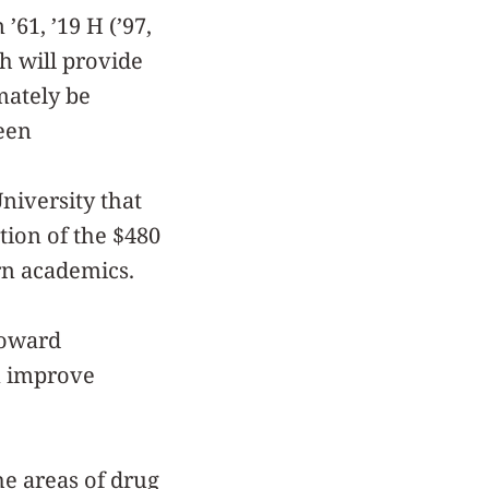
 ’61, ’19 H (’97,
h will provide
mately be
een
niversity that
ion of the $480
rn academics.
toward
n improve
e areas of drug