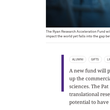
The Ryan Research Acceleration Fund will
impact the world yet falls into the gap 
ALUMNI
GIFTS
L
A new fund will p
up the commercial
sciences. The Pat
translational res
potential to have