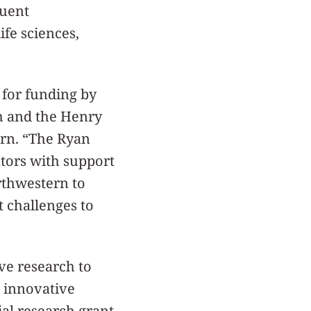
quent
ife sciences,
 for funding by
ch and the Henry
rn. “The Ryan
tors with support
orthwestern to
t challenges to
ve research to
n innovative
tial research grant