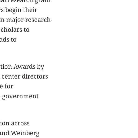
s begin their
em major research
scholars to
ads to
ation Awards by
 center directors
e for
ge, government
ion across
 and Weinberg