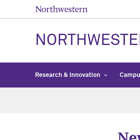
NORTHWESTE
Research & Innovation
Campu
New