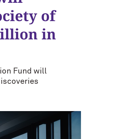
ciety of
llion in
ion Fund will
discoveries