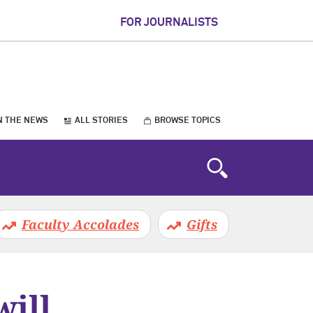
FOR JOURNALISTS
N THE NEWS
ALL STORIES
BROWSE TOPICS
Faculty Accolades
Gifts
will