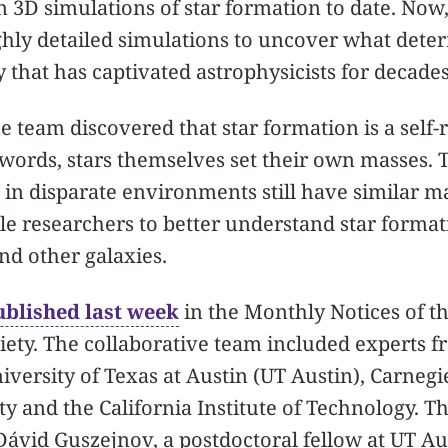
n 3D simulations of star formation to date. Now, 
ghly detailed simulations to uncover what dete
y that has captivated astrophysicists for decades
he team discovered that star formation is a self-
 words, stars themselves set their own masses. 
in disparate environments still have similar m
e researchers to better understand star format
d other galaxies.
ublished last week
in the Monthly Notices of t
ety. The collaborative team included experts 
versity of Texas at Austin (UT Austin), Carnegi
y and the California Institute of Technology. Th
Dávid Guszejnov, a postdoctoral fellow at UT Au