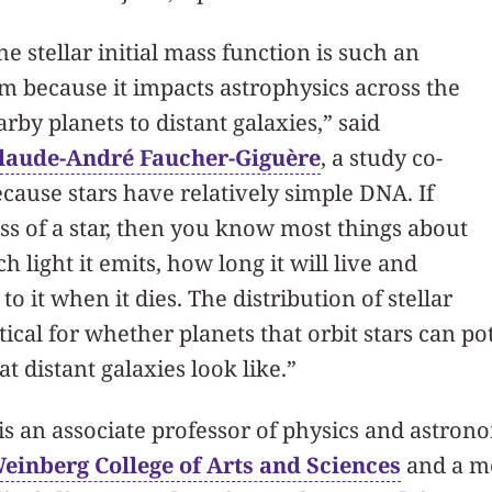
e stellar initial mass function is such an
 because it impacts astrophysics across the
by planets to distant galaxies,” said
laude-André Faucher-Giguère
, a study co-
ecause stars have relatively simple DNA. If
s of a star, then you know most things about
 light it emits, how long it will live and
o it when it dies. The distribution of stellar
tical for whether planets that orbit stars can po
hat distant galaxies look like.”
s an associate professor of physics and astron
einberg College of Arts and Sciences
and a m