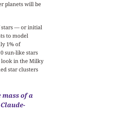
r planets will be
tars — or initial
ts to model
nly 1% of
0 sun-like stars
look in the Milky
ed star clusters
e mass of a
 Claude-