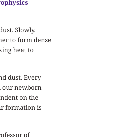
rophysics
dust. Slowly,
ther to form dense
king heat to
and dust. Every
nd our newborn
pendent on the
r formation is
rofessor of