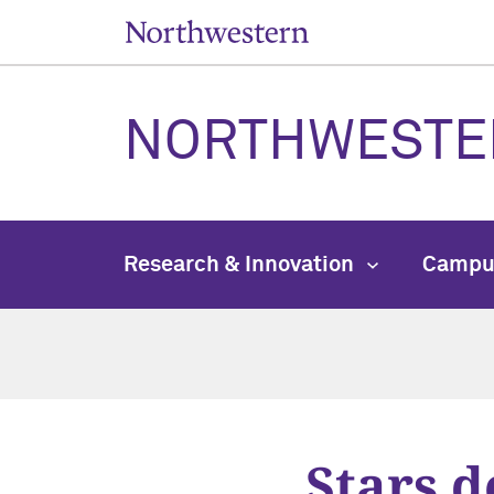
NORTHWESTE
Research & Innovation
Campu
Stars 