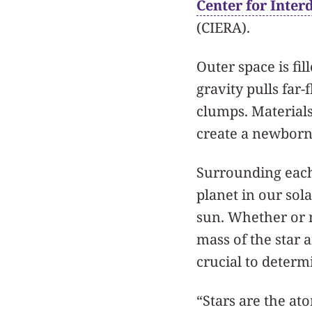
Center for Inter
(CIERA).
Outer space is fil
gravity pulls far
clumps. Materials
create a newborn
Surrounding each 
planet in our so
sun. Whether or n
mass of the star 
crucial to determ
“Stars are the ato