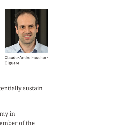
Claude-Andre Faucher-
Giguere
tentially sustain
omy in
ember of the