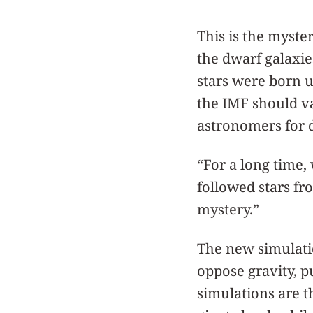
This is the myster
the dwarf galaxie
stars were born un
the IMF should va
astronomers for 
“For a long time,
followed stars fr
mystery.”
The new simulatio
oppose gravity, p
simulations are th