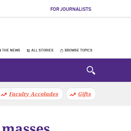
FOR JOURNALISTS
N THE NEWS
ALL STORIES
BROWSE TOPICS
Faculty Accolades
Gifts
 masses