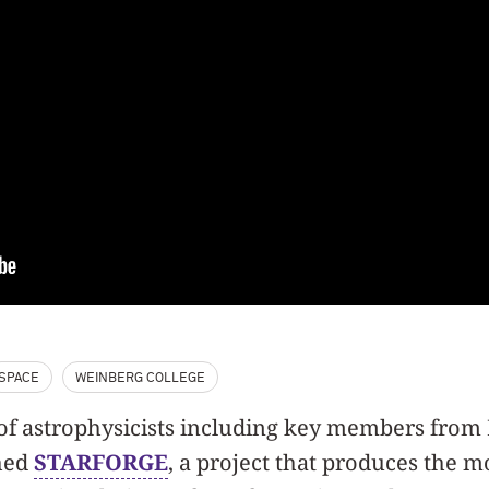
SPACE
WEINBERG COLLEGE
m of astrophysicists including key members fro
hed
STARFORGE
, a project that produces the mo