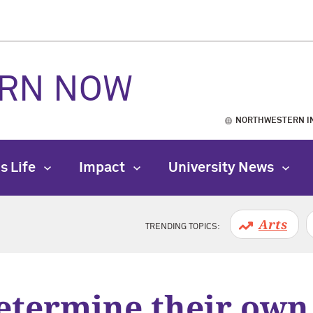
RN NOW
NORTHWESTERN I
s Life
Impact
University News
Arts
TRENDING TOPICS:
determine their own