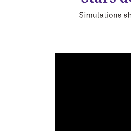
Simulations sh