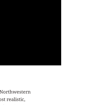
m Northwestern
st realistic,