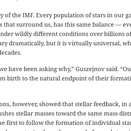
y of the IMF. Every population of stars in our ga
s that surround us, has this same balance — ev
der wildly different conditions over billions of
ry dramatically, but it is virtually universal, w
decades.
 we have been asking why,” Guszejnov said. “Ou
om birth to the natural endpoint of their formati
ns, however, showed that stellar feedback, in a
ushes stellar masses toward the same mass dist
e first to follow the formation of individual sta