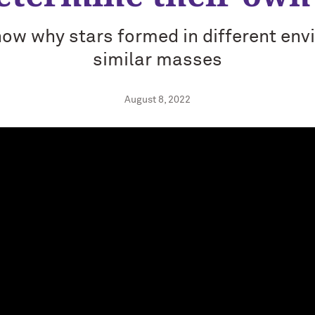
ow why stars formed in different en
similar masses
August 8, 2022