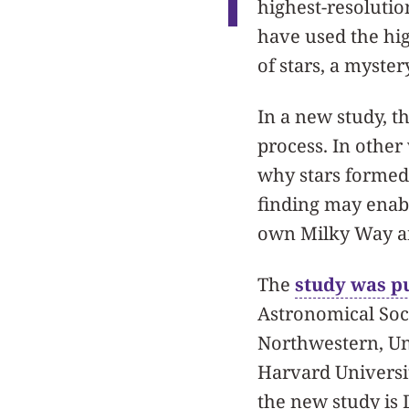
highest-resolutio
have used the hi
of stars, a myster
In a new study, t
process. In other
why stars formed 
finding may enabl
own Milky Way an
The
study was p
Astronomical Soci
Northwestern, Uni
Harvard Universit
the new study is 