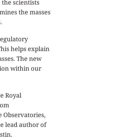
the scientists
rmines the masses
.
regulatory
This helps explain
asses. The new
ion within our
he Royal
from
e Observatories,
e lead author of
stin.