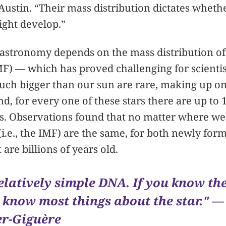
ustin. “Their mass distribution dictates whethe
might develop.”
 astronomy depends on the mass distribution of s
F) — which has proved challenging for scientis
much bigger than our sun are rare, making up o
d, for every one of these stars there are up to 1
s. Observations found that no matter where we 
(i.e., the IMF) are the same, for both newly form
 are billions of years old.
elatively simple DNA. If you know th
u know most things about the star." —
r-Giguère