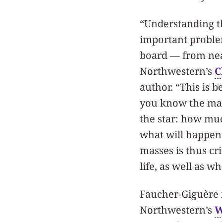
“Understanding th
important problem
board — from near
Northwestern’s
C
author. “This is b
you know the mas
the star: how much
what will happen t
masses is thus cri
life, as well as w
Faucher-Giguère i
Northwestern’s
W