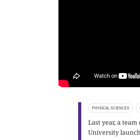
PHYSICAL SCIENCES
Last year, a tea
University launc