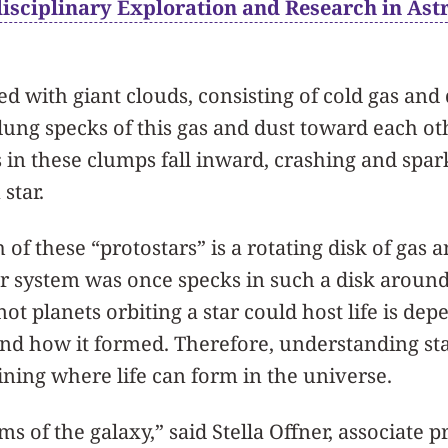
disciplinary Exploration and Research in Ast
led with giant clouds, consisting of cold gas and 
-flung specks of this gas and dust toward each o
 in these clumps fall inward, crashing and spar
 star.
of these “protostars” is a rotating disk of gas 
lar system was once specks in such a disk arou
ot planets orbiting a star could host life is de
and how it formed. Therefore, understanding sta
ining where life can form in the universe.
ms of the galaxy,” said Stella Offner, associate p