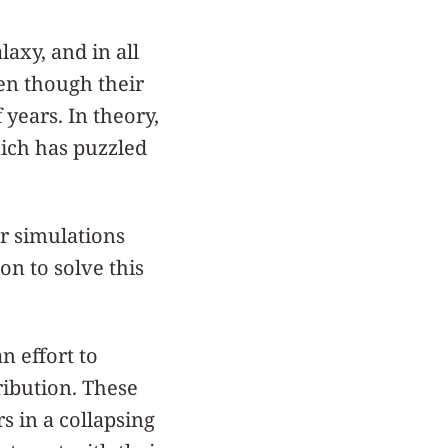
laxy, and in all
en though their
 years. In theory,
hich has puzzled
r simulations
on to solve this
n effort to
ribution. These
rs in a collapsing