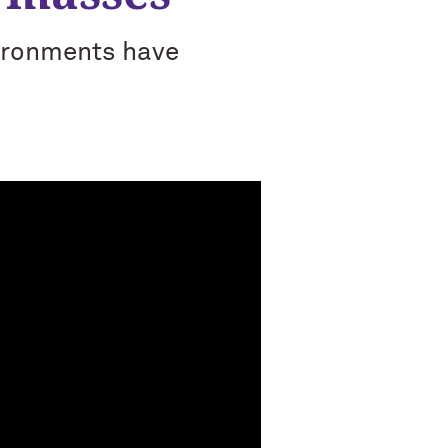
vironments have