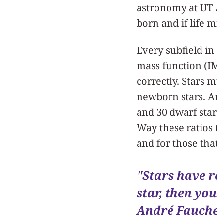
astronomy at UT A
born and if life 
Every subfield in
mass function (IM
correctly. Stars 
newborn stars. An
and 30 dwarf star
Way these ratios 
and for those that
"Stars have r
star, then yo
André Fauche