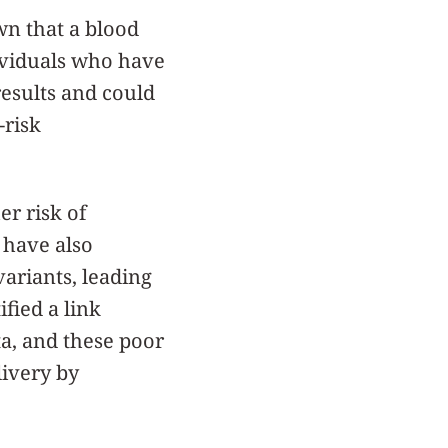
n that a blood
ndividuals who have
results and could
-risk
r risk of
 have also
variants, leading
ified a link
ta, and these poor
livery by