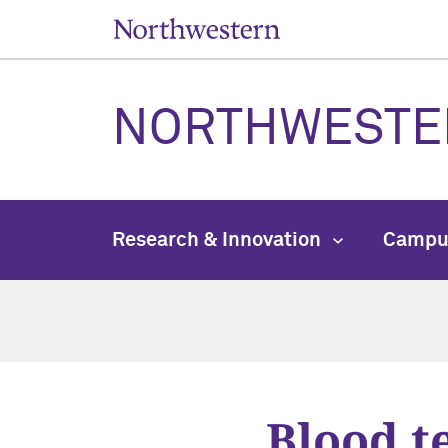
NORTHWESTE
Research & Innovation
Campu
Blood t