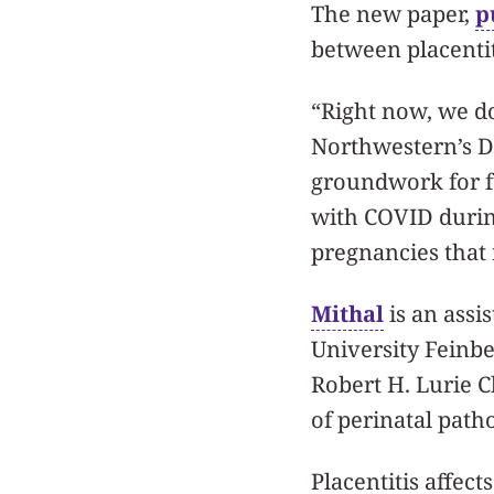
The new paper,
p
between placentit
“Right now, we don
Northwestern’s Dr
groundwork for fu
with COVID during
pregnancies that m
Mithal
is an assi
University Feinb
Robert H. Lurie C
of perinatal path
Placentitis affec