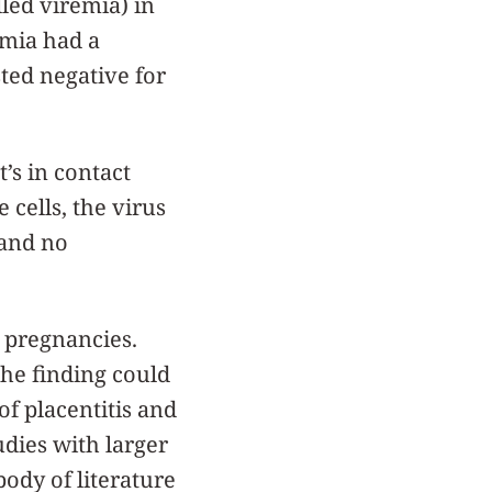
lled viremia) in
emia had a
sted negative for
t’s in contact
 cells, the virus
 and no
 pregnancies.
the finding could
of placentitis and
udies with larger
body of literature