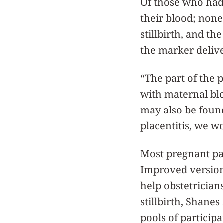
Of those who had 
their blood; none
stillbirth, and th
the marker delive
“The part of the p
with maternal bloo
may also be foun
placentitis, we wo
Most pregnant pa
Improved versions
help obstetrician
stillbirth, Shanes
pools of participa