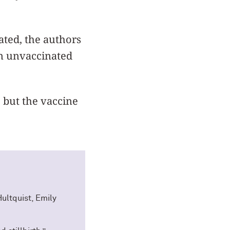
ated, the authors
in unvaccinated
 but the vaccine
ultquist, Emily