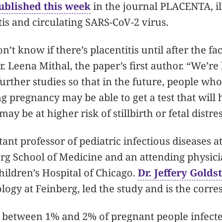
ublished this week
in the journal PLACENTA, il
is and circulating SARS-CoV-2 virus.
’t know if there’s placentitis until after the fac
. Leena Mithal, the paper’s first author. “We’re
rther studies so that in the future, people wh
 pregnancy may be able to get a test that will h
ay be at higher risk of stillbirth or fetal distres
stant professor of pediatric infectious diseases 
erg School of Medicine and an attending physic
hildren’s Hospital of Chicago.
Dr. Jeffery Golds
ology at Feinberg, led the study and is the corr
ts between 1% and 2% of pregnant people infect