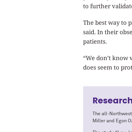
to further validat
The best way to p
said. In their ob
patients.
“We don’t know w
does seem to prot
Research
The all-Northwest
Miller and Egon O