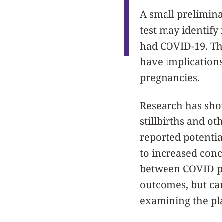
A small prelimin
test may identify 
had COVID-19. The
have implications
pregnancies.
Research has sho
stillbirths and o
reported potential
to increased conce
between COVID pla
outcomes, but can
examining the pl