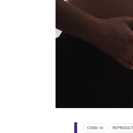
COVID-19
REPRODUCT