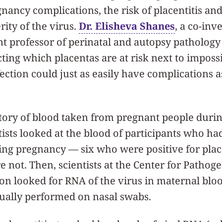
ncy complications, the risk of placentitis and s
rity of the virus.
Dr. Elisheva Shanes
, a co-inv
nt professor of perinatal and autopsy pathology 
ting which placentas are at risk next to imposs
ction could just as easily have complications as
itory of blood taken from pregnant people duri
tists looked at the blood of participants who ha
ng pregnancy — six who were positive for place
 not. Then, scientists at the Center for Patho
on looked for RNA of the virus in maternal blo
sually performed on nasal swabs.