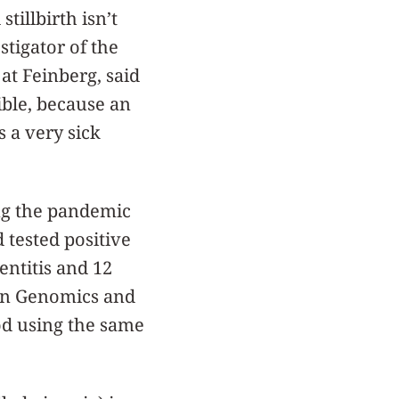
tillbirth isn’t
estigator of the
at Feinberg, said
ible, because an
 a very sick
ng the pandemic
d tested positive
ntitis and 12
gen Genomics and
od using the same