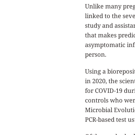
Unlike many pregna
linked to the seve
study and assista
that makes predic
asymptomatic infe
person.
Using a biorepos
in 2020, the scien
for COVID-19 duri
controls who were
Microbial Evoluti
PCR-based test u