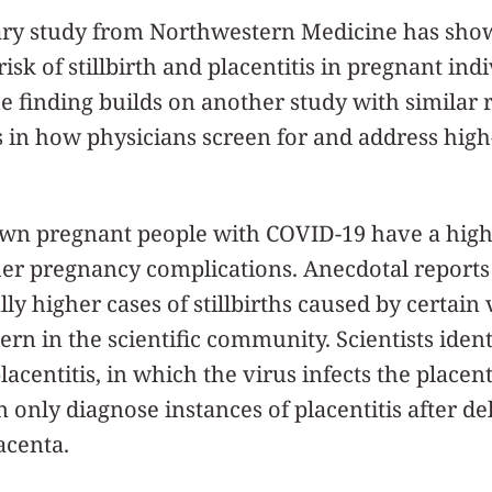
ary study from Northwestern Medicine has show
risk of stillbirth and placentitis in pregnant i
 finding builds on another study with similar 
 in how physicians screen for and address high
wn pregnant people with COVID-19 have a highe
ther pregnancy complications. Anecdotal reports
ly higher cases of stillbirths caused by certain 
rn in the scientific community. Scientists ident
centitis, in which the virus infects the placen
 only diagnose instances of placentitis after de
acenta.