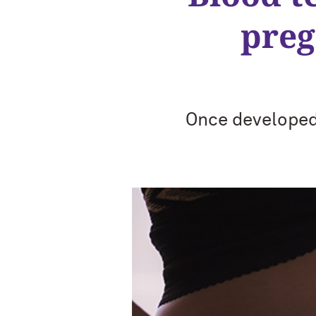
preg
Once developed