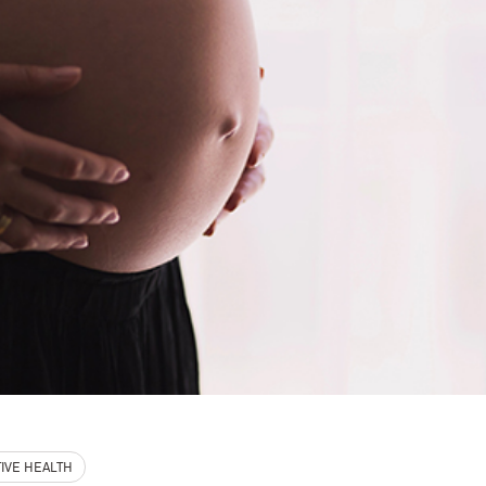
IVE HEALTH