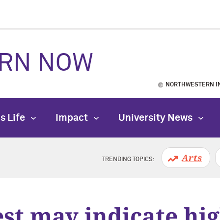
RN NOW
NORTHWESTERN I
s Life
Impact
University News
Arts
TRENDING TOPICS:
est may indicate hig