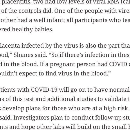
placentitis, two had low levels of viral RNA (ca
 of the controls did. One of the people with vir
e other had a well infant; all participants who te
red healthy babies.
lacenta infected by the virus is also the part tha
d,” Shanes said. “So if there’s infection in these
d in the blood. If a pregnant person had COVID
uldn’t expect to find virus in the blood.”
tients with COVID-19 will go on to have normal
 of this test and additional studies to validate 
s develop plans for those who are at a high risk 
 said. Investigators plan to conduct follow-up st
nts and hope other labs will build on the small 