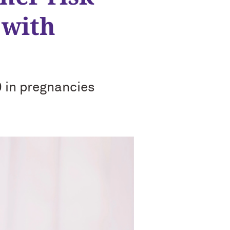
 with
 in pregnancies