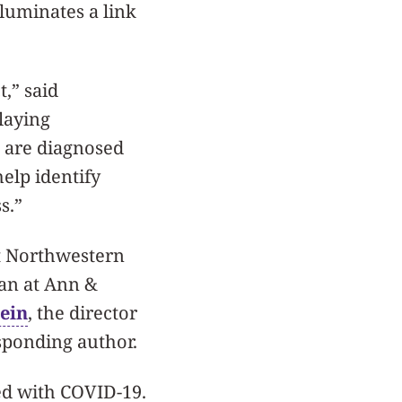
luminates a link
t,” said
 laying
o are diagnosed
elp identify
s.”
at Northwestern
ian at Ann &
tein
, the director
esponding author.
ed with COVID-19.