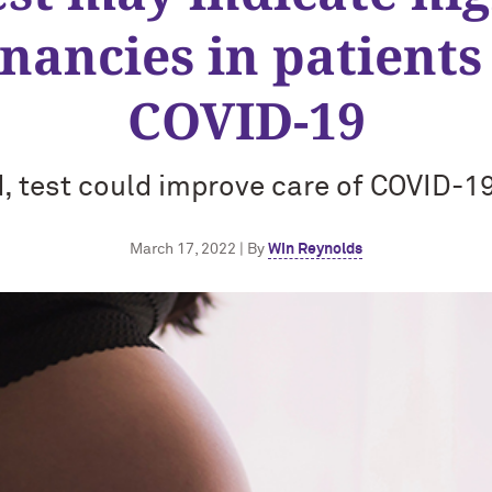
nancies in patients
COVID-19
, test could improve care of COVID-19
March 17, 2022 | By
Win Reynolds