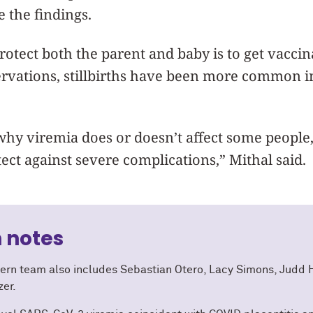
e the findings.
rotect both the parent and baby is to get vaccin
servations, stillbirths have been more common 
hy viremia does or doesn’t affect some people,
ect against severe complications,” Mithal said.
 notes
ern team also includes Sebastian Otero, Lacy Simons, Judd H
zer.