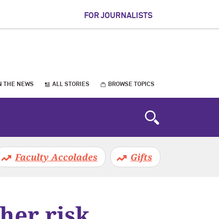
FOR JOURNALISTS
N THE NEWS
ALL STORIES
BROWSE TOPICS
Faculty Accolades
Gifts
her risk