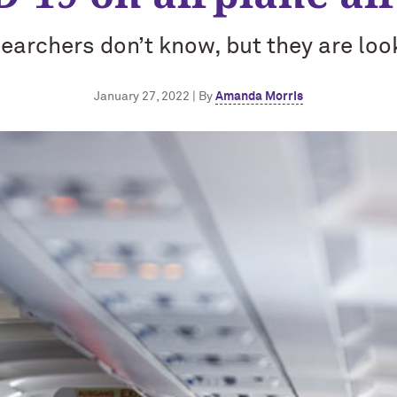
earchers don’t know, but they are loo
January 27, 2022 | By
Amanda Morris