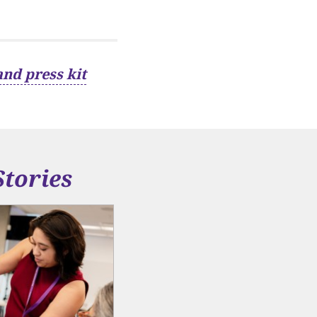
and press kit
Stories