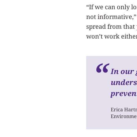
“If we can only lo
not informative,”
spread from that 
won’t work either
I
n our 
unders
preven
Erica Har
Environmen