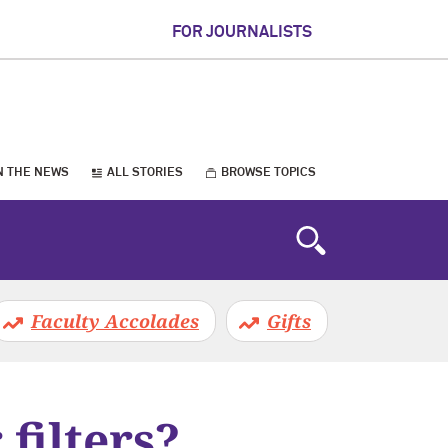
FOR JOURNALISTS
N THE NEWS
ALL STORIES
BROWSE TOPICS
Faculty Accolades
Gifts
 filters?