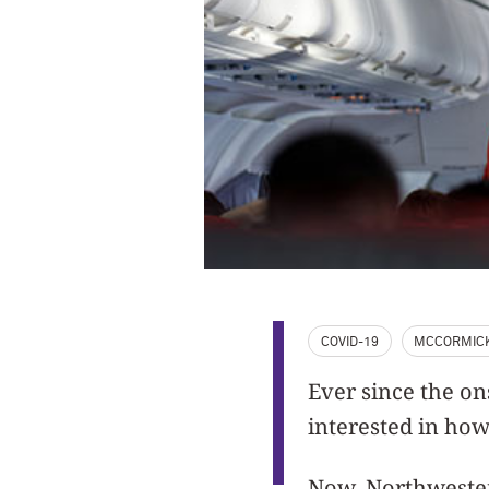
COVID-19
MCCORMIC
Ever since the o
interested in how 
Now, Northwester