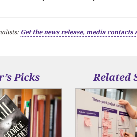
nalists:
Get the news release, media contacts 
r’s Picks
Related 