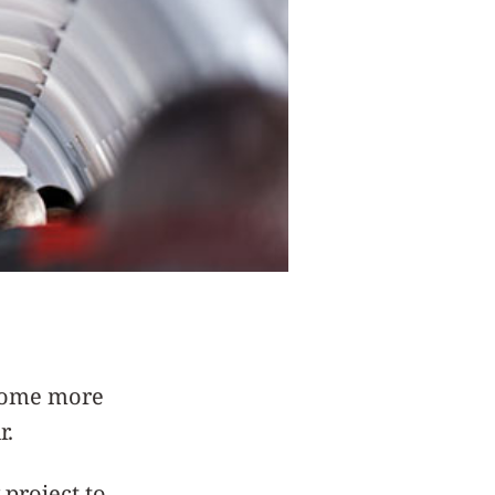
ecome more
r.
project to