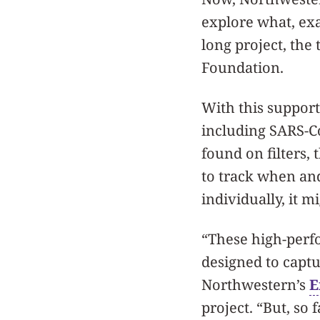
explore what, exac
long project, the
Foundation.
With this support
including SARS-Co
found on filters, 
to track when and
individually, it m
“These high-perfo
designed to captu
Northwestern’s
E
project. “But, so 