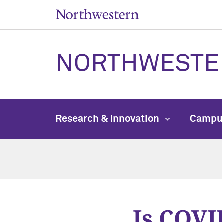
NORTHWESTE
Research & Innovation
Campu
Is COVID