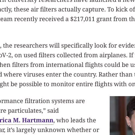
tly, these air filters actually capture. To kick o
 team recently received a $217,011 grant from t
, the researchers will specifically look for evid
V-2, on used filters collected from airplanes. If
then filters from international flights could be
 where viruses enter the country. Rather than t
ight be possible to monitor entire flights with on
rmance filtration systems are
re particulates,” said
rica M. Hartmann
, who leads the
far, it’s largely unknown whether or