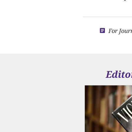
For Jour
Edito