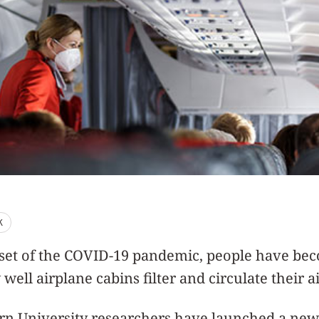
K
nset of the COVID-19 pandemic, people have b
well airplane cabins filter and circulate their ai
n University researchers have launched a new 