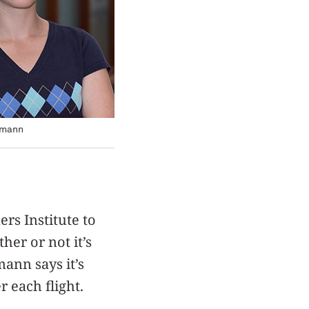
tmann
rs Institute to
her or not it’s
mann says it’s
r each flight.