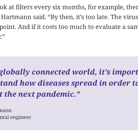
ok at filters every six months, for example, then
 Hartmann said. “By then, it’s too late. The viru
point. And if it costs too much to evaluate a sam
.”
globally connected world, it’s impor
tand how diseases spread in order t
t the next pandemic.
”
tmann
tal engineer