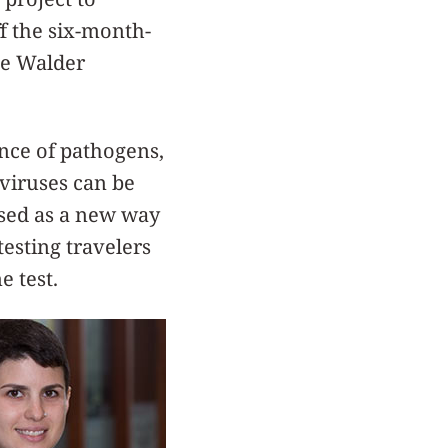
ff the six-month-
he Walder
ence of pathogens,
 viruses can be
 used as a new way
esting travelers
e test.