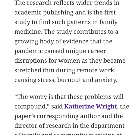
The research reflects wider trends in
academic publishing and is the first
study to find such patterns in family
medicine. The study contributes to a
growing body of evidence that the
pandemic caused unique career
disruptions for women as they became
stretched thin during remote work,
causing stress, burnout and anxiety.
“The worry is that these problems will
compound,” said
Katherine Wright
, the
paper’s corresponding author and the
director of research in the department