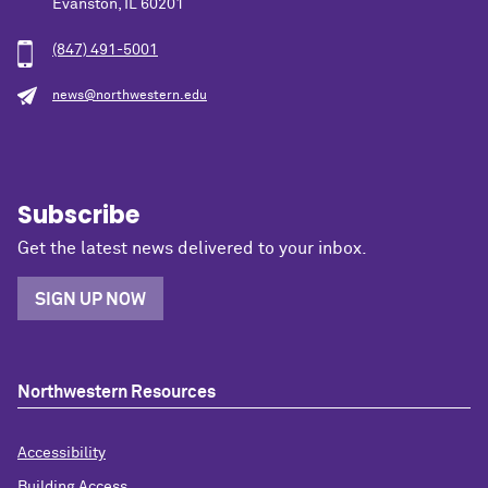
Evanston, IL 60201
(847) 491-5001
news@northwestern.edu
Subscribe
Get the latest news delivered to your inbox.
SIGN UP NOW
Northwestern Resources
Accessibility
Building Access