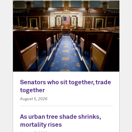
Senators who sit together, trade
together
August 5, 2026
As urban tree shade shrinks,
mortality rises