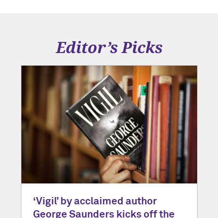
Editor’s Picks
‘Vigil’ by acclaimed author
George Saunders kicks off the