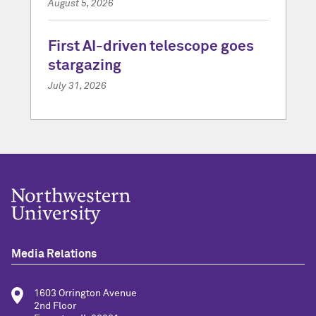
August 5, 2026
First AI-driven telescope goes
stargazing
July 31, 2026
Media Relations
1603 Orrington Avenue
2nd Floor