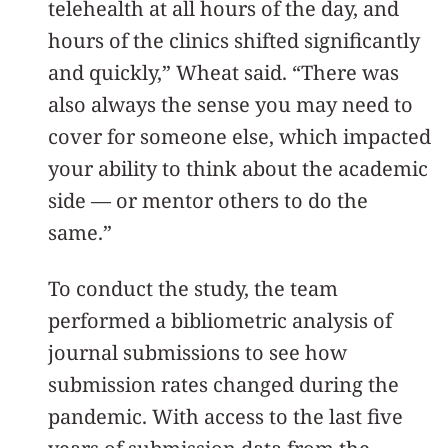
telehealth at all hours of the day, and
hours of the clinics shifted significantly
and quickly,” Wheat said. “There was
also always the sense you may need to
cover for someone else, which impacted
your ability to think about the academic
side — or mentor others to do the
same.”
To conduct the study, the team
performed a bibliometric analysis of
journal submissions to see how
submission rates changed during the
pandemic. With access to the last five