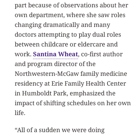
part because of observations about her
own department, where she saw roles
changing dramatically and many
doctors attempting to play dual roles
between childcare or eldercare and
work.
Santina Wheat
, co-first author
and program director of the
Northwestern-McGaw family medicine
residency at Erie Family Health Center
in Humboldt Park, emphasized the
impact of shifting schedules on her own
life.
“All of a sudden we were doing