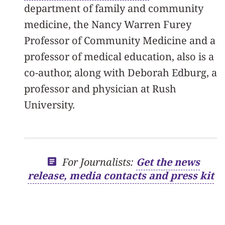
department of family and community
medicine, the Nancy Warren Furey
Professor of Community Medicine and a
professor of medical education, also is a
co-author, along with Deborah Edburg, a
professor and physician at Rush
University.
For Journalists:
Get the news
release, media contacts and press kit