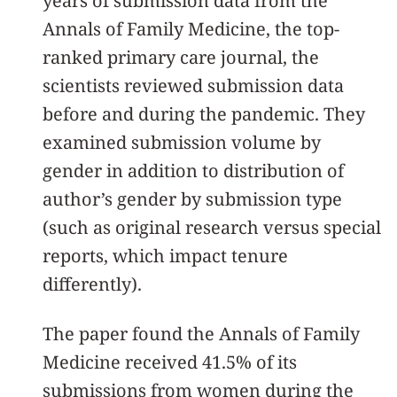
years of submission data from the
Annals of Family Medicine, the top-
ranked primary care journal, the
scientists reviewed submission data
before and during the pandemic. They
examined submission volume by
gender in addition to distribution of
author’s gender by submission type
(such as original research versus special
reports, which impact tenure
differently).
The paper found the Annals of Family
Medicine received 41.5% of its
submissions from women during the