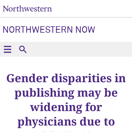
NORTHWESTERN NOW
Gender disparities in
publishing may be
widening for
physicians due to