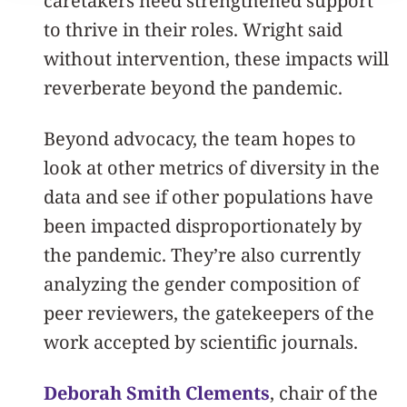
caretakers need strengthened support
to thrive in their roles. Wright said
without intervention, these impacts will
reverberate beyond the pandemic.
Beyond advocacy, the team hopes to
look at other metrics of diversity in the
data and see if other populations have
been impacted disproportionately by
the pandemic. They’re also currently
analyzing the gender composition of
peer reviewers, the gatekeepers of the
work accepted by scientific journals.
Deborah Smith Clements
, chair of the