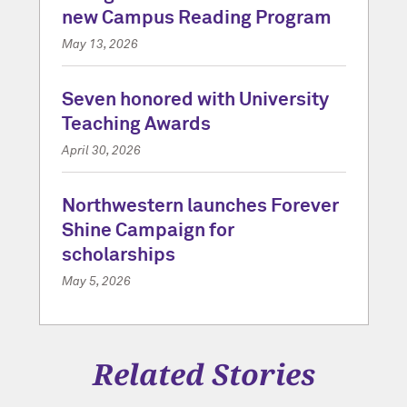
new Campus Reading Program
May 13, 2026
Seven honored with University
Teaching Awards
April 30, 2026
Northwestern launches Forever
Shine Campaign for
scholarships
May 5, 2026
Related Stories