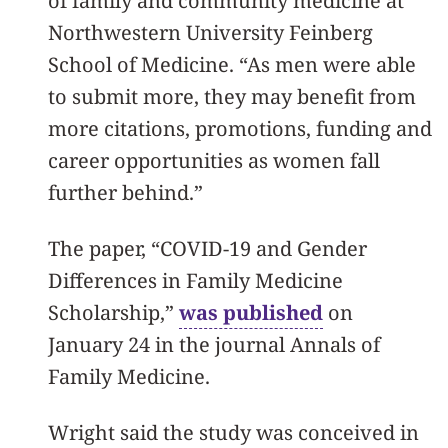
of family and community medicine at
Northwestern University Feinberg
School of Medicine. “As men were able
to submit more, they may benefit from
more citations, promotions, funding and
career opportunities as women fall
further behind.”
The paper, “COVID-19 and Gender
Differences in Family Medicine
Scholarship,”
was published
on
January 24 in the journal Annals of
Family Medicine.
Wright said the study was conceived in