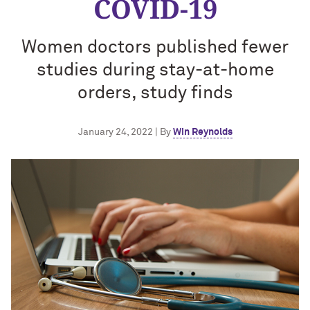
COVID-19
Women doctors published fewer
studies during stay-at-home
orders, study finds
January 24, 2022 | By
Win Reynolds