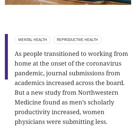
MENTAL HEALTH
REPRODUCTIVE HEALTH
As people transitioned to working from
home at the onset of the coronavirus
pandemic, journal submissions from
academics increased across the board.
But a new study from Northwestern
Medicine found as men’s scholarly
productivity increased, women
physicians were submitting less.