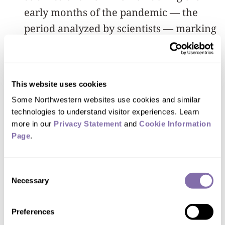
early months of the pandemic — the
period analyzed by scientists — marking
a widening gender gap in the field.
The paper warns the gap is “troubling”
This website uses cookies
and may result in long-term
Some Northwestern websites use cookies and similar 
repercussions for women in the medical
technologies to understand visitor experiences. Learn 
field because of how tenure decisions
more in our 
Privacy Statement
 and 
Cookie Information 
are made. Wright’s hope is that adding
Page
.
this research to the growing body of
data will catalyze change in these fields.
Consent
Necessary
Selection
“Publications are still the hallmark of
tenure and promotion decisions, so we
Preferences