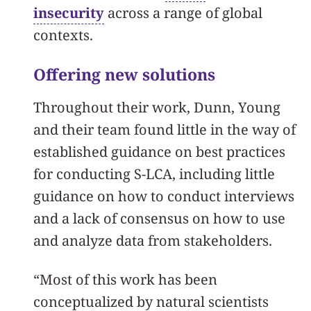
insecurity
across a range of global
contexts.
Offering new solutions
Throughout their work, Dunn, Young
and their team found little in the way of
established guidance on best practices
for conducting S-LCA, including little
guidance on how to conduct interviews
and a lack of consensus on how to use
and analyze data from stakeholders.
“Most of this work has been
conceptualized by natural scientists