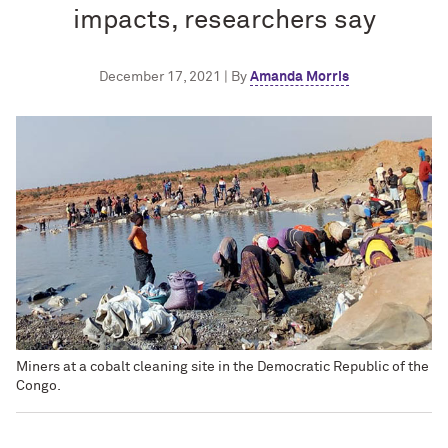
impacts, researchers say
December 17, 2021 | By
Amanda Morris
Miners at a cobalt cleaning site in the Democratic Republic of the
Congo.