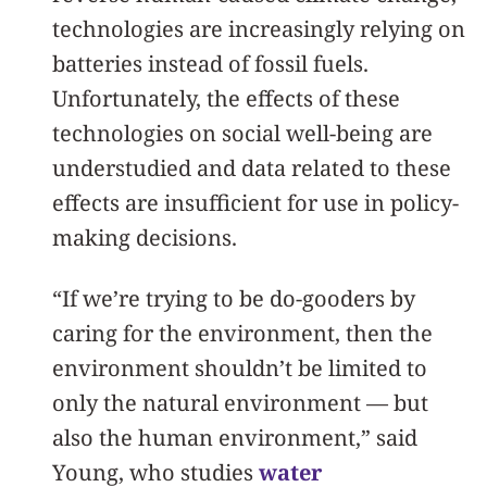
technologies are increasingly relying on
batteries instead of fossil fuels.
Unfortunately, the effects of these
technologies on social well-being are
understudied and data related to these
effects are insufficient for use in policy-
making decisions.
“If we’re trying to be do-gooders by
caring for the environment, then the
environment shouldn’t be limited to
only the natural environment — but
also the human environment,” said
Young, who studies
water