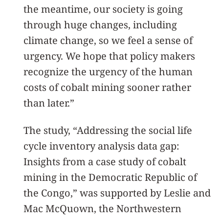
the meantime, our society is going
through huge changes, including
climate change, so we feel a sense of
urgency. We hope that policy makers
recognize the urgency of the human
costs of cobalt mining sooner rather
than later.”
The study, “Addressing the social life
cycle inventory analysis data gap:
Insights from a case study of cobalt
mining in the Democratic Republic of
the Congo,” was supported by Leslie and
Mac McQuown, the Northwestern