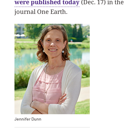
were published today
(Dec. 17) in the
journal One Earth.
Jennifer Dunn