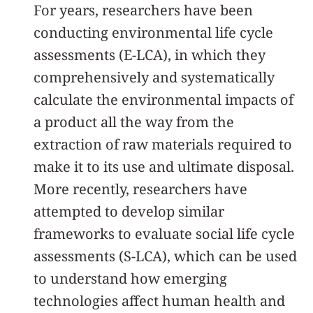
For years, researchers have been
conducting environmental life cycle
assessments (E-LCA), in which they
comprehensively and systematically
calculate the environmental impacts of
a product all the way from the
extraction of raw materials required to
make it to its use and ultimate disposal.
More recently, researchers have
attempted to develop similar
frameworks to evaluate social life cycle
assessments (S-LCA), which can be used
to understand how emerging
technologies affect human health and