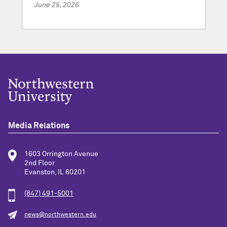
June 25, 2026
Media Relations
1603 Orrington Avenue
2nd Floor
Evanston, IL 60201
(847) 491-5001
news@northwestern.edu