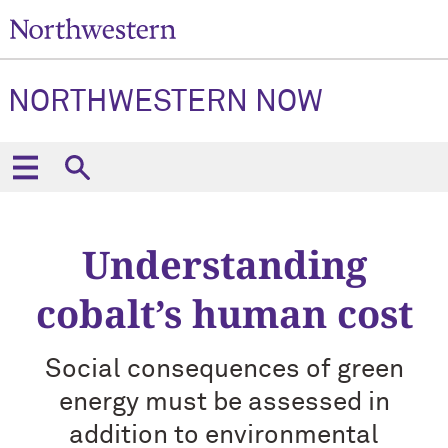
NORTHWESTERN NOW
Understanding
cobalt’s human cost
Social consequences of green
energy must be assessed in
addition to environmental