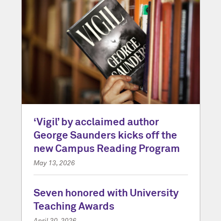
‘Vigil’ by acclaimed author
George Saunders kicks off the
new Campus Reading Program
May 13, 2026
Seven honored with University
Teaching Awards
April 30, 2026