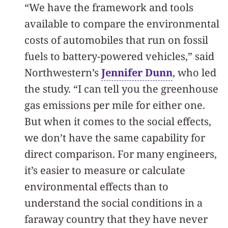
“We have the framework and tools
available to compare the environmental
costs of automobiles that run on fossil
fuels to battery-powered vehicles,” said
Northwestern’s
Jennifer Dunn
, who led
the study. “I can tell you the greenhouse
gas emissions per mile for either one.
But when it comes to the social effects,
we don’t have the same capability for
direct comparison. For many engineers,
it’s easier to measure or calculate
environmental effects than to
understand the social conditions in a
faraway country that they have never