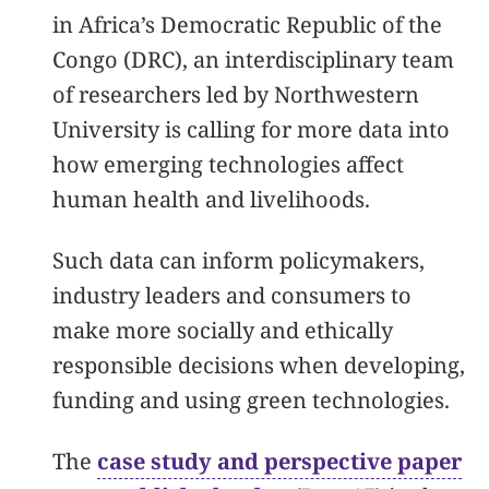
in Africa’s Democratic Republic of the
Congo (DRC), an interdisciplinary team
of researchers led by Northwestern
University is calling for more data into
how emerging technologies affect
human health and livelihoods.
Such data can inform policymakers,
industry leaders and consumers to
make more socially and ethically
responsible decisions when developing,
funding and using green technologies.
The
case study and perspective paper