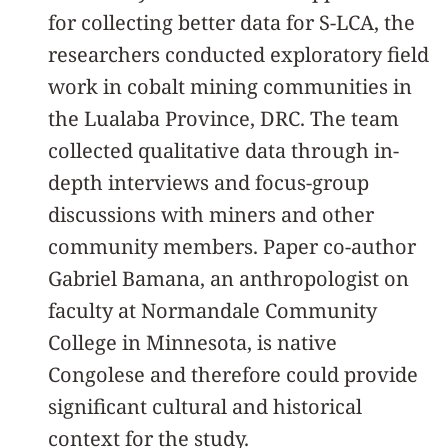
for collecting better data for S-LCA, the
researchers conducted exploratory field
work in cobalt mining communities in
the Lualaba Province, DRC. The team
collected qualitative data through in-
depth interviews and focus-group
discussions with miners and other
community members. Paper co-author
Gabriel Bamana, an anthropologist on
faculty at Normandale Community
College in Minnesota, is native
Congolese and therefore could provide
significant cultural and historical
context for the study.