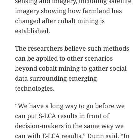
sensing and imagery, including satellite
imagery showing how farmland has
changed after cobalt mining is
established.
The researchers believe such methods
can be applied to other scenarios
beyond cobalt mining to gather social
data surrounding emerging
technologies.
“We have a long way to go before we
can put S-LCA results in front of
decision-makers in the same way we
can with E-LCA results,” Dunn said. “In