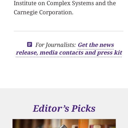
Institute on Complex Systems and the
Carnegie Corporation.
For Journalists:
Get the news
release, media contacts and press kit
Editor’s Picks