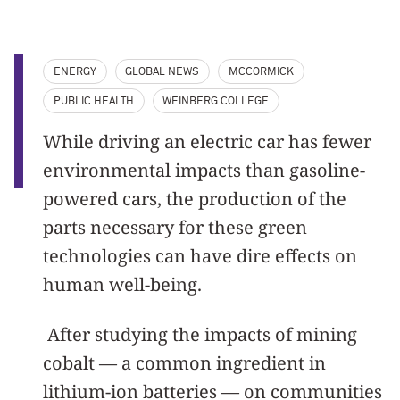
ENERGY
GLOBAL NEWS
MCCORMICK
PUBLIC HEALTH
WEINBERG COLLEGE
While driving an electric car has fewer
environmental impacts than gasoline-
powered cars, the production of the
parts necessary for these green
technologies can have dire effects on
human well-being.
After studying the impacts of mining
cobalt — a common ingredient in
lithium-ion batteries — on communities