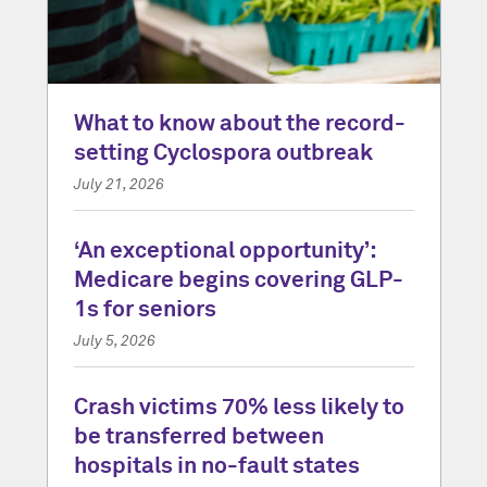
What to know about the record-
setting Cyclospora outbreak
July 21, 2026
‘An exceptional opportunity’:
Medicare begins covering GLP-
1s for seniors
July 5, 2026
Crash victims 70% less likely to
be transferred between
hospitals in no-fault states