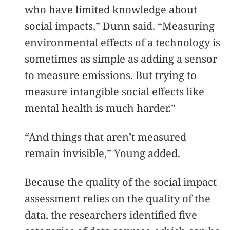
who have limited knowledge about
social impacts,” Dunn said. “Measuring
environmental effects of a technology is
sometimes as simple as adding a sensor
to measure emissions. But trying to
measure intangible social effects like
mental health is much harder.”
“And things that aren’t measured
remain invisible,” Young added.
Because the quality of the social impact
assessment relies on the quality of the
data, the researchers identified five