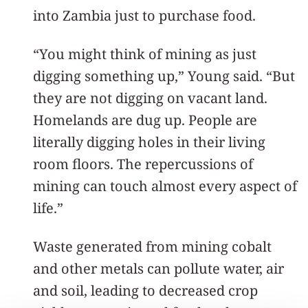
into Zambia just to purchase food.
“You might think of mining as just
digging something up,” Young said. “But
they are not digging on vacant land.
Homelands are dug up. People are
literally digging holes in their living
room floors. The repercussions of
mining can touch almost every aspect of
life.”
Waste generated from mining cobalt
and other metals can pollute water, air
and soil, leading to decreased crop