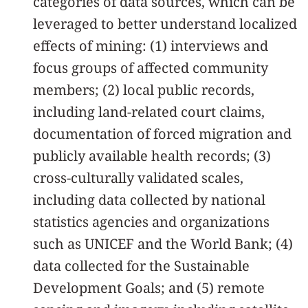
categories of data sources, which can be
leveraged to better understand localized
effects of mining: (1) interviews and
focus groups of affected community
members; (2) local public records,
including land-related court claims,
documentation of forced migration and
publicly available health records; (3)
cross-culturally validated scales,
including data collected by national
statistics agencies and organizations
such as UNICEF and the World Bank; (4)
data collected for the Sustainable
Development Goals; and (5) remote