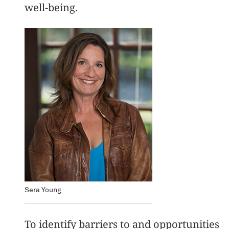
well-being.
Sera Young
To identify barriers to and opportunities