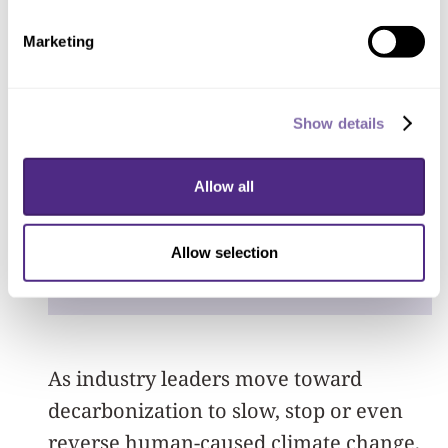
up. People are literally
Marketing
digging holes in their
living room floors. The
repercussions of mining
Show details
can touch almost every
Allow all
aspect of life.
”
Sera Young
Allow selection
anthropologist
As industry leaders move toward
decarbonization to slow, stop or even
reverse human-caused climate change,