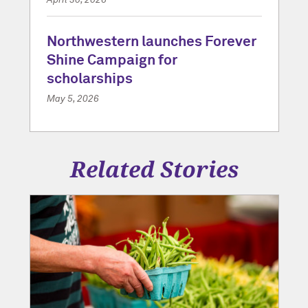
Northwestern launches Forever
Shine Campaign for
scholarships
May 5, 2026
Related Stories