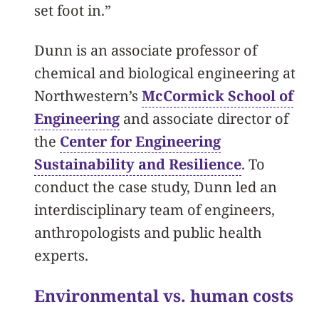
set foot in.”
Dunn is an associate professor of
chemical and biological engineering at
Northwestern’s
McCormick School of
Engineering
and associate director of
the
Center for Engineering
Sustainability and Resilience
. To
conduct the case study, Dunn led an
interdisciplinary team of engineers,
anthropologists and public health
experts.
Environmental vs. human costs