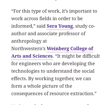
“For this type of work, it’s important to
work across fields in order to be
informed,” said
Sera Young
, study co-
author and associate professor of
anthropology at
Northwestern’s
Weinberg College of
Arts and Sciences
. “It might be difficult
for engineers who are developing the
technologies to understand the social
effects. By working together, we can
form a whole picture of the
consequences of resource extraction.”