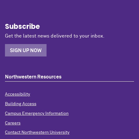
Subscribe
Get the latest news delivered to your inbox.
SIGN UP NOW
Northwestern Resources
Accessibility
Building Access
Campus Emergency Information
Careers
Contact Northwestern University