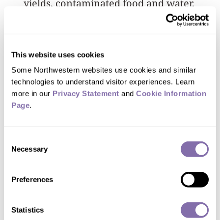
yields, contaminated food and water,
and respiratory and reproductive health
issues. Miners reported that working
conditions were unsafe, unfair and
This website uses cookies
stressful. Several workers noted that
Some Northwestern websites use cookies and similar 
they feared mineshaft collapses.
technologies to understand visitor experiences. Learn 
more in our 
Privacy Statement
 and 
Cookie Information 
Page
.
You might think of
Consent
Necessary
Selection
mining as just digging
something up. But they
Preferences
are not digging on vacant
land. Homelands are dug
Statistics