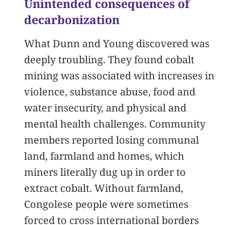
Unintended consequences of
decarbonization
What Dunn and Young discovered was
deeply troubling. They found cobalt
mining was associated with increases in
violence, substance abuse, food and
water insecurity, and physical and
mental health challenges. Community
members reported losing communal
land, farmland and homes, which
miners literally dug up in order to
extract cobalt. Without farmland,
Congolese people were sometimes
forced to cross international borders