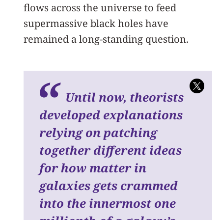
flows across the universe to feed
supermassive black holes have
remained a long-standing question.
Until now, theorists
developed explanations
relying on patching
together different ideas
for how matter in
galaxies gets crammed
into the innermost one