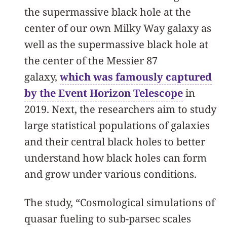
the supermassive black hole at the
center of our own Milky Way galaxy as
well as the supermassive black hole at
the center of the Messier 87
galaxy,
which was famously captured
by the Event Horizon Telescope
in
2019. Next, the researchers aim to study
large statistical populations of galaxies
and their central black holes to better
understand how black holes can form
and grow under various conditions.
The study, “Cosmological simulations of
quasar fueling to sub-parsec scales