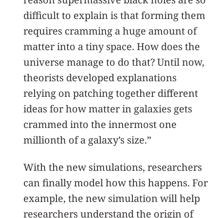
difficult to explain is that forming them
requires cramming a huge amount of
matter into a tiny space. How does the
universe manage to do that? Until now,
theorists developed explanations
relying on patching together different
ideas for how matter in galaxies gets
crammed into the innermost one
millionth of a galaxy’s size.”
With the new simulations, researchers
can finally model how this happens. For
example, the new simulation will help
researchers understand the origin of