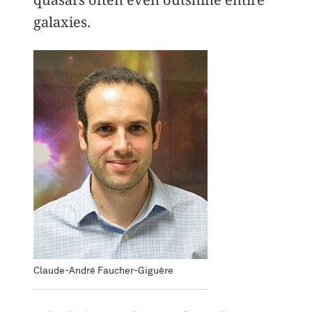
galaxies.
Claude-André Faucher-Giguère