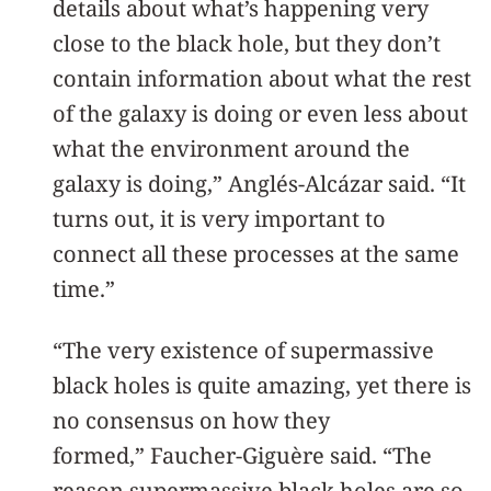
details about what’s happening very
close to the black hole, but they don’t
contain information about what the rest
of the galaxy is doing or even less about
what the environment around the
galaxy is doing,” Anglés-Alcázar said. “It
turns out, it is very important to
connect all these processes at the same
time.”
“The very existence of supermassive
black holes is quite amazing, yet there is
no consensus on how they
formed,” Faucher-Giguère said. “The
reason supermassive black holes are so