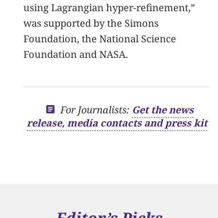
using Lagrangian hyper-refinement,”
was supported by the Simons
Foundation, the National Science
Foundation and NASA.
For Journalists:
Get the news
release, media contacts and press kit
Editor’s Picks