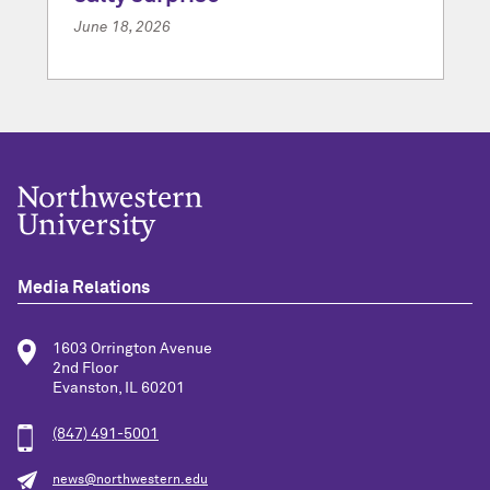
June 18, 2026
Media Relations
1603 Orrington Avenue
2nd Floor
Evanston, IL 60201
(847) 491-5001
news@northwestern.edu