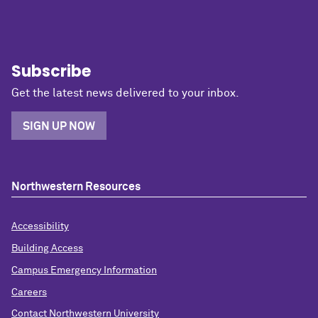
Subscribe
Get the latest news delivered to your inbox.
SIGN UP NOW
Northwestern Resources
Accessibility
Building Access
Campus Emergency Information
Careers
Contact Northwestern University