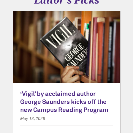
‘Vigil’ by acclaimed author
George Saunders kicks off the
new Campus Reading Program
May 13, 2026