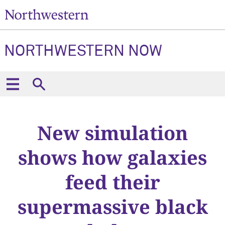
NORTHWESTERN NOW
New simulation
shows how galaxies
feed their
supermassive black