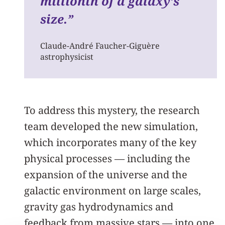
millionth of a galaxy’s
size.
”
Claude-André Faucher-Giguère
astrophysicist
To address this mystery, the research
team developed the new simulation,
which incorporates many of the key
physical processes — including the
expansion of the universe and the
galactic environment on large scales,
gravity gas hydrodynamics and
feedback from massive stars — into one