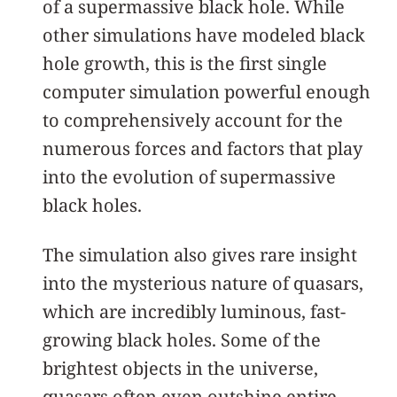
of a supermassive black hole. While
other simulations have modeled black
hole growth, this is the first single
computer simulation powerful enough
to comprehensively account for the
numerous forces and factors that play
into the evolution of supermassive
black holes.
The simulation also gives rare insight
into the mysterious nature of quasars,
which are incredibly luminous, fast-
growing black holes. Some of the
brightest objects in the universe,
quasars often even outshine entire