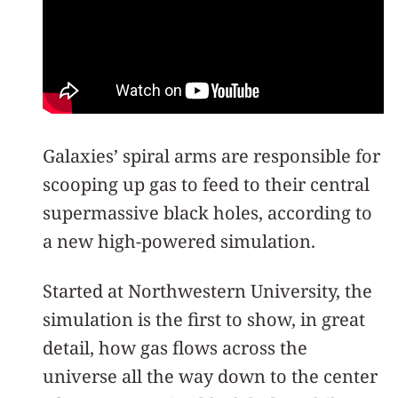
Galaxies’ spiral arms are responsible for
scooping up gas to feed to their central
supermassive black holes, according to
a new high-powered simulation.
Started at Northwestern University, the
simulation is the first to show, in great
detail, how gas flows across the
universe all the way down to the center