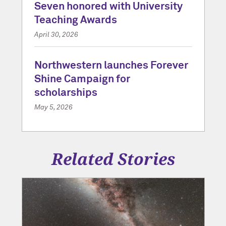
Seven honored with University
Teaching Awards
April 30, 2026
Northwestern launches Forever
Shine Campaign for
scholarships
May 5, 2026
Related Stories