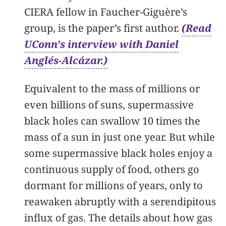
CIERA fellow in Faucher-Giguère’s
group, is the paper’s first author.
(Read
UConn's interview with Daniel
Anglés-Alcázar.)
Equivalent to the mass of millions or
even billions of suns, supermassive
black holes can swallow 10 times the
mass of a sun in just one year. But while
some supermassive black holes enjoy a
continuous supply of food, others go
dormant for millions of years, only to
reawaken abruptly with a serendipitous
influx of gas. The details about how gas