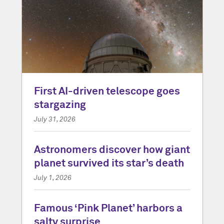
First AI-driven telescope goes
stargazing
July 31, 2026
Astronomers discover how giant
planet survived its star’s death
July 1, 2026
Famous ‘Pink Planet’ harbors a
salty surprise