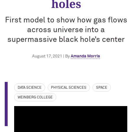
holes
First model to show how gas flows
across universe into a
supermassive black hole’s center
August 17, 2021 | By
Amanda Morris
DATA SCIENCE
PHYSICAL SCIENCES
SPACE
WEINBERG COLLEGE