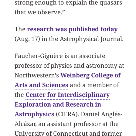
strong enough to explain the quasars
that we observe.”
The
research was published today
(Aug. 17) in the Astrophysical Journal.
Faucher-Giguère is an associate
professor of physics and astronomy at
Northwestern’s
Weinberg College of
Arts and Sciences
and a member of
the
Center for Interdisciplinary
Exploration and Research in
Astrophysics
(CIERA). Daniel Anglés-
Alcázar, an assistant professor at the
University of Connecticut and former