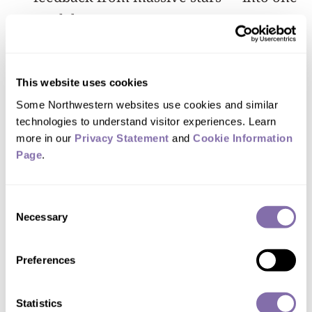
model.
“Powerful events such as supernovae
inject a lot of energy into the
This website uses cookies
surrounding medium, and this
Some Northwestern websites use cookies and similar 
technologies to understand visitor experiences. Learn 
influences how the galaxy evolves,”
more in our 
Privacy Statement
 and 
Cookie Information 
Anglés-Alcázar said. “So we need to
Page
.
incorporate all of these details and
physical processes to capture an
Consent
accurate picture.”
Necessary
Selection
Building on previous work from
Preferences
the
FIRE ("Feedback In Realistic
Environments") project
, the new
Statistics