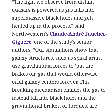
“The light we observe from distant
quasars is powered as gas falls into
supermassive black holes and gets
heated up in the process,” said
Northwestern’s
Claude-André Faucher-
Giguère
, one of the study’s senior
authors. “Our simulations show that
galaxy structures, such as spiral arms,
use gravitational forces to ‘put the
brakes on’ gas that would otherwise
orbit galaxy centers forever. This
breaking mechanism enables the gas to
instead fall into black holes and the
gravitational brakes, or torques, are