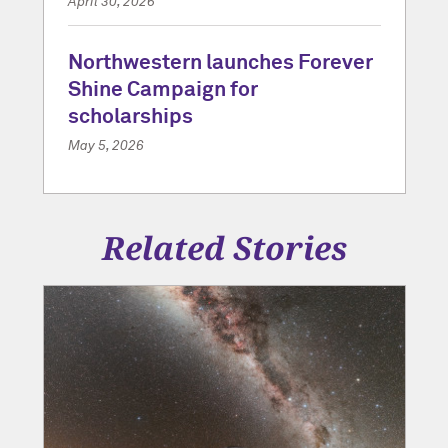
April 30, 2026
Northwestern launches Forever
Shine Campaign for
scholarships
May 5, 2026
Related Stories