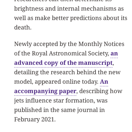
brightness and internal mechanisms as
well as make better predictions about its
death.
Newly accepted by the Monthly Notices
of the Royal Astronomical Society,
an
advanced copy of the manuscript
,
detailing the research behind the new
model, appeared online today.
An
accompanying paper
, describing how
jets influence star formation, was
published in the same journal in
February 2021.