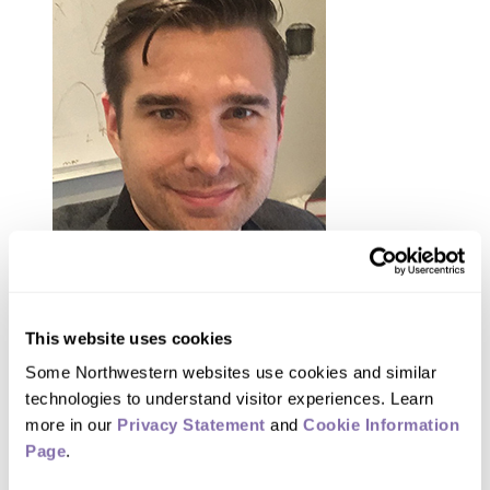
Michael Grudić
This website uses cookies
Some Northwestern websites use cookies and similar 
“When we observe stars forming in any
technologies to understand visitor experiences. Learn 
given region, all we see are star
more in our 
Privacy Statement
 and 
Cookie Information 
Page
.
formation sites frozen in time,” Grudić