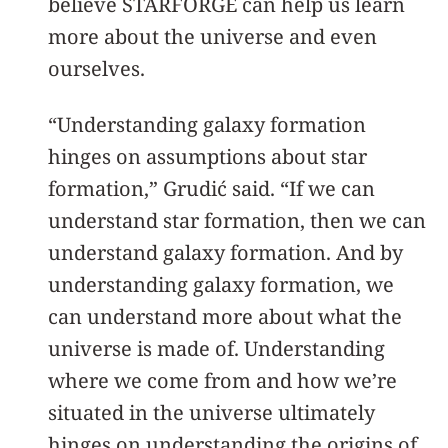
believe STARFORGE can help us learn
more about the universe and even
ourselves.
“Understanding galaxy formation
hinges on assumptions about star
formation,” Grudić said. “If we can
understand star formation, then we can
understand galaxy formation. And by
understanding galaxy formation, we
can understand more about what the
universe is made of. Understanding
where we come from and how we’re
situated in the universe ultimately
hinges on understanding the origins of