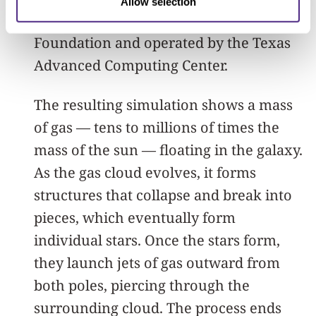
Allow selection
supported by the National Science
Foundation and operated by the Texas
Advanced Computing Center.
The resulting simulation shows a mass
of gas — tens to millions of times the
mass of the sun — floating in the galaxy.
As the gas cloud evolves, it forms
structures that collapse and break into
pieces, which eventually form
individual stars. Once the stars form,
they launch jets of gas outward from
both poles, piercing through the
surrounding cloud. The process ends