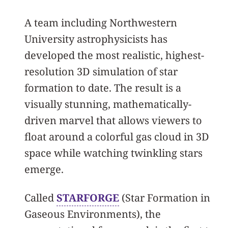
A team including Northwestern
University astrophysicists has
developed the most realistic, highest-
resolution 3D simulation of star
formation to date. The result is a
visually stunning, mathematically-
driven marvel that allows viewers to
float around a colorful gas cloud in 3D
space while watching twinkling stars
emerge.
Called
STARFORGE
(Star Formation in
Gaseous Environments), the