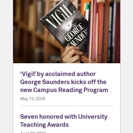
‘Vigil’ by acclaimed author
George Saunders kicks off the
new Campus Reading Program
May 13, 2026
Seven honored with University
Teaching Awards