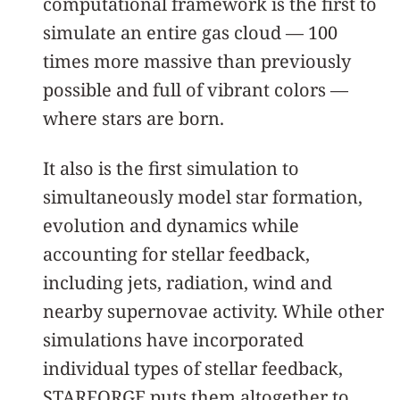
computational framework is the first to
simulate an entire gas cloud — 100
times more massive than previously
possible and full of vibrant colors —
where stars are born.
It also is the first simulation to
simultaneously model star formation,
evolution and dynamics while
accounting for stellar feedback,
including jets, radiation, wind and
nearby supernovae activity. While other
simulations have incorporated
individual types of stellar feedback,
STARFORGE puts them altogether to