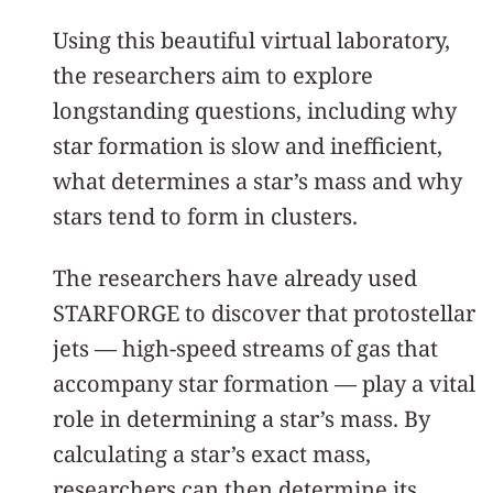
Using this beautiful virtual laboratory,
the researchers aim to explore
longstanding questions, including why
star formation is slow and inefficient,
what determines a star’s mass and why
stars tend to form in clusters.
The researchers have already used
STARFORGE to discover that protostellar
jets — high-speed streams of gas that
accompany star formation — play a vital
role in determining a star’s mass. By
calculating a star’s exact mass,
researchers can then determine its