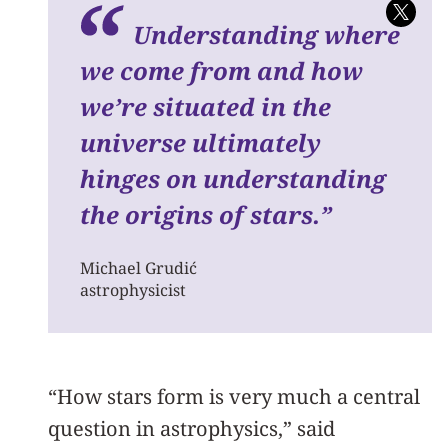
Understanding where
we come from and how
we’re situated in the
universe ultimately
hinges on understanding
the origins of stars.
”
Michael Grudić
astrophysicist
“How stars form is very much a central
question in astrophysics,” said