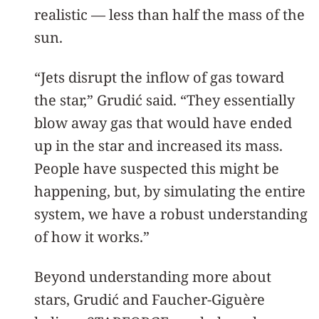
realistic — less than half the mass of the
sun.
“Jets disrupt the inflow of gas toward
the star,” Grudić said. “They essentially
blow away gas that would have ended
up in the star and increased its mass.
People have suspected this might be
happening, but, by simulating the entire
system, we have a robust understanding
of how it works.”
Beyond understanding more about
stars, Grudić and Faucher-Giguère