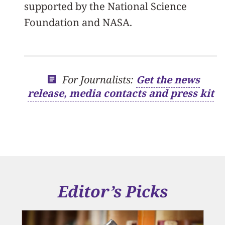
supported by the National Science
Foundation and NASA.
For Journalists:
Get the news
release, media contacts and press kit
Editor’s Picks