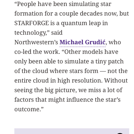
“People have been simulating star
formation for a couple decades now, but
STARFORGE is a quantum leap in
technology,” said
Northwestern’s
Michael Grudić
, who
co-led the work. “Other models have
only been able to simulate a tiny patch
of the cloud where stars form — not the
entire cloud in high resolution. Without
seeing the big picture, we miss a lot of
factors that might influence the star’s
outcome.”