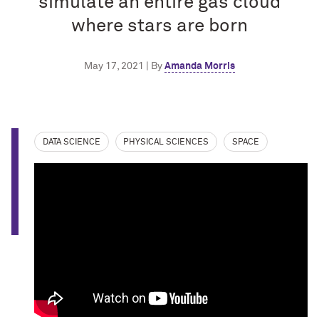
simulate an entire gas cloud
where stars are born
May 17, 2021 | By
Amanda Morris
DATA SCIENCE
PHYSICAL SCIENCES
SPACE