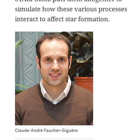
simulate how these various processes
interact to affect star formation.
Claude-André Faucher-Giguère