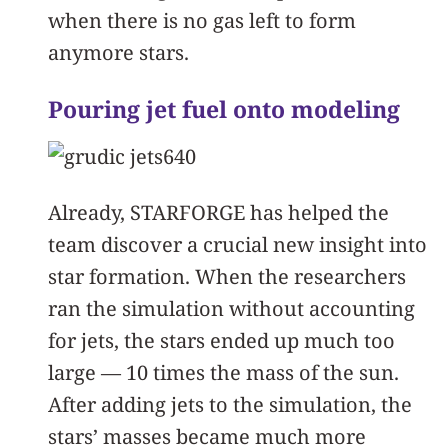
when there is no gas left to form
anymore stars.
Pouring jet fuel onto modeling
Already, STARFORGE has helped the
team discover a crucial new insight into
star formation. When the researchers
ran the simulation without accounting
for jets, the stars ended up much too
large — 10 times the mass of the sun.
After adding jets to the simulation, the
stars’ masses became much more