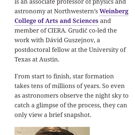
is an associate professor of physics and
astronomy at Northwestern’s
Weinberg
College of Arts and Sciences
and
member of CIERA. Grudić co-led the
work with Dávid Guszejnov, a
postdoctoral fellow at the University of
Texas at Austin.
From start to finish, star formation
takes tens of millions of years. So even
as astronomers observe the night sky to
catch a glimpse of the process, they can
only view a brief snapshot.