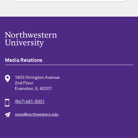
Media Relations
1603 Orrington Avenue
2nd Floor
Evanston, IL 60201
(847) 491-5001
news@northwestern.edu