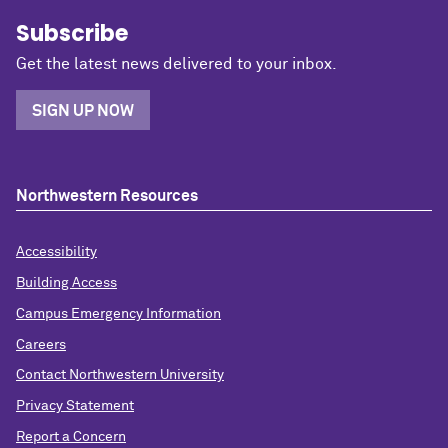
Subscribe
Get the latest news delivered to your inbox.
SIGN UP NOW
Northwestern Resources
Accessibility
Building Access
Campus Emergency Information
Careers
Contact Northwestern University
Privacy Statement
Report a Concern