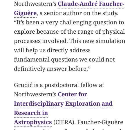
Northwestern’s
Claude-André Faucher-
Giguère
, a senior author on the study.
“It’s been a very challenging question to
explore because of the range of physical
processes involved. This new simulation
will help us directly address
fundamental questions we could not
definitively answer before.”
Grudić is a postdoctoral fellow at
Northwestern’s
Center for
Interdisciplinary Exploration and
Research in
Astrophysics
(CIERA). Faucher-Giguère