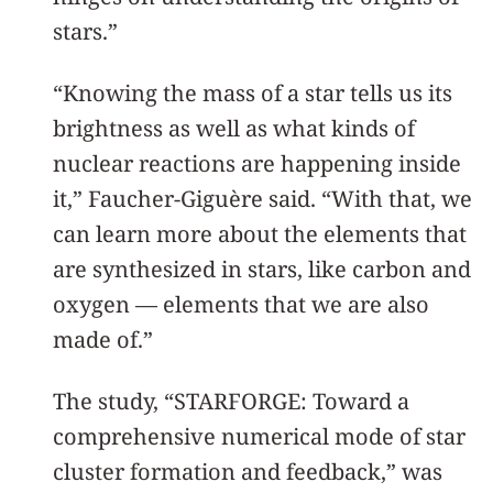
stars.”
“Knowing the mass of a star tells us its
brightness as well as what kinds of
nuclear reactions are happening inside
it,” Faucher-Giguère said. “With that, we
can learn more about the elements that
are synthesized in stars, like carbon and
oxygen — elements that we are also
made of.”
The study, “STARFORGE: Toward a
comprehensive numerical mode of star
cluster formation and feedback,” was