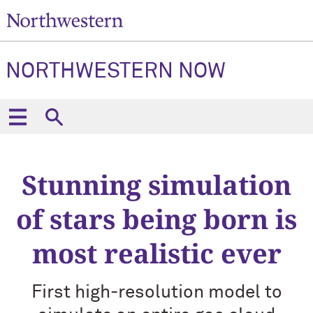
NORTHWESTERN NOW
Stunning simulation
of stars being born is
most realistic ever
First high-resolution model to