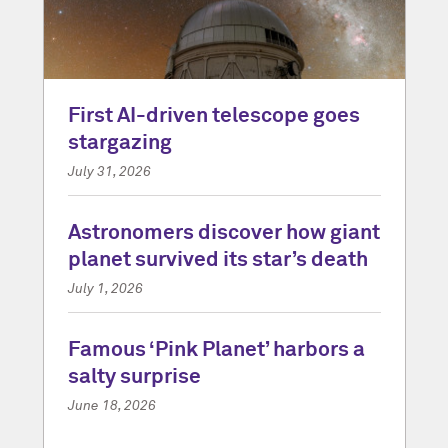
First AI-driven telescope goes
stargazing
July 31, 2026
Astronomers discover how giant
planet survived its star’s death
July 1, 2026
Famous ‘Pink Planet’ harbors a
salty surprise
June 18, 2026