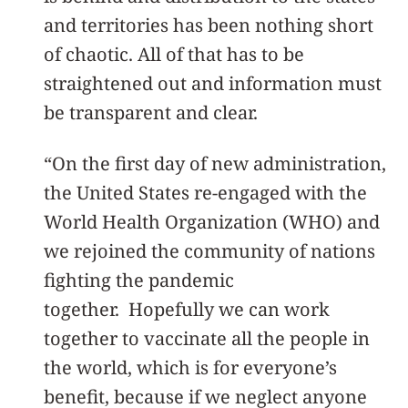
and territories has been nothing short
of chaotic. All of that has to be
straightened out and information must
be transparent and clear.
“On the first day of new administration,
the United States re-engaged with the
World Health Organization (WHO) and
we rejoined the community of nations
fighting the pandemic
together. Hopefully we can work
together to vaccinate all the people in
the world, which is for everyone’s
benefit, because if we neglect anyone