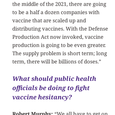
the middle of the 2021, there are going
to be a half a dozen companies with
vaccine that are scaled up and
distributing vaccines. With the Defense
Production Act now invoked, vaccine
production is going to be even greater.
The supply problem is short term; long
term, there will be billions of doses.”
What should public health
officials be doing to fight
vaccine hesitancy?
Robert Murphy:
“We all have to get on