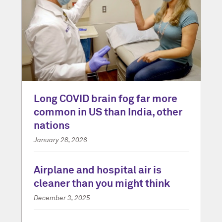
Long COVID brain fog far more
common in US than India, other
nations
January 28, 2026
Airplane and hospital air is
cleaner than you might think
December 3, 2025