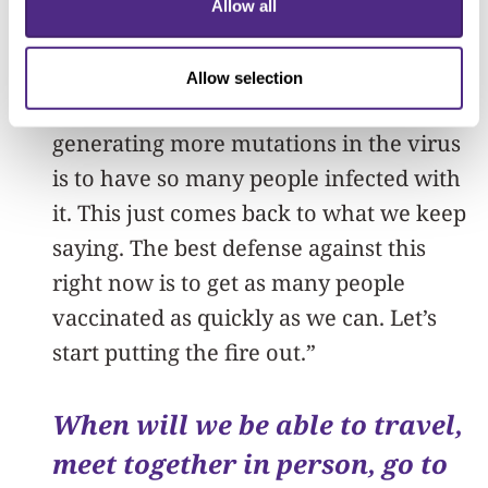
the virus, and thankfully, this isn’t a
Allow all
really fast-mutating virus compared to
some other ones. Viruses mutate; that’s
Allow selection
what they do, and the perfect setup for
generating more mutations in the virus
is to have so many people infected with
it. This just comes back to what we keep
saying. The best defense against this
right now is to get as many people
vaccinated as quickly as we can. Let’s
start putting the fire out.”
When will we be able to travel,
meet together in person, go to