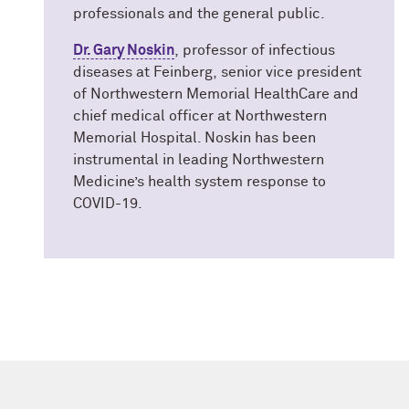
professionals and the general public.
Dr. Gary Noskin
, professor of infectious
diseases at Feinberg, senior vice president
of Northwestern Memorial HealthCare and
chief medical officer at Northwestern
Memorial Hospital. Noskin has been
instrumental in leading Northwestern
Medicine’s health system response to
COVID-19.