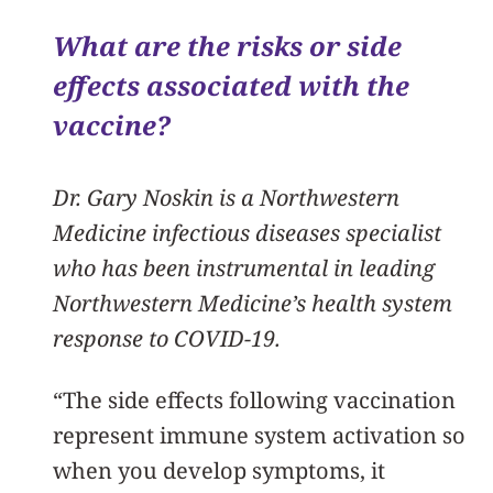
What are the risks or side
effects associated with the
vaccine?
Dr. Gary Noskin is a Northwestern
Medicine infectious diseases specialist
who has been instrumental in leading
Northwestern Medicine’s health system
response to COVID-19.
“The side effects following vaccination
represent immune system activation so
when you develop symptoms, it