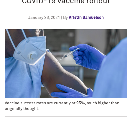
COVID-19 vaccine rollout
January 28, 2021 | By
Kristin Samuelson
Vaccine success rates are currently at 95%, much higher than
originally thought.