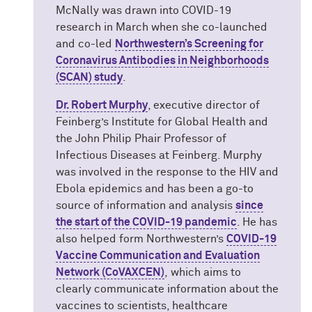
McNally was drawn into COVID-19
research in March when she co-launched
and co-led
Northwestern’s Screening for
Coronavirus Antibodies in Neighborhoods
(SCAN) study
.
Dr. Robert Murphy
, executive director of
Feinberg’s Institute for Global Health and
the John Philip Phair Professor of
Infectious Diseases at Feinberg. Murphy
was involved in the response to the HIV and
Ebola epidemics and has been a go-to
source of information and analysis
since
the start of the COVID-19 pandemic
. He has
also helped form Northwestern’s
COVID-19
Vaccine Communication and Evaluation
Network (CoVAXCEN)
, which aims to
clearly communicate information about the
vaccines to scientists, healthcare