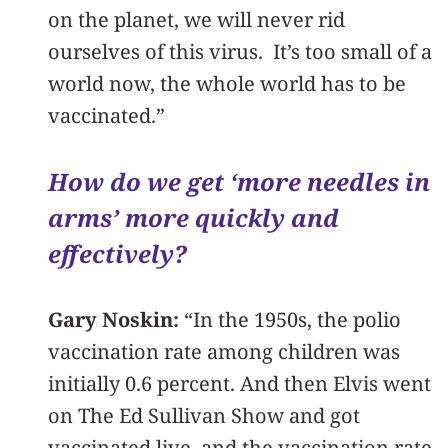
on the planet, we will never rid
ourselves of this virus. It’s too small of a
world now, the whole world has to be
vaccinated.”
How do we get ‘more needles in
arms’ more quickly and
effectively?
Gary Noskin:
“In the 1950s, the polio
vaccination rate among children was
initially 0.6 percent. And then Elvis went
on The Ed Sullivan Show and got
vaccinated live, and the vaccination rate