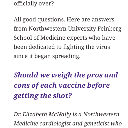
officially over?
All good questions. Here are answers
from Northwestern University Feinberg
School of Medicine experts who have
been dedicated to fighting the virus
since it began spreading.
Should we weigh the pros and
cons of each vaccine before
getting the shot?
Dr. Elizabeth McNally is a Northwestern
Medicine cardiologist and geneticist who