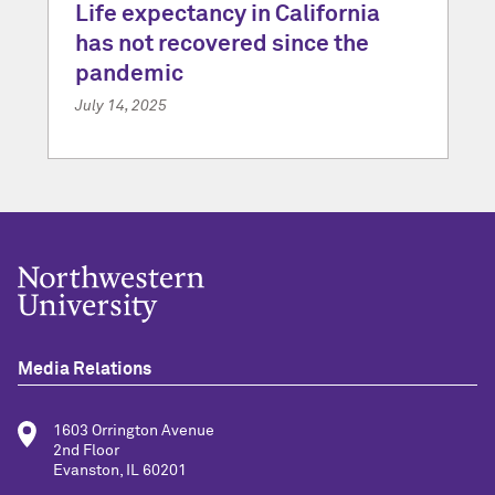
Life expectancy in California
has not recovered since the
pandemic
July 14, 2025
Media Relations
1603 Orrington Avenue
2nd Floor
Evanston, IL 60201