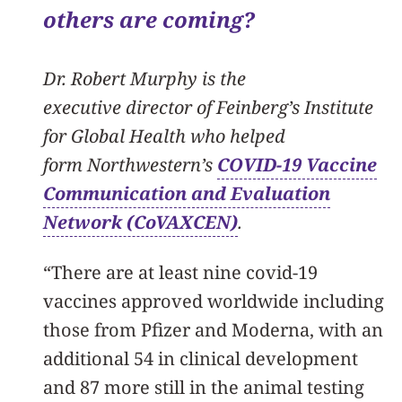
others are coming?
Dr. Robert Murphy is the
executive director of Feinberg’s Institute
for Global Health who helped
form Northwestern’s
COVID-19 Vaccine
Communication and Evaluation
Network (CoVAXCEN)
.
“There are at least nine covid-19
vaccines approved worldwide including
those from Pfizer and Moderna, with an
additional 54 in clinical development
and 87 more still in the animal testing