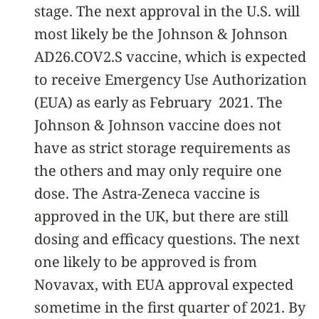
stage. The next approval in the U.S. will
most likely be th­­e Johnson & Johnson
AD26.COV2.S vaccine, which is expected
to receive Emergency Use Authorization
(EUA) as early as February 2021. The
Johnson & Johnson vaccine does not
have as strict storage requirements as
the others and may only require one
dose. The Astra-Zeneca vaccine is
approved in the UK, but there are still
dosing and efficacy questions. The next
one likely to be approved is from
Novavax, with EUA approval expected
sometime in the first quarter of 2021. By