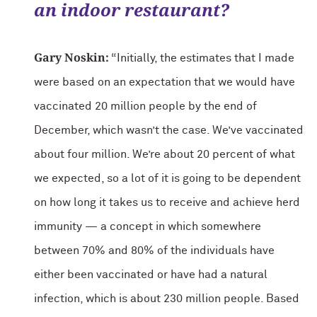
an indoor restaurant?
Gary Noskin:
“Initially, the estimates that I made
were based on an expectation that we would have
vaccinated 20 million people by the end of
December, which wasn’t the case. We’ve vaccinated
about four million. We’re about 20 percent of what
we expected, so a lot of it is going to be dependent
on how long it takes us to receive and achieve herd
immunity — a concept in which somewhere
between 70% and 80% of the individuals have
either been vaccinated or have had a natural
infection, which is about 230 million people. Based