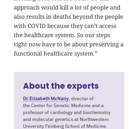
approach would kill a lot of people and
also results in deaths beyond the people
with COVID because they can’t access
the healthcare system. So our steps
right now have to be about preserving a
functional healthcare system.”
About the experts
Dr. Elizabeth McNally
, director of
the Center for Genetic Medicine and a
professor of cardiology and biochemistry
and molecular genetics at Northwestern
University Feinberg School of Medicine.