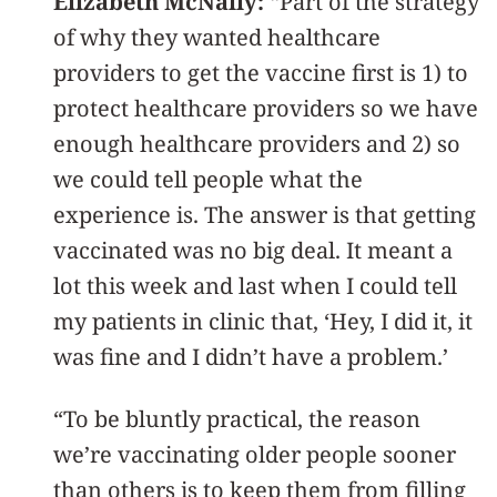
Elizabeth McNally:
“Part of the strategy
of why they wanted healthcare
providers to get the vaccine first is 1) to
protect healthcare providers so we have
enough healthcare providers and 2) so
we could tell people what the
experience is. The answer is that getting
vaccinated was no big deal. It meant a
lot this week and last when I could tell
my patients in clinic that, ‘Hey, I did it, it
was fine and I didn’t have a problem.’
“To be bluntly practical, the reason
we’re vaccinating older people sooner
than others is to keep them from filling