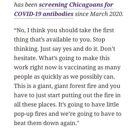
has been
screening Chicagoans for
COVID-19 antibodies
since March 2020.
“No, I think you should take the first
thing that’s available to you. Stop
thinking. Just say yes and do it. Don’t
hesitate. What’s going to make this
work right now is vaccinating as many
people as quickly as we possibly can.
This is a giant, giant forest fire and you
have to just start putting out the fire in
all these places. It’s going to have little
pop-up fires and we’re going to have to
beat them down again."