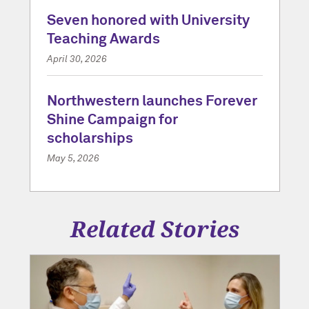
Seven honored with University
Teaching Awards
April 30, 2026
Northwestern launches Forever
Shine Campaign for
scholarships
May 5, 2026
Related Stories