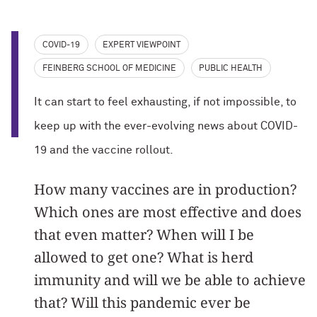
COVID-19
EXPERT VIEWPOINT
FEINBERG SCHOOL OF MEDICINE
PUBLIC HEALTH
It can start to feel exhausting, if not impossible, to
keep up with the ever-evolving news about COVID-
19 and the vaccine rollout.
How many vaccines are in production?
Which ones are most effective and does
that even matter? When will I be
allowed to get one? What is herd
immunity and will we be able to achieve
that? Will this pandemic ever be