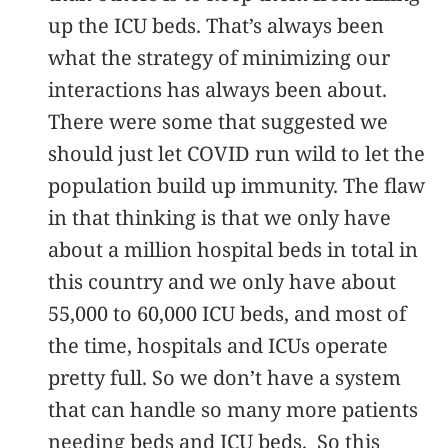
up the ICU beds. That’s always been
what the strategy of minimizing our
interactions has always been about.
There were some that suggested we
should just let COVID run wild to let the
population build up immunity. The flaw
in that thinking is that we only have
about a million hospital beds in total in
this country and we only have about
55,000 to 60,000 ICU beds, and most of
the time, hospitals and ICUs operate
pretty full. So we don’t have a system
that can handle so many more patients
needing beds and ICU beds. So this