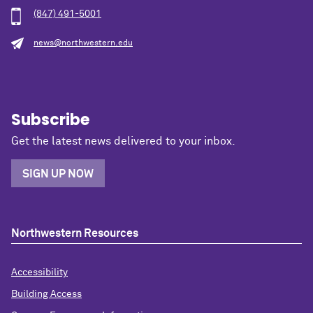
(847) 491-5001
news@northwestern.edu
Subscribe
Get the latest news delivered to your inbox.
SIGN UP NOW
Northwestern Resources
Accessibility
Building Access