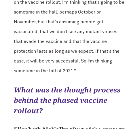
on the vaccine rollout, I’m thinking that’s going to be
sometime in the Fall, perhaps October or
November, but that’s assuming people get
vaccinated, that we don’t see any mutant viruses
that evade the vaccine and that the vaccine
protection lasts as long as we expect. If that’s the
case, it will be very successful. So I’m thinking
sometime in the fall of 2021.”
What was the thought process
behind the phased vaccine
rollout?