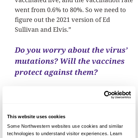
went from 0.6% to 80%. So we need to
figure out the 2021 version of Ed
Sullivan and Elvis.”
Do you worry about the virus’
mutations? Will the vaccines
protect against them?
Robert Murphy:
“I am very worried
about the mutations. The current B.1.1.7
variant of SARS-CoV-2 actually has 23
This website uses cookies
mutations – eight of them on the spike
Some Northwestern websites use cookies and similar 
protein itself, and is associated with
technologies to understand visitor experiences. Learn 