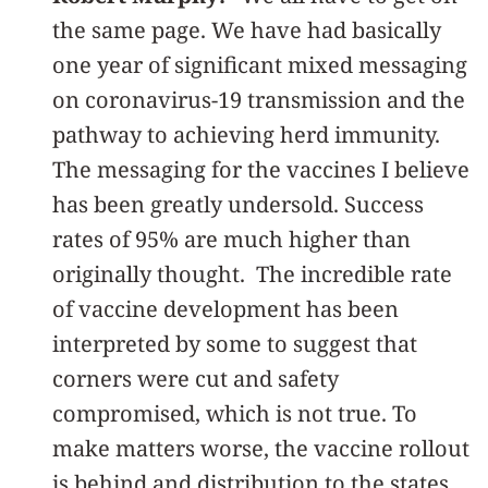
the same page. We have had basically
one year of significant mixed messaging
on coronavirus-19 transmission and the
pathway to achieving herd immunity.
The messaging for the vaccines I believe
has been greatly undersold. Success
rates of 95% are much higher than
originally thought. The incredible rate
of vaccine development has been
interpreted by some to suggest that
corners were cut and safety
compromised, which is not true. To
make matters worse, the vaccine rollout
is behind and distribution to the states