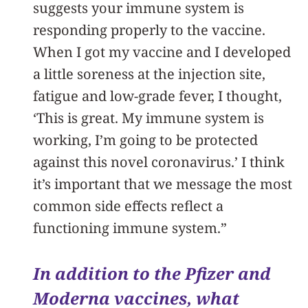
suggests your immune system is
responding properly to the vaccine.
When I got my vaccine and I developed
a little soreness at the injection site,
fatigue and low-grade fever, I thought,
‘This is great. My immune system is
working, I’m going to be protected
against this novel coronavirus.’ I think
it’s important that we message the most
common side effects reflect a
functioning immune system.”
In addition to the Pfizer and
Moderna vaccines, what