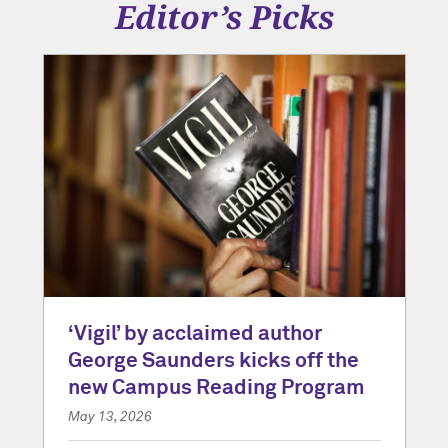
Editor’s Picks
‘Vigil’ by acclaimed author
George Saunders kicks off the
new Campus Reading Program
May 13, 2026