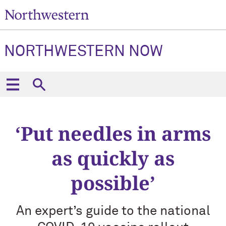
NORTHWESTERN NOW
‘Put needles in arms
as quickly as
possible’
An expert’s guide to the national