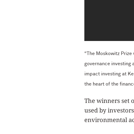
“The Moskowitz Prize w
governance investing a
impact investing at Ke
the heart of the finan
The winners set o
used by investors
environmental ac