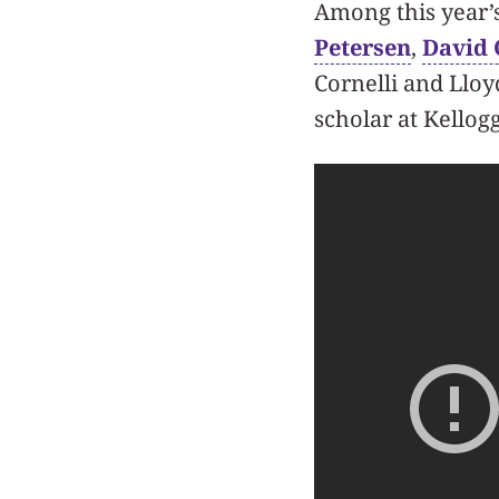
Among this year’
Petersen
,
David 
Cornelli and Lloy
scholar at Kellogg