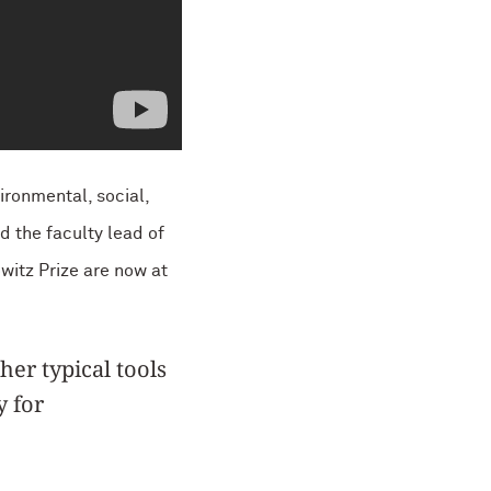
ironmental, social,
d the faculty lead of
witz Prize are now at
er typical tools
y for