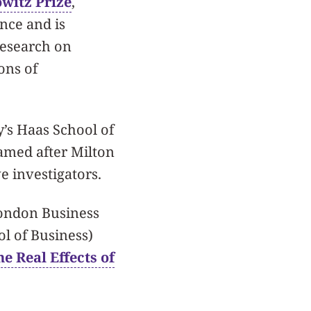
witz Prize
,
ance and is
research on
ons of
y’s Haas School of
named after Milton
ve investigators.
ondon Business
ol of Business)
he Real Effects of