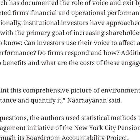
ch has documented the role of voice and exit b
ted firms' financial and operational performanc
ionally, institutional investors have approached
ith the primary goal of increasing shareholde
o know: Can investors use their voice to affect a
rformance? Do firms respond and how? Additio
o benefits and what are the costs of these enga
nt this comprehensive picture of environmenta
ance and quantify it,” Naaraayanan said.
uestions, the authors used statistical methods t
gagement initiative of the New York City Pensi
rough its Boardroom Accountability Project.