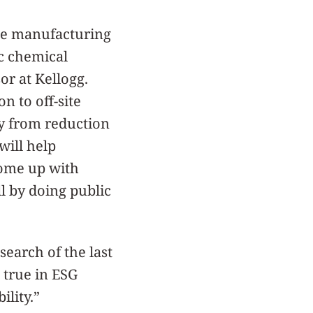
The manufacturing
ic chemical
or at Kellogg.
n to off-site
ly from reduction
will help
come up with
l by doing public
earch of the last
 true in ESG
lity.”