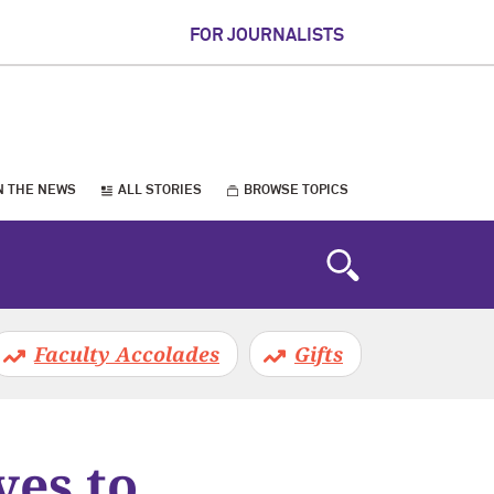
FOR JOURNALISTS
N THE NEWS
ALL STORIES
BROWSE TOPICS
Faculty Accolades
Gifts
ves to