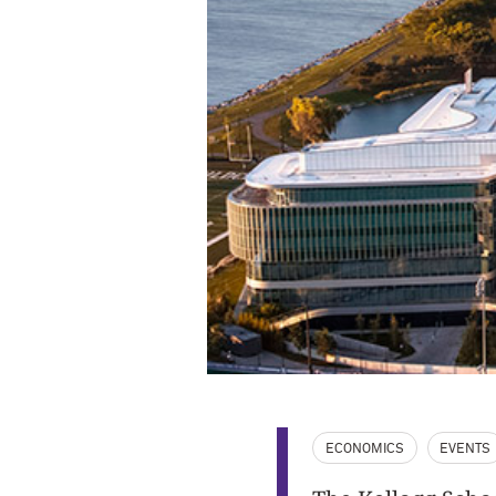
ECONOMICS
EVENTS