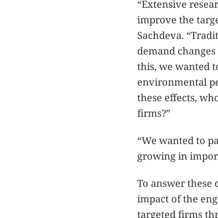
“Extensive resear
improve the targe
Sachdeva. “Tradit
demand changes w
this, we wanted t
environmental pe
these effects, wh
firms?”
“We wanted to pai
growing in import
To answer these q
impact of the en
targeted firms th