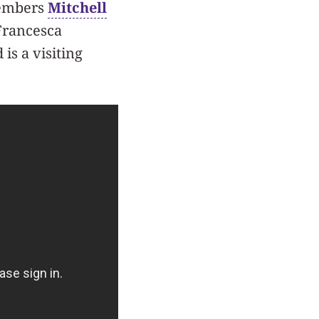
members
Mitchell
Francesca
is a visiting