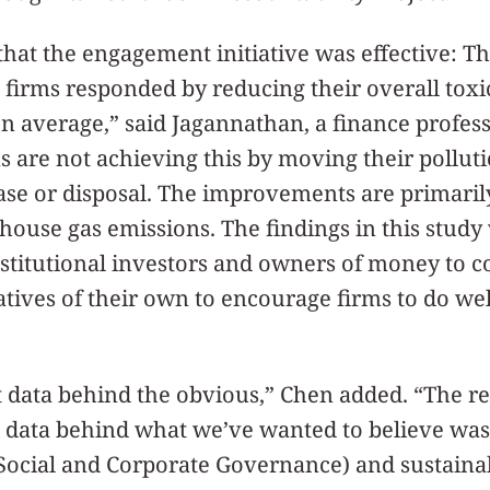
that the engagement initiative was effective: 
d firms responded by reducing their overall tox
n average,” said Jagannathan, a finance profess
s are not achieving this by moving their pollutio
ease or disposal. The improvements are primari
nhouse gas emissions. The findings in this study 
nstitutional investors and owners of money to 
tives of their own to encourage firms to do wel
data behind the obvious,” Chen added. “The res
t data behind what we’ve wanted to believe was
ocial and Corporate Governance) and sustainabi