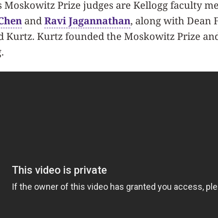
s Moskowitz Prize judges are Kellogg faculty 
Chen
and
Ravi Jagannathan
, along with Dean 
d Kurtz. Kurtz founded the Moskowitz Prize and 
.