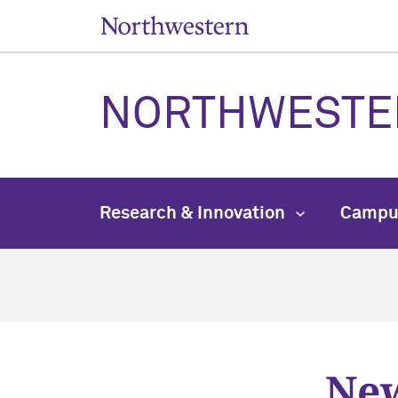
NORTHWESTE
Research & Innovation
Campu
New