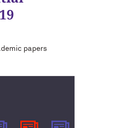
19
ademic papers