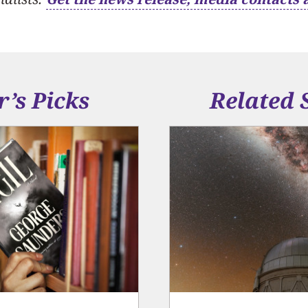
r’s Picks
Related 