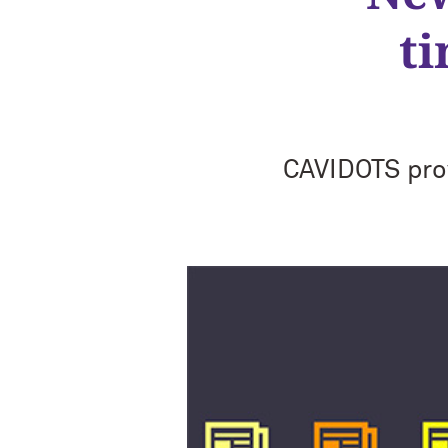
t
CAVIDOTS pro