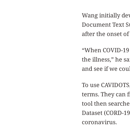
Wang initially de
Document Text Su
after the onset o
“When COVID-19 b
the illness,” he 
and see if we cou
To use CAVIDOTS
terms. They can f
tool then search
Dataset (CORD-19)
coronavirus.