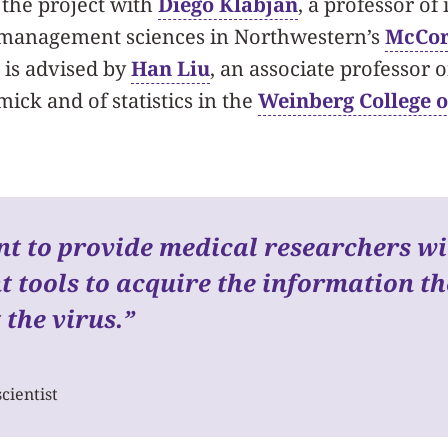
the project with
Diego Klabjan
, a professor of 
 management sciences in Northwestern’s
McCor
d is advised by
Han Liu
, an associate professor 
ick and of statistics in the
Weinberg College o
t to provide medical researchers w
nt tools to acquire the information t
t the virus.
”
cientist