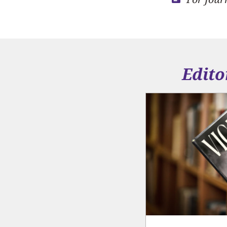
Edito