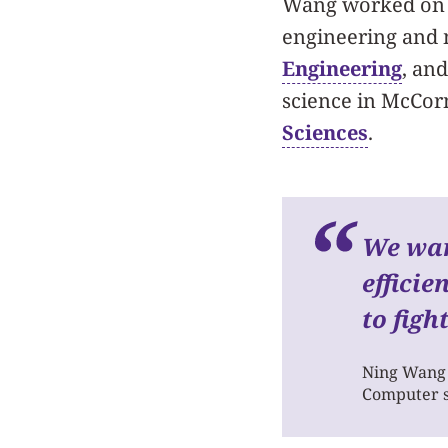
Wang worked on 
engineering and
Engineering
, an
science in McCorm
Sciences
.
We wan
efficie
to figh
Ning Wang
Computer s