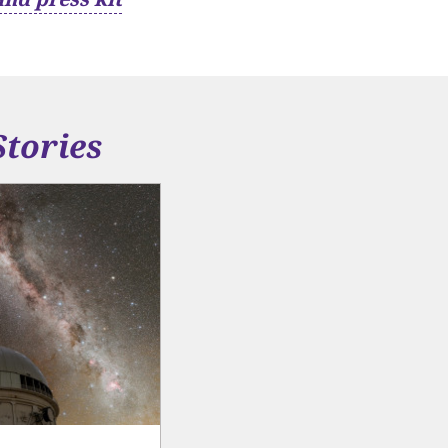
Stories