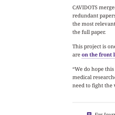
CAVIDOTS merges 
redundant papers.
the most relevant
the full paper.
This project is o
are
on the front 
“We do hope this 
medical researche
need to fight the 
For Jour