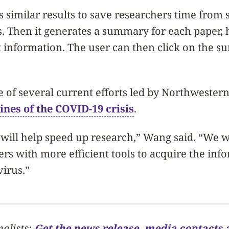
similar results to save researchers time from 
 Then it generates a summary for each paper, 
 information. The user can then click on the s
ne of several current efforts led by Northweste
lines of the COVID-19 crisis
.
will help speed up research,” Wang said. “We w
rs with more efficient tools to acquire the inf
virus.”
nalists:
Get the news release, media contacts 