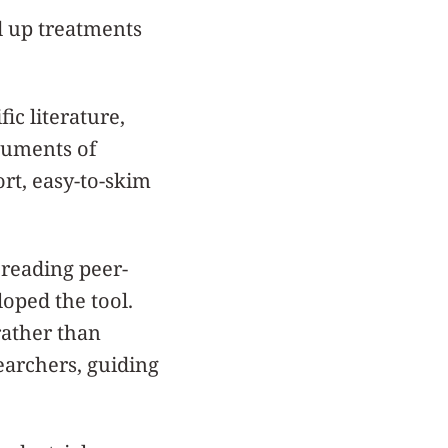
d up treatments
ic literature,
ocuments of
ort, easy-to-skim
reading peer-
oped the tool.
rather than
earchers, guiding