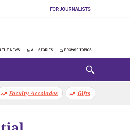
FOR JOURNALISTS
N THE NEWS
ALL STORIES
BROWSE TOPICS
Faculty Accolades
Gifts
tial