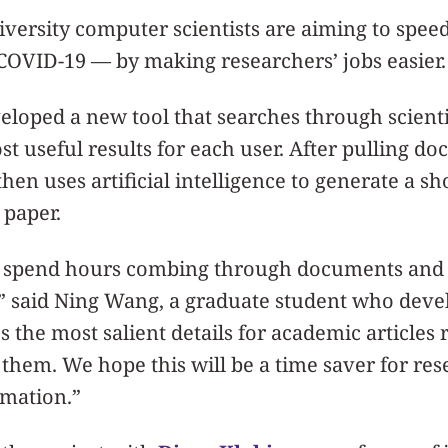
versity computer scientists are aiming to spee
COVID-19 — by making researchers’ jobs easier.
loped a new tool that searches through scientif
st useful results for each user. After pulling d
 then uses artificial intelligence to generate a sh
paper.
 spend hours combing through documents and 
” said Ning Wang, a graduate student who devel
s the most salient details for academic articles 
 them. We hope this will be a time saver for res
rmation.”