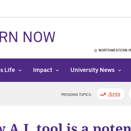
RN NOW
NORTHWESTERN I
s Life
Impact
University News
Arts
TRENDING TOPICS:
 A.I. tool is a poten