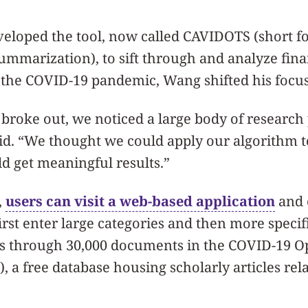
veloped the tool, now called CAVIDOTS (short f
mmarization), to sift through and analyze fina
f the COVID-19 pandemic, Wang shifted his focus
roke out, we noticed a large body of research 
said. “We thought we could apply our algorithm t
ld get meaningful results.”
,
users can visit a web-based application
and 
irst enter large categories and then more speci
es through 30,000 documents in the COVID-19 
, a free database housing scholarly articles rel