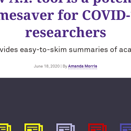
imesaver for COVID-
researchers
vides easy-to-skim summaries of ac
June 18, 2020 | By
Amanda Morris