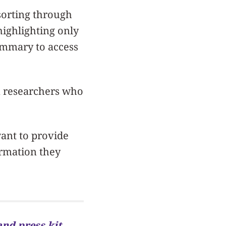
sorting through
highlighting only
ummary to access
rn researchers who
ant to provide
ormation they
and press kit