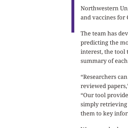
Northwestern Uni
and vaccines for 
The team has deve
predicting the mo
interest, the tool
summary of each 
“Researchers can
reviewed papers,
“Our tool provide
simply retrieving
them to key info