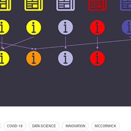
COVID-19
DATA SCIENCE
INNOVATION
MCCORMICK