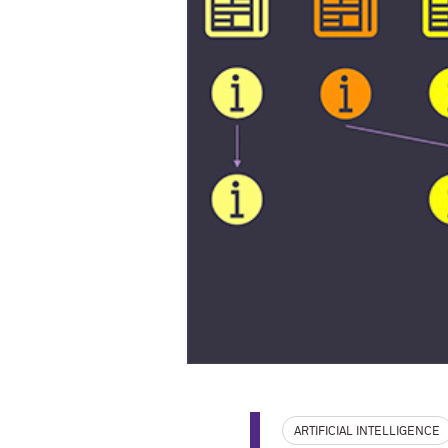
ARTIFICIAL INTELLIGENCE