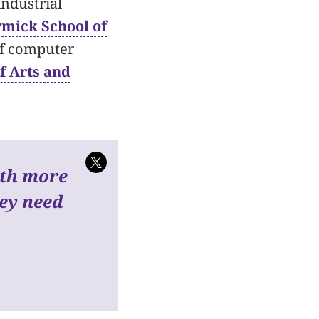
industrial
mick School of
of computer
f Arts and
ith more
hey need