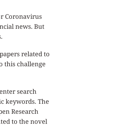
or Coronavirus
ncial news. But
.
papers related to
o this challenge
enter search
fic keywords. The
Open Research
ated to the novel