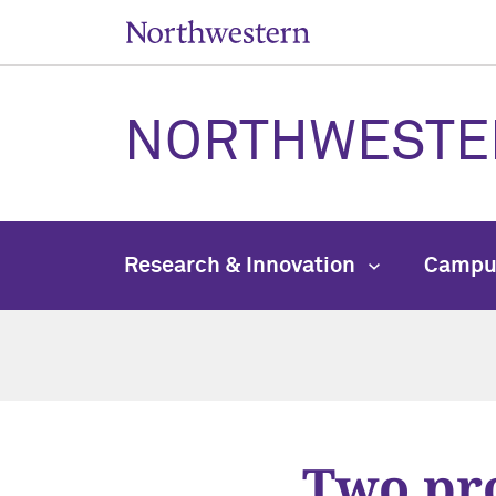
NORTHWESTE
Research & Innovation
Campu
Two pro