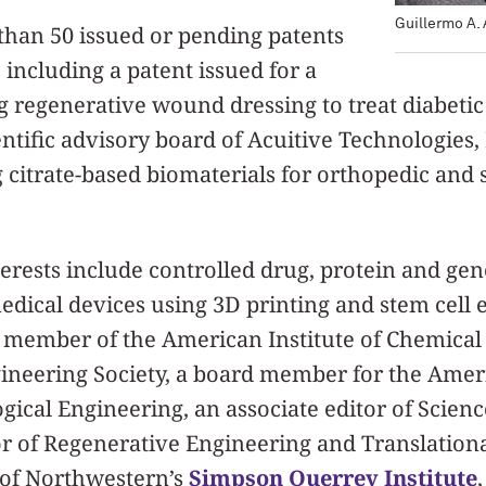
Guillermo A.
han 50 issued or pending patents
 including a patent issued for a
regenerative wound dressing to treat diabetic 
entific advisory board of Acuitive Technologies,
g citrate-based biomaterials for orthopedic and
erests include controlled drug, protein and gen
medical devices using 3D printing and stem cell 
 member of the American Institute of Chemical
ineering Society, a board member for the Ameri
gical Engineering, an associate editor of Scie
or of Regenerative Engineering and Translation
 of Northwestern’s
Simpson Querrey Institute