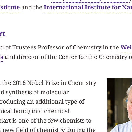
stitute
and the
International Institute for N
rt
rd of Trustees Professor of Chemistry in the
Wei
es
and director of the Center for the Chemistry o
 the 2016 Nobel Prize in Chemistry
nd synthesis of molecular
roducing an additional type of
ical bond) into chemical
rt is one of the few chemists to
 new field of chemistry during the