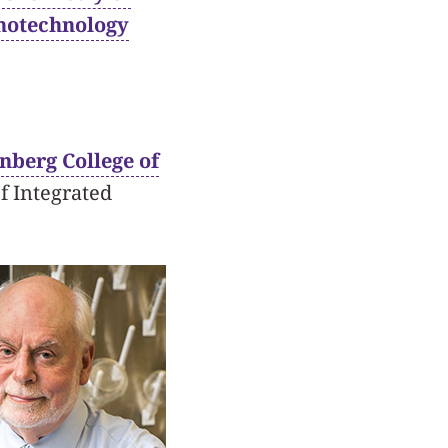
anotechnology
nberg College of
f Integrated