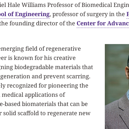
el Hale Williams Professor of Biomedical Engin
l of Engineering
, professor of surgery in the
the founding director of the
Center for Advanc
emerging field of regenerative
r is known for his creative
gning biodegradable materials that
egeneration and prevent scarring.
ly recognized for pioneering the
medical applications of
te-based biomaterials that can be
or solid scaffold to regenerate new