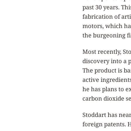
past 30 years. Th
fabrication of art
motors, which has
the burgeoning f
Most recently, St
discovery into a 
The product is ba
active ingredient
he has plans to e
carbon dioxide seq
Stoddart has near
foreign patents. 