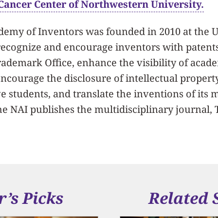
ancer Center of Northwestern University.
demy of Inventors was founded in 2010 at the U
recognize and encourage inventors with patent
rademark Office, enhance the visibility of aca
ncourage the disclosure of intellectual propert
 students, and translate the inventions of its
The NAI publishes the multidisciplinary journal
r’s Picks
Related 