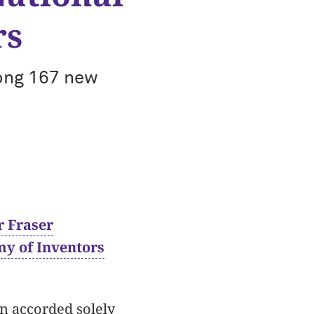
rs
ong 167 new
r Fraser
y of Inventors
on accorded solely