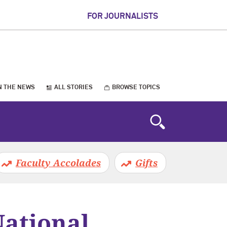
FOR JOURNALISTS
N THE NEWS
ALL STORIES
BROWSE TOPICS
Faculty Accolades
Gifts
National