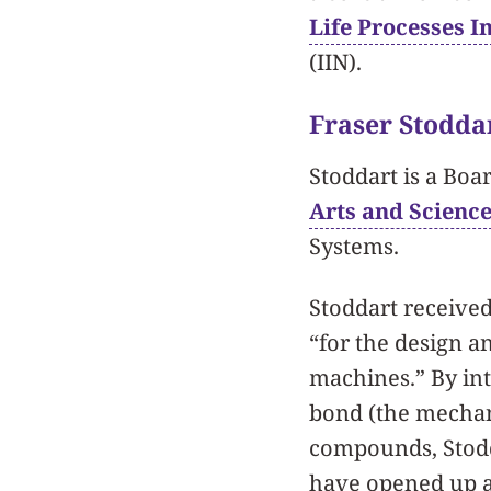
Life Processes In
(IIN).
Fraser Stodda
Stoddart is a Boa
Arts and Scienc
Systems.
Stoddart received
“for the design a
machines.” By int
bond (the mechan
compounds, Stodda
have opened up a