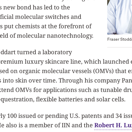
is new bond has led to the
ificial molecular switches and
 put chemists at the forefront of
ield of molecular nanotechnology.
Fraser Stodd
oddart turned a laboratory
premium luxury skincare line, which launched ear
sed on organic molecular vessels (OMVs) that e
s into skin over time. Through his company Pan
xtend OMVs for applications such as tunable dru
uestration, flexible batteries and solar cells.
ly 100 issued or pending U.S. patents and 34 is
He also is a member of IIN and the
Robert H. Lu