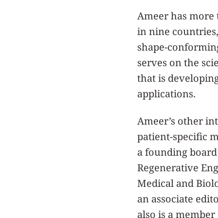
Ameer has more t
in nine countries,
shape-conforming 
serves on the sci
that is developin
applications.
Ameer’s other int
patient-specific 
a founding board
Regenerative Eng
Medical and Biolo
an associate edit
also is a member