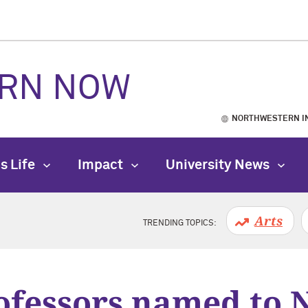
RN NOW
NORTHWESTERN I
s Life
Impact
University News
Arts
TRENDING TOPICS:
fessors named to 