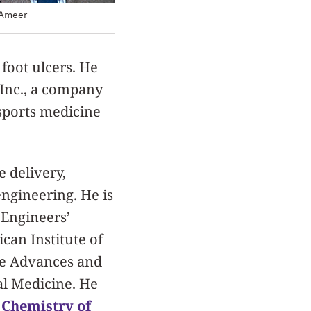
 Ameer
foot ulcers. He
 Inc., a company
 sports medicine
e delivery,
engineering. He is
 Engineers’
can Institute of
nce Advances and
al Medicine. He
,
Chemistry of