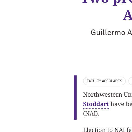
A
Guillermo 
FACULTY ACCOLADES
Northwestern Uni
Stoddart
have be
(NAI).
Election to NAI fe