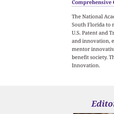
Comprehensive C
The National Aca
South Florida to 
U.S. Patent and T
and innovation, e
mentor innovative
benefit society. 
Innovation.
Edito