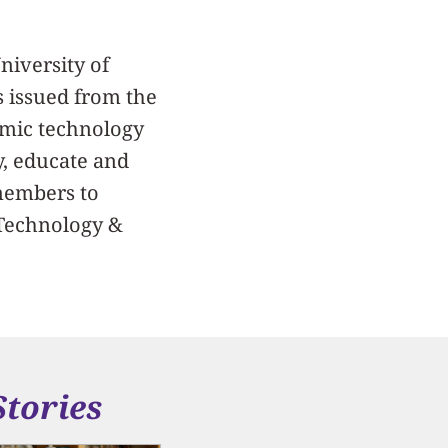
niversity of
s issued from the
demic technology
y, educate and
 members to
, Technology &
Stories