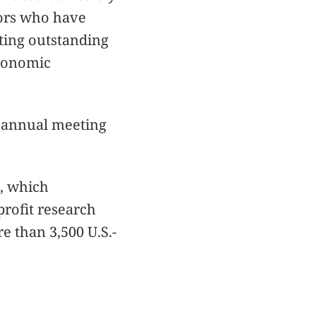
tors who have
ating outstanding
economic
th annual meeting
, which
rofit research
e than 3,500 U.S.-