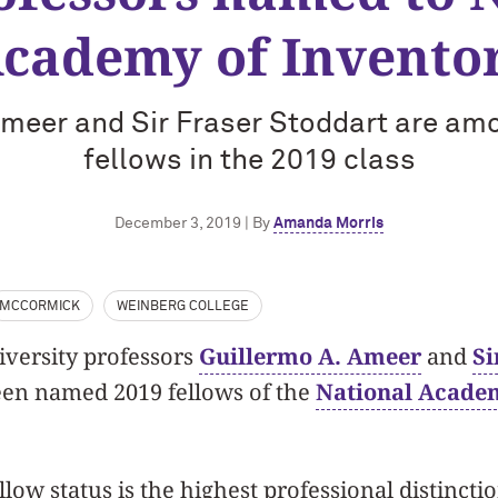
cademy of Invento
Ameer and Sir Fraser Stoddart are am
fellows in the 2019 class
December 3, 2019 | By
Amanda Morris
MCCORMICK
WEINBERG COLLEGE
versity professors
Guillermo A. Ameer
and
Si
en named 2019 fellows of the
National Academ
llow status is the highest professional distincti