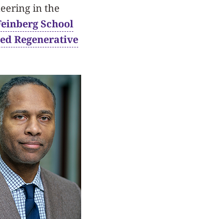
eering in the
Feinberg School
ed Regenerative