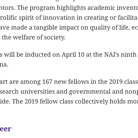
ntors. The program highlights academic inven
lific spirit of innovation in creating or facilit
ave made a tangible impact on quality of life, 
the welfare of society.
ws will be inducted on April 10 at the NAI’s nin
na.
rt are among 167 new fellows in the 2019 class
esearch universities and governmental and nonp
ide. The 2019 fellow class collectively holds mor
eer