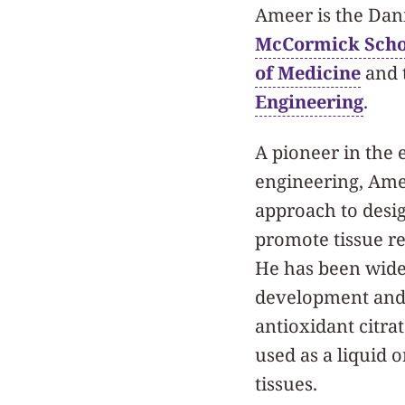
Ameer is the Dani
McCormick Schoo
of Medicine
and 
Engineering
.
A pioneer in the 
engineering, Amee
approach to desi
promote tissue r
He has been wide
development and 
antioxidant citra
used as a liquid 
tissues.