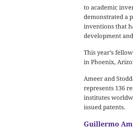
to academic inve
demonstrated a pro
inventions that h
development and 
This year’s fello
in Phoenix, Arizo
Ameer and Stodda
represents 136 r
institutes worldw
issued patents.
Guillermo Am