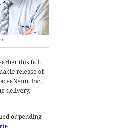
art
lier this fall.
nable release of
aceaNano, Inc.,
g delivery,
sued or pending
rie