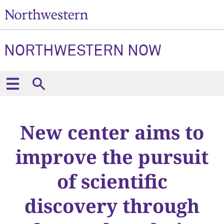
NORTHWESTERN NOW
New center aims to
improve the pursuit
of scientific
discovery through