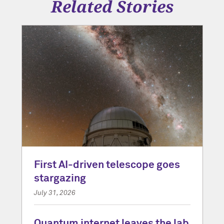
Related Stories
First AI-driven telescope goes
stargazing
July 31, 2026
Quantum internet leaves the lab