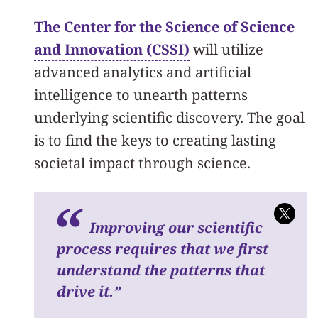
The Center for the Science of Science
and Innovation (CSSI)
will utilize
advanced analytics and artificial
intelligence to unearth patterns
underlying scientific discovery. The goal
is to find the keys to creating lasting
societal impact through science.
I
mproving our scientific
process requires that we first
understand the patterns that
drive it.
”