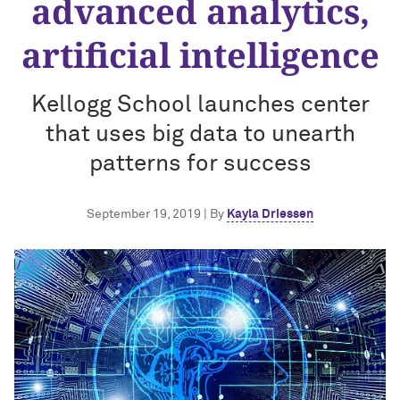
advanced analytics,
artificial intelligence
Kellogg School launches center
that uses big data to unearth
patterns for success
September 19, 2019 | By
Kayla Driessen