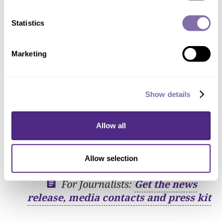
capturing broad aspects of the scientific
enterprise, and uses data science and
Statistics
artificial intelligence to make sense of
this data.”
Marketing
Research impact
Show details
Examples of research already
conducted by faculty affiliated with
Allow all
CSSI
Allow selection
For Journalists:
Get the news
release, media contacts and press kit