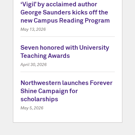
‘Vigil’ by acclaimed author
George Saunders kicks off the
new Campus Reading Program
May 13, 2026
Seven honored with University
Teaching Awards
April 30, 2026
Northwestern launches Forever
Shine Campaign for
scholarships
May 5, 2026