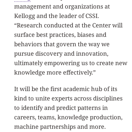
management and organizations at
Kellogg and the leader of CSSI.
“Research conducted at the Center will
surface best practices, biases and
behaviors that govern the way we
pursue discovery and innovation,
ultimately empowering us to create new
knowledge more effectively.”
It will be the first academic hub of its
kind to unite experts across disciplines
to identify and predict patterns in
careers, teams, knowledge production,
machine partnerships and more.