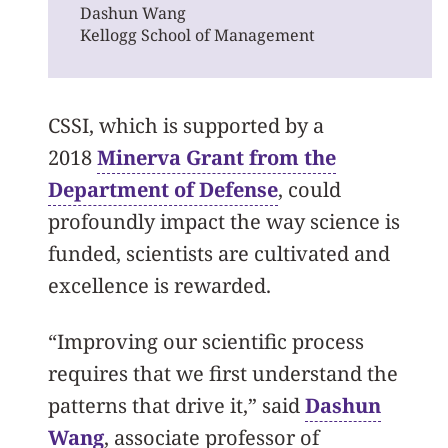
Dashun Wang
Kellogg School of Management
CSSI, which is supported by a
2018
Minerva Grant from the
Department of Defense
, could
profoundly impact the way science is
funded, scientists are cultivated and
excellence is rewarded.
“Improving our scientific process
requires that we first understand the
patterns that drive it,” said
Dashun
Wang
, associate professor of