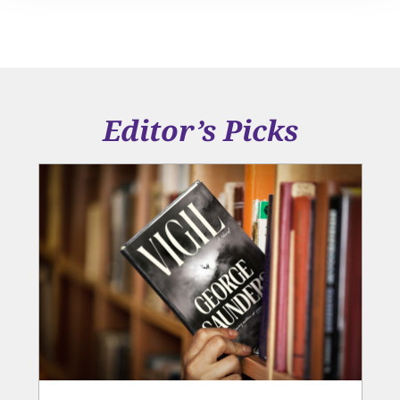
Editor’s Picks