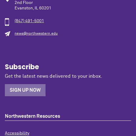
2nd Floor
Evanston, IL 60201
(847) 491-5001
news@northwestern.edu
Subscribe
Get the latest news delivered to your inbox.
SIGN UP NOW
Northwestern Resources
Accessibility