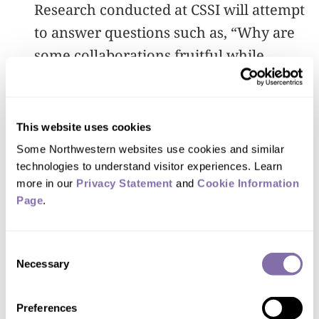
Research conducted at CSSI will attempt
to answer questions such as, “Why are
some collaborations fruitful while
others fail?” and “What determines
which ideas are canonized and which
are forgotten?”
This website uses cookies
Some Northwestern websites use cookies and similar 
“I truly believe we are living in an
technologies to understand visitor experiences. Learn 
exciting era where big data permeates
more in our 
Privacy Statement
 and 
Cookie Information 
Page
.
every corner of society and is
increasingly essential for human
Consent
decision-making,” Wang said. “This
Necessary
Selection
emerging, multidisciplinary field
leverages new large-scale datasets,
Preferences