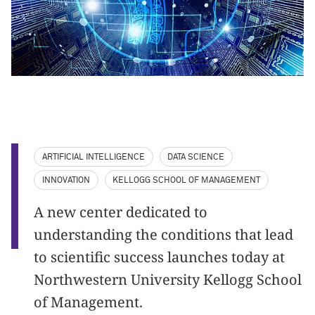
ARTIFICIAL INTELLIGENCE
DATA SCIENCE
INNOVATION
KELLOGG SCHOOL OF MANAGEMENT
A new center dedicated to
understanding the conditions that lead
to scientific success launches today at
Northwestern University Kellogg School
of Management.