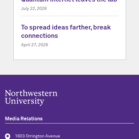
July 22, 2026
To spread ideas farther, break
connections
April 27, 2026
Media Relations
1603 Orrington Avenue