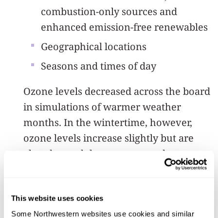
combustion-only sources and
enhanced emission-free renewables
Geographical locations
Seasons and times of day
Ozone levels decreased across the board
in simulations of warmer weather
months. In the wintertime, however,
ozone levels increase slightly but are
already much lower compared to
summer due to a chemical reaction that
occurs differently during times of lesser
winter sunlight.
This website uses cookies
Some Northwestern websites use cookies and similar 