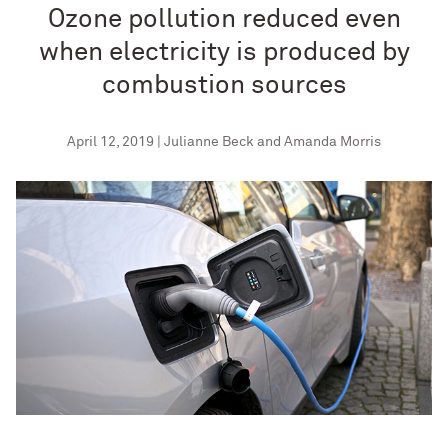
Ozone pollution reduced even
when electricity is produced by
combustion sources
April 12, 2019 | Julianne Beck and Amanda Morris