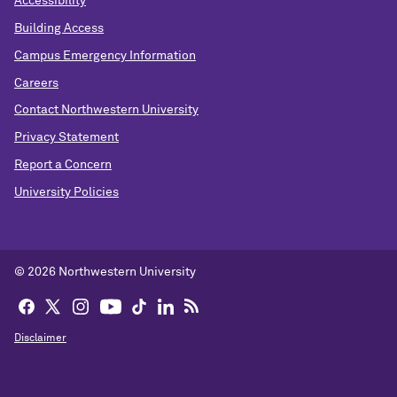
Accessibility
Building Access
Campus Emergency Information
Careers
Contact Northwestern University
Privacy Statement
Report a Concern
University Policies
© 2026 Northwestern University
Disclaimer