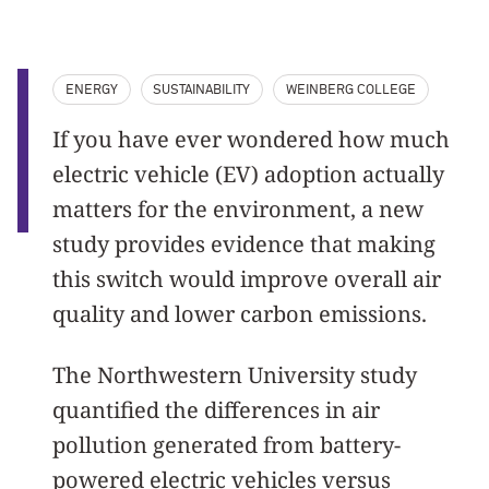
ENERGY
SUSTAINABILITY
WEINBERG COLLEGE
If you have ever wondered how much
electric vehicle (EV) adoption actually
matters for the environment, a new
study provides evidence that making
this switch would improve overall air
quality and lower carbon emissions.
The Northwestern University study
quantified the differences in air
pollution generated from battery-
powered electric vehicles versus