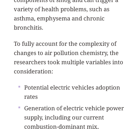
variety of health problems, such as
asthma, emphysema and chronic
bronchitis.
To fully account for the complexity of
changes to air pollution chemistry, the
researchers took multiple variables into
consideration:
Potential electric vehicles adoption
rates
Generation of electric vehicle power
supply, including our current
combustion-dominant mix,