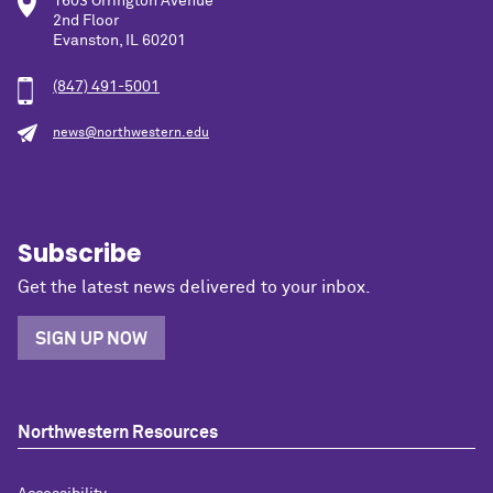
1603 Orrington Avenue
2nd Floor
Evanston, IL 60201
(847) 491-5001
news@northwestern.edu
Subscribe
Get the latest news delivered to your inbox.
SIGN UP NOW
Northwestern Resources