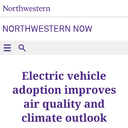
NORTHWESTERN NOW
Electric vehicle
adoption improves
air quality and
climate outlook