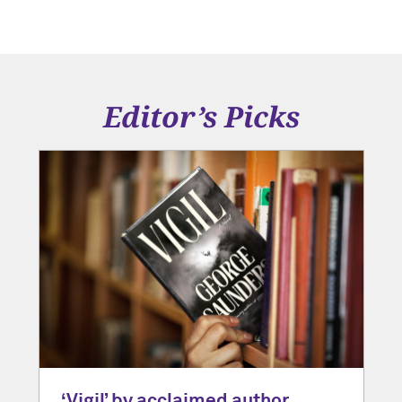
Editor’s Picks
‘Vigil’ by acclaimed author