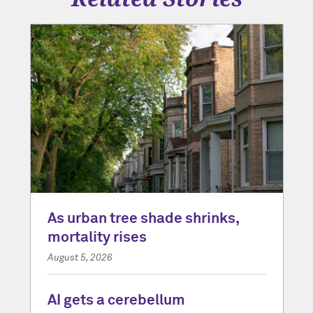
As urban tree shade shrinks,
mortality rises
August 5, 2026
AI gets a cerebellum