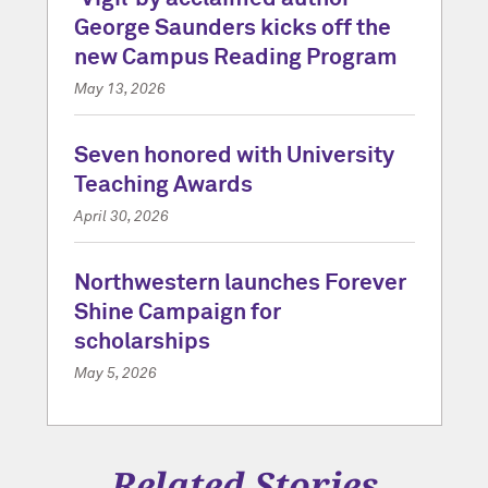
George Saunders kicks off the
new Campus Reading Program
May 13, 2026
Seven honored with University
Teaching Awards
April 30, 2026
Northwestern launches Forever
Shine Campaign for
scholarships
May 5, 2026
Related Stories