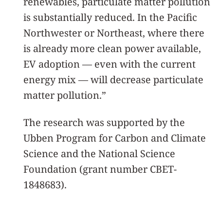
renewables, particulate matter pollution
is substantially reduced. In the Pacific
Northwester or Northeast, where there
is already more clean power available,
EV adoption — even with the current
energy mix — will decrease particulate
matter pollution.”
The research was supported by the
Ubben Program for Carbon and Climate
Science and the National Science
Foundation (grant number CBET-
1848683).