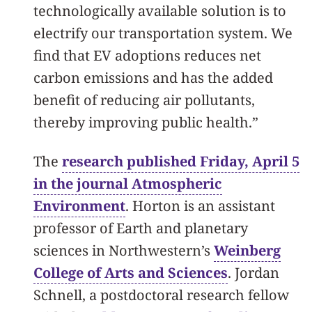
technologically available solution is to
electrify our transportation system. We
find that EV adoptions reduces net
carbon emissions and has the added
benefit of reducing air pollutants,
thereby improving public health.”
The
research published Friday, April 5
in the journal Atmospheric
Environment
. Horton is an assistant
professor of Earth and planetary
sciences in Northwestern’s
Weinberg
College of Arts and Sciences
. Jordan
Schnell, a postdoctoral research fellow