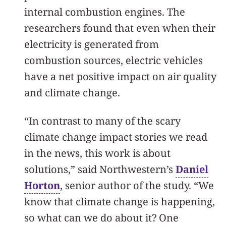
internal combustion engines. The
researchers found that even when their
electricity is generated from
combustion sources, electric vehicles
have a net positive impact on air quality
and climate change.
“In contrast to many of the scary
climate change impact stories we read
in the news, this work is about
solutions,” said Northwestern’s
Daniel
Horton
, senior author of the study. “We
know that climate change is happening,
so what can we do about it? One