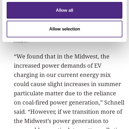
example, experienced an increase in
Allow all
haze during the summer. Locations with
clean energy sources, however, saw
Allow selection
drastic reductions in human-caused
haze.
“We found that in the Midwest, the
increased power demands of EV
charging in our current energy mix
could cause slight increases in summer
particulate matter due to the reliance
on coal-fired power generation,” Schnell
said. “However, if we transition more of
the Midwest’s power generation to