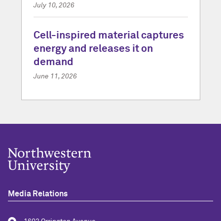
July 10, 2026
Cell-inspired material captures
energy and releases it on
demand
June 11, 2026
Media Relations