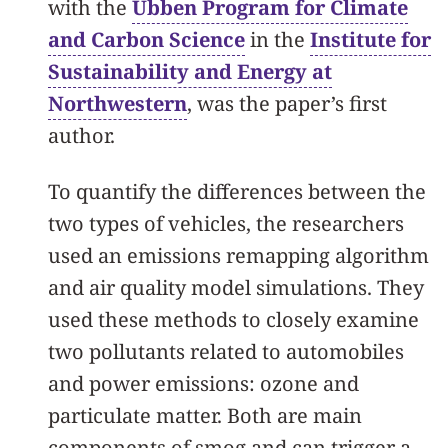
with the
Ubben Program for Climate
and Carbon Science
in the
Institute for
Sustainability and Energy at
Northwestern
, was the paper’s first
author.
To quantify the differences between the
two types of vehicles, the researchers
used an emissions remapping algorithm
and air quality model simulations. They
used these methods to closely examine
two pollutants related to automobiles
and power emissions: ozone and
particulate matter. Both are main
components of smog and can trigger a