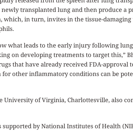
idly released from the spleen after lung trans
the newly transplanted lung and then produce a p
, which, in turn, invites in the tissue-damaging
hils.
 what leads to the early injury following lung
ing on developing treatments to target this,” Bh
ugs that have already received FDA-approval to
a for other inflammatory conditions can be pote
 University of Virginia, Charlottesville, also co
 supported by National Institutes of Health (NI