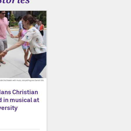
Hans Christian
 in musical at
ersity