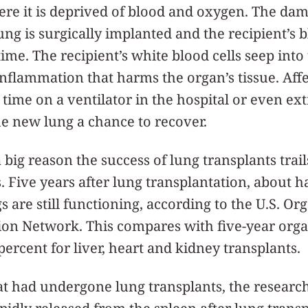
ere it is deprived of blood and oxygen. The dam
ung is surgically implanted and the recipient’s 
 time. The recipient’s white blood cells seep int
inflammation that harms the organ’s tissue. Aff
time on a ventilator in the hospital or even ext
he new lung a chance to recover.
 big reason the success of lung transplants trail
. Five years after lung transplantation, about ha
s are still functioning, according to the U.S. 
ion Network. This compares with five-year orga
percent for liver, heart and kidney transplants.
at had undergone lung transplants, the researc