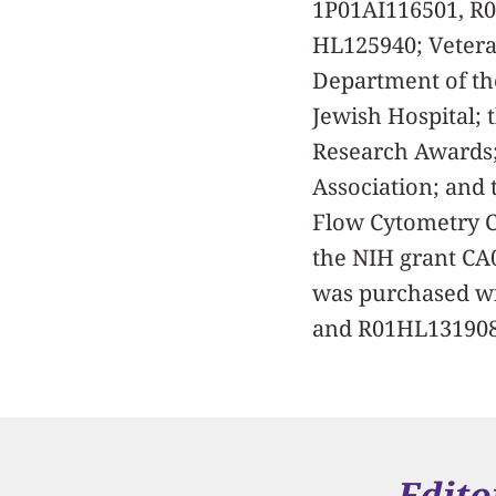
1P01AI116501, R
HL125940; Vetera
Department of th
Jewish Hospital; 
Research Awards;
Association; and 
Flow Cytometry Co
the NIH grant CA
was purchased w
and R01HL131908
Edito