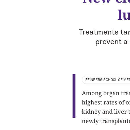
l
Treatments tar
prevent a
FEINBERG SCHOOL OF MED
Among organ trans
highest rates of 
kidney and liver 
newly transplant