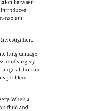
raction between
o introduces
transplant
 Investigation.
some lung damage
essor of surgery
surgical director
this problem
rgery. When a
ion fluid and