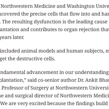
at Northwestern Medicine and Washington Univer
overed the precise cells that flow into and h
. The resulting dysfunction is the leading cause
lantation and contributes to organ rejection tha
ears later.
 included animal models and human subjects, m
get the destructive cells.
 fundamental advancement in our understanding 
splantation,” said co-senior author Dr. Ankit Bha
Professor of Surgery at Northwestern Universi
ne and surgical director of Northwestern Medic
“We are very excited because the findings build