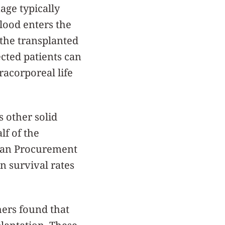
age typically
blood enters the
o the transplanted
ected patients can
racorporeal life
s other solid
lf of the
Organ Procurement
n survival rates
hers found that