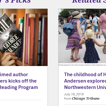
laimed author
The childhood of 
rs kicks off the
Andersen explored
Reading Program
Northwestern Univ
July 16, 2019
Chicago Tribune
from