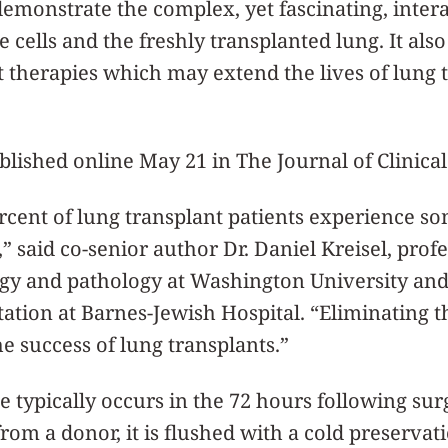
emonstrate the complex, yet fascinating, inte
 cells and the freshly transplanted lung. It als
nt therapies which may extend the lives of lung 
lished online May 21 in The Journal of Clinical
rcent of lung transplant patients experience 
,” said co-senior author Dr. Daniel Kreisel, prof
y and pathology at Washington University and 
tation at Barnes-Jewish Hospital. “Eliminating 
e success of lung transplants.”
 typically occurs in the 72 hours following su
rom a donor, it is flushed with a cold preservat