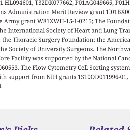
01 HL094601, T32DK077662, P01AG049665, P01
ns Administration Merit Review grant 1l01BX0
e Army grant W81XWH-15-1-0215; The Foundati
the International Society of Heart and Lung Tra
 the Thoracic Surgery Foundation; the Americ
the Society of University Surgeons. The Northw
re Facility was supported by the National Cance
060553. The Flow Cytometry Cell Sorting syste
ith support from NIH grants 1S10OD011996-01
.
r’s Picks
Related 