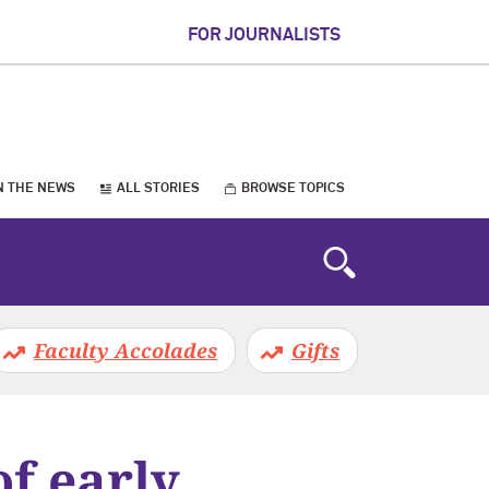
FOR JOURNALISTS
N THE NEWS
ALL STORIES
BROWSE TOPICS
Faculty Accolades
Gifts
f early