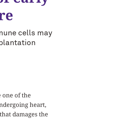
re
mmune cells may
plantation
 one of the
undergoing heart,
n that damages the