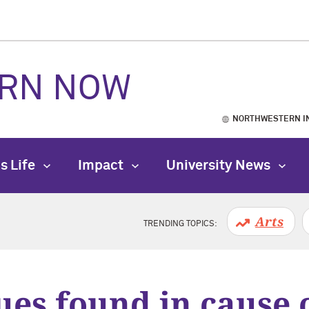
RN NOW
NORTHWESTERN I
s Life
Impact
University News
Arts
TRENDING TOPICS:
ues found in cause o