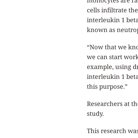
monocytes are rap
cells infiltrate 
interleukin 1 beta
known as neutrop
“Now that we know
we can start work
example, using dr
interleukin 1 bet
this purpose.”
Researchers at the
study.
This research was