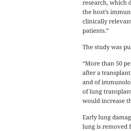
research, which d
the host’s immune
clinically releva
patients.”
The study was pub
“More than 50 pe
after a transplant
and of immunolog
of lung transplan
would increase th
Early lung damage
lung is removed f