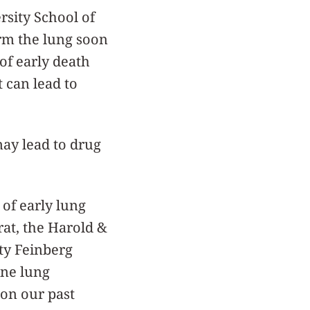
sity School of
arm the lung soon
 of early death
t can lead to
ay lead to drug
of early lung
rat, the Harold &
ty Feinberg
ine lung
 on our past