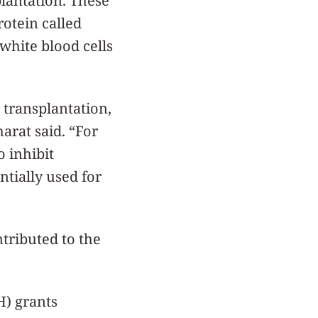
plantation. These
rotein called
 white blood cells
 transplantation,
arat said. “For
 inhibit
ntially used for
ntributed to the
H) grants