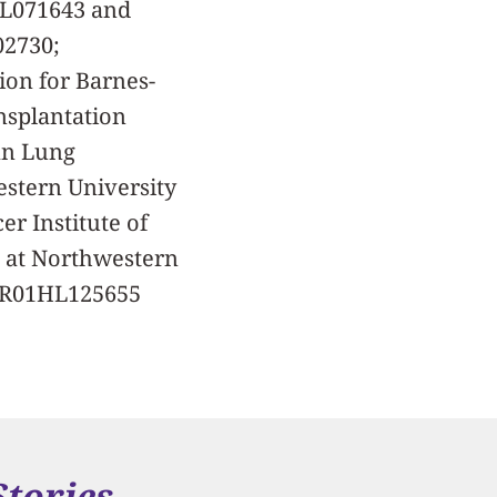
HL071643 and
02730;
on for Barnes-
nsplantation
an Lung
estern University
r Institute of
m at Northwestern
, R01HL125655
Stories