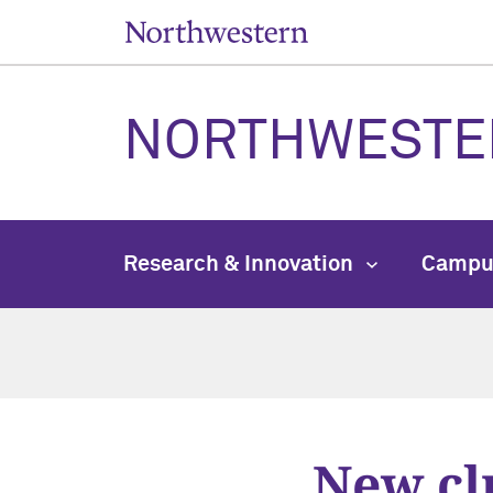
NORTHWESTE
Research & Innovation
Campu
New cl