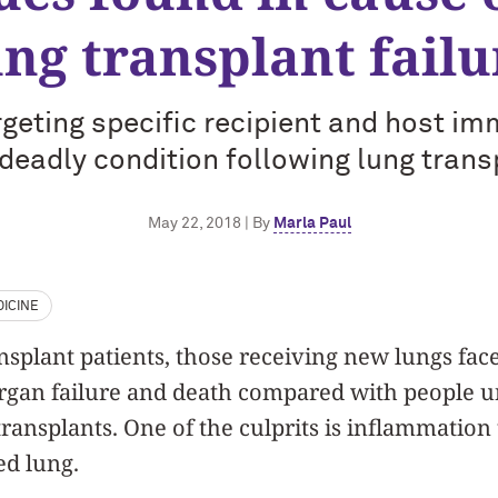
ung transplant failu
geting specific recipient and host i
 deadly condition following lung trans
May 22, 2018 | By
Marla Paul
ICINE
plant patients, those receiving new lungs face
organ failure and death compared with people 
transplants. One of the culprits is inflammatio
ed lung.