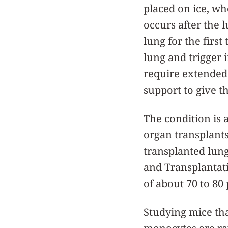
placed on ice, wh
occurs after the l
lung for the first
lung and trigger 
require extended 
support to give t
The condition is a
organ transplants
transplanted lung
and Transplantat
of about 70 to 80 
Studying mice th