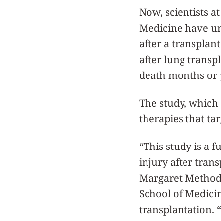
Now, scientists 
Medicine have unc
after a transplant
after lung transp
death months or y
The study, which
therapies that tar
“This study is a
injury after tran
Margaret Method 
School of Medici
transplantation. 