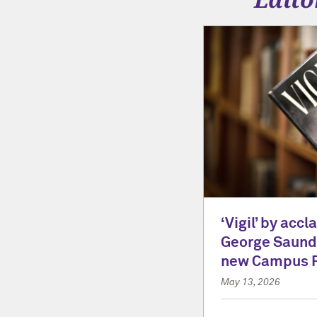
‘Vigil’ by acc
George Saunde
new Campus 
May 13, 2026