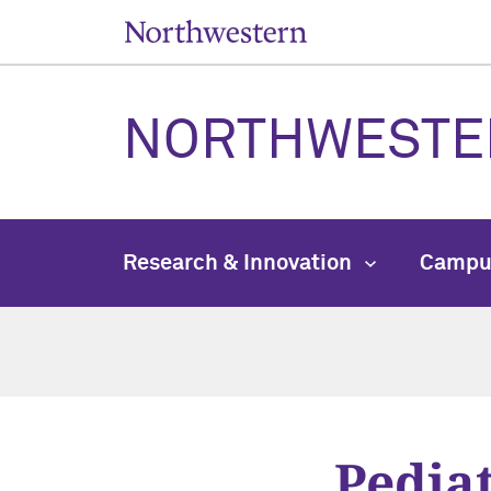
NORTHWESTE
Research & Innovation
Campu
Pediat