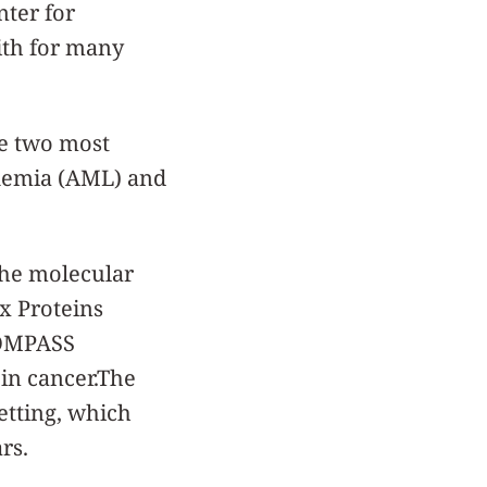
nter for
ith for many
he two most
kemia (AML) and
 the molecular
x Proteins
 COMPASS
in cancer.The
setting, which
rs.