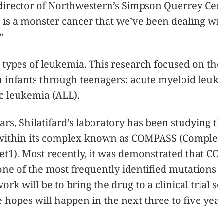
director of Northwestern’s Simpson Querrey Ce
s is a monster cancer that we’ve been dealing w
”
 types of leukemia. This research focused on t
infants through teenagers: acute myeloid leu
c leukemia (ALL).
ears, Shilatifard’s laboratory has been studying
within its complex known as COMPASS (Comple
et1). Most recently, it was demonstrated that
e of the most frequently identified mutations 
work will be to bring the drug to a clinical trial 
e hopes will happen in the next three to five yea