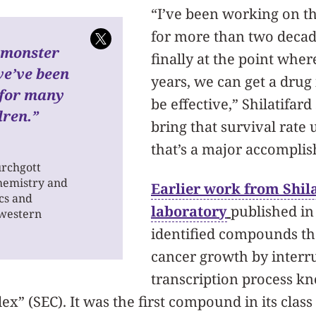
“I’ve been working on th
for more than two decad
a monster
finally at the point where
we’ve been
years, we can get a drug 
 for many
be effective,” Shilatifard
dren.”
bring that survival rate 
that’s a major accompli
urchgott
chemistry and
Earlier work from Shila
cs and
laboratory
published in 
hwestern
identified compounds th
cancer growth by interr
transcription process k
” (SEC). It was the first compound in its class 