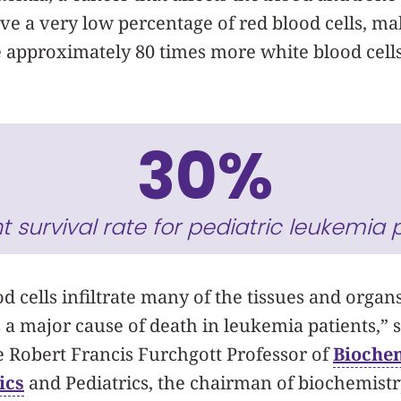
ve a very low percentage of red blood cells, m
 approximately 80 times more white blood cell
30%
t survival rate for pediatric leukemia p
d cells infiltrate many of the tissues and organs
s a major cause of death in leukemia patients,” 
the Robert Francis Furchgott Professor of
Bioche
ics
and Pediatrics, the chairman of biochemist