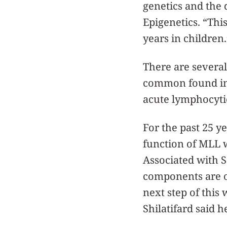
genetics and the 
Epigenetics. “Thi
years in children.
There are several
common found in 
acute lymphocyti
For the past 25 y
function of MLL 
Associated with S
components are on
next step of this 
Shilatifard said h