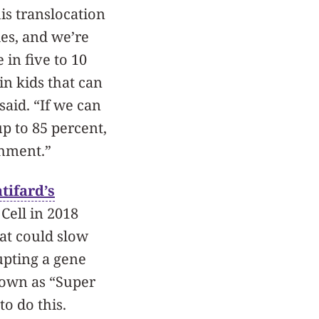
is translocation
es, and we’re
 in five to 10
in kids that can
 said. “If we can
up to 85 percent,
shment.”
tifard’s
Cell in 2018
at could slow
upting a gene
nown as “Super
to do this.