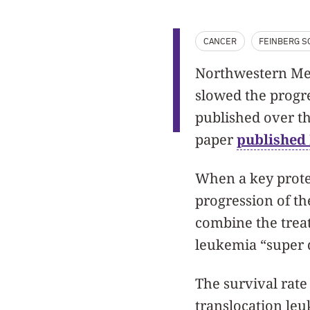
CANCER
FEINBERG S
Northwestern Medi
slowed the progre
published over th
paper
published 
When a key protei
progression of th
combine the treat
leukemia “super d
The survival rate
translocation leu