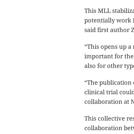
This MLL stabiliz
potentially work 
said first author 
“This opens up a 
important for the
also for other ty
“The publication 
clinical trial cou
collaboration at 
This collective r
collaboration be