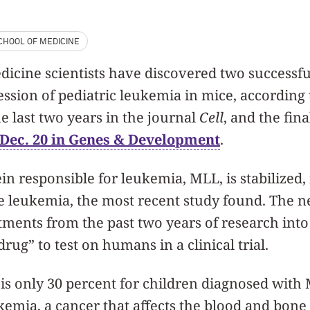
CHOOL OF MEDICINE
cine scientists have discovered two successful
ssion of pediatric leukemia in mice, according 
e last two years in the journal
Cell
, and the fina
Dec. 20 in Genes & Development
.
n responsible for leukemia, MLL, is stabilized, 
e leukemia, the most recent study found. The ne
ments from the past two years of research into 
rug” to test on humans in a clinical trial.
 is only 30 percent for children diagnosed with
kemia, a cancer that affects the blood and bone