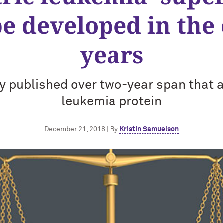
be developed in the
years
y published over two-year span that 
leukemia protein
December 21, 2018 | By
Kristin Samuelson