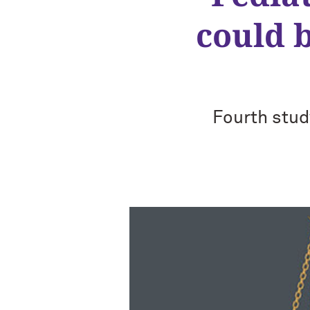
could 
Fourth stud