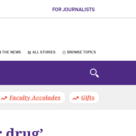
FOR JOURNALISTS
N THE NEWS
ALL STORIES
BROWSE TOPICS
Faculty Accolades
Gifts
r drug’