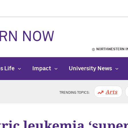
RN NOW
NORTHWESTERN I
s Life
Impact
University News
Arts
TRENDING TOPICS:
ric leukemia ‘supe