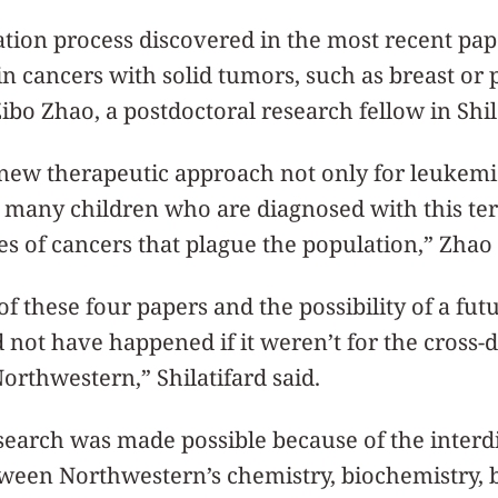
ation process discovered in the most recent pa
in cancers with solid tumors, such as breast or 
Zibo Zhao, a postdoctoral research fellow in Shil
new therapeutic approach not only for leukemia
 many children who are diagnosed with this terr
pes of cancers that plague the population,” Zhao
of these four papers and the possibility of a f
ld not have happened if it weren’t for the cross-d
Northwestern,” Shilatifard said.
esearch was made possible because of the interd
tween Northwestern’s chemistry, biochemistry, 