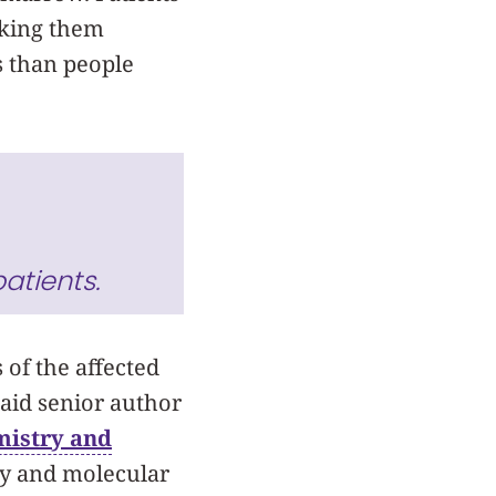
aking them
s than people
atients.
 of the affected
said senior author
mistry and
ry and molecular