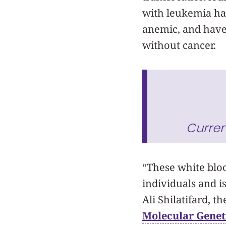
with leukemia ha
anemic, and have
without cancer.
Curren
“These white bloo
individuals and i
Ali Shilatifard, 
Molecular Genet