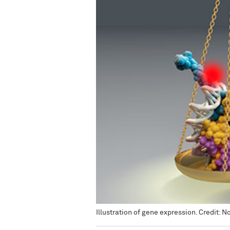
Illustration of gene expression. Credit: 