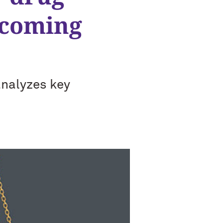
 coming
analyzes key