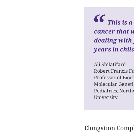
This is 
cancer that 
dealing with
years in chil
Ali Shilatifard
Robert Francis F
Professor of Bio
Molecular Geneti
Pediatrics, Nort
University
Elongation Complex