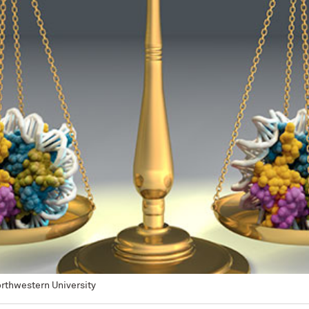
Northwestern University