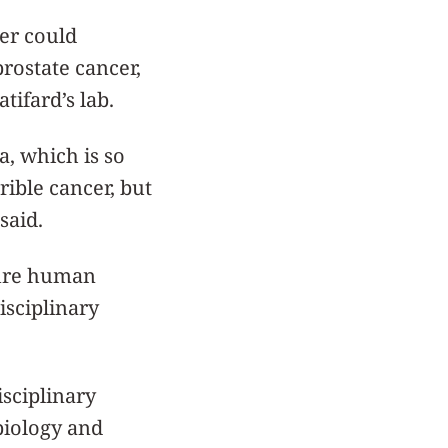
per could
prostate cancer,
atifard’s lab.
, which is so
ible cancer, but
 said.
uture human
isciplinary
isciplinary
biology and