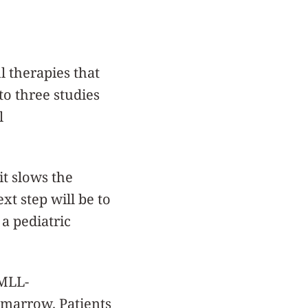
 therapies that
to three studies
l
it slows the
xt step will be to
a pediatric
 MLL-
 marrow. Patients