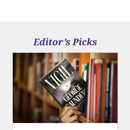
Editor’s Picks