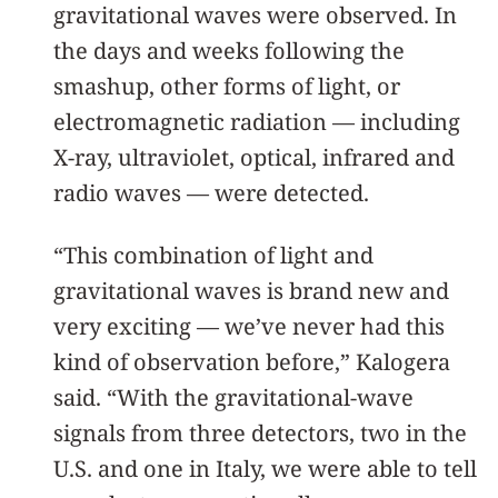
gravitational waves were observed. In
the days and weeks following the
smashup, other forms of light, or
electromagnetic radiation — including
X-ray, ultraviolet, optical, infrared and
radio waves — were detected.
“This combination of light and
gravitational waves is brand new and
very exciting — we’ve never had this
kind of observation before,” Kalogera
said. “With the gravitational-wave
signals from three detectors, two in the
U.S. and one in Italy, we were able to tell