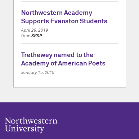
Northwestern Academy
Supports Evanston Students
April 29, 2019
SESP
from
Trethewey named to the
Academy of American Poets
January 15, 2019