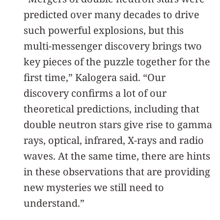
predicted over many decades to drive
such powerful explosions, but this
multi-messenger discovery brings two
key pieces of the puzzle together for the
first time,” Kalogera said. “Our
discovery confirms a lot of our
theoretical predictions, including that
double neutron stars give rise to gamma
rays, optical, infrared, X-rays and radio
waves. At the same time, there are hints
in these observations that are providing
new mysteries we still need to
understand.”