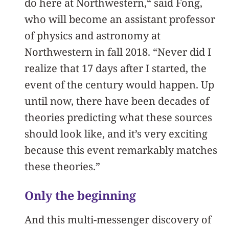
do here at Northwestern,“ said Fong,
who will become an assistant professor
of physics and astronomy at
Northwestern in fall 2018. “Never did I
realize that 17 days after I started, the
event of the century would happen. Up
until now, there have been decades of
theories predicting what these sources
should look like, and it’s very exciting
because this event remarkably matches
these theories.”
Only the beginning
And this multi-messenger discovery of