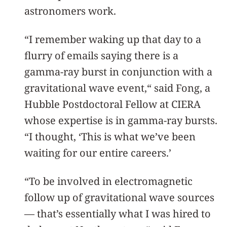
astronomers work.
“I remember waking up that day to a
flurry of emails saying there is a
gamma-ray burst in conjunction with a
gravitational wave event,“ said Fong, a
Hubble Postdoctoral Fellow at CIERA
whose expertise is in gamma-ray bursts.
“I thought, ‘This is what we’ve been
waiting for our entire careers.’
“To be involved in electromagnetic
follow up of gravitational wave sources
— that’s essentially what I was hired to