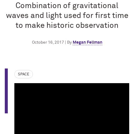
Combination of gravitational
waves and light used for first time
to make historic observation
October 16, 2017 | By
Megan Fellman
SPACE