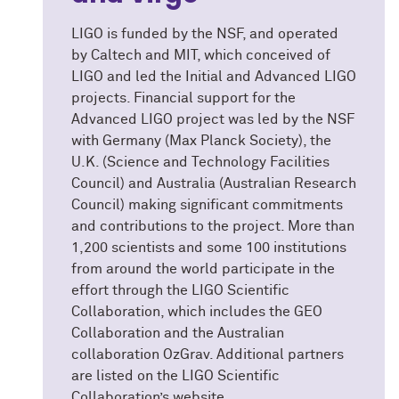
LIGO is funded by the NSF, and operated
by Caltech and MIT, which conceived of
LIGO and led the Initial and Advanced LIGO
projects. Financial support for the
Advanced LIGO project was led by the NSF
with Germany (Max Planck Society), the
U.K. (Science and Technology Facilities
Council) and Australia (Australian Research
Council) making significant commitments
and contributions to the project. More than
1,200 scientists and some 100 institutions
from around the world participate in the
effort through the LIGO Scientific
Collaboration, which includes the GEO
Collaboration and the Australian
collaboration OzGrav. Additional partners
are listed on the LIGO Scientific
Collaboration’s website.