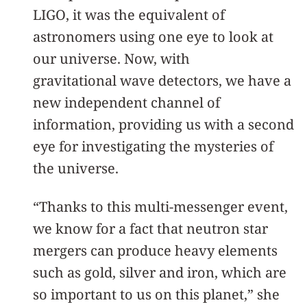
LIGO, it was the equivalent of
astronomers using one eye to look at
our universe. Now, with
gravitational wave detectors, we have a
new independent channel of
information, providing us with a second
eye for investigating the mysteries of
the universe.
“Thanks to this multi-messenger event,
we know for a fact that neutron star
mergers can produce heavy elements
such as gold, silver and iron, which are
so important to us on this planet,” she