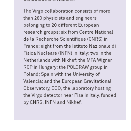
The Virgo collaboration consists of more
than 280 physicists and engineers
belonging to 20 different European
research groups: six from Centre National
de la Recherche Scientifique (CNRS) in
France; eight from the Istituto Nazionale di
Fisica Nucleare (INFN) in Italy; two in the
Netherlands with Nikhef; the MTA Wigner
RCP in Hungary; the POLGRAW group in
Poland; Spain with the University of
Valencia; and the European Gravitational
Observatory, EGO, the laboratory hosting
the Virgo detector near Pisa in Italy, funded
by CNRS, INFN and Nikhef.