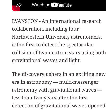
EVANSTON - An international research
collaboration, including four
Northwestern University astronomers,
is the first to detect the spectacular
collision of two neutron stars using both
gravitational waves and light.
The discovery ushers in an exciting new
era in astronomy — multi-messenger
astronomy with gravitational waves —
less than two years after the first
detection of gravitational waves opened