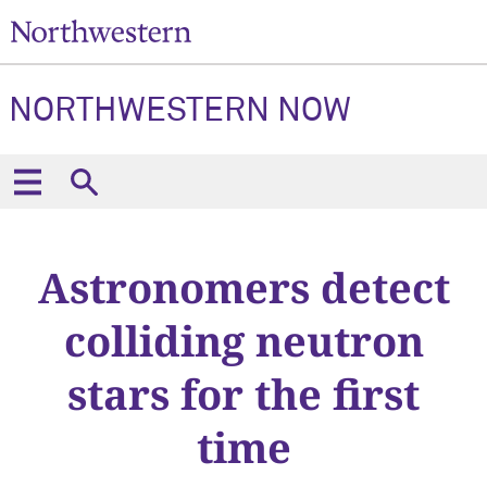
NORTHWESTERN NOW
Astronomers detect
colliding neutron
stars for the first
time