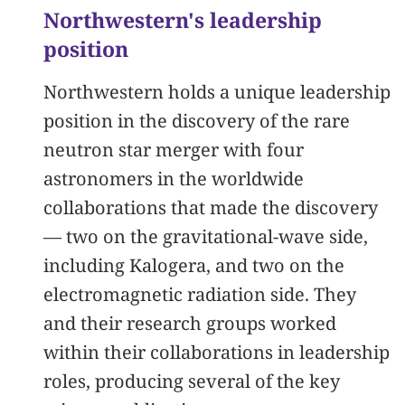
Northwestern's leadership
position
Northwestern holds a unique leadership
position in the discovery of the rare
neutron star merger with four
astronomers in the worldwide
collaborations that made the discovery
— two on the gravitational-wave side,
including Kalogera, and two on the
electromagnetic radiation side. They
and their research groups worked
within their collaborations in leadership
roles, producing several of the key