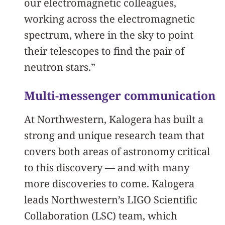
our electromagnetic colleagues,
working across the electromagnetic
spectrum, where in the sky to point
their telescopes to find the pair of
neutron stars.”
Multi-messenger communication
At Northwestern, Kalogera has built a
strong and unique research team that
covers both areas of astronomy critical
to this discovery — and with many
more discoveries to come. Kalogera
leads Northwestern’s LIGO Scientific
Collaboration (LSC) team, which