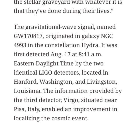
the stellar graveyard with whatever it is
that they’ve done during their lives.”
The gravitational-wave signal, named
GW170817, originated in galaxy NGC
4993 in the constellation Hydra. It was
first detected Aug. 17 at 8:41 a.m.
Eastern Daylight Time by the two
identical LIGO detectors, located in
Hanford, Washington, and Livingston,
Louisiana. The information provided by
the third detector, Virgo, situated near
Pisa, Italy, enabled an improvement in
localizing the cosmic event.