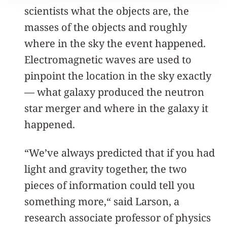
scientists what the objects are, the
masses of the objects and roughly
where in the sky the event happened.
Electromagnetic waves are used to
pinpoint the location in the sky exactly
— what galaxy produced the neutron
star merger and where in the galaxy it
happened.
“We’ve always predicted that if you had
light and gravity together, the two
pieces of information could tell you
something more,“ said Larson, a
research associate professor of physics