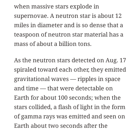
when massive stars explode in
supernovae. A neutron star is about 12
miles in diameter and is so dense that a
teaspoon of neutron star material has a
mass of about a billion tons.
As the neutron stars detected on Aug. 17
spiraled toward each other, they emitted
gravitational waves — ripples in space
and time — that were detectable on
Earth for about 100 seconds; when the
stars collided, a flash of light in the form
of gamma rays was emitted and seen on
Earth about two seconds after the