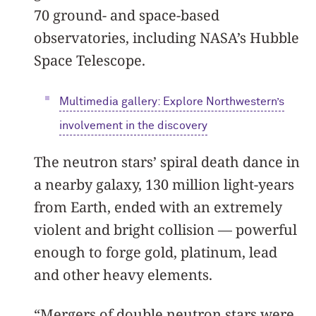
70 ground- and space-based
observatories, including NASA’s Hubble
Space Telescope.
Multimedia gallery:
Explore Northwestern’s
involvement in the discovery
The neutron stars’ spiral death dance in
a nearby galaxy, 130 million light-years
from Earth, ended with an extremely
violent and bright collision — powerful
enough to forge gold, platinum, lead
and other heavy elements.
“Mergers of double neutron stars were