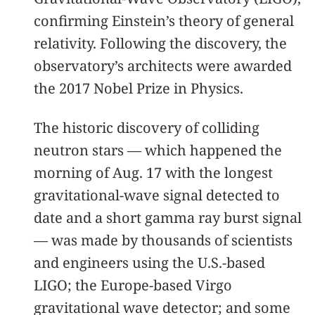
confirming Einstein’s theory of general
relativity. Following the discovery, the
observatory’s architects were awarded
the 2017 Nobel Prize in Physics.
The historic discovery of colliding
neutron stars — which happened the
morning of Aug. 17 with the longest
gravitational-wave signal detected to
date and a short gamma ray burst signal
— was made by thousands of scientists
and engineers using the U.S.-based
LIGO; the Europe-based Virgo
gravitational wave detector; and some