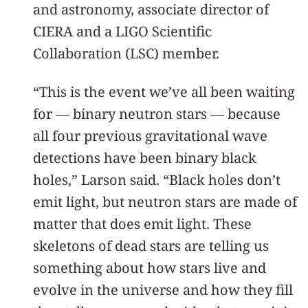
and astronomy, associate director of
CIERA and a LIGO Scientific
Collaboration (LSC) member.
“This is the event we’ve all been waiting
for — binary neutron stars — because
all four previous gravitational wave
detections have been binary black
holes,” Larson said. “Black holes don’t
emit light, but neutron stars are made of
matter that does emit light. These
skeletons of dead stars are telling us
something about how stars live and
evolve in the universe and how they fill