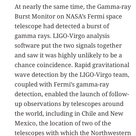
At nearly the same time, the Gamma-ray
Burst Monitor on NASA’s Fermi space
telescope had detected a burst of
gamma rays. LIGO-Virgo analysis
software put the two signals together
and saw it was highly unlikely to be a
chance coincidence. Rapid gravitational
wave detection by the LIGO-Virgo team,
coupled with Fermi’s gamma-ray
detection, enabled the launch of follow-
up observations by telescopes around
the world, including in Chile and New
Mexico, the location of two of the
telescopes with which the Northwestern