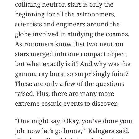
colliding neutron stars is only the
beginning for all the astronomers,
scientists and engineers around the
globe involved in studying the cosmos.
Astronomers know that two neutron
stars merged into one compact object,
but what exactly is it? And why was the
gamma ray burst so surprisingly faint?
These are only a few of the questions
raised. Plus, there are many more
extreme cosmic events to discover.
“One might say, ‘Okay, you’ve done your
job, now let’s go home,’” Kalogera said.