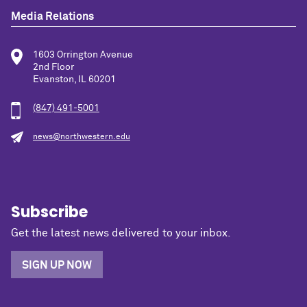
Media Relations
1603 Orrington Avenue
2nd Floor
Evanston, IL 60201
(847) 491-5001
news@northwestern.edu
Subscribe
Get the latest news delivered to your inbox.
SIGN UP NOW