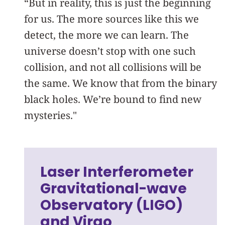
“But in reality, this is just the beginning
for us. The more sources like this we
detect, the more we can learn. The
universe doesn’t stop with one such
collision, and not all collisions will be
the same. We know that from the binary
black holes. We’re bound to find new
mysteries."
Laser Interferometer
Gravitational-wave
Observatory (LIGO)
and Virgo