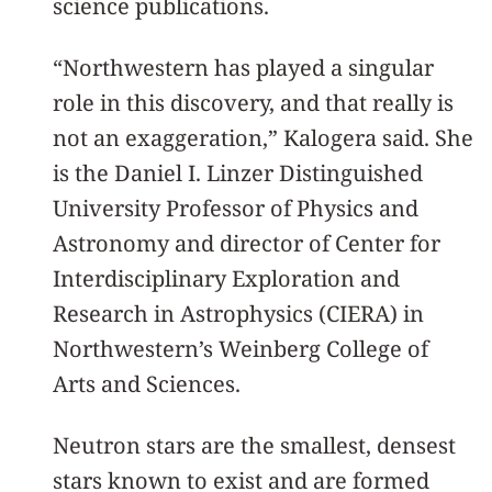
science publications.
“Northwestern has played a singular
role in this discovery, and that really is
not an exaggeration,” Kalogera said. She
is the Daniel I. Linzer Distinguished
University Professor of Physics and
Astronomy and director of Center for
Interdisciplinary Exploration and
Research in Astrophysics (CIERA) in
Northwestern’s Weinberg College of
Arts and Sciences.
Neutron stars are the smallest, densest
stars known to exist and are formed