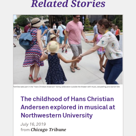
Related Stories
The childhood of Hans Christian
Andersen explored in musical at
Northwestern University
July 16, 2019
Chicago Tribune
from