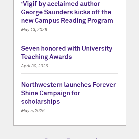
‘Vigil’ by acclaimed author
George Saunders kicks off the
new Campus Reading Program
May 13, 2026
Seven honored with University
Teaching Awards
April 30, 2026
Northwestern launches Forever
Shine Campaign for
scholarships
May 5, 2026