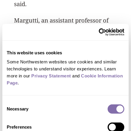
said.
Margutti, an assistant professor of
physics and astronomy and a CIERA
member, said once word of the
gravitational-wave signal spread to
This website uses cookies
observational astronomers on Aug. 17,
Some Northwestern websites use cookies and similar 
they had to rush to point their
technologies to understand visitor experiences. Learn 
telescopes at the right area of the sky
more in our 
Privacy Statement
 and 
Cookie Information 
Page
.
before sunset so they would be ready.
For Margutti and Fong, that telescope
Consent
was the 4-meter Victor Blanco telescope
Necessary
Selection
in Chile. The visible light signal came
shortly after sunset, loud and clear, only
Preferences