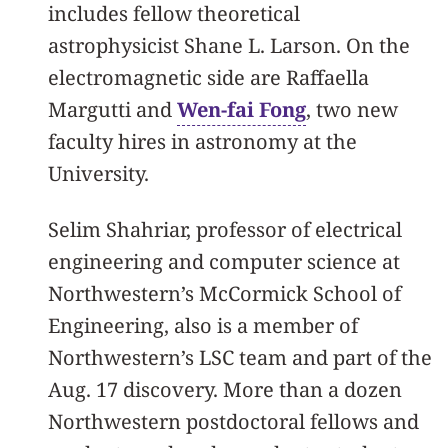
includes fellow theoretical
astrophysicist Shane L. Larson. On the
electromagnetic side are Raffaella
Margutti and
Wen-fai Fong
, two new
faculty hires in astronomy at the
University.
Selim Shahriar, professor of electrical
engineering and computer science at
Northwestern’s McCormick School of
Engineering, also is a member of
Northwestern’s LSC team and part of the
Aug. 17 discovery. More than a dozen
Northwestern postdoctoral fellows and