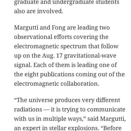
graduate and undergraduate students
also are involved.
Margutti and Fong are leading two
observational efforts covering the
electromagnetic spectrum that follow
up on the Aug. 17 gravitational-wave
signal. Each of them is leading one of
the eight publications coming out of the
electromagnetic collaboration.
“The universe produces very different
radiations — it is trying to communicate
with us in multiple ways,” said Margutti,
an expert in stellar explosions. “Before