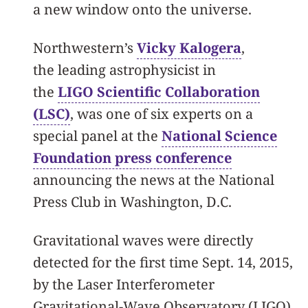
a new window onto the universe.
Northwestern’s
Vicky Kalogera
,
the leading astrophysicist in
the
LIGO Scientific Collaboration
(LSC)
, was one of six experts on a
special panel at the
National Science
Foundation press conference
announcing the news at the National
Press Club in Washington, D.C.
Gravitational waves were directly
detected for the first time Sept. 14, 2015,
by the Laser Interferometer
Gravitational-Wave Observatory (LIGO),