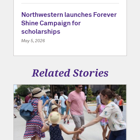
Northwestern launches Forever
Shine Campaign for
scholarships
May 5, 2026
Related Stories