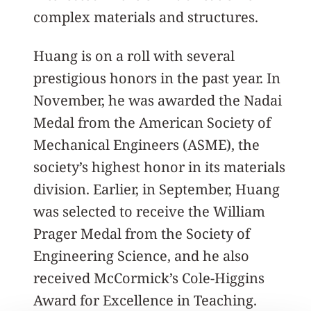
complex materials and structures.
Huang is on a roll with several
prestigious honors in the past year. In
November, he was awarded the Nadai
Medal from the American Society of
Mechanical Engineers (ASME), the
society’s highest honor in its materials
division. Earlier, in September, Huang
was selected to receive the William
Prager Medal from the Society of
Engineering Science, and he also
received McCormick’s Cole-Higgins
Award for Excellence in Teaching.