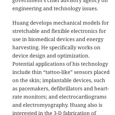
government’s chief advisory agency on
engineering and technology issues.
Huang develops mechanical models for
stretchable and flexible electronics for
use in biomedical devices and energy
harvesting. He specifically works on
device design and optimization.
Potential applications of his technology
include thin “tattoo-like” sensors placed
on the skin; implantable devices, such
as pacemakers, defibrillators and heart-
rate monitors; and electrocardiograms
and electromyography. Huang also is
interested in the 3-D fabrication of