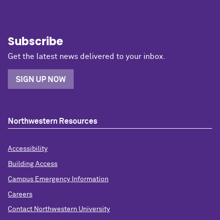
Subscribe
Get the latest news delivered to your inbox.
SIGN UP NOW
Northwestern Resources
Accessibility
Building Access
Campus Emergency Information
Careers
Contact Northwestern University