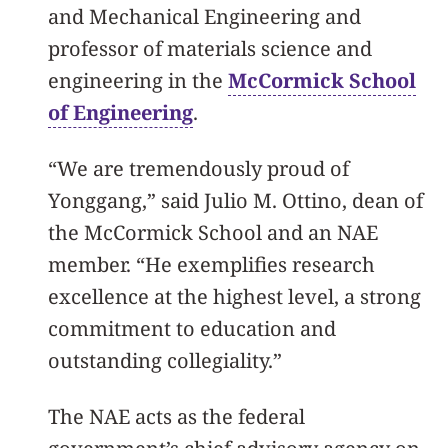
and Mechanical Engineering and
professor of materials science and
engineering in the
McCormick School
of Engineering
.
“We are tremendously proud of
Yonggang,” said Julio M. Ottino, dean of
the McCormick School and an NAE
member. “He exemplifies research
excellence at the highest level, a strong
commitment to education and
outstanding collegiality.”
The NAE acts as the federal