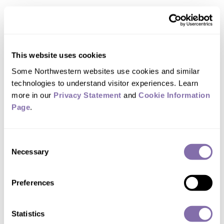
Other awards Huang has earned include
a Guggenheim Fellowship, the Young
Investigator Medal from the Society of
This website uses cookies
Engineering Science and the
Some Northwestern websites use cookies and similar 
International Journal of Plasticity
technologies to understand visitor experiences. Learn 
more in our 
Privacy Statement
 and 
Cookie Information 
Medal. An ISI Highly Cited Researcher in
Page
.
materials science and engineering,
Huang also received the Larson
Consent
Memorial Award, Melville Medal,
Necessary
Selection
Richards Memorial Award and Drucker
Medal — all from ASME.
Preferences
Huang, who joined Northwestern in
Statistics