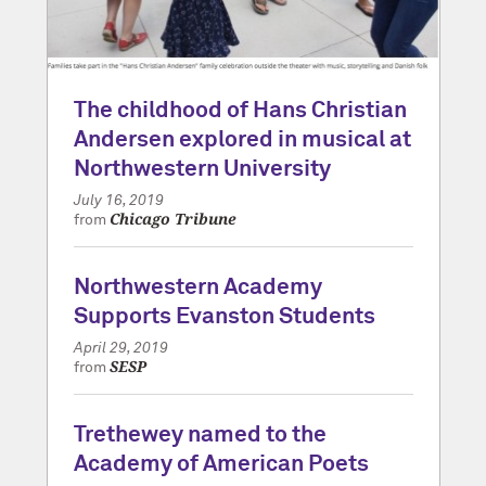
The childhood of Hans Christian
Andersen explored in musical at
Northwestern University
July 16, 2019
Chicago Tribune
from
Northwestern Academy
Supports Evanston Students
April 29, 2019
SESP
from
Trethewey named to the
Academy of American Poets