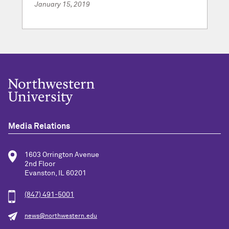
January 15, 2019
Media Relations
1603 Orrington Avenue
2nd Floor
Evanston, IL 60201
(847) 491-5001
news@northwestern.edu