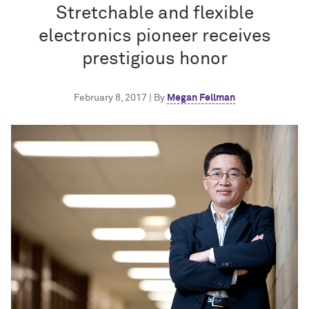
Stretchable and flexible
electronics pioneer receives
prestigious honor
February 8, 2017 | By
Megan Fellman