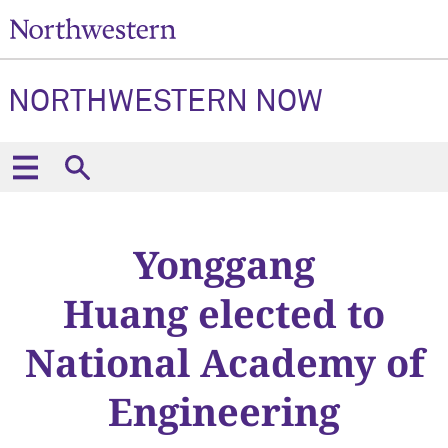
NORTHWESTERN NOW
Yonggang
Huang elected to
National Academy of
Engineering