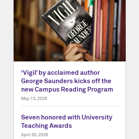
‘Vigil’ by acclaimed author
George Saunders kicks off the
new Campus Reading Program
May 13, 2026
Seven honored with University
Teaching Awards
April 30, 2026