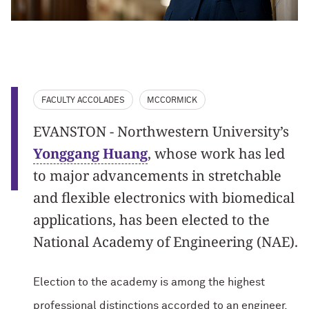
FACULTY ACCOLADES
MCCORMICK
EVANSTON - Northwestern University’s
Yonggang Huang
, whose work has led
to major advancements in stretchable
and flexible electronics with biomedical
applications, has been elected to the
National Academy of Engineering (NAE).
Election to the academy is among the highest
professional distinctions accorded to an engineer.