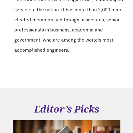
service to the nation. It has more than 2,000 peer-
elected members and foreign associates, senior
professionals in business, academia and
government, who are among the world’s most
accomplished engineers.
Editor’s Picks