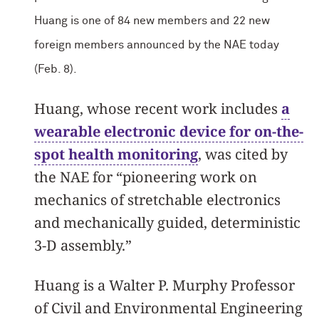
Huang is one of 84 new members and 22 new
foreign members announced by the NAE today
(Feb. 8).
Huang, whose recent work includes
a
wearable electronic device for on-the-
spot health monitoring
, was cited by
the NAE for “pioneering work on
mechanics of stretchable electronics
and mechanically guided, deterministic
3-D assembly.”
Huang is a Walter P. Murphy Professor
of Civil and Environmental Engineering