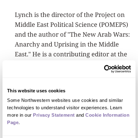
Lynch is the director of the Project on
Middle East Political Science (POMEPS)
and the author of "The New Arab Wars:
Anarchy and Uprising in the Middle
East." He is a contributing editor at the
Washington Post blog The Monkey
Cage. He edits the Columbia University
Press series Columbia Studies on Middle
This website uses cookies
East Politics and is a nonresident senior
Some Northwestern websites use cookies and similar 
fellow at the Carnegie Endowment for
technologies to understand visitor experiences. Learn 
International Peace. In 2016, he was
more in our 
Privacy Statement
 and 
Cookie Information 
named an Andrew Carnegie Fellow.
Page
.