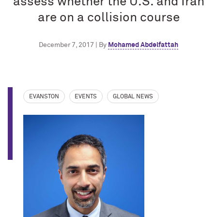
assess whether the U.S. and Iran
are on a collision course
December 7, 2017 | By
Mohamed Abdelfattah
EVANSTON
EVENTS
GLOBAL NEWS