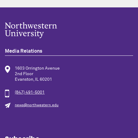
Media Relations
1603 Orrington Avenue
2nd Floor
Evanston, IL 60201
(847) 491-5001
news@northwestern.edu