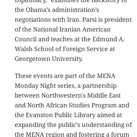
the Obama’s administration’s
negotiations with Iran. Parsi is president
of the National Iranian American
Council and teaches at the Edmund A.
Walsh School of Foreign Service at
Georgetown University.
These events are part of the MENA
Monday Night series, a partnership
between Northwestern's Middle East
and North African Studies Program and
the Evanston Public Library aimed at
expanding the public’s understanding of
the MENA region and fostering a forum