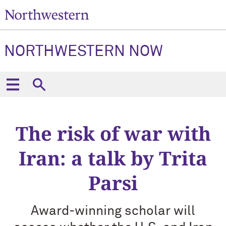
NORTHWESTERN NOW
The risk of war with
Iran: a talk by Trita
Parsi
Award-winning scholar will