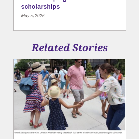
scholarships
May 5, 2026
Related Stories