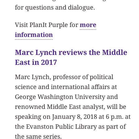
for questions and dialogue.
Visit PlanIt Purple for
more
information
Marc Lynch reviews the Middle
East in 2017
Marc Lynch, professor of political
science and international affairs at
George Washington University and
renowned Middle East analyst, will be
speaking on January 8, 2018 at 6 p.m. at
the Evanston Public Library as part of
the same series.