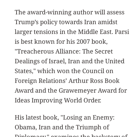
The award-winning author will assess
Trump’s policy towards Iran amidst
larger tensions in the Middle East. Parsi
is best known for his 2007 book,
"Treacherous Alliance: The Secret
Dealings of Israel, Iran and the United
States," which won the Council on
Foreign Relations’ Arthur Ross Book
Award and the Grawemeyer Award for
Ideas Improving World Order.
His latest book, "Losing an Enemy:
Obama, Iran and the Triumph of
Diplomacy," examines the backstory of