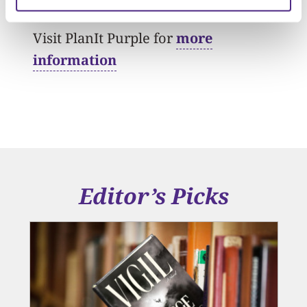
Visit PlanIt Purple for
more
information
Editor’s Picks