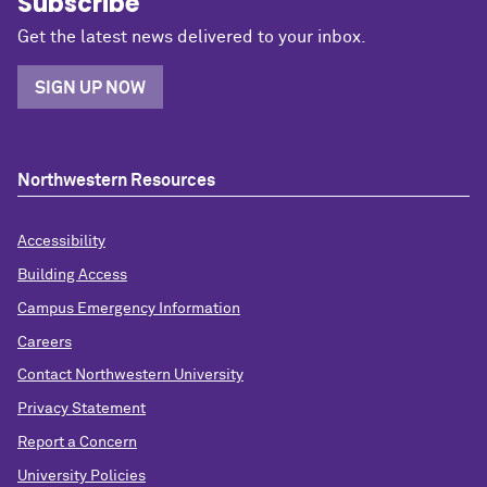
Subscribe
Get the latest news delivered to your inbox.
SIGN UP NOW
Northwestern Resources
Accessibility
Building Access
Campus Emergency Information
Careers
Contact Northwestern University
Privacy Statement
Report a Concern
University Policies