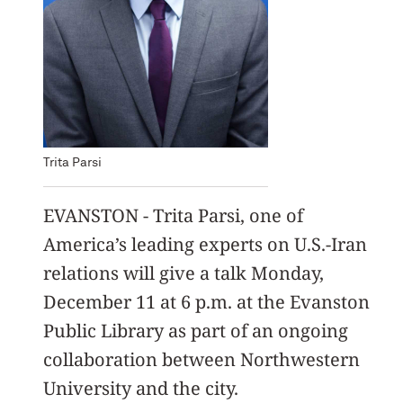
Trita Parsi
EVANSTON - Trita Parsi, one of
America’s leading experts on U.S.-Iran
relations will give a talk Monday,
December 11 at 6 p.m. at the Evanston
Public Library as part of an ongoing
collaboration between Northwestern
University and the city.