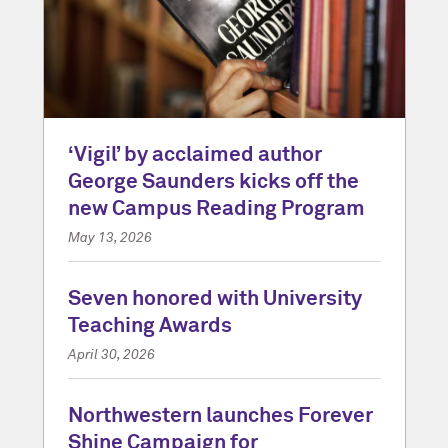
‘Vigil’ by acclaimed author
George Saunders kicks off the
new Campus Reading Program
May 13, 2026
Seven honored with University
Teaching Awards
April 30, 2026
Northwestern launches Forever
Shine Campaign for