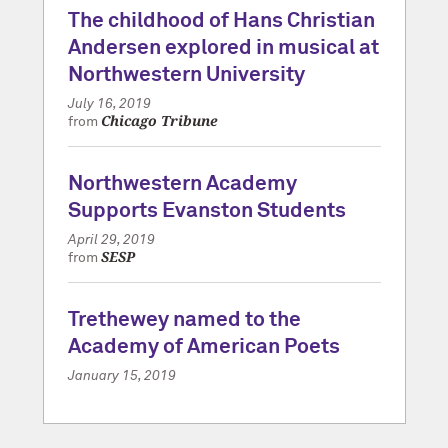
The childhood of Hans Christian
Andersen explored in musical at
Northwestern University
July 16, 2019
Chicago Tribune
from
Northwestern Academy
Supports Evanston Students
April 29, 2019
SESP
from
Trethewey named to the
Academy of American Poets
January 15, 2019