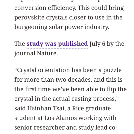
conversion efficiency. This could bring
perovskite crystals closer to use in the
burgeoning solar power industry.
The
study was published
July 6 by the
journal Nature.
“Crystal orientation has been a puzzle
for more than two decades, and this is
the first time we’ve been able to flip the
crystal in the actual casting process,”
said Hsinhan Tsai, a Rice graduate
student at Los Alamos working with
senior researcher and study lead co-