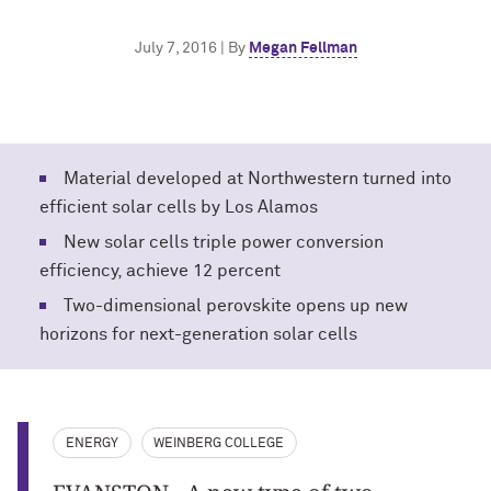
July 7, 2016 | By
Megan Fellman
Material developed at Northwestern turned into
efficient solar cells by Los Alamos
New solar cells triple power conversion
efficiency, achieve 12 percent
Two-dimensional perovskite opens up new
horizons for next-generation solar cells
ENERGY
WEINBERG COLLEGE