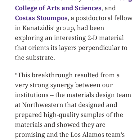
College of Arts and Sciences
, and
Costas Stoumpos
, a postdoctoral fellow
in Kanatzidis’ group, had been
exploring an interesting 2-D material
that orients its layers perpendicular to
the substrate.
“This breakthrough resulted from a
very strong synergy between our
institutions -- the materials design team
at Northwestern that designed and
prepared high-quality samples of the
materials and showed they are
promising and the Los Alamos team’s