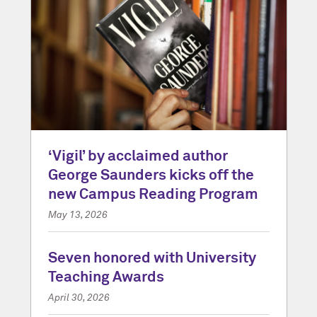
‘Vigil’ by acclaimed author
George Saunders kicks off the
new Campus Reading Program
May 13, 2026
Seven honored with University
Teaching Awards
April 30, 2026