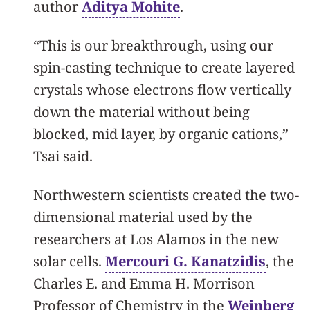
author
Aditya Mohite
.
“This is our breakthrough, using our
spin-casting technique to create layered
crystals whose electrons flow vertically
down the material without being
blocked, mid layer, by organic cations,”
Tsai said.
Northwestern scientists created the two-
dimensional material used by the
researchers at Los Alamos in the new
solar cells.
Mercouri G. Kanatzidis
, the
Charles E. and Emma H. Morrison
Professor of Chemistry in the
Weinberg