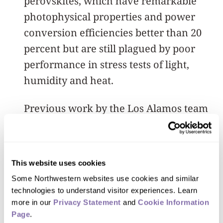
perovskites, which have remarkable
photophysical properties and power
conversion efficiencies better than 20
percent but are still plagued by poor
performance in stress tests of light,
humidity and heat.
Previous work by the Los Alamos team
had provided insights into 3-D
perovskite efficiency recovery, given a
little timeout in a dark space, but by
This website uses cookies
shifting to the more resilient 2-D
Some Northwestern websites use cookies and similar 
approach, the team has had even better
technologies to understand visitor experiences. Learn 
results.
more in our 
Privacy Statement
 and 
Cookie Information 
Page
.