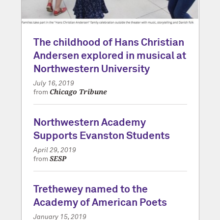
The childhood of Hans Christian
Andersen explored in musical at
Northwestern University
July 16, 2019
Chicago Tribune
from
Northwestern Academy
Supports Evanston Students
April 29, 2019
SESP
from
Trethewey named to the
Academy of American Poets
January 15, 2019