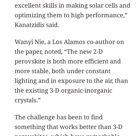
excellent skills in making solar cells and
optimizing them to high performance,”
Kanatzidis said.
Wanyi Nie, a Los Alamos co-author on
the paper, noted, “The new 2-D
perovskite is both more efficient and
more stable, both under constant
lighting and in exposure to the air, than
the existing 3-D organic-inorganic
crystals.”
The challenge has been to find
something that works better than 3-D