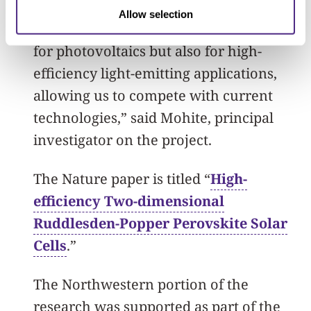
“We seek to produce single-crystalline
Allow selection
thin-films that will not only be relevant
for photovoltaics but also for high-
efficiency light-emitting applications,
allowing us to compete with current
technologies,” said Mohite, principal
investigator on the project.
The Nature paper is titled “
High-
efficiency Two-dimensional
Ruddlesden-Popper Perovskite Solar
Cells
.”
The Northwestern portion of the
research was supported as part of the