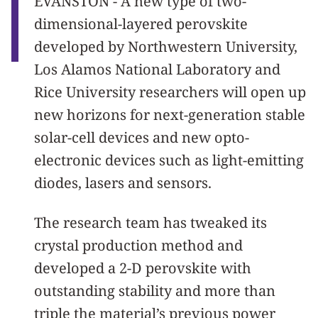
EVANSTON - A new type of two-
dimensional-layered perovskite
developed by Northwestern University,
Los Alamos National Laboratory and
Rice University researchers will open up
new horizons for next-generation stable
solar-cell devices and new opto-
electronic devices such as light-emitting
diodes, lasers and sensors.
The research team has tweaked its
crystal production method and
developed a 2-D perovskite with
outstanding stability and more than
triple the material’s previous power