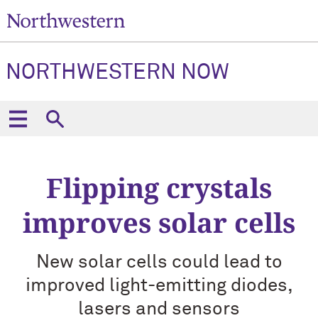
NORTHWESTERN NOW
Flipping crystals
improves solar cells
New solar cells could lead to
improved light-emitting diodes,
lasers and sensors