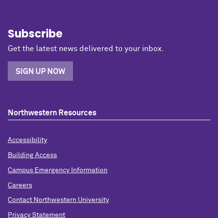
Subscribe
Get the latest news delivered to your inbox.
SIGN UP NOW
Northwestern Resources
Accessibility
Building Access
Campus Emergency Information
Careers
Contact Northwestern University
Privacy Statement