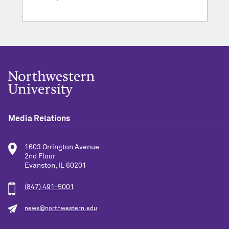
Media Relations
1603 Orrington Avenue
2nd Floor
Evanston, IL 60201
(847) 491-5001
news@northwestern.edu