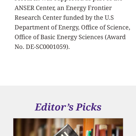
ANSER Center, an Energy Frontier
Research Center funded by the U.S
Department of Energy, Office of Science,
Office of Basic Energy Sciences (Award
No. DE-SC0001059).
Editor’s Picks