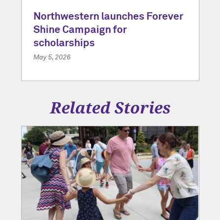
Northwestern launches Forever
Shine Campaign for
scholarships
May 5, 2026
Related Stories